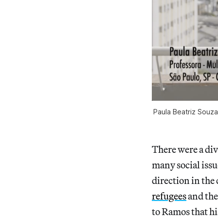
Paula Beatriz Souza
There were a div
many social issu
direction in the
refugees
and the
to Ramos that hi