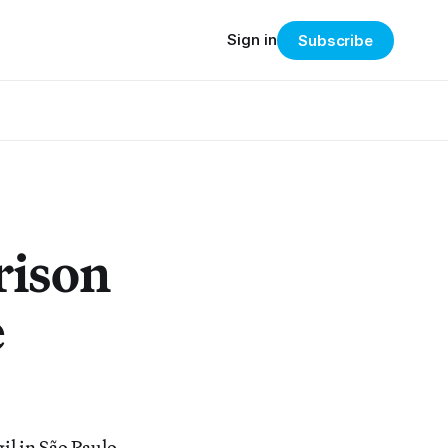
Sign in
Subscribe
rison
e
il in São Paulo