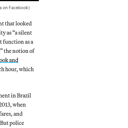
lia on Facebook)
nt that looked
y as “a silent
t function as a
” the notion of
ook and
ach hour, which
ent in Brazil
 2013, when
fares, and
But police