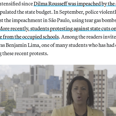
ntensified since
Dilma Rousseff was impeached by the 
pulated the state budget. In September, police violent
st the impeachment in São Paulo, using tear gas bombs,
More recently, students protesting against state cuts 
e from the occupied schools
. Among the readers invit
 was Benjamin Lima, one of many students who has had
g these recent protests.