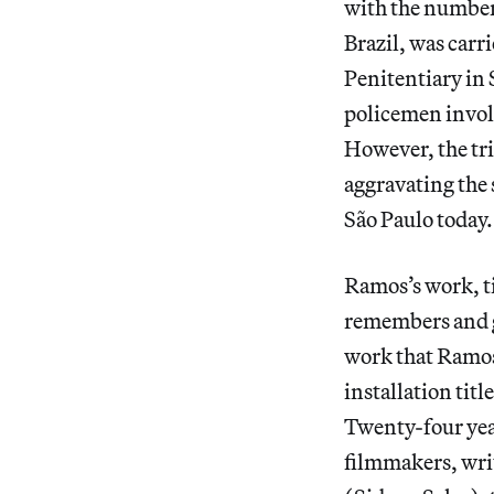
with the numbers
Brazil, was carri
Penitentiary in 
policemen involv
However, the tri
aggravating the 
São Paulo today.
Ramos’s work, t
remembers and gi
work that Ramos 
installation titl
Twenty-four year
filmmakers, writ