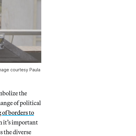
image courtesy Paula
mbolize the
ange of political
 of borders to
 it’s important
s the diverse