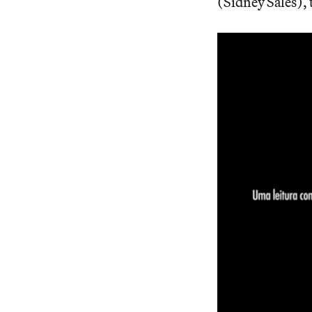
(Sidney Sales), t