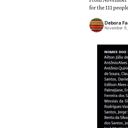
for the 111 peopl
Debora Fa
November 9,