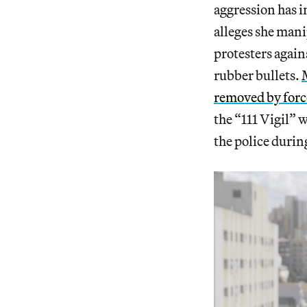
aggression has i
alleges she mani
protesters again
rubber bullets.
removed by forc
the “111 Vigil”
the police durin