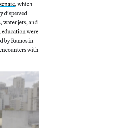
senate
, which
ly dispersed
 water jets, and
on education were
ed by Ramos in
 encounters with