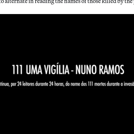
o alternate in reading the names of those killed by the 