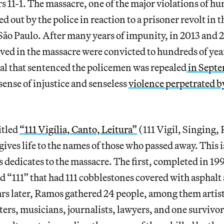
 11-1. The massacre, one of the major violations of hu
ed out by the police in reaction to a prisoner revolt in
São Paulo. After many years of impunity, in 2013 and 
ed in the massacre were convicted to hundreds of year
al that sentenced the policemen was repealed
in Sept
sense of injustice and senseless
violence perpetrated by
itled
“111 Vigília, Canto, Leitura”
(111 Vigil, Singing,
ves life to the names of those who passed away. This i
dedicates to the massacre. The first, completed in 19
ed “111” that had 111 cobblestones covered with asphalt 
s later, Ramos gathered 24 people, among them artist
ers, musicians, journalists, lawyers, and one survivor