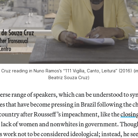
 Cruz reading in Nuno Ramos’s “111 Vigília, Canto, Leitura” (2016) (
Beatriz Souza Cruz)
erse range of speakers, which can be understood to sy
es that have become pressing in Brazil following the ch
 country after Rousseff’s impeachment, like the
closing
 lack of women and nonwhites in government. Though
s work not to be considered ideological; instead, he see