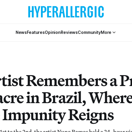
News
Features
Opinion
Reviews
Community
More
tist Remembers a P
cre in Brazil, Wher
e Impunity Reigns
t to the 2nd, the artist Nuno Ramos held a 24-hour vig