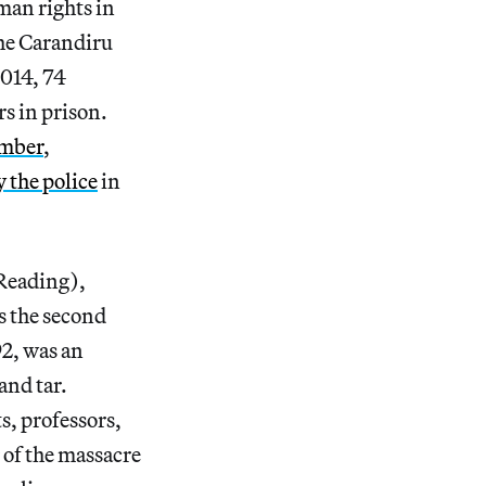
man rights in
 the Carandiru
2014, 74
s in prison.
ember
,
 the police
in
 Reading),
s the second
92, was an
and tar.
s, professors,
 of the massacre