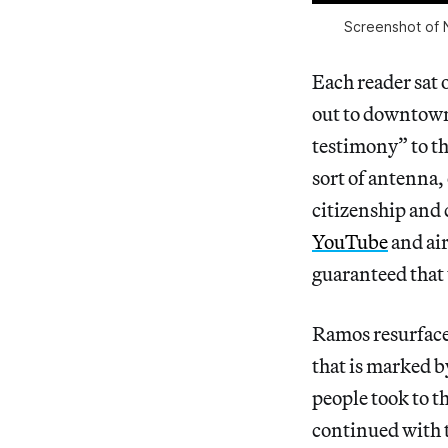
Screenshot of N
Each reader sat 
out to downtown 
testimony” to the
sort of antenna,
citizenship and 
YouTube
and air
guaranteed that 
Ramos resurface
that is marked 
people took to th
continued with 