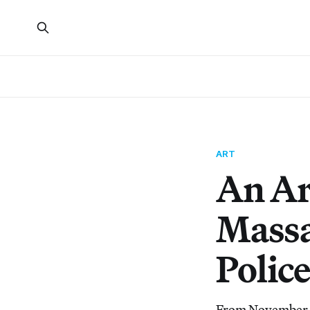
ART
An Ar
Massa
Polic
From November 1s