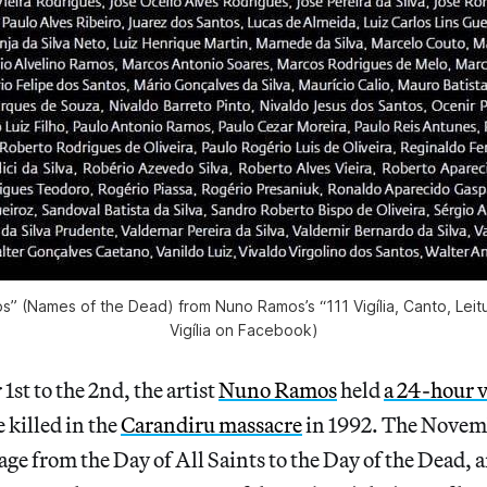
 (Names of the Dead) from Nuno Ramos’s “111 Vigília, Canto, Leitu
Vigília on Facebook)
t to the 2nd, the artist
Nuno Ramos
held
a 24-hour v
e killed in the
Carandiru massacre
in 1992. The Novem
ge from the Day of All Saints to the Day of the Dead, 