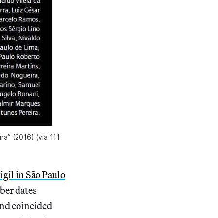
ra” (2016) (via 111
igil in São Paulo
ber dates
and coincided