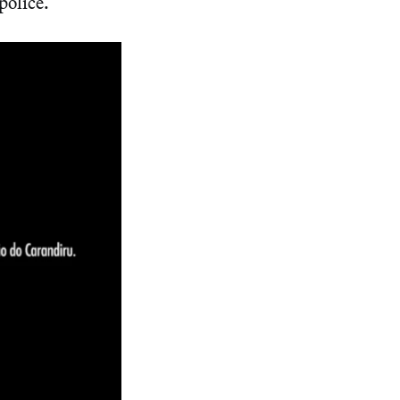
police.