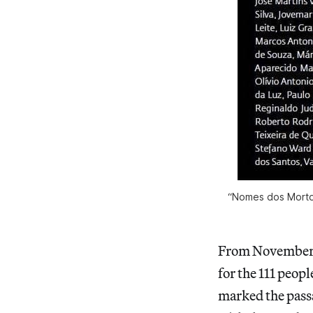
“Nomes dos Mortos”
From November 1s
for the 111 peopl
marked the passa