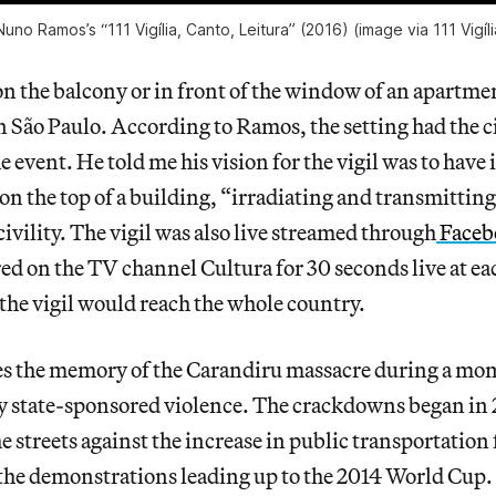
uno Ramos’s “111 Vigília, Canto, Leitura” (2016) (image via 111 Vigí
on the balcony or in front of the window of an apartme
São Paulo. According to Ramos, the setting had the cit
 event. He told me his vision for the vigil was to have i
 on the top of a building, “irradiating and transmitting
civility. The vigil was also live streamed through
Faceb
ed on the TV channel Cultura for 30 seconds live at e
the vigil would reach the whole country.
s the memory of the Carandiru massacre during a mom
by state-sponsored violence. The crackdowns began in
e streets against the increase in public transportation 
the demonstrations leading up to the 2014 World Cup. 