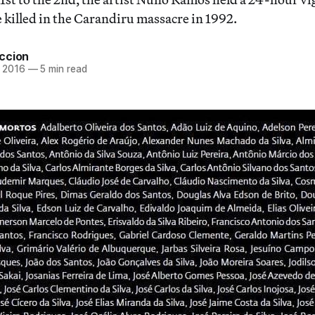
e killed in the Carandiru massacre in 1992.
ccion
 2016
—
5 min read