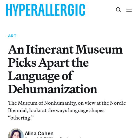
ART
An Itinerant Museum
Picks Apart the
Language of
Dehumanization
The Museum of Nonhumanity, on view at the Nordic
Biennial, looks at the ways language shapes
“othering.”
Alina Cohen