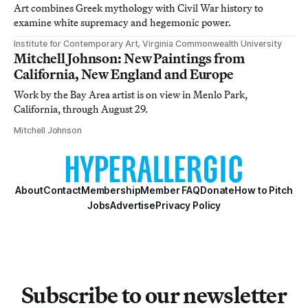
Art combines Greek mythology with Civil War history to
examine white supremacy and hegemonic power.
Institute for Contemporary Art, Virginia Commonwealth University
Mitchell Johnson: New Paintings from
California, New England and Europe
Work by the Bay Area artist is on view in Menlo Park,
California, through August 29.
Mitchell Johnson
About
Contact
Membership
Member FAQ
Donate
How to Pitch
Jobs
Advertise
Privacy Policy
Subscribe to our newsletter