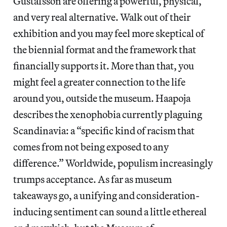
Gustafsson are offering a powerful, physical,
and very real alternative. Walk out of their
exhibition and you may feel more skeptical of
the biennial format and the framework that
financially supports it. More than that, you
might feel a greater connection to the life
around you, outside the museum. Haapoja
describes the xenophobia currently plaguing
Scandinavia: a “specific kind of racism that
comes from not being exposed to any
difference.” Worldwide, populism increasingly
trumps acceptance. As far as museum
takeaways go, a unifying and consideration-
inducing sentiment can sound a little ethereal