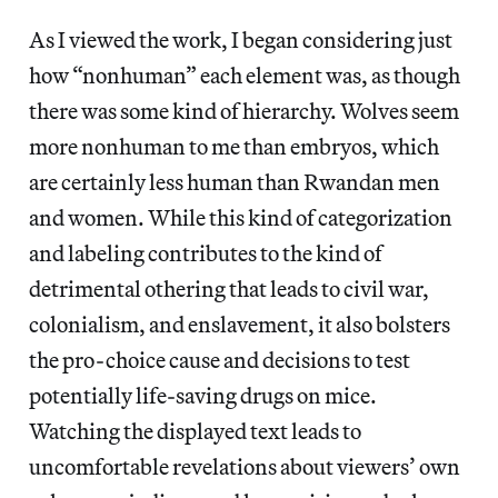
As I viewed the work, I began considering just
how “nonhuman” each element was, as though
there was some kind of hierarchy. Wolves seem
more nonhuman to me than embryos, which
are certainly less human than Rwandan men
and women. While this kind of categorization
and labeling contributes to the kind of
detrimental othering that leads to civil war,
colonialism, and enslavement, it also bolsters
the pro-choice cause and decisions to test
potentially life-saving drugs on mice.
Watching the displayed text leads to
uncomfortable revelations about viewers’ own