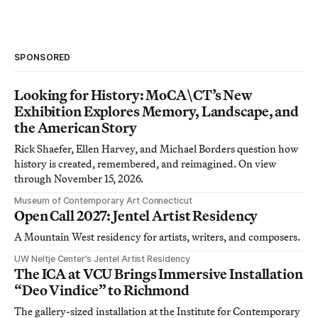
SPONSORED
Looking for History: MoCA\CT’s New
Exhibition Explores Memory, Landscape, and
the American Story
Rick Shaefer, Ellen Harvey, and Michael Borders question how
history is created, remembered, and reimagined. On view
through November 15, 2026.
Museum of Contemporary Art Connecticut
Open Call 2027: Jentel Artist Residency
A Mountain West residency for artists, writers, and composers.
UW Neltje Center’s Jentel Artist Residency
The ICA at VCU Brings Immersive Installation
“Deo Vindice” to Richmond
The gallery-sized installation at the Institute for Contemporary