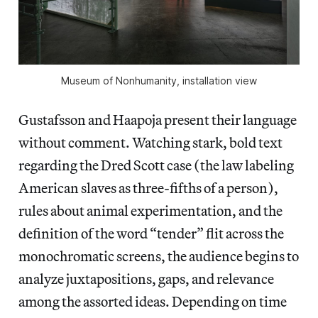
Museum of Nonhumanity, installation view
Gustafsson and Haapoja present their language
without comment. Watching stark, bold text
regarding the Dred Scott case (the law labeling
American slaves as three-fifths of a person),
rules about animal experimentation, and the
definition of the word “tender” flit across the
monochromatic screens, the audience begins to
analyze juxtapositions, gaps, and relevance
among the assorted ideas. Depending on time