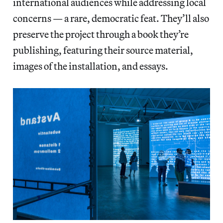
international audiences while addressing local
concerns — a rare, democratic feat. They’ll also
preserve the project through a book they’re
publishing, featuring their source material,
images of the installation, and essays.