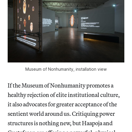
Museum of Nonhumanity, installation view
If the Museum of Nonhumanity promotes a
healthy rejection of elite institutional culture,
it also advocates for greater acceptance of the
sentient world around us. Critiquing power
structures is nothing new, but Haapoja and