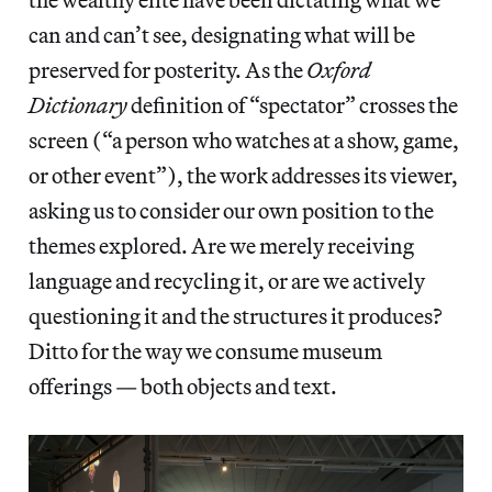
can and can’t see, designating what will be
preserved for posterity. As the
Oxford
Dictionary
definition of “spectator” crosses the
screen (“a person who watches at a show, game,
or other event”), the work addresses its viewer,
asking us to consider our own position to the
themes explored. Are we merely receiving
language and recycling it, or are we actively
questioning it and the structures it produces?
Ditto for the way we consume museum
offerings — both objects and text.