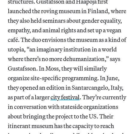
structures. Gustafsson and Haapoja first
launched the roving museum in Finland, where
they also held seminars about gender equality,
empathy, and animal rights and set up a vegan
café. The duo envisions the museum as a kind of
utopia, “an imaginary institution in a world
where there’s no more dehumanization,” says
Gustafsson. In Moss, they will similarly
organize site-specific programming. In June,
they opened an edition in Santarcangelo, Italy,
as part of a larger
city festival
. They’re currently
in conversation with stateside organizations
about bringing the project to the US. Their
itinerant museum has the capacity to reach