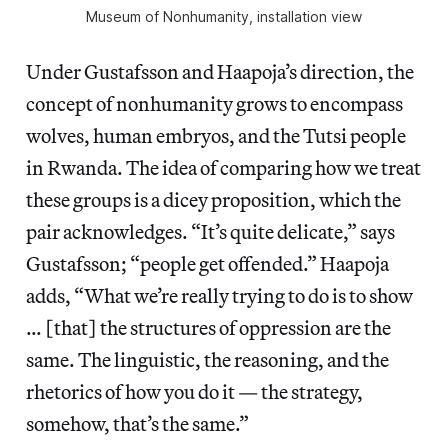
Museum of Nonhumanity, installation view
Under Gustafsson and Haapoja’s direction, the
concept of nonhumanity grows to encompass
wolves, human embryos, and the Tutsi people
in Rwanda. The idea of comparing how we treat
these groups is a dicey proposition, which the
pair acknowledges. “It’s quite delicate,” says
Gustafsson; “people get offended.” Haapoja
adds, “What we’re really trying to do is to show
… [that] the structures of oppression are the
same. The linguistic, the reasoning, and the
rhetorics of how you do it — the strategy,
somehow, that’s the same.”