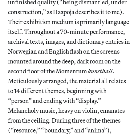
unfinished quality (“being dismantled, under
construction,” as Haapoja describes it to me).
Their exhibition medium is primarily language
itself. Throughout a 70-minute performance,
archival texts, images, and dictionary entries in
Norwegian and English flash on the screens
mounted around the deep, dark room on the
second floor of the Momentum
kunsthall
.
Meticulously arranged, the material all relates
to 14 different themes, beginning with
“person” and ending with “display.”
Melancholy music, heavy on violin, emanates
from the ceiling. During three of the themes
(“resource,” “boundary,” and “anima”),