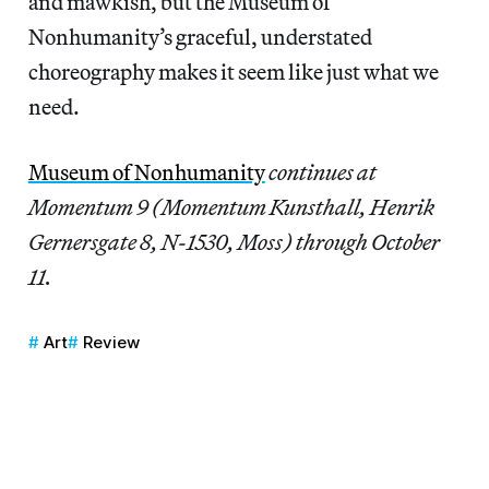
and mawkish, but the Museum of
Nonhumanity’s graceful, understated
choreography makes it seem like just what we
need.
Museum of Nonhumanity
continues at
Momentum 9 (Momentum Kunsthall, Henrik
Gernersgate 8, N-1530, Moss) through October
11.
Art
Review