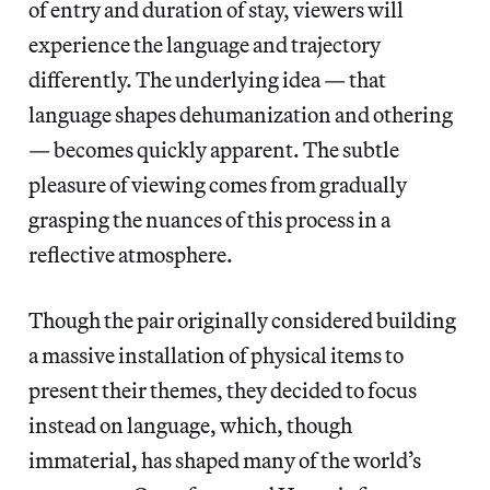
of entry and duration of stay, viewers will
experience the language and trajectory
differently. The underlying idea — that
language shapes dehumanization and othering
— becomes quickly apparent. The subtle
pleasure of viewing comes from gradually
grasping the nuances of this process in a
reflective atmosphere.
Though the pair originally considered building
a massive installation of physical items to
present their themes, they decided to focus
instead on language, which, though
immaterial, has shaped many of the world’s