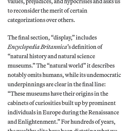
values, prejudices, and hypocrisies and asks us
to reconsider the merit of certain
categorizations over others.
The final section, “display,” includes
Encyclopedia Britannica
’s definition of
“natural history and natural science
museums.” The “natural world” it describes
notably omits humans, while its undemocratic
underpinnings are clear in the final line:
“These museums have their origins in the
cabinets of curiosities built up by prominent
individuals in Europe during the Renaissance
and Enlightenment.” For hundreds of years,
the wealthy elite have been dictating what we