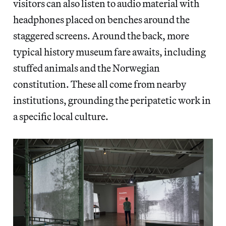
visitors can also listen to audio material with
headphones placed on benches around the
staggered screens. Around the back, more
typical history museum fare awaits, including
stuffed animals and the Norwegian
constitution. These all come from nearby
institutions, grounding the peripatetic work in
a specific local culture.