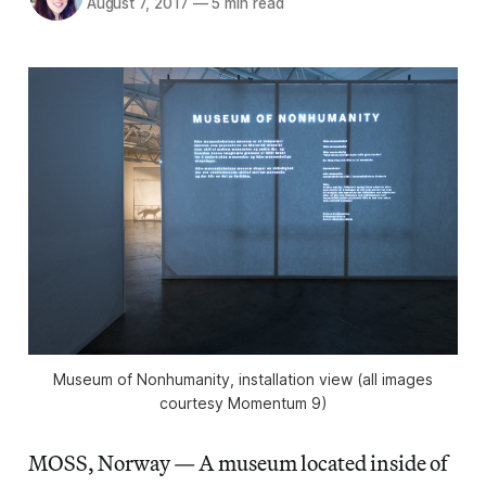
August 7, 2017
—
5 min read
Museum of Nonhumanity, installation view (all images
courtesy Momentum 9)
MOSS, Norway — A museum located inside of