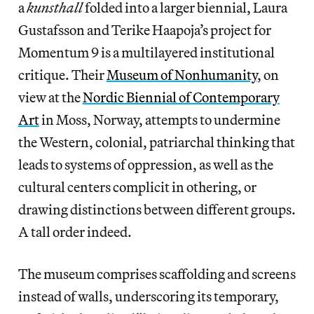
a
kunsthall
folded into a larger biennial, Laura
Gustafsson and Terike Haapoja’s project for
Momentum 9 is a multilayered institutional
critique. Their
Museum of Nonhumanity
, on
view at the
Nordic Biennial of Contemporary
Art
in Moss, Norway, attempts to undermine
the Western, colonial, patriarchal thinking that
leads to systems of oppression, as well as the
cultural centers complicit in othering, or
drawing distinctions between different groups.
A tall order indeed.
The museum comprises scaffolding and screens
instead of walls, underscoring its temporary,