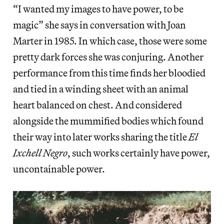
“I wanted my images to have power, to be
magic” she says in conversation with Joan
Marter in 1985. In which case, those were some
pretty dark forces she was conjuring. Another
performance from this time finds her bloodied
and tied in a winding sheet with an animal
heart balanced on chest. And considered
alongside the mummified bodies which found
their way into later works sharing the title
El
Ixchell Negro
, such works certainly have power,
uncontainable power.