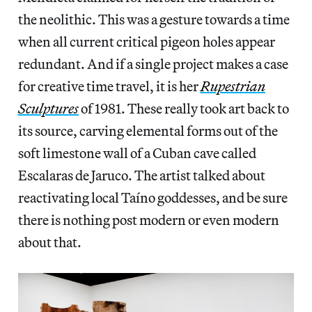
the neolithic. This was a gesture towards a time
when all current critical pigeon holes appear
redundant. And if a single project makes a case
for creative time travel, it is her
Rupestrian
Sculptures
of 1981. These really took art back to
its source, carving elemental forms out of the
soft limestone wall of a Cuban cave called
Escalaras de Jaruco. The artist talked about
reactivating local Taíno goddesses, and be sure
there is nothing post modern or even modern
about that.