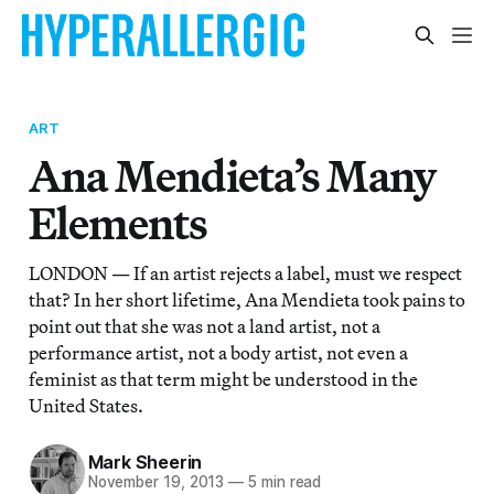
ART
Ana Mendieta’s Many
Elements
LONDON — If an artist rejects a label, must we respect
that? In her short lifetime, Ana Mendieta took pains to
point out that she was not a land artist, not a
performance artist, not a body artist, not even a
feminist as that term might be understood in the
United States.
Mark Sheerin
November 19, 2013
—
5 min read