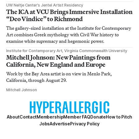
UW Neltje Center’s Jentel Artist Residency
The ICA at VCU Brings Immersive Installation
“Deo Vindice” to Richmond
The gallery-sized installation at the Institute for Contemporary
Art combines Greek mythology with Civil War history to
examine white supremacy and hegemonic power.
Institute for Contemporary Art, Virginia Commonwealth University
Mitchell Johnson: New Paintings from
California, New England and Europe
Work by the Bay Area artist is on view in Menlo Park,
California, through August 29.
Mitchell Johnson
About
Contact
Membership
Member FAQ
Donate
How to Pitch
Jobs
Advertise
Privacy Policy