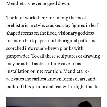
Mendieta is never bogged down.
The later works here are among the most
prehistoric in style: cracked clay figures in leaf
shaped forms on the floor, visionary goddess
forms on bark paper, and aboriginal patterns
scorched into rough-hewn planks with
gunpowder. To call these sculptures or drawing
may be as bad as describing cave art as
installation or intervention. Mendieta re-
activates the earliest known forms of art, and
pulls off this primordial feat with a light touch.