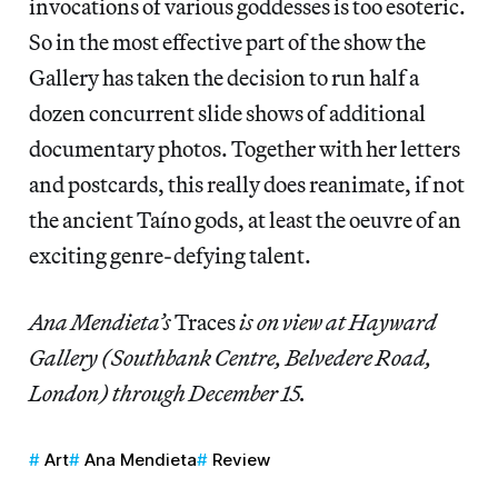
invocations of various goddesses is too esoteric.
So in the most effective part of the show the
Gallery has taken the decision to run half a
dozen concurrent slide shows of additional
documentary photos. Together with her letters
and postcards, this really does reanimate, if not
the ancient Taíno gods, at least the oeuvre of an
exciting genre-defying talent.
Ana Mendieta’s
Traces
is on view at Hayward
Gallery (Southbank Centre, Belvedere Road,
London) through December 15.
Art
Ana Mendieta
Review