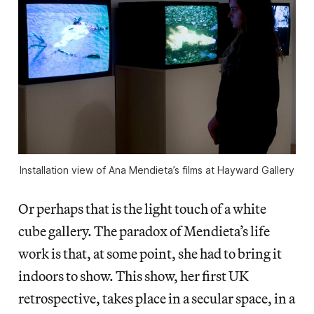
Installation view of Ana Mendieta’s films at Hayward Gallery
Or perhaps that is the light touch of a white
cube gallery. The paradox of Mendieta’s life
work is that, at some point, she had to bring it
indoors to show. This show, her first UK
retrospective, takes place in a secular space, in a