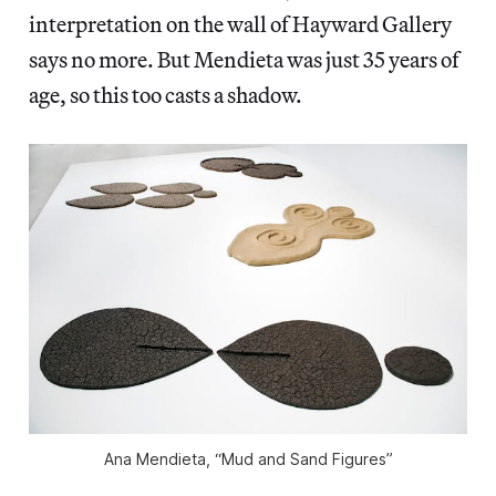
interpretation on the wall of Hayward Gallery
says no more. But Mendieta was just 35 years of
age, so this too casts a shadow.
Ana Mendieta, “Mud and Sand Figures”