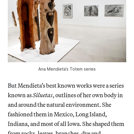
Ana Mendieta’s Totem series
But Mendieta’s best known works were a series
known as
Siluetas
, outlines of her own body in
and around the natural environment. She
fashioned them in Mexico, Long Island,
Indiana, and most of all Iowa. She shaped them
from rocks, leaves, branches, dye and