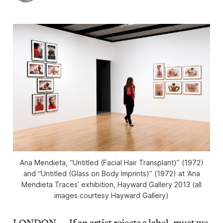
Ana Mendieta, “Untitled (Facial Hair Transplant)” (1972)
and “Untitled (Glass on Body Imprints)” (1972) at ‘Ana
Mendieta Traces’ exhibition, Hayward Gallery 2013 (all
images courtesy Hayward Gallery)
LONDON — If an artist rejects a label, must we