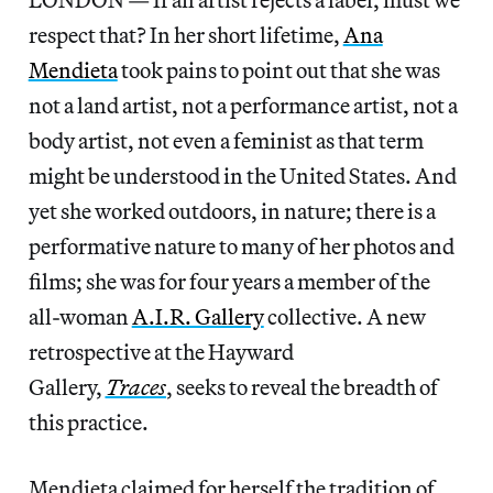
respect that? In her short lifetime,
Ana
Mendieta
took pains to point out that she was
not a land artist, not a performance artist, not a
body artist, not even a feminist as that term
might be understood in the United States. And
yet she worked outdoors, in nature; there is a
performative nature to many of her photos and
films; she was for four years a member of the
all-woman
A.I.R. Gallery
collective. A new
retrospective at the Hayward
Gallery,
Traces
,
seeks to reveal the breadth of
this practice.
Mendieta claimed for herself the tradition of