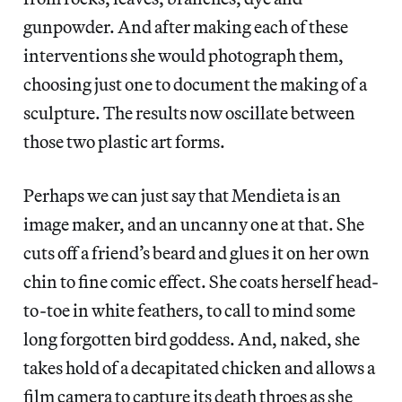
gunpowder. And after making each of these
interventions she would photograph them,
choosing just one to document the making of a
sculpture. The results now oscillate between
those two plastic art forms.
Perhaps we can just say that Mendieta is an
image maker, and an uncanny one at that. She
cuts off a friend’s beard and glues it on her own
chin to fine comic effect. She coats herself head-
to-toe in white feathers, to call to mind some
long forgotten bird goddess. And, naked, she
takes hold of a decapitated chicken and allows a
film camera to capture its death throes as she