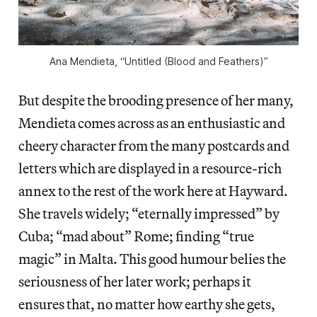
Ana Mendieta, “Untitled (Blood and Feathers)”
But despite the brooding presence of her many,
Mendieta comes across as an enthusiastic and
cheery character from the many postcards and
letters which are displayed in a resource-rich
annex to the rest of the work here at Hayward.
She travels widely; “eternally impressed” by
Cuba; “mad about” Rome; finding “true
magic” in Malta. This good humour belies the
seriousness of her later work; perhaps it
ensures that, no matter how earthy she gets,