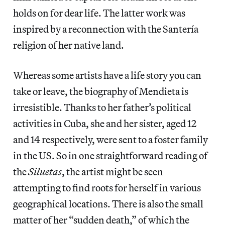
holds on for dear life. The latter work was
inspired by a reconnection with the Santería
religion of her native land.
Whereas some artists have a life story you can
take or leave, the biography of Mendieta is
irresistible. Thanks to her father’s political
activities in Cuba, she and her sister, aged 12
and 14 respectively, were sent to a foster family
in the US. So in one straightforward reading of
the
Siluetas
, the artist might be seen
attempting to find roots for herself in various
geographical locations. There is also the small
matter of her “sudden death,” of which the