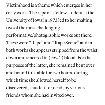
Victimhood is a theme which emerges in her
early work. The rape of a fellow student at the
University of Iowa in 1973 led to her making
two of the most challenging
performative/photographic works out there.
These were “Rape” and “Rape Scene” and in
both works she appears stripped from the waist
down and smeared in (cow’s) blood. For the
purposes of the latter, she remained bent over
and bound to a table for two hours, during
which time she allowed herself to be
discovered, thus left for dead, by various
friends whom she had invited over.