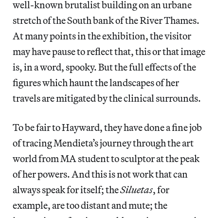
well-known brutalist building on an urbane
stretch of the South bank of the River Thames.
At many points in the exhibition, the visitor
may have pause to reflect that, this or that image
is, in a word, spooky. But the full effects of the
figures which haunt the landscapes of her
travels are mitigated by the clinical surrounds.
To be fair to Hayward, they have done a fine job
of tracing Mendieta’s journey through the art
world from MA student to sculptor at the peak
of her powers. And this is not work that can
always speak for itself; the
Siluetas
, for
example, are too distant and mute; the