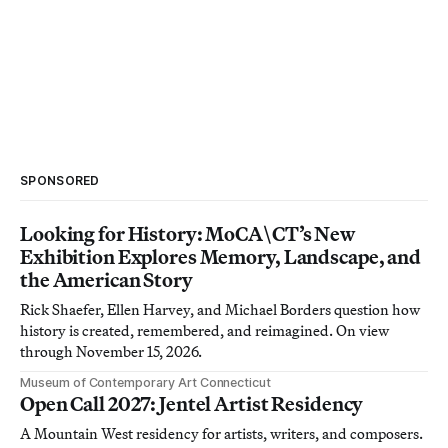
SPONSORED
Looking for History: MoCA\CT’s New
Exhibition Explores Memory, Landscape, and
the American Story
Rick Shaefer, Ellen Harvey, and Michael Borders question how
history is created, remembered, and reimagined. On view
through November 15, 2026.
Museum of Contemporary Art Connecticut
Open Call 2027: Jentel Artist Residency
A Mountain West residency for artists, writers, and composers.