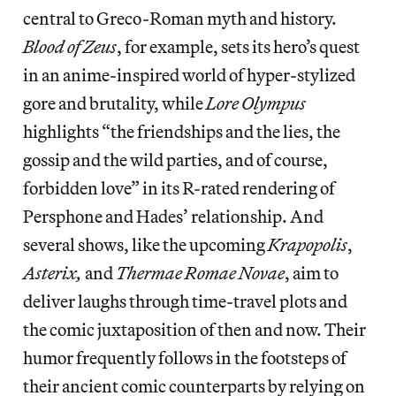
central to Greco-Roman myth and history.
Blood of Zeus
, for example, sets its hero’s quest
in an anime-inspired world of hyper-stylized
gore and brutality, while
Lore Olympus
highlights “the friendships and the lies, the
gossip and the wild parties, and of course,
forbidden love” in its R-rated rendering of
Persphone and Hades’ relationship. And
several shows, like the upcoming
Krapopolis
,
Asterix,
and
Thermae Romae Novae
, aim to
deliver laughs through time-travel plots and
the comic juxtaposition of then and now. Their
humor frequently follows in the footsteps of
their ancient comic counterparts by relying on