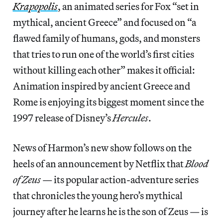
Krapopolis
, an animated series for Fox “set in
mythical, ancient Greece” and focused on “a
flawed family of humans, gods, and monsters
that tries to run one of the world’s first cities
without killing each other” makes it official:
Animation inspired by ancient Greece and
Rome is enjoying its biggest moment since the
1997 release of Disney’s
Hercules
.
News of Harmon’s new show follows on the
heels of an announcement by Netflix that
Blood
of Zeus
— its popular action-adventure series
that chronicles the young hero’s mythical
journey after he learns he is the son of Zeus — is