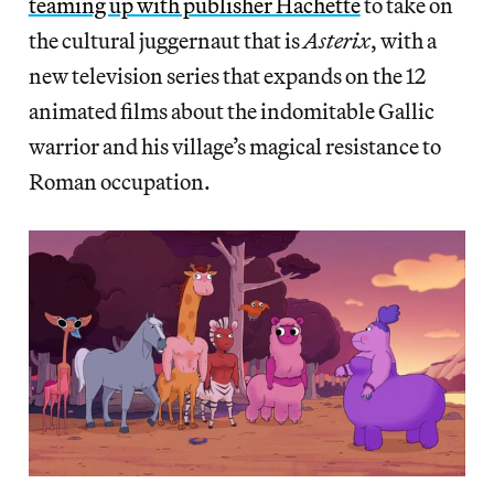
teaming up with publisher Hachette
to take on
the cultural juggernaut that is
Asterix
, with a
new television series that expands on the 12
animated films about the indomitable Gallic
warrior and his village’s magical resistance to
Roman occupation.