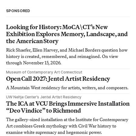
SPONSORED
Looking for History: MoCA\CT’s New
Exhibition Explores Memory, Landscape, and
the American Story
Rick Shaefer, Ellen Harvey, and Michael Borders question how
history is created, remembered, and reimagined. On view
through November 15, 2026.
Museum of Contemporary Art Connecticut
Open Call 2027: Jentel Artist Residency
A Mountain West residency for artists, writers, and composers.
UW Neltje Center’s Jentel Artist Residency
The ICA at VCU Brings Immersive Installation
“Deo Vindice” to Richmond
The gallery-sized installation at the Institute for Contemporary
Art combines Greek mythology with Civil War history to
examine white supremacy and hegemonic power.