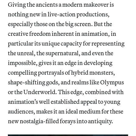
Giving the ancients a modern makeover is
nothing new in live-action productions,
especially those on the big screen. But the
creative freedom inherent in animation, in
particular its unique capacity for representing
the unreal, the supernatural, and even the
impossible, gives it an edge in developing
compelling portrayals of hybrid monsters,
shape-shifting gods, and realms like Olympus
or the Underworld. This edge, combined with
animation’s well established appeal to young
audiences, makes it an ideal medium for these
new nostalgia-filled forays into antiquity.