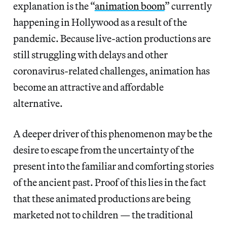
explanation is the “
animation boom
” currently
happening in Hollywood as a result of the
pandemic. Because live-action productions are
still struggling with delays and other
coronavirus-related challenges, animation has
become an attractive and affordable
alternative.
A deeper driver of this phenomenon may be the
desire to escape from the uncertainty of the
present into the familiar and comforting stories
of the ancient past. Proof of this lies in the fact
that these animated productions are being
marketed not to children — the traditional