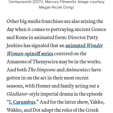
Centaurworld
(2021), Mercury Filmworks (image courtesy
Megan Nicole Dong)
Other big media franchises are also seizing the
day when it comes to portraying ancient Greece
and Rome in animated form: Director Patty
Jenkins has signaled that an
animated
Wonder
Woman
-spinoff series
centered on the
Amazons of Themyscira may be in the works.
And both
The Simpsons
and
Animaniacs
have
gotten in on the act in their most recent
seasons, with Homer and family acting out a
Gladiator
-style imperial drama in the episode
“
I, Carumbus
.” And for the latter show, Yakko,
Wakko, and Dot adopt the roles of the Greek