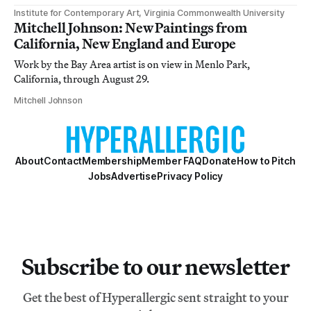
Institute for Contemporary Art, Virginia Commonwealth University
Mitchell Johnson: New Paintings from
California, New England and Europe
Work by the Bay Area artist is on view in Menlo Park,
California, through August 29.
Mitchell Johnson
About
Contact
Membership
Member FAQ
Donate
How to Pitch
Jobs
Advertise
Privacy Policy
Subscribe to our newsletter
Get the best of Hyperallergic sent straight to your