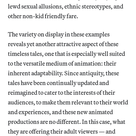
lewd sexual allusions, ethnic stereotypes, and
other non-kid friendly fare.
The variety on display in these examples
reveals yet another attractive aspect of these
timeless tales, one that is especially well suited
to the versatile medium of animation: their
inherent adaptability. Since antiquity, these
tales have been continually updated and
reimagined to cater to the interests of their
audiences, to make them relevant to their world
and experiences, and these new animated
productions are no different. In this case, what
they are offering their adult viewers — and