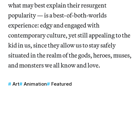
what may best explain their resurgent
popularity — is a best-of-both-worlds
experience: edgy and engaged with
contemporary culture, yet still appealing to the
kid in us, since they allow us to stay safely
situated in the realm of the gods, heroes, muses,
and monsters we all know and love.
Art
Animation
Featured