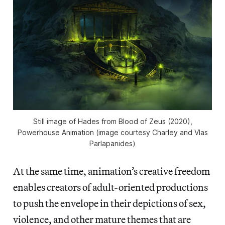
Still image of Hades from
Blood of Zeus
(2020),
Powerhouse Animation (image courtesy Charley and Vlas
Parlapanides)
At the same time, animation’s creative freedom
enables creators of adult-oriented productions
to push the envelope in their depictions of sex,
violence, and other mature themes that are