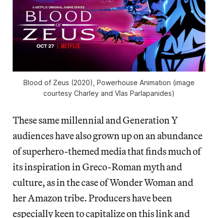
Blood of Zeus
(2020), Powerhouse Animation (image
courtesy Charley and Vlas Parlapanides)
These same millennial and Generation Y
audiences have also grown up on an abundance
of superhero-themed media that finds much of
its inspiration in Greco-Roman myth and
culture, as in the case of Wonder Woman and
her Amazon tribe. Producers have been
especially keen to capitalize on this link and