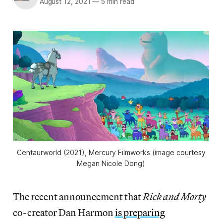
August 12, 2021
—
5 min read
Centaurworld
(2021), Mercury Filmworks (image courtesy
Megan Nicole Dong)
The recent announcement that
Rick and Morty
co-creator Dan Harmon
is preparing