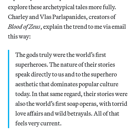
explore these archetypical tales more fully.
Charley and Vlas Parlapanides, creators of
Blood of Zeus
, explain the trend to me via email
this way:
The gods truly were the world’s first
superheroes. The nature of their stories
speak directly to us and to the superhero
aesthetic that dominates popular culture
today. In that same regard, their stories were
also the world’s first soap operas, with torrid
love affairs and wild betrayals. All of that
feels very current.