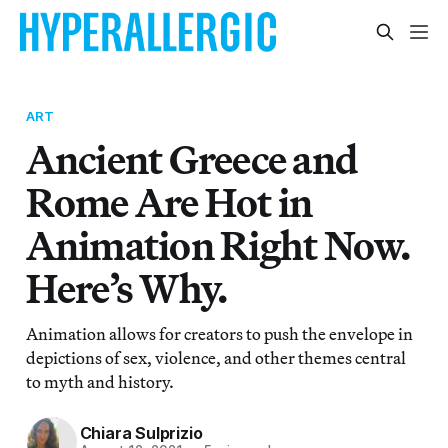
ART
Ancient Greece and
Rome Are Hot in
Animation Right Now.
Here’s Why.
Animation allows for creators to push the envelope in
depictions of sex, violence, and other themes central
to myth and history.
Chiara Sulprizio