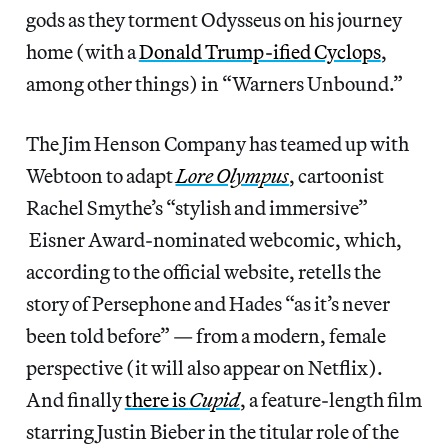
gods as they torment Odysseus on his journey
home (with a
Donald Trump-ified Cyclops
,
among other things) in “Warners Unbound.”
The Jim Henson Company has teamed up with
Webtoon to adapt
Lore Olympus
, cartoonist
Rachel Smythe’s “stylish and immersive”
Eisner Award-nominated webcomic, which,
according to the official website, retells the
story of Persephone and Hades “as it’s never
been told before” — from a modern, female
perspective (it will also appear on Netflix).
And finally
there is
Cupid
, a feature-length film
starring Justin Bieber in the titular role of the