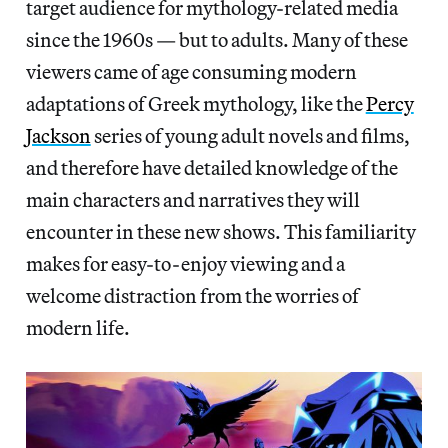
target audience for mythology-related media
since the 1960s — but to adults. Many of these
viewers came of age consuming modern
adaptations of Greek mythology, like the
Percy
Jackson
series of young adult novels and films,
and therefore have detailed knowledge of the
main characters and narratives they will
encounter in these new shows. This familiarity
makes for easy-to-enjoy viewing and a
welcome distraction from the worries of
modern life.