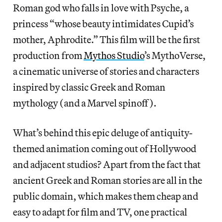
Roman god who falls in love with Psyche, a
princess “whose beauty intimidates Cupid’s
mother, Aphrodite.” This film will be the first
production from
Mythos Studio
’s MythoVerse,
a cinematic universe of stories and characters
inspired by classic Greek and Roman
mythology (and a Marvel spinoff).
What’s behind this epic deluge of antiquity-
themed animation coming out of Hollywood
and adjacent studios? Apart from the fact that
ancient Greek and Roman stories are all in the
public domain, which makes them cheap and
easy to adapt for film and TV, one practical