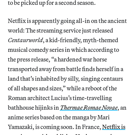
to be picked up for a second season.
Netflix is apparently going all-in on the ancient
world: The streaming service just released
Centaurworld
, a kid-friendly, myth-themed
musical comedy series in which according to
the press release, “a hardened war horse
transported away from battle finds herself in a
land that’s inhabited by silly, singing centaurs
of all shapes and sizes,” while a reboot of the
Roman architect Lucius’s time-travelling
bathhouse hijinks in
Thermae Romae Novae
, an
anime series based on the manga by Mari
Yamazaki, is coming soon. In France,
Netflix is