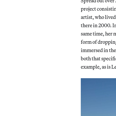
Spread out over 5
project consisti
artist, who live
there in 2000. I
same time, her mo
form of dropping
immersed in the 
both that specif
example, as is L