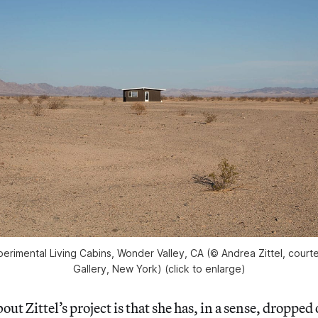
xperimental Living Cabins, Wonder Valley, CA (© Andrea Zittel, cour
Gallery, New York) (click to enlarge)
ut Zittel’s project is that she has, in a sense, dropped 