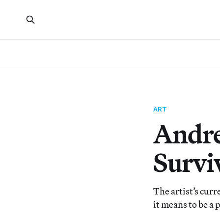
ART
Andrea
Survi
The artist’s cur
it means to be a 