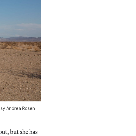
tesy Andrea Rosen
out, but she has