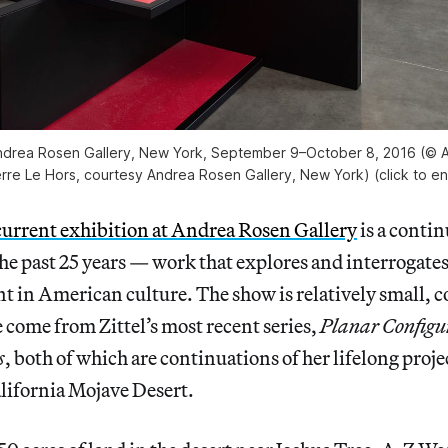
 Andrea Rosen Gallery, New York, September 9–October 8, 2016 (© A
erre Le Hors, courtesy Andrea Rosen Gallery, New York) (click to en
current exhibition at Andrea Rosen Gallery
is a contin
 the past 25 years — work that explores and interrogate
ant in American culture. The show is relatively small, c
e come from Zittel’s most recent series,
Planar Configu
s
, both of which are continuations of her lifelong proje
alifornia Mojave Desert.