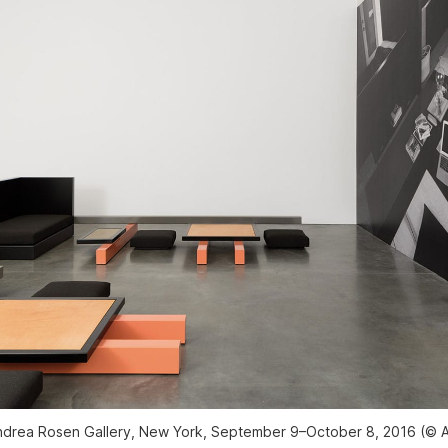
 Andrea Rosen Gallery, New York, September 9–October 8, 2016 (© A