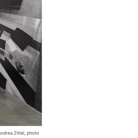
ndrea Zittel, photo