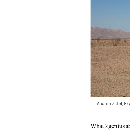
Andrea Zittel, E
What’s genius abo