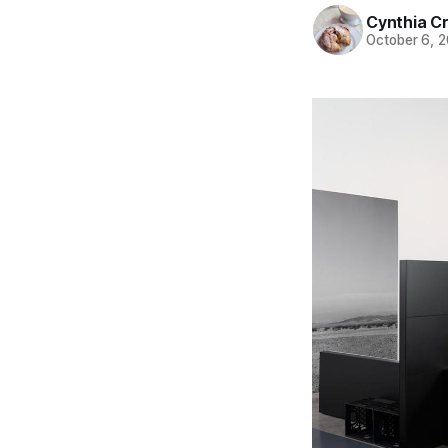
Cynthia C
October 6, 