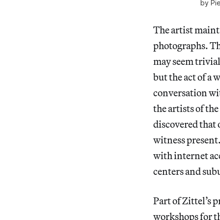
by Pi
The artist maint
photographs. Th
may seem trivial
but the act of a
conversation wit
the artists of 
discovered that 
witness present.
with internet ac
centers and subu
Part of Zittel’s 
workshops for th