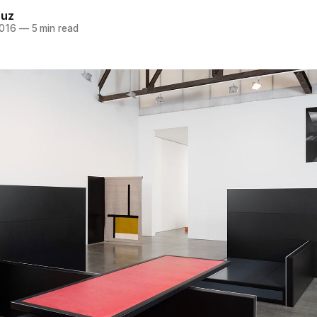
ruz
2016
—
5 min read