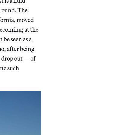
 is a fluid
 ground. The
ifornia, moved
mecoming; at the
n be seen as a
o, after being
 drop out — of
one such