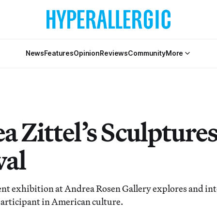
News
Features
Opinion
Reviews
Community
More
 Zittel’s Sculptures
val
rent exhibition at Andrea Rosen Gallery explores and in
participant in American culture.