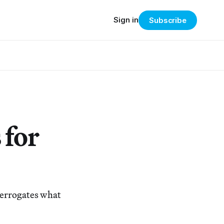
Sign in
Subscribe
 for
terrogates what