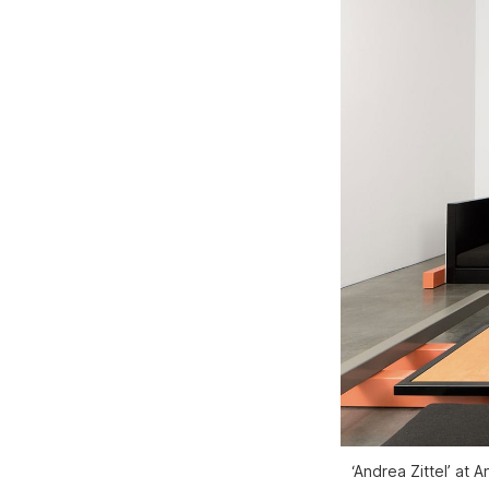
‘Andrea Zittel’ at