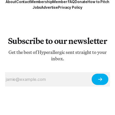
About
Contact
Membership
Member FAQ
Donate
How to Pitch
Jobs
Advertise
Privacy Policy
Subscribe to our newsletter
Get the best of Hyperallergic sent straight to your
inbox.