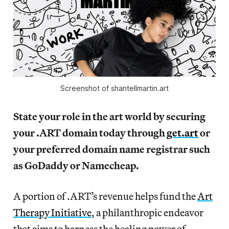
Screenshot of shantellmartin.art
State your role in the art world by securing
your .ART domain today through
get.art
or
your preferred domain name registrar such
as GoDaddy or Namecheap.
A portion of .ART’s revenue helps fund the
Art
Therapy Initiative
, a philanthropic endeavor
that aims to harness the healing power of