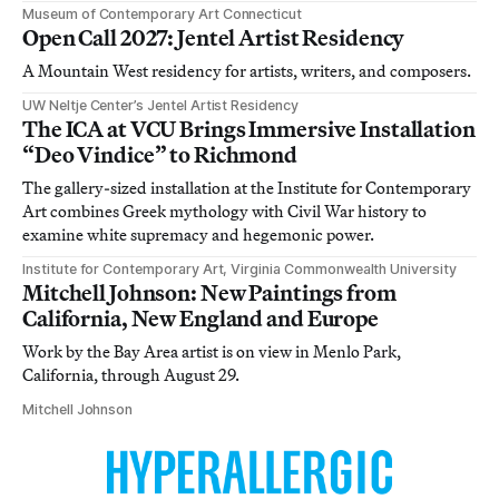
Museum of Contemporary Art Connecticut
Open Call 2027: Jentel Artist Residency
A Mountain West residency for artists, writers, and composers.
UW Neltje Center’s Jentel Artist Residency
The ICA at VCU Brings Immersive Installation
“Deo Vindice” to Richmond
The gallery-sized installation at the Institute for Contemporary
Art combines Greek mythology with Civil War history to
examine white supremacy and hegemonic power.
Institute for Contemporary Art, Virginia Commonwealth University
Mitchell Johnson: New Paintings from
California, New England and Europe
Work by the Bay Area artist is on view in Menlo Park,
California, through August 29.
Mitchell Johnson