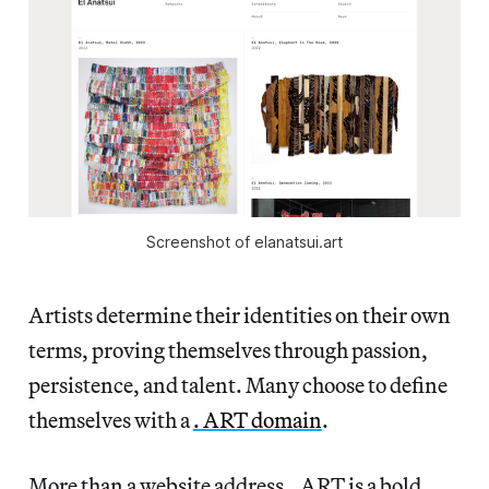
Screenshot of elanatsui.art
Artists determine their identities on their own
terms, proving themselves through passion,
persistence, and talent. Many choose to define
themselves with a
. ART domain
.
More than a website address, .ART is a bold