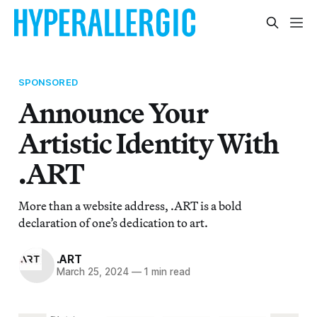
SPONSORED
Announce Your
Artistic Identity With
.ART
More than a website address, .ART is a bold
declaration of one’s dedication to art.
.ART
March 25, 2024
—
1 min read