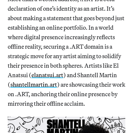
declaration of one’s identity as an artist. It’s
about making a statement that goes beyond just
establishing an online portfolio. In a world
where digital presence increasingly reflects
offline reality, securing a .ART domain is a
strategic move for any artist aiming to solidify
their presence in both spheres. Artists like El
Anatsui (
elanatsui.art
) and Shantell Martin
(
shantellmartin.art
) are showcasing their work
on .ART, anchoring their online presence by
mirroring their offline acclaim.