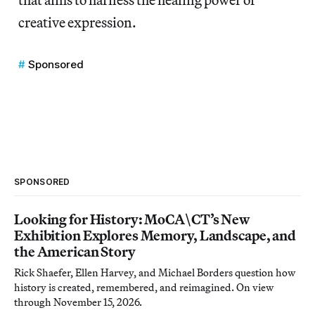
creative expression.
Sponsored
SPONSORED
Looking for History: MoCA\CT’s New
Exhibition Explores Memory, Landscape, and
the American Story
Rick Shaefer, Ellen Harvey, and Michael Borders question how
history is created, remembered, and reimagined. On view
through November 15, 2026.