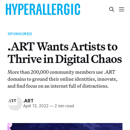
SPONSORED
.ART Wants Artists to
Thrive in Digital Chaos
More than 200,000 community members use .ART
domains to ground their online identities, innovate,
and find focus on an internet full of distractions.
.ART
April 13, 2022
—
2 min read