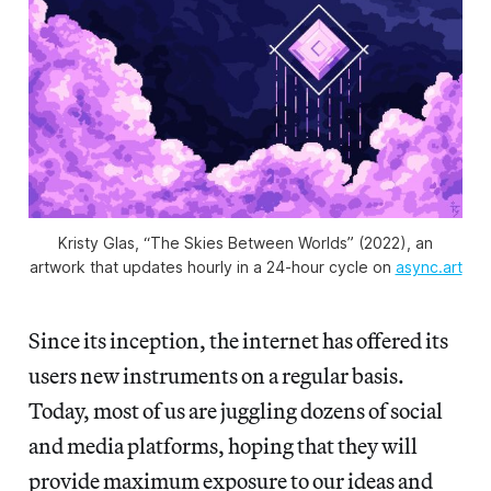
Kristy Glas, “The Skies Between Worlds” (2022), an
artwork that updates hourly in a 24-hour cycle on
async.art
Since its inception, the internet has offered its
users new instruments on a regular basis.
Today, most of us are juggling dozens of social
and media platforms, hoping that they will
provide maximum exposure to our ideas and