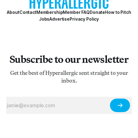
About
Contact
Membership
Member FAQ
Donate
How to Pitch
Jobs
Advertise
Privacy Policy
Subscribe to our newsletter
Get the best of Hyperallergic sent straight to your
inbox.