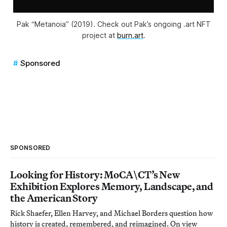
Pak “Metanoia” (2019). Check out Pak’s ongoing .art NFT
project at
burn.art
.
Sponsored
SPONSORED
Looking for History: MoCA\CT’s New
Exhibition Explores Memory, Landscape, and
the American Story
Rick Shaefer, Ellen Harvey, and Michael Borders question how
history is created, remembered, and reimagined. On view