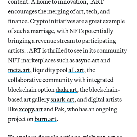
content. A home to innovation, .ART
encourages the merging of art, tech, and
finance. Crypto initiatives are a great example
of such a marriage, with NFTs potentially
bringing a revenue stream to participating
artists. .ART is thrilled to see in its community
NFT marketplaces such as
async.art
and
meta.art
, liquidity pool
all.art
, the
collaborative community with integrated
blockchain option
dada.art
, the blockchain-
based art gallery
snark.art
, and digital artists
like
xcopy.art
and Pak, who has an ongoing
project on
burn.art
.