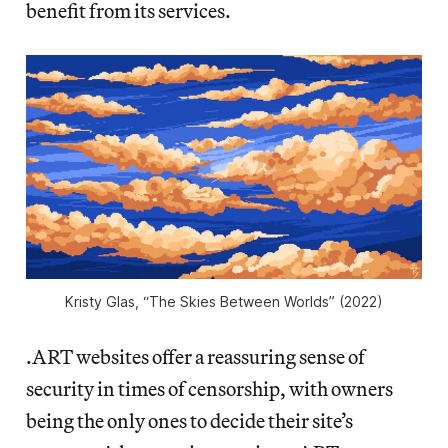
benefit from its services.
Kristy Glas, “The Skies Between Worlds” (2022)
.ART websites offer a reassuring sense of
security in times of censorship, with owners
being the only ones to decide their site’s