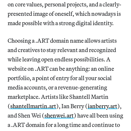
on core values, personal projects, and a clearly-
presented image of oneself, which nowadays is
made possible with a strong digital identity.
Choosing a .ART domain name allows artists
and creatives to stay relevant and recognized
while leaving open endless possibilities. A
website on .ART can be anything: an online
portfolio, a point of entry for all your social
media accounts, or a revenue-generating
marketplace. Artists like Shantell Martin
(
shantellmartin.art
), Ian Berry (
ianberry.art
),
and Shen Wei (
shenwei.art
) have all been using
a .ART domain for a long time and continue to