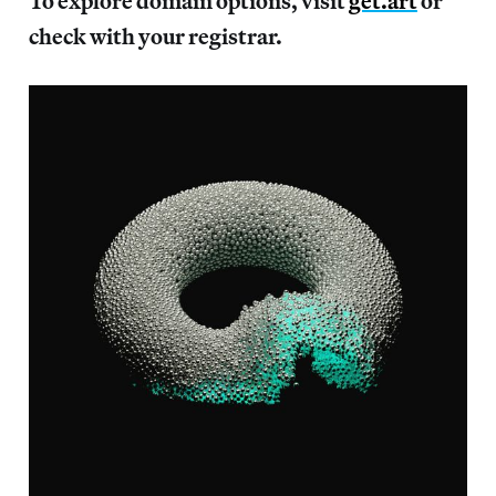
To explore domain options, visit
get.art
or
check with your registrar.