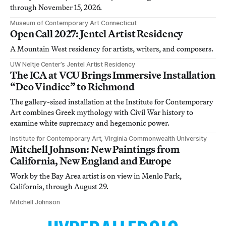
through November 15, 2026.
Museum of Contemporary Art Connecticut
Open Call 2027: Jentel Artist Residency
A Mountain West residency for artists, writers, and composers.
UW Neltje Center’s Jentel Artist Residency
The ICA at VCU Brings Immersive Installation
“Deo Vindice” to Richmond
The gallery-sized installation at the Institute for Contemporary
Art combines Greek mythology with Civil War history to
examine white supremacy and hegemonic power.
Institute for Contemporary Art, Virginia Commonwealth University
Mitchell Johnson: New Paintings from
California, New England and Europe
Work by the Bay Area artist is on view in Menlo Park,
California, through August 29.
Mitchell Johnson