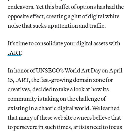
endeavors. Yet this buffet of options has had the
opposite effect, creating a glut of digital white
noise that sucks up attention and traffic.
It’s time to consolidate your digital assets with
.ART
.
In honor of UNSECO’s World Art Day on April
15, .ART, the fast-growing domain zone for
creatives, decided to take a look at how its
community is taking on the challenge of
existing in a chaotic digital world. We learned
that many of these website owners believe that
to persevere in such times, artists need to focus