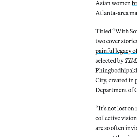
Asian women
b
Atlanta-area mas
Titled “With So
two cover storie
painful legacy o
selected by
TIM
Phingbodhipakk
City, created i
Department of C
“It’s not lost on
collective visi
are so often inv