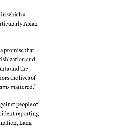
 in which a
rticularly Asian
, a promise that
tishization and
anta and the
rs the lives of
reams mattered.”
against people of
cident reporting
mination, Lang