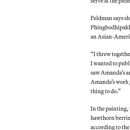
serve at the plea
Feldman says she
Phingbodhipakkiy
an Asian-Ameri
“I threw togethe
I wanted to publ
saw Amanda’s art
Amanda’s work ga
thing to do.”
In the painting,
hawthorn berrie
according to the 