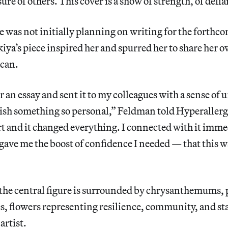
sure of others. This cover is a show of strength, of defi
 was not initially planning on writing for the forthco
a’s piece inspired her and spurred her to share her 
can.
r an essay and sent it to my colleagues with a sense of 
ish something so personal,” Feldman told Hyperallergi
 and it changed everything. I connected with it imme
ve me the boost of confidence I needed — that this wa
 the central figure is surrounded by chrysanthemums, 
s, flowers representing resilience, community, and st
artist.