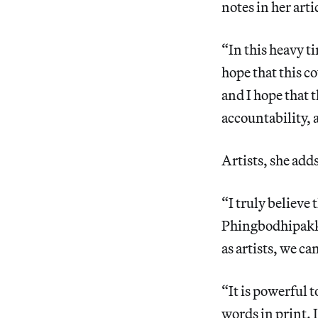
notes in her art
“In this heavy t
hope that this c
and I hope that t
accountability,
Artists, she add
“I truly believe 
Phingbodhipakki
as artists, we c
“It is powerful t
words in print. 