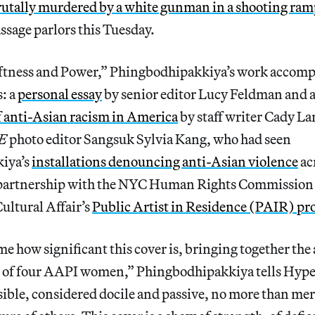
rutally murdered by a white gunman in a shooting ra
sage parlors this Tuesday.
ftness and Power,” Phingbodhipakkiya’s work accompa
s: a
personal essay
by senior editor Lucy Feldman and 
f anti-Asian racism in America
by staff writer Cady La
E
photo editor Sangsuk Sylvia Kang, who had seen
iya’s
installations denouncing anti-Asian violence
ac
n partnership with the NYC Human Rights Commission a
ultural Affair’s
Public Artist in Residence (PAIR) p
 me how significant this cover is, bringing together the
on of four AAPI women,” Phingbodhipakkiya tells Hype
isible, considered docile and passive, no more than mer