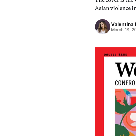
Asian violence in
Valentina 
March 18, 2