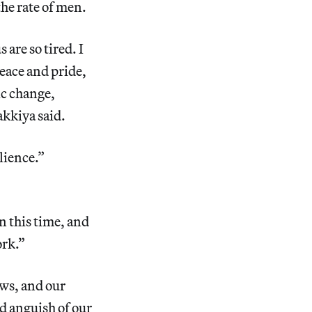
the rate of men.
are so tired. I
eace and pride,
mic change,
kkiya said.
lience.”
 this time, and
ork.”
ews, and our
nd anguish of our