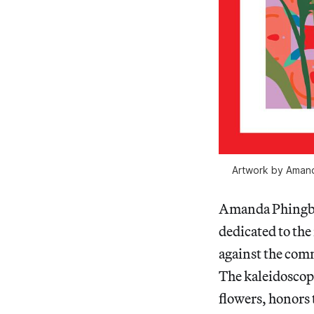
Artwork by Amand
Amanda Phingbod
dedicated to the 
against the commu
The kaleidoscopi
flowers, honors 