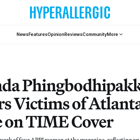
News
Features
Opinion
Reviews
Community
More
da Phingbodhipakk
s Victims of Atlant
 on TIME Cover
work of four APPI women at the magazine, reflecting on t