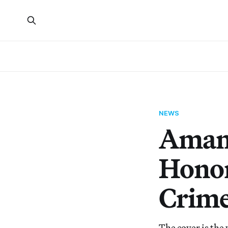
NEWS
Aman
Honor
Crime
The cover is the 