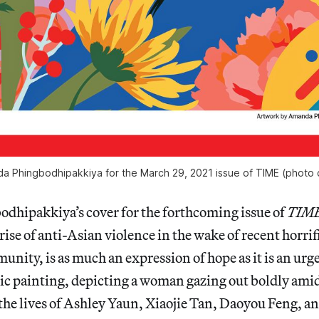
a Phingbodhipakkiya for the March 29, 2021 issue of
TIME
(photo 
hipakkiya’s cover for the forthcoming issue of
TIM
rise of anti-Asian violence in the wake of recent horrif
nity, is as much an expression of hope as it is an urgen
c painting, depicting a woman gazing out boldly amid
the lives of Ashley Yaun, Xiaojie Tan, Daoyou Feng, an