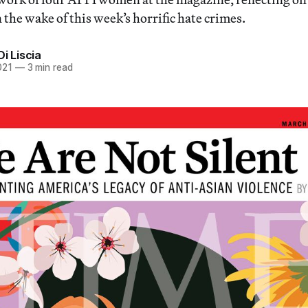
 the wake of this week’s horrific hate crimes.
Di Liscia
021
—
3 min read