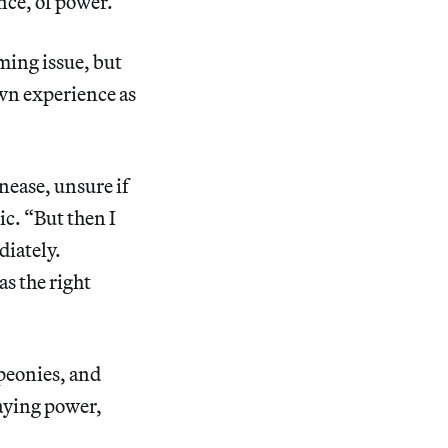
ance, of power.”
ming issue, but
own experience as
unease, unsure if
c. “But then I
diately.
s the right
peonies, and
aying power,