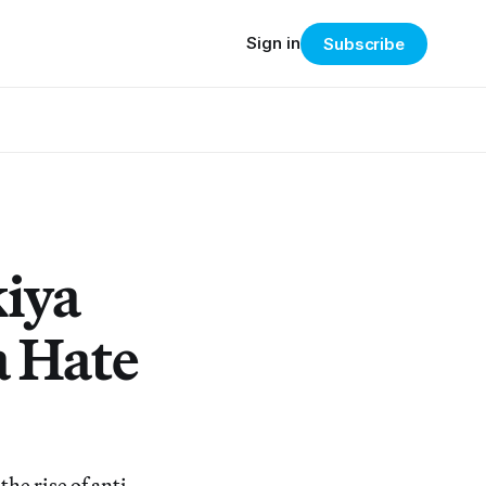
Sign in
Subscribe
iya
a Hate
he rise of anti-