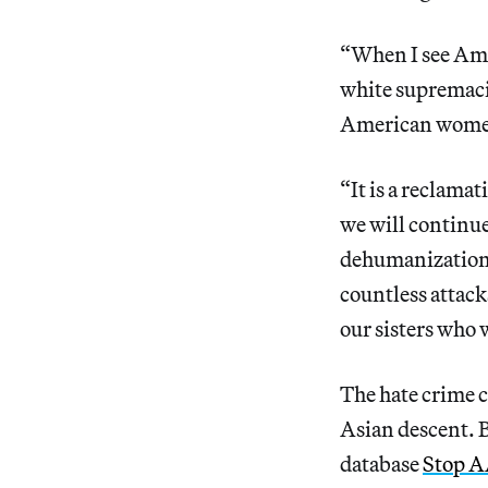
“When I see Aman
white supremaci
American women
“It is a reclamat
we will continue
dehumanization t
countless attack
our sisters who w
The hate crime c
Asian descent. 
database
Stop A