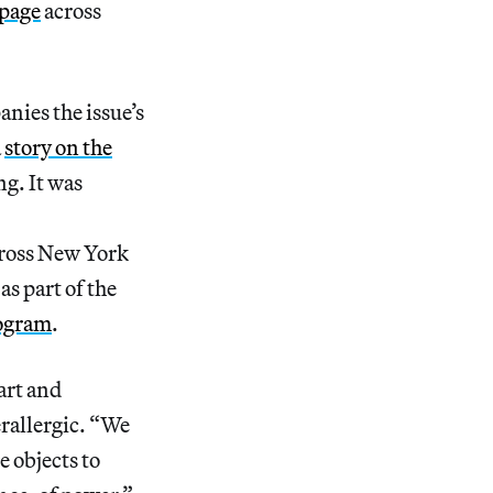
mpage
across
nies the issue’s
a
story on the
ng. It was
ross New York
s part of the
rogram
.
 art and
rallergic. “We
e objects to