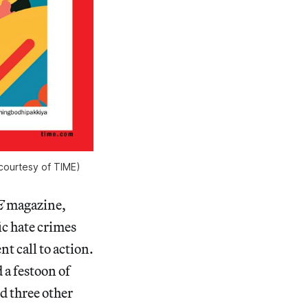
courtesy of TIME)
E
magazine,
ic hate crimes
t call to action.
 a festoon of
d three other