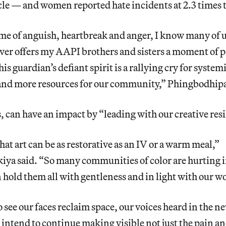
icle — and women reported hate incidents at 2.3 times 
ime of anguish, heartbreak and anger, I know many of us 
over offers my AAPI brothers and sisters a moment of p
his guardian’s defiant spirit is a rallying cry for syste
 and more resources for our community,” Phingbodhipa
s, can have an impact by “leading with our creative resi
that art can be as restorative as an IV or a warm meal,”
ya said. “So many communities of color are hurting in
an hold them all with gentleness and in light with our w
o see our faces reclaim space, our voices heard in the n
I intend to continue making visible not just the pain a