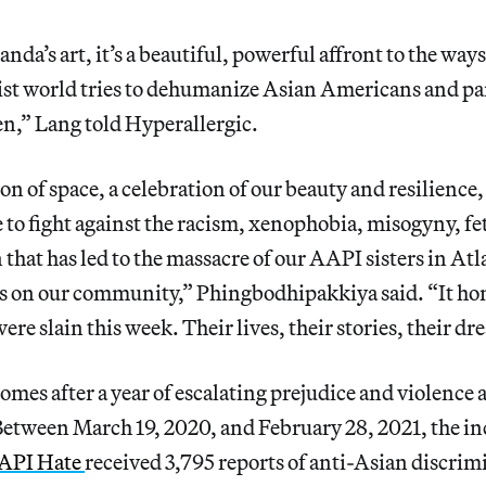
da’s art, it’s a beautiful, powerful affront to the ways
st world tries to dehumanize Asian Americans and pa
,” Lang told Hyperallergic.
ion of space, a celebration of our beauty and resilience
 to fight against the racism, xenophobia, misogyny, fe
hat has led to the massacre of our AAPI sisters in Atl
s on our community,” Phingbodhipakkiya said. “It hono
ere slain this week. Their lives, their stories, their d
omes after a year of escalating prejudice and violence 
Between March 19, 2020, and February 28, 2021, the in
API Hate
received 3,795 reports of anti-Asian discri