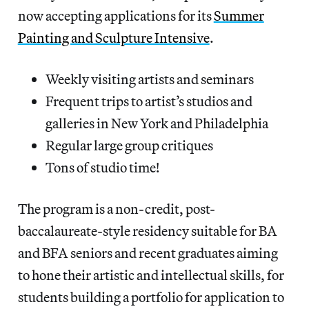
now accepting applications for its
Summer
Painting and Sculpture Intensive
.
Weekly visiting artists and seminars
Frequent trips to artist’s studios and
galleries in New York and Philadelphia
Regular large group critiques
Tons of studio time!
The program is a non-credit, post-
baccalaureate-style residency suitable for BA
and BFA seniors and recent graduates aiming
to hone their artistic and intellectual skills, for
students building a portfolio for application to