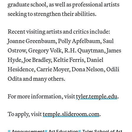
graduate school, as well as professional artists
seeking to strengthen their abilities.
Recent visiting artists and critics include:
Joanne Greenbaum, Polly Apfelbaum, Saul
Ostrow, Gregory Volk, R.H. Quaytman, James
Hyde, Joe Bradley, Keltie Ferris, Daniel
Hesidence, Carrie Moyer, Dona Nelson, Odili
Odita and many others.
For more information, visit
tyler.temple.edu
.
To apply, visit
temple.slideroom.com
.
Announcement
Art Education
Tyler School of Art