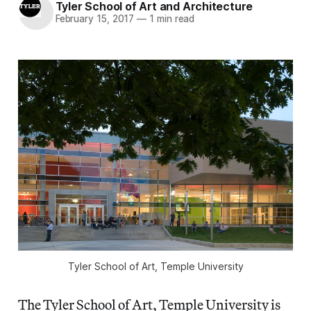
Tyler School of Art and Architecture
February 15, 2017
—
1 min read
Tyler School of Art, Temple University
The Tyler School of Art, Temple University is