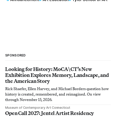
SPONSORED
Looking for History: MoCA\CT’s New
Exhibition Explores Memory, Landscape, and
the American Story
Rick Shaefer, Ellen Harvey, and Michael Borders question how
history is created, remembered, and reimagined. On view
through November 15, 2026.
Museum of Contemporary Art Connecticut
Open Call 2027: Jentel Artist Residency