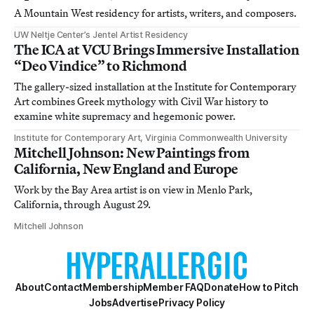
A Mountain West residency for artists, writers, and composers.
UW Neltje Center’s Jentel Artist Residency
The ICA at VCU Brings Immersive Installation
“Deo Vindice” to Richmond
The gallery-sized installation at the Institute for Contemporary
Art combines Greek mythology with Civil War history to
examine white supremacy and hegemonic power.
Institute for Contemporary Art, Virginia Commonwealth University
Mitchell Johnson: New Paintings from
California, New England and Europe
Work by the Bay Area artist is on view in Menlo Park,
California, through August 29.
Mitchell Johnson
About
Contact
Membership
Member FAQ
Donate
How to Pitch
Jobs
Advertise
Privacy Policy