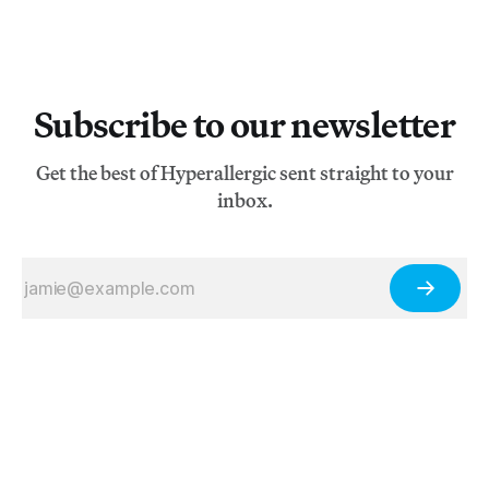
Subscribe to our newsletter
Get the best of Hyperallergic sent straight to your
inbox.