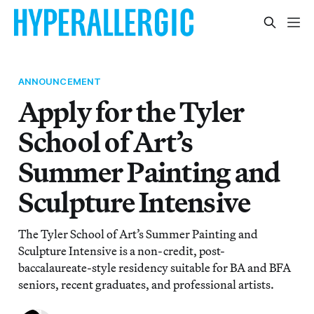
ANNOUNCEMENT
Apply for the Tyler
School of Art’s
Summer Painting and
Sculpture Intensive
The Tyler School of Art’s Summer Painting and
Sculpture Intensive is a non-credit, post-
baccalaureate-style residency suitable for BA and BFA
seniors, recent graduates, and professional artists.