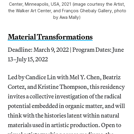
Center, Minneapolis, USA, 2021 (image courtesy the Artist,
the Walker Art Center, and François Ghebaly Gallery, photo
by Awa Mally)
Material Transformations
Deadline: March 9, 2022 | Program Dates: June
13–July 15, 2022
Led by Candice Lin with Mel Y. Chen, Beatriz
Cortez, and Kristine Thompson, this residency
invites a collective investigation of the radical
potential embedded in organic matter, and will
think with the histories latent within natural
materials used in artistic production. Open to