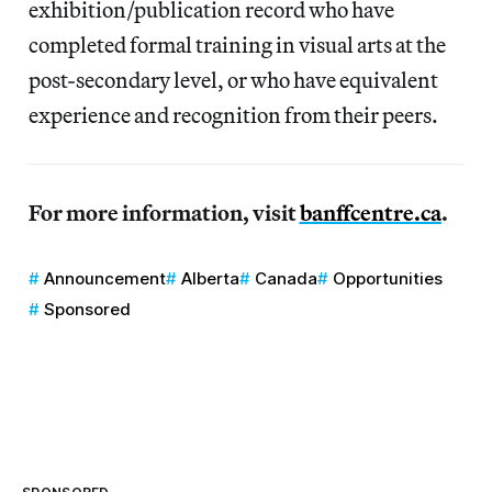
exhibition/publication record who have
completed formal training in visual arts at the
post-secondary level, or who have equivalent
experience and recognition from their peers.
For more information, visit
banffcentre.ca
.
Announcement
Alberta
Canada
Opportunities
Sponsored