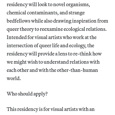
residency will look to novel organisms,
chemical contaminants, and strange
bedfellows while also drawing inspiration from
queer theory to reexamine ecological relations.
Intended for visual artists who work at the
intersection of queer life and ecology, the
residency will provide a lens to re-think how
we might wish to understand relations with
each other and with the other-than-human
world.
Who should apply?
This residency is for visual artists with an