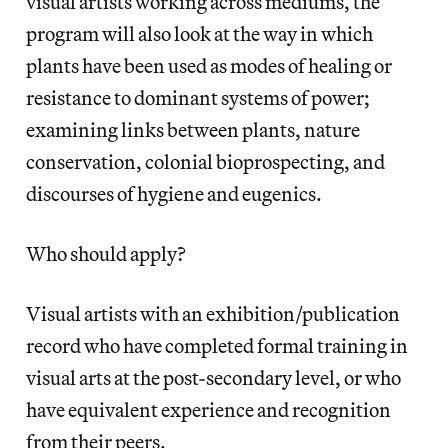
visual artists working across mediums, the
program will also look at the way in which
plants have been used as modes of healing or
resistance to dominant systems of power;
examining links between plants, nature
conservation, colonial bioprospecting, and
discourses of hygiene and eugenics.
Who should apply?
Visual artists with an exhibition/publication
record who have completed formal training in
visual arts at the post-secondary level, or who
have equivalent experience and recognition
from their peers.