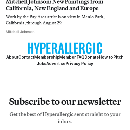
Mitchell Johnson: New Paintings from
California, New England and Europe
Work by the Bay Area artist is on view in Menlo Park,
California, through August 29.
Mitchell Johnson
About
Contact
Membership
Member FAQ
Donate
How to Pitch
Jobs
Advertise
Privacy Policy
Subscribe to our newsletter
Get the best of Hyperallergic sent straight to your
inbox.