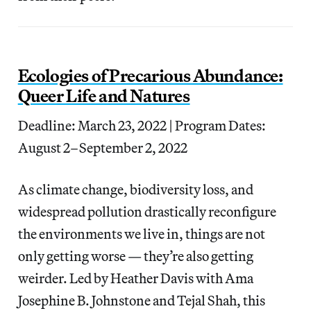
Ecologies of Precarious Abundance:
Queer Life and Natures
Deadline: March 23, 2022 | Program Dates:
August 2–September 2, 2022
As climate change, biodiversity loss, and
widespread pollution drastically reconfigure
the environments we live in, things are not
only getting worse — they’re also getting
weirder. Led by Heather Davis with Ama
Josephine B. Johnstone and Tejal Shah, this