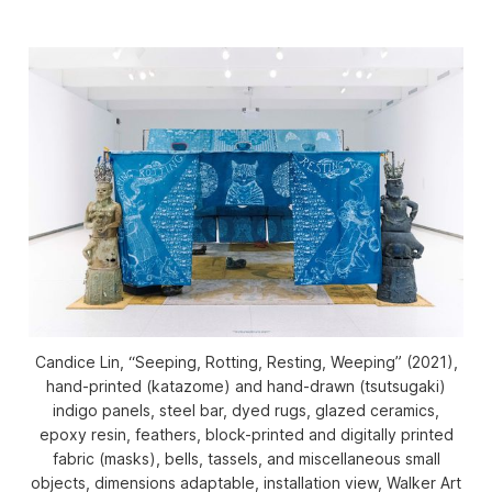
Candice Lin, “Seeping, Rotting, Resting, Weeping” (2021),
hand-printed (katazome) and hand-drawn (tsutsugaki)
indigo panels, steel bar, dyed rugs, glazed ceramics,
epoxy resin, feathers, block-printed and digitally printed
fabric (masks), bells, tassels, and miscellaneous small
objects, dimensions adaptable, installation view, Walker Art