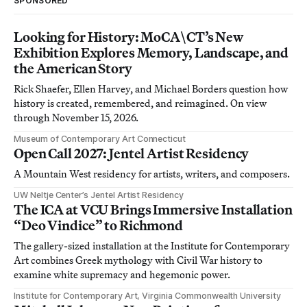
SPONSORED
Looking for History: MoCA\CT’s New
Exhibition Explores Memory, Landscape, and
the American Story
Rick Shaefer, Ellen Harvey, and Michael Borders question how
history is created, remembered, and reimagined. On view
through November 15, 2026.
Museum of Contemporary Art Connecticut
Open Call 2027: Jentel Artist Residency
A Mountain West residency for artists, writers, and composers.
UW Neltje Center’s Jentel Artist Residency
The ICA at VCU Brings Immersive Installation
“Deo Vindice” to Richmond
The gallery-sized installation at the Institute for Contemporary
Art combines Greek mythology with Civil War history to
examine white supremacy and hegemonic power.
Institute for Contemporary Art, Virginia Commonwealth University