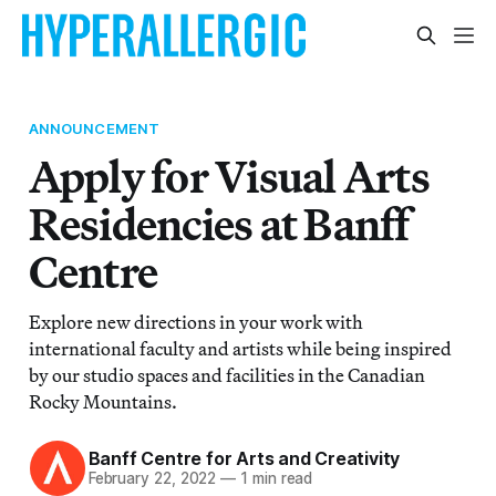
ANNOUNCEMENT
Apply for Visual Arts
Residencies at Banff
Centre
Explore new directions in your work with
international faculty and artists while being inspired
by our studio spaces and facilities in the Canadian
Rocky Mountains.
Banff Centre for Arts and Creativity
February 22, 2022
—
1 min read