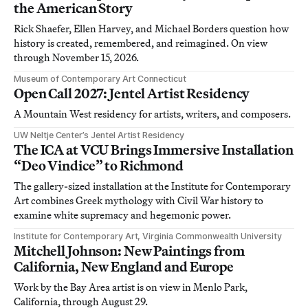
the American Story
Rick Shaefer, Ellen Harvey, and Michael Borders question how
history is created, remembered, and reimagined. On view
through November 15, 2026.
Museum of Contemporary Art Connecticut
Open Call 2027: Jentel Artist Residency
A Mountain West residency for artists, writers, and composers.
UW Neltje Center’s Jentel Artist Residency
The ICA at VCU Brings Immersive Installation
“Deo Vindice” to Richmond
The gallery-sized installation at the Institute for Contemporary
Art combines Greek mythology with Civil War history to
examine white supremacy and hegemonic power.
Institute for Contemporary Art, Virginia Commonwealth University
Mitchell Johnson: New Paintings from
California, New England and Europe
Work by the Bay Area artist is on view in Menlo Park,
California, through August 29.