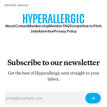
Mitchell Johnson
About
Contact
Membership
Member FAQ
Donate
How to Pitch
Jobs
Advertise
Privacy Policy
Subscribe to our newsletter
Get the best of Hyperallergic sent straight to your
inbox.