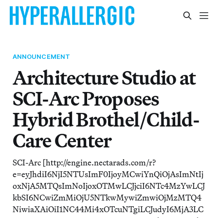
ANNOUNCEMENT
Architecture Studio at
SCI-Arc Proposes
Hybrid Brothel/Child-
Care Center
SCI-Arc [http://engine.nectarads.com/r?
e=eyJhdiI6NjI5NTUsImF0IjoyMCwiYnQiOjAsImNtIj
oxNjA5MTQsImNoIjoxOTMwLCJjciI6NTc4MzYwLCJ
kbSI6NCwiZmMiOjU5NTkwMywiZmwiOjMzMTQ4
NiwiaXAiOiI1NC44Mi4xOTcuNTgiLCJudyI6MjA3LC