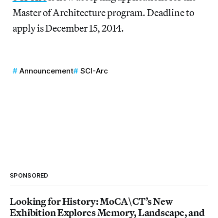
Master of Architecture program. Deadline to
apply is December 15, 2014.
Announcement
SCI-Arc
SPONSORED
Looking for History: MoCA\CT’s New
Exhibition Explores Memory, Landscape, and