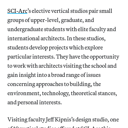
SCI-Arc
’s elective vertical studios pair small
groups of upper-level, graduate, and
undergraduate students with elite faculty and
international architects. In these studios,
students develop projects which explore
particular interests. They have the opportunity
to work with architects visiting the school and
gain insight into a broad range of issues
concerning approaches to building, the
environment, technology, theoretical stances,
and personal interests.
Visiting faculty Jeff Kipnis’s design studio, one