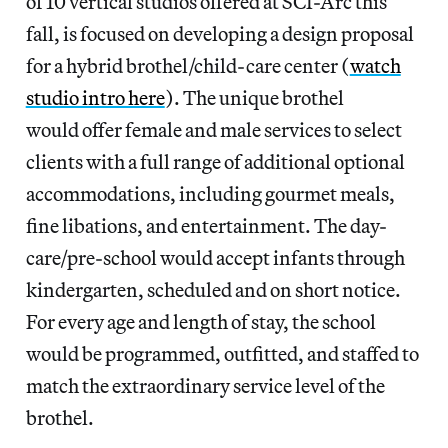
of 10 vertical studios offered at SCI-Arc this
fall, is focused on developing a design proposal
for a hybrid brothel/child-care center (
watch
studio intro here
). The unique brothel
would offer female and male services to select
clients with a full range of additional optional
accommodations, including gourmet meals,
fine libations, and entertainment. The day-
care/pre-school would accept infants through
kindergarten, scheduled and on short notice.
For every age and length of stay, the school
would be programmed, outfitted, and staffed to
match the extraordinary service level of the
brothel.