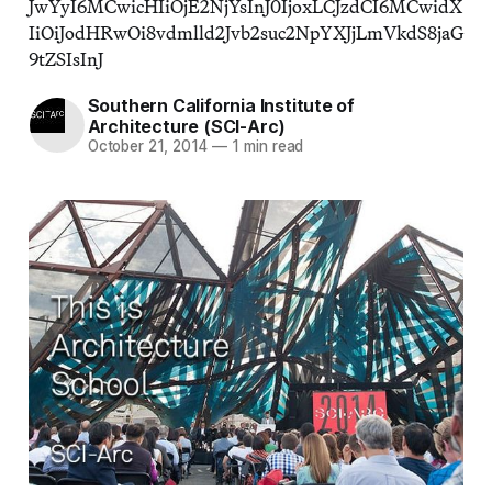
JwYyI6MCwicHIiOjE2NjYsInJ0IjoxLCJzdCI6MCwidX
IiOiJodHRwOi8vdmlld2Jvb2suc2NpYXJjLmVkdS8jaG
9tZSIsInJ
Southern California Institute of
Architecture (SCI-Arc)
October 21, 2014
—
1 min read