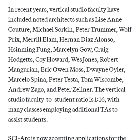
In recent years, vertical studio faculty have
included noted architects such as Lise Anne
Couture, Michael Sorkin, Peter Trummer, Wolf
Prix, Merrill Elam, Hernan Diaz Alonso,
Hsinming Fung, Marcelyn Gow, Craig
Hodgetts, Coy Howard, Wes Jones, Robert
Mangurian, Eric Owen Moss, Dwayne Oyler,
Marcelo Spina, Peter Testa, Tom Wiscombe,
Andrew Zago, and Peter Zellner. The vertical
studio faculty-to-student ratio is 1:16, with
many classes employing additional TAs to
assist students.
SCI-Arc
is now accepting applications for the