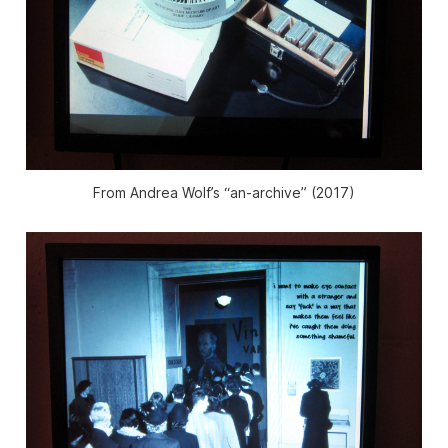
From Andrea Wolf’s “an-archive” (2017)