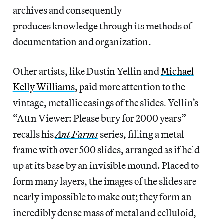
archives and consequently
produces knowledge through its methods of
documentation and organization.
Other
artists, like Dustin Yellin and
Michael
Kelly Williams
, paid more attention to the
vintage, metallic casings of the slides. Yellin’s
“Attn Viewer: Please bury for 2000 years”
recalls his
Ant Farms
series, filling a metal
frame with over 500 slides, arranged as if held
up at its base by an invisible mound. Placed to
form many layers, the images of the slides are
nearly impossible to make out; they form an
incredibly dense mass of metal and celluloid,