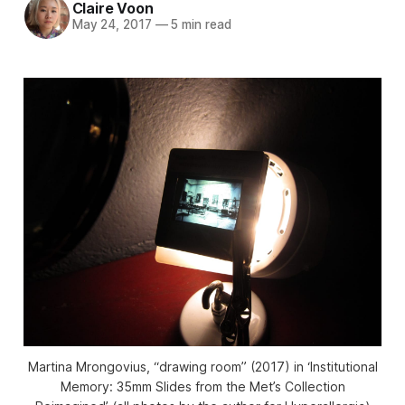
Claire Voon
May 24, 2017
—
5 min read
Martina Mrongovius, “drawing room” (2017) in ‘Institutional
Memory: 35mm Slides from the Met’s Collection