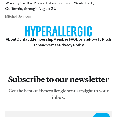
Work by the Bay Area artist is on view in Menlo Park,
California, through August 29.
Mitchell Johnson
About
Contact
Membership
Member FAQ
Donate
How to Pitch
Jobs
Advertise
Privacy Policy
Subscribe to our newsletter
Get the best of Hyperallergic sent straight to your
inbox.