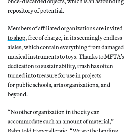
once-discarded objects, which is an astounding
repository of potential.
Members of affiliated organizations are
invited
to shop
, free of charge, in its seemingly endless
aisles, which contain everything from damaged
musical instruments to toys. Thanks to MFTA’s
dedication to sustainability, trash has often
turned into treasure for use in projects
for public schools, arts organizations, and
beyond.
“No other organization in the city can
accommodate such an amount of material,”
Bahn told Hyperallergic. “We are the landing