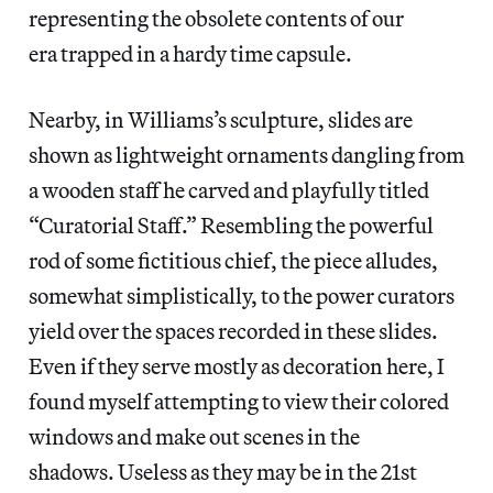
representing the obsolete contents of our
era trapped in a hardy time capsule.
Nearby, in Williams’s sculpture, slides are
shown as lightweight ornaments dangling from
a wooden staff he carved and playfully titled
“Curatorial Staff.” Resembling the powerful
rod of some fictitious chief, the piece alludes,
somewhat simplistically, to the power curators
yield over the spaces recorded in these slides.
Even if they serve mostly as decoration here, I
found myself attempting to view their colored
windows and make out scenes in the
shadows. Useless as they may be in the 21st