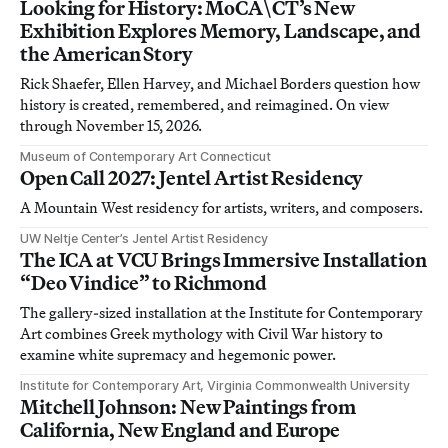
Looking for History: MoCA\CT’s New
Exhibition Explores Memory, Landscape, and
the American Story
Rick Shaefer, Ellen Harvey, and Michael Borders question how
history is created, remembered, and reimagined. On view
through November 15, 2026.
Museum of Contemporary Art Connecticut
Open Call 2027: Jentel Artist Residency
A Mountain West residency for artists, writers, and composers.
UW Neltje Center’s Jentel Artist Residency
The ICA at VCU Brings Immersive Installation
“Deo Vindice” to Richmond
The gallery-sized installation at the Institute for Contemporary
Art combines Greek mythology with Civil War history to
examine white supremacy and hegemonic power.
Institute for Contemporary Art, Virginia Commonwealth University
Mitchell Johnson: New Paintings from
California, New England and Europe