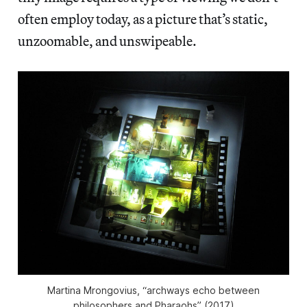
often employ today, as a picture that’s static,
unzoomable, and unswipeable.
Martina Mrongovius, “archways echo between
philosophers and Pharaohs” (2017)