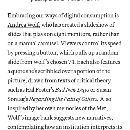
Embracing our ways of digital consumption is
Andrea Wolf
, who has created a slideshow of
slides that plays on eight monitors, rather than
on a manual carousel. Viewers control its speed
by pressing a button, which pulls up a random
slide from Wolf’s chosen 74. Each also features
a quote she’s scribbled over a portion of the
picture, drawn from texts of critical theory
such as Hal Foster’s
Bad New Days
or Susan
Sontag’s
Regarding the Pain of Others.
Also
inspired by her own memories of the Met,
Wolf’s image bank suggests new narratives,
contemplating how an institution interprets its