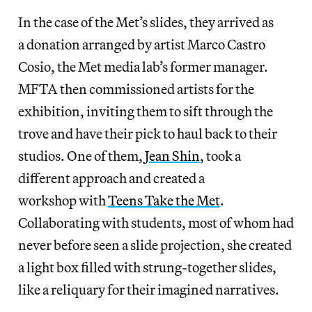
In the case of the Met’s slides, they arrived as
a donation arranged by artist Marco Castro
Cosio, the Met media lab’s former manager.
MFTA then commissioned artists for the
exhibition, inviting them to sift through the
trove and have their pick to haul back to their
studios. One of them,
Jean Shin
, took a
different approach and created a
workshop with
Teens Take the Met
.
Collaborating with students, most of whom had
never before seen a slide projection, she created
a light box filled with strung-together slides,
like a reliquary for their imagined narratives.