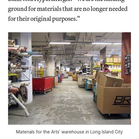
ground for materials that are no longer needed
for their original purposes.”
Materials for the Arts’ warehouse in Long Island City