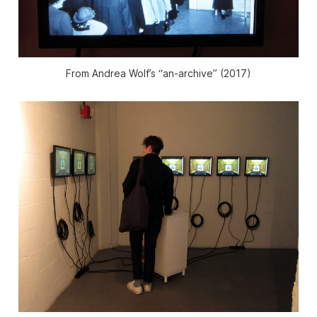
From Andrea Wolf’s “an-archive” (2017)