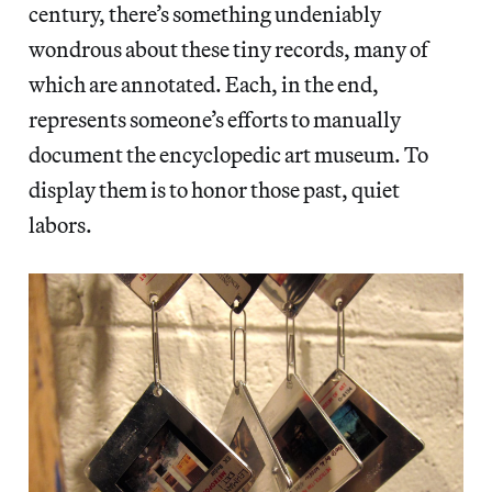
century, there’s something undeniably
wondrous about these tiny records, many of
which are annotated. Each, in the end,
represents someone’s efforts to manually
document the encyclopedic art museum. To
display them is to honor those past, quiet
labors.