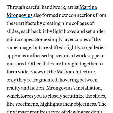
Through careful handiwork, artist
Martina
Mrongovius
also formed new connections from
these artifacts by
creating nine collages of
slides, each backlit by light boxes and set under
microscopes. Some simply layer copies of the
same image, but are shifted slightly, so galleries
appear as unfocused spaces or artworks appear
mirrored. Other slides are brought together to
form wider views of the Met’s architecture,
only they’re
fragmented, hovering between
reality and fiction. Mrongovius’s installation,
which forces you to closely scrutinize the slides,
like specimens, highlights their objectness. The
tiny image requires a type of viewing we don’t