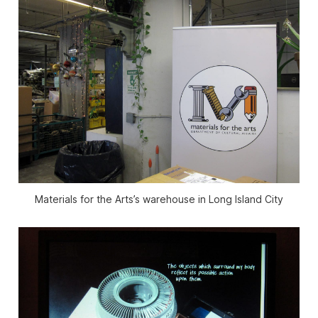
Materials for the Arts’s warehouse in Long Island City