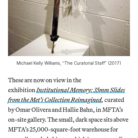
Michael Kelly Williams, “The Curatorial Staff” (2017)
These are now on view in the
exhibition
Institutional
Memory: 35mm Slides
from the Met’s Collection Reimagined
,
curated
by Omar Olivera and Hallie Bahn, in MFTA’s
on-site gallery. The small, dark space sits above
MFTA’s 25,000-square-foot warehouse for