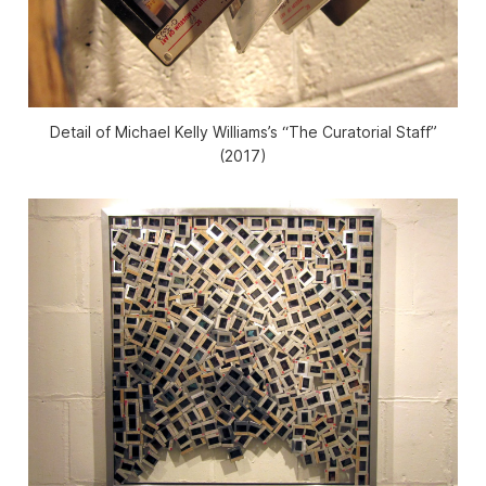
Detail of Michael Kelly Williams’s “The Curatorial Staff”
(2017)