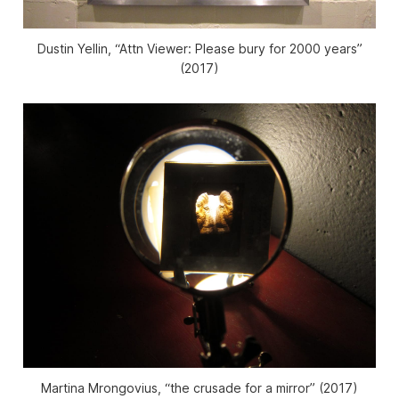
Dustin Yellin, “Attn Viewer: Please bury for 2000 years”
(2017)
Martina Mrongovius, “the crusade for a mirror” (2017)