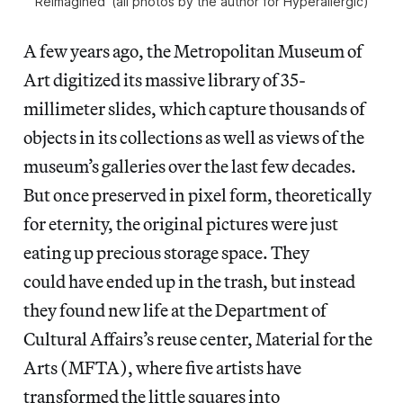
Reimagined’ (all photos by the author for Hyperallergic)
A few years ago, the Metropolitan Museum of
Art digitized its massive library of 35-
millimeter slides, which capture thousands of
objects in its collections as well as views of the
museum’s galleries over the last few decades.
But once preserved in pixel form, theoretically
for eternity, the original pictures were just
eating up precious storage space. They
could have ended up in the trash, but instead
they found new life at the Department of
Cultural Affairs’s reuse center, Material for the
Arts (MFTA), where five artists have
transformed the little squares into