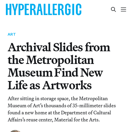
ART
Archival Slides from
the Metropolitan
Museum Find New
Life as Artworks
After sitting in storage space, the Metropolitan
Museum of Art’s thousands of 35-millimeter slides
found a new home at the Department of Cultural
Affairs’s reuse center, Material for the Arts.