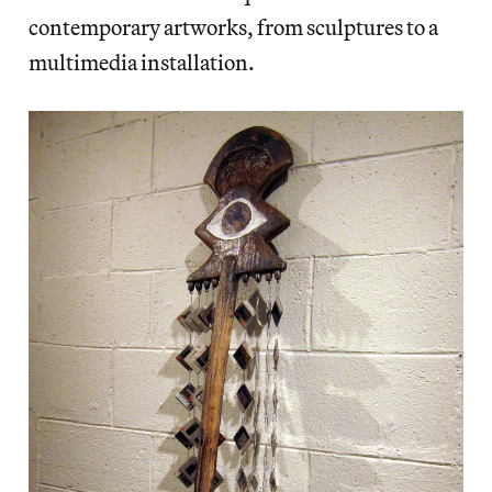
contemporary artworks, from sculptures to a
multimedia installation.