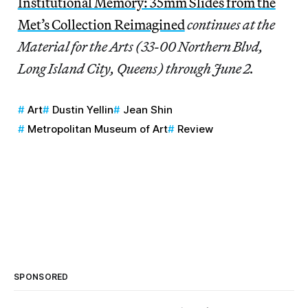
Institutional Memory: 35mm Slides from the
Met’s Collection Reimagined
continues at the
Material for the Arts (33-00 Northern Blvd,
Long Island City, Queens) through June 2.
Art
Dustin Yellin
Jean Shin
Metropolitan Museum of Art
Review
SPONSORED