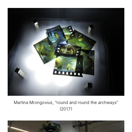
Martina Mrongovius, “round and round the archways”
(2017)