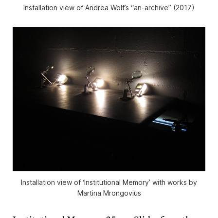
Installation view of Andrea Wolf’s “an-archive” (2017)
Installation view of ‘Institutional Memory’ with works by
Martina Mrongovius