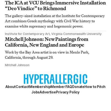
The ICA at VCU Brings Immersive Installation
“Deo Vindice” to Richmond
The gallery-sized installation at the Institute for Contemporary
Art combines Greek mythology with Civil War history to
examine white supremacy and hegemonic power.
Institute for Contemporary Art, Virginia Commonwealth University
Mitchell Johnson: New Paintings from
California, New England and Europe
Work by the Bay Area artist is on view in Menlo Park,
California, through August 29.
Mitchell Johnson
About
Contact
Membership
Member FAQ
Donate
How to Pitch
Jobs
Advertise
Privacy Policy