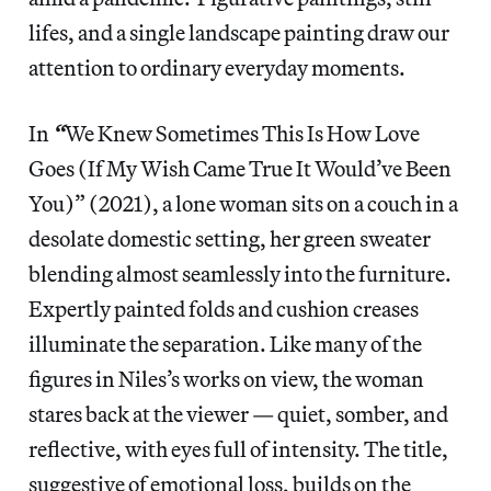
lifes, and a single landscape painting draw our
attention to ordinary everyday moments.
In
“
We Knew Sometimes This Is How Love
Goes (If My Wish Came True It Would’ve Been
You)” (2021), a lone woman sits on a couch in a
desolate domestic setting, her green sweater
blending almost seamlessly into the furniture.
Expertly painted folds and cushion creases
illuminate the separation. Like many of the
figures in Niles’s works on view, the woman
stares back at the viewer — quiet, somber, and
reflective, with eyes full of intensity. The title,
suggestive of emotional loss, builds on the