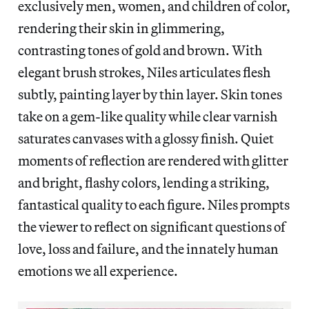
exclusively men, women, and children of color,
rendering their skin in glimmering,
contrasting tones of gold and brown. With
elegant brush strokes, Niles articulates flesh
subtly, painting layer by thin layer. Skin tones
take on a gem-like quality while clear varnish
saturates canvases with a glossy finish. Quiet
moments of reflection are rendered with glitter
and bright, flashy colors, lending a striking,
fantastical quality to each figure. Niles prompts
the viewer to reflect on significant questions of
love, loss and failure, and the innately human
emotions we all experience.