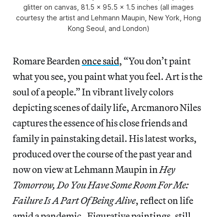
glitter on canvas, 81.5 x 95.5 x 1.5 inches (all images
courtesy the artist and Lehmann Maupin, New York, Hong
Kong Seoul, and London)
Romare Bearden
once said
, “You don’t paint
what you see, you paint what you feel. Art is the
soul of a people.” In vibrant lively colors
depicting scenes of daily life, Arcmanoro Niles
captures the essence of his close friends and
family in painstaking detail. His latest works,
produced over the course of the past year and
now on view at Lehmann Maupin in
Hey
Tomorrow, Do You Have Some Room For Me:
Failure Is A Part Of Being Alive
, reflect on life
amid a pandemic. Figurative paintings, still