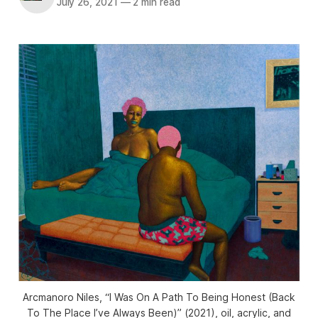
July 26, 2021
—
2 min read
Arcmanoro Niles, “I Was On A Path To Being Honest (Back
To The Place I’ve Always Been)” (2021), oil, acrylic, and