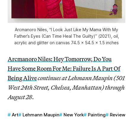
Arcmanoro Niles, “I Look Just Like My Mama With My
Father’s Eyes (Can Time Heal The Guilty)” (2021), oil,
acrylic and glitter on canvas 74.5 x 54.5 x 1.5 inches
Arcmanoro Niles: Hey Tomorrow, Do You
Have Some Room For Me: Failure Is A Part Of
Being Alive
continues at Lehmann Maupin (501
West 24th Street, Chelsea, Manhattan)
through
August 28
.
Art
Lehmann Maupin
New York
Painting
Review