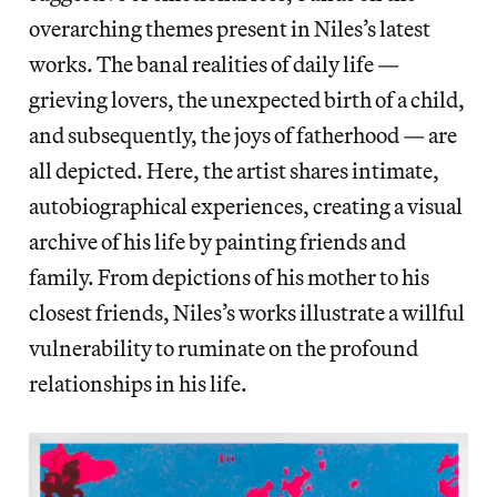
overarching themes present in Niles’s latest
works. The banal realities of daily life —
grieving lovers, the unexpected birth of a child,
and subsequently, the joys of fatherhood — are
all depicted. Here, the artist shares intimate,
autobiographical experiences, creating a visual
archive of his life by painting friends and
family. From depictions of his mother to his
closest friends, Niles’s works illustrate a willful
vulnerability to ruminate on the profound
relationships in his life.