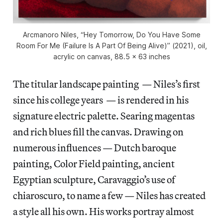
Arcmanoro Niles, “Hey Tomorrow, Do You Have Some
Room For Me (Failure Is A Part Of Being Alive)” (2021), oil,
acrylic on canvas, 88.5 x 63 inches
The titular landscape painting — Niles’s first
since his college years — is rendered in his
signature electric palette. Searing magentas
and rich blues fill the canvas. Drawing on
numerous influences — Dutch baroque
painting, Color Field painting, ancient
Egyptian sculpture, Caravaggio’s use of
chiaroscuro, to name a few — Niles has created
a style all his own. His works portray almost