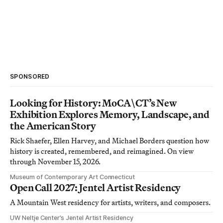
SPONSORED
Looking for History: MoCA\CT’s New
Exhibition Explores Memory, Landscape, and
the American Story
Rick Shaefer, Ellen Harvey, and Michael Borders question how
history is created, remembered, and reimagined. On view
through November 15, 2026.
Museum of Contemporary Art Connecticut
Open Call 2027: Jentel Artist Residency
A Mountain West residency for artists, writers, and composers.
UW Neltje Center’s Jentel Artist Residency