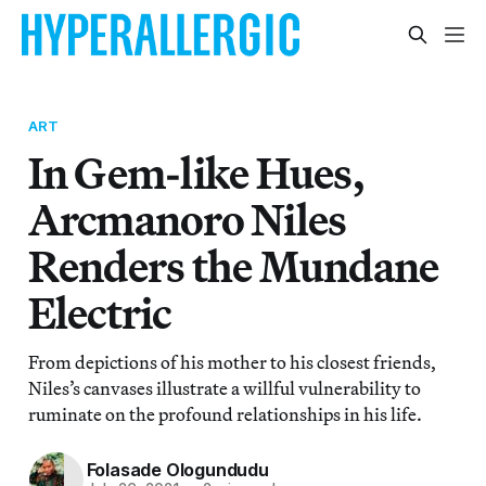
ART
In Gem-like Hues,
Arcmanoro Niles
Renders the Mundane
Electric
From depictions of his mother to his closest friends,
Niles’s canvases illustrate a willful vulnerability to
ruminate on the profound relationships in his life.
Folasade Ologundudu