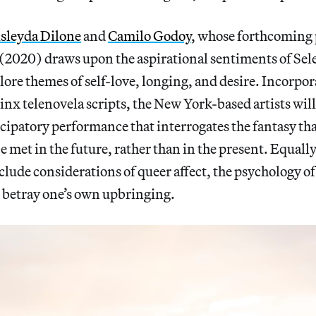
sleyda Dilone
and
Camilo Godoy
, whose forthcoming
(2020) draws upon the aspirational sentiments of Sel
plore themes of self-love, longing, and desire. Incorpor
inx telenovela scripts, the New York-based artists will 
ipatory performance that interrogates the fantasy tha
e met in the future, rather than in the present. Equally
clude considerations of queer affect, the psychology o
o betray one’s own upbringing.