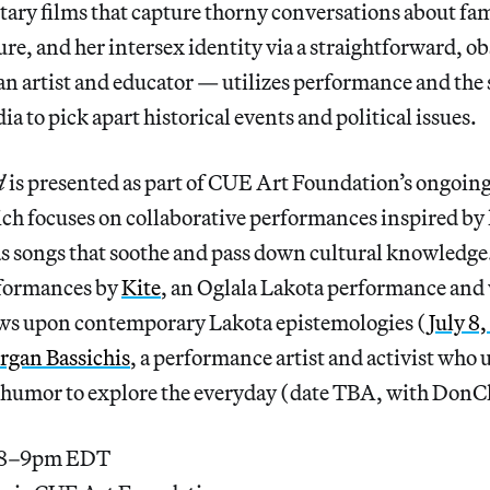
ry films that capture thorny conversations about fam
e, and her intersex identity via a straightforward, ob
 artist and educator — utilizes performance and the s
 to pick apart historical events and political issues.
d
is presented as part of CUE Art Foundation’s ongoing
ch focuses on collaborative performances inspired by 
 as songs that soothe and pass down cultural knowledge.
rformances by
Kite
, an Oglala Lakota performance and v
ws upon contemporary Lakota epistemologies (
July 8
gan Bassichis
, a performance artist and activist who 
d humor to explore the everyday (date TBA, with DonC
, 8–9pm EDT