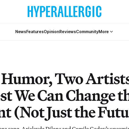
News
Features
Opinion
Reviews
Community
More
 Humor, Two Artist
st We Can Change t
t (Not Just the Futu
elena song, Arisleyda Dilone and Camilo Godoy’s upcom