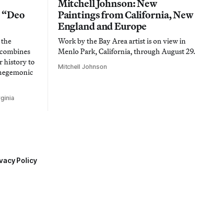
Mitchell Johnson: New
n “Deo
Paintings from California, New
England and Europe
 the
Work by the Bay Area artist is on view in
t combines
Menlo Park, California, through August 29.
 history to
Mitchell Johnson
 hegemonic
ginia
vacy Policy