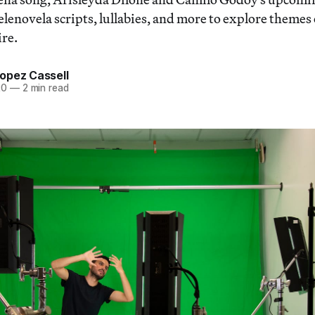
lenovela scripts, lullabies, and more to explore themes o
ire.
opez Cassell
20
—
2 min read