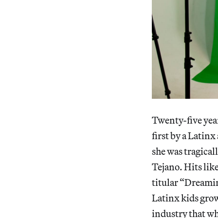
Twenty-five year
first by a Latinx
she was tragical
Tejano. Hits li
titular “Dreami
Latinx kids gro
industry that wh