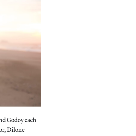
and Godoy each
or, Dilone