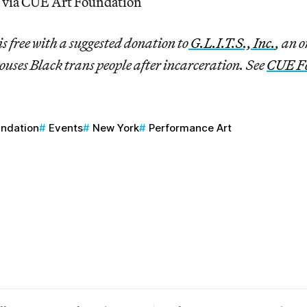
 via CUE Art Foundation
is free with a suggested donation to
G.L.I.T.S., Inc.
, an 
ouses Black trans people after incarceration. See
CUE F
undation
Events
New York
Performance Art