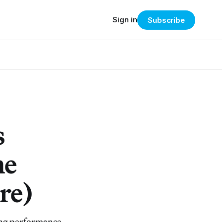
Sign in
Subscribe
s
he
re)
ing performance