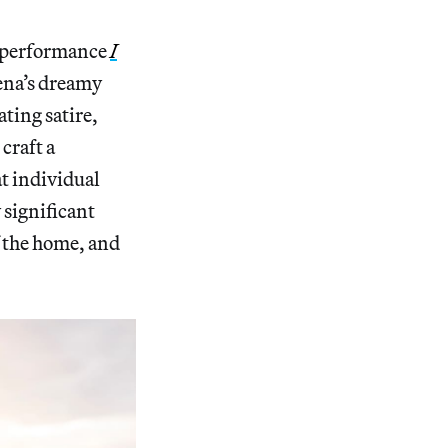
 performance
I
ena’s dreamy
ating satire,
craft a
t individual
 significant
f the home, and