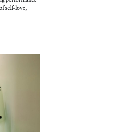
f self-love,