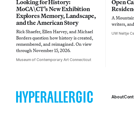
Looking for History:
Open Cal
MoCA\CT’s New Exhibition
Residen
Explores Memory, Landscape,
A Mountain 
and the American Story
writers, an
Rick Shaefer, Ellen Harvey, and Michael
UW Neltje Ce
Borders question how history is created,
remembered, and reimagined. On view
through November 15, 2026.
Museum of Contemporary Art Connecticut
About
Cont