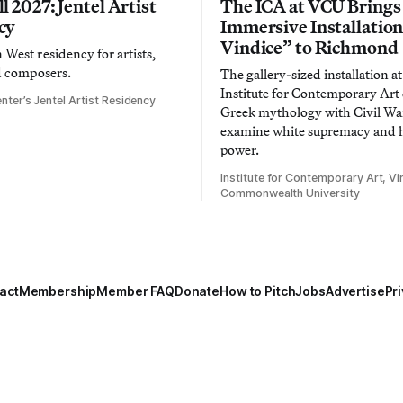
l 2027: Jentel Artist
The ICA at VCU Brings
cy
Immersive Installatio
Vindice” to Richmond
West residency for artists,
d composers.
The gallery-sized installation at
Institute for Contemporary Ar
nter’s Jentel Artist Residency
Greek mythology with Civil War
examine white supremacy and
power.
Institute for Contemporary Art, Vir
Commonwealth University
act
Membership
Member FAQ
Donate
How to Pitch
Jobs
Advertise
Pri