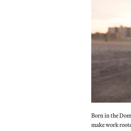
Born in the Dom
make work rooted