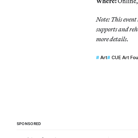
Where:
Online,
Note: This event 
supports and reh
more details.
Art
CUE Art Fo
SPONSORED