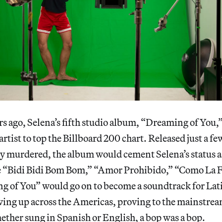
s ago, Selena’s fifth studio album, “Dreaming of You,
 artist to top the Billboard 200 chart. Released just a f
ly murdered, the album would cement Selena’s status a
ke “Bidi Bidi Bom Bom,” “Amor Prohibido,” “Como La F
ng of You” would go on to become a soundtrack for La
wing up across the Americas, proving to the mainstre
ether sung in Spanish or English, a bop was a bop.