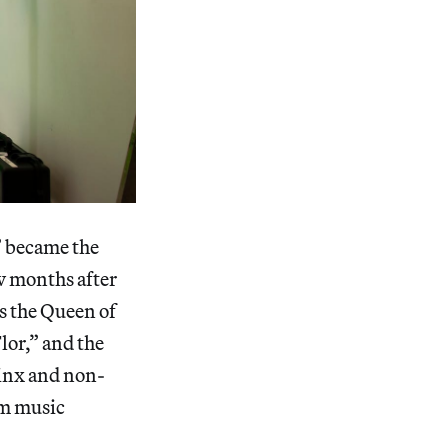
” became the
ew months after
s the Queen of
lor,” and the
tinx and non-
am music