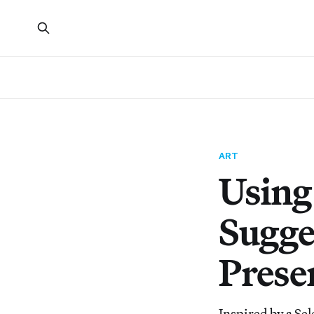
ART
Using
Sugge
Presen
Inspired by a S