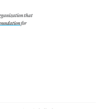
organization that
oundation
for