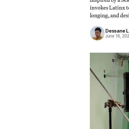
invokes Latinx te
longing, and des
Dessane L
June 16, 20