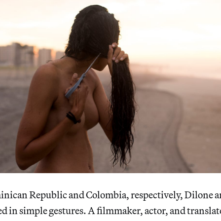
inican Republic and Colombia, respectively, Dilone 
 in simple gestures. A filmmaker, actor, and translat