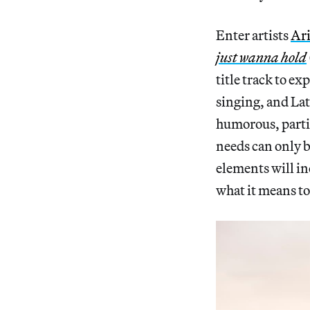
Enter artists
Ari
just wanna hold
title track to ex
singing, and Lat
humorous, partic
needs can only b
elements will in
what it means t