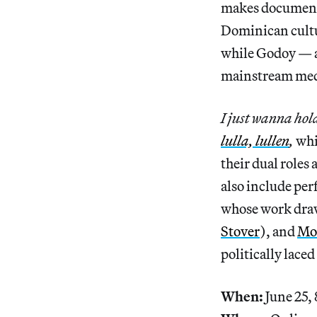
makes documenta
Dominican cultur
while Godoy — an
mainstream media
I just wanna hol
lulla, lullen
,
whi
their dual roles
also include pe
whose work dra
Stover
), and
Mor
politically lace
When:
June 25