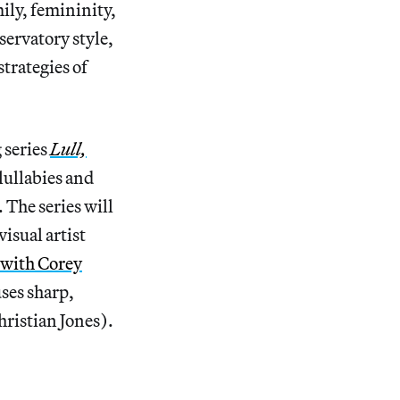
ily, femininity,
servatory style,
trategies of
 series
Lull,
lullabies and
 The series will
isual artist
, with Corey
uses sharp,
hristian Jones).