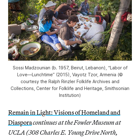
Sossi Madzounian (b. 1957, Beirut, Lebanon), “Labor of
Love—Lunchtime” (2015), Vayotz Tzor, Armenia (©
courtesy the Ralph Rinzler Folklife Archives and
Collections, Center for Folklife and Heritage, Smithsonian
Institution)
Remain in Light: Visions of Homeland and
Diaspora
continues at the Fowler Museum at
UCLA (308 Charles E. Young Drive North,