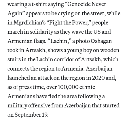
wearing a t-shirt saying “Genocide Never
Again” appears to be crying on the street, while
in Mgrdichian’s “Fight the Power,” people
march in solidarity as they wave the US and
Armenian flags. “Lachin,” a photo Oshagan
took in Artsakh, shows a young boy on wooden
stairs in the Lachin corridor of Artsakh, which
connects the region to Armenia. Azerbaijan
launched an attack on the region in 2020 and,
as of press time, over 100,000 ethnic
Armenians have fled the area following a
military offensive from Azerbaijan that started
on September 19.