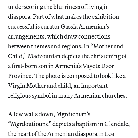
underscoring the blurriness of living in
diaspora. Part of what makes the exhibition
successful is curator Gassia Armenian’s
arrangements, which draw connections
between themes and regions. In “Mother and
Child,” Madzounian depicts the christening of
a first-born son in Armenia’s Vayots Dzor
Province. The photo is composed to look like a
Virgin Mother and child, an important
religious symbol in many Armenian churches.
A few walls down, Mgrdichian’s
“Mgrdoutioune” depicts a baptism in Glendale,
the heart of the Armenian diaspora in Los