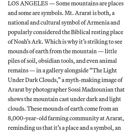
LOS ANGELES — Some mountains are places
and some are symbols. Mt. Ararat is both, a
national and cultural symbol of Armenia and
popularly considered the Biblical resting place
of Noah’s Ark. Which is why it’s striking to see
mounds of earth from the mountain — little
piles of soil, obsidian tools, and even animal
remains — in a gallery alongside “The Light
Under Dark Clouds,” a myth-making image of
Ararat by photographer Sossi Madzounian that
shows the mountain cast under dark and light
clouds. These mounds of earth come from an
8,000-year-old farming community at Ararat,
reminding us that it’s a place and a symbol, an