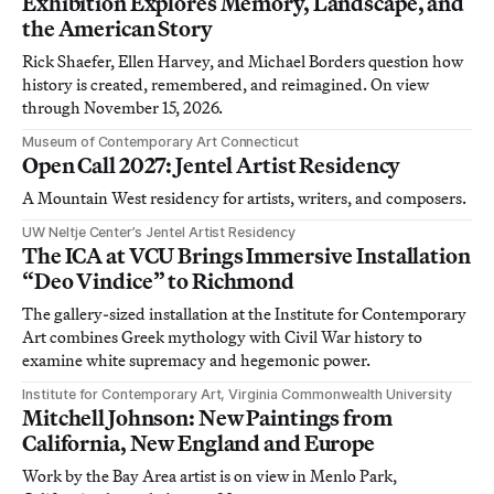
Exhibition Explores Memory, Landscape, and
the American Story
Rick Shaefer, Ellen Harvey, and Michael Borders question how
history is created, remembered, and reimagined. On view
through November 15, 2026.
Museum of Contemporary Art Connecticut
Open Call 2027: Jentel Artist Residency
A Mountain West residency for artists, writers, and composers.
UW Neltje Center’s Jentel Artist Residency
The ICA at VCU Brings Immersive Installation
“Deo Vindice” to Richmond
The gallery-sized installation at the Institute for Contemporary
Art combines Greek mythology with Civil War history to
examine white supremacy and hegemonic power.
Institute for Contemporary Art, Virginia Commonwealth University
Mitchell Johnson: New Paintings from
California, New England and Europe
Work by the Bay Area artist is on view in Menlo Park,