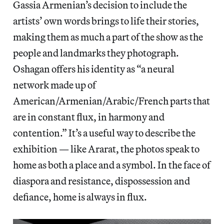
Gassia Armenian’s decision to include the
artists’ own words brings to life their stories,
making them as much a part of the show as the
people and landmarks they photograph.
Oshagan offers his identity as “a neural
network made up of
American/Armenian/Arabic/French parts that
are in constant flux, in harmony and
contention.” It’s a useful way to describe the
exhibition — like Ararat, the photos speak to
home as both a place and a symbol. In the face of
diaspora and resistance, dispossession and
defiance, home is always in flux.