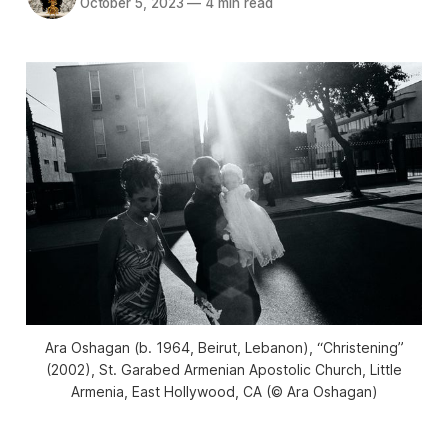
October 5, 2023
—
4 min read
Ara Oshagan (b. 1964, Beirut, Lebanon), “Christening”
(2002), St. Garabed Armenian Apostolic Church, Little
Armenia, East Hollywood, CA (© Ara Oshagan)