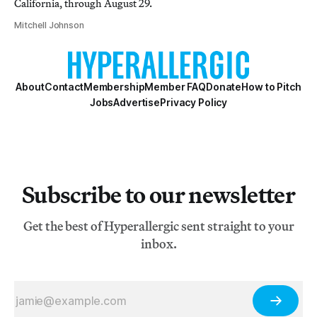
California, through August 29.
Mitchell Johnson
About
Contact
Membership
Member FAQ
Donate
How to Pitch
Jobs
Advertise
Privacy Policy
Subscribe to our newsletter
Get the best of Hyperallergic sent straight to your
inbox.