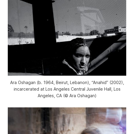
Ara Oshagan (b. 1964, Beirut, Lebanon), “Anahid” (2002),
incarcerated at Los Angeles Central Juvenile Hall, Los
Angeles, CA (© Ara Oshagan)