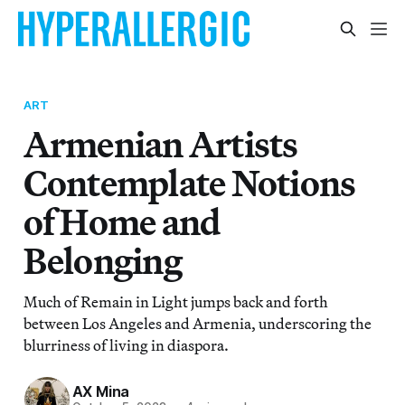
ART
Armenian Artists
Contemplate Notions
of Home and
Belonging
Much of Remain in Light jumps back and forth
between Los Angeles and Armenia, underscoring the
blurriness of living in diaspora.
AX Mina