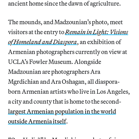
ancient home since the dawn of agriculture.
The mounds, and Madzounian’s photo, meet
visitors at the entry to
Remain in Light: Visions
of Homeland and Diaspora
, an exhibition of
Armenian photographers currently on view at
UCLA’s Fowler Museum. Alongside
Madzounian are photographers Ara
Mgrdichian and Ara Oshagan, all diaspora-
born Armenian artists who live in Los Angeles,
a city and county that is home to the second-
largest Armenian population in the world
outside Armenia itself
.