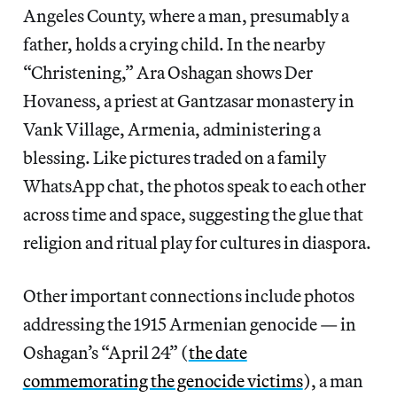
Angeles County, where a man, presumably a
father, holds a crying child. In the nearby
“Christening,” Ara Oshagan shows Der
Hovaness, a priest at Gantzasar monastery in
Vank Village, Armenia, administering a
blessing. Like pictures traded on a family
WhatsApp chat, the photos speak to each other
across time and space, suggesting the glue that
religion and ritual play for cultures in diaspora.
Other important connections include photos
addressing the 1915 Armenian genocide — in
Oshagan’s “April 24” (
the date
commemorating the genocide victims
), a man