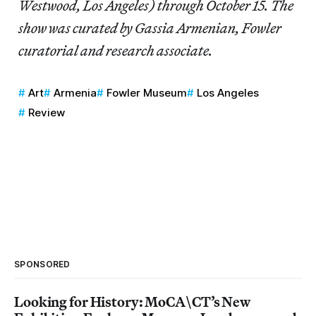
Westwood, Los Angeles) through October 15. The
show was curated by Gassia Armenian, Fowler
curatorial and research associate.
Art
Armenia
Fowler Museum
Los Angeles
Review
SPONSORED
Looking for History: MoCA\CT’s New