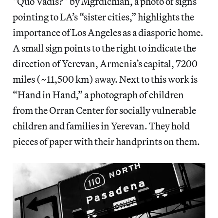
“Quo Vadis?” by Mgrdichian, a photo of signs
pointing to LA’s “sister cities,” highlights the
importance of Los Angeles as a diasporic home.
A small sign points to the right to indicate the
direction of Yerevan, Armenia’s capital, 7200
miles (~11,500 km) away. Next to this work is
“Hand in Hand,” a photograph of children
from the Orran Center for socially vulnerable
children and families in Yerevan. They hold
pieces of paper with their handprints on them.