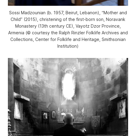
Sossi Madzounian (b. 1957, Beirut, Lebanon), “Mother and
Child” (2015), christening of the first-born son, Noravank
Monastery (13th century CE), Vayotz Dzor Province,
Armenia (© courtesy the Ralph Rinzler Folklife Archives and
Collections, Center for Folklife and Heritage, Smithsonian
Institution)