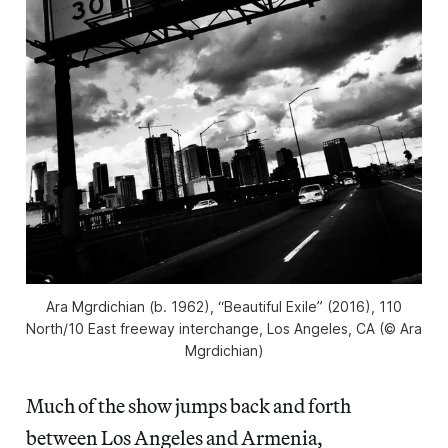
Ara Mgrdichian (b. 1962), “Beautiful Exile” (2016), 110
North/10 East freeway interchange, Los Angeles, CA (© Ara
Mgrdichian)
Much of the show jumps back and forth
between Los Angeles and Armenia,