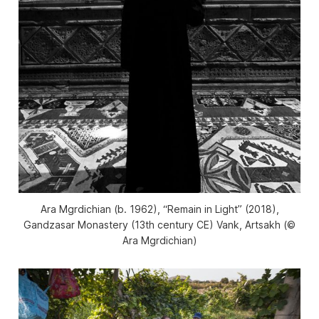
Ara Mgrdichian (b. 1962), “Remain in Light” (2018),
Gandzasar Monastery (13th century CE) Vank, Artsakh (©
Ara Mgrdichian)