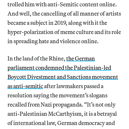
trolled him with anti-Semitic content online.
And well, the cancelling of all manner of artists
became a subject in 2019, along with it the
hyper-polarization of meme culture and its role
in spreading hate and violence online.
In the land of the Rhine,
the German
parliament condemned the Palestinian-led
Boycott Divestment and Sanctions movement
as anti-semitic
after lawmakers passed a
resolution saying the movement’s slogans
recalled from Nazi propaganda. “It’s not only
anti-Palestinian McCarthyism, it is a betrayal
of international law, German democracy and