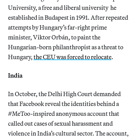
University, a free and liberal university he
established in Budapest in 1991. After repeated
attempts by Hungary’s far-right prime
minister, Viktor Orbán, to paint the
Hungarian-born philanthropist as a threat to
Hungary,
the CEU was forced to relocate
.
India
In October, the Delhi High Court demanded
that Facebook reveal the identities behind a
#MeToo-inspired anonymous account that
called out cases of sexual harassment and
violence in India’s cultural sector. The account,