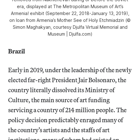
era, displayed at The Metropolitan Museum of Art’s
Armenia! exhibit (September 22, 2018-January 13, 2019),
on loan from Armenia’s Mother See of Holy Etchmiadzin (©
Simon Maghakyan, courtesy Djulfa Virtual Memorial and
Museum | Djulfa.com)
Brazil
Early in 2019, under the leadership of the newly
elected far-right President Jair Bolsonaro, the
country literally dissolved its Ministry of
Culture, the main source of art funding
servicing a country of 214 million people. The
policy decision predictably enraged many of
the country’s artists and the staffs of art
institutions, many of whom had existed on