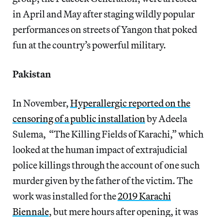
in April and May after staging wildly popular
performances on streets of Yangon that poked
fun at the country’s powerful military.
Pakistan
In November,
Hyperallergic reported on the
censoring of a public installation
by Adeela
Sulema, “The Killing Fields of Karachi,” which
looked at the human impact of extrajudicial
police killings through the account of one such
murder given by the father of the victim. The
work was installed for the
2019 Karachi
Biennale
, but mere hours after opening, it was