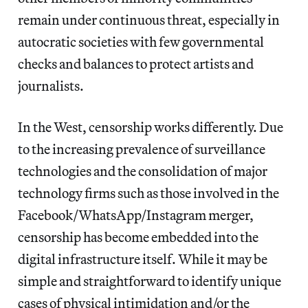
remain under continuous threat, especially in
autocratic societies with few governmental
checks and balances to protect artists and
journalists.
In the West, censorship works differently. Due
to the increasing prevalence of surveillance
technologies and the consolidation of major
technology firms such as those involved in the
Facebook/WhatsApp/Instagram merger,
censorship has become embedded into the
digital infrastructure itself. While it may be
simple and straightforward to identify unique
cases of physical intimidation and/or the