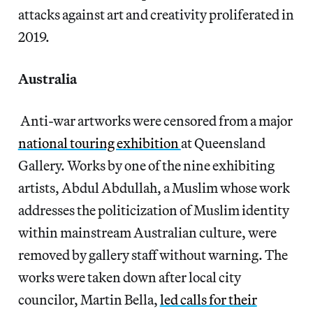
attacks against art and creativity proliferated in
2019.
Australia
Anti-war artworks were censored from a major
national touring exhibition
at Queensland
Gallery. Works by one of the nine exhibiting
artists, Abdul Abdullah, a Muslim whose work
addresses the politicization of Muslim identity
within mainstream Australian culture, were
removed by gallery staff without warning. The
works were taken down after local city
councilor, Martin Bella,
led calls for their