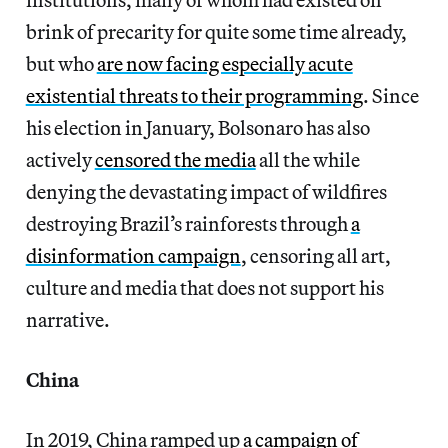
brink of precarity for quite some time already,
but who
are now facing especially acute
existential threats to their programming
. Since
his election in January, Bolsonaro has also
actively
censored the media
all the while
denying the devastating impact of wildfires
destroying Brazil’s rainforests through
a
disinformation campaign
, censoring all art,
culture and media that does not support his
narrative.
China
In 2019, China ramped up
a campaign of