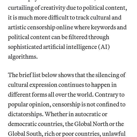
curtailing of creativity due to political content,
it is much more difficult to track cultural and
artistic censorship online where keywords and
political content can be filtered through
sophisticated artificial intelligence (AI)
algorithms.
The brief list below shows that the silencing of
cultural expression continues to happen in
different forms all over the world. Contrary to
popular opinion, censorship is not confined to
dictatorships. Whether in autocratic or
democratic countries, the Global North or the
Global South, rich or poor countries, unlawful