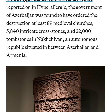
reported on in Hyperallergic, the government
of Azerbaijan was found to have ordered the
destruction at least 89 medieval churches,
5,840 intricate cross-stones, and 22,000
tombstones in Nakhchivan, an autonomous
republic situated in between Azerbaijan and
Armenia.