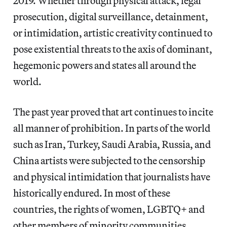
2019. Whether through physical attack, legal
prosecution, digital surveillance, detainment,
or intimidation, artistic creativity continued to
pose existential threats to the axis of dominant,
hegemonic powers and states all around the
world.
The past year proved that art continues to incite
all manner of prohibition. In parts of the world
such as Iran, Turkey, Saudi Arabia, Russia, and
China artists were subjected to the censorship
and physical intimidation that journalists have
historically endured. In most of these
countries, the rights of women, LGBTQ+ and
other members of minority communities