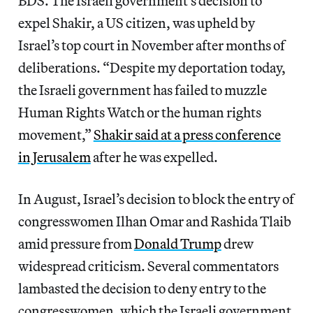
BDS. The Israeli government’s decision to
expel Shakir, a US citizen, was upheld by
Israel’s top court in November after months of
deliberations. “Despite my deportation today,
the Israeli government has failed to muzzle
Human Rights Watch or the human rights
movement,”
Shakir said at a press conference
in Jerusalem
after he was expelled.
In August, Israel’s decision to block the entry of
congresswomen Ilhan Omar and Rashida Tlaib
amid pressure from
Donald Trump
drew
widespread criticism. Several commentators
lambasted the decision to deny entry to the
congresswomen, which the Israeli government