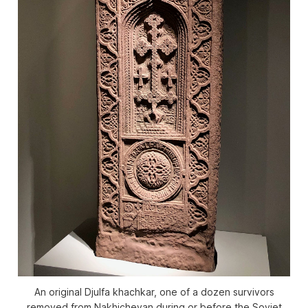
An original Djulfa khachkar, one of a dozen survivors
removed from Nakhichevan during or before the Soviet