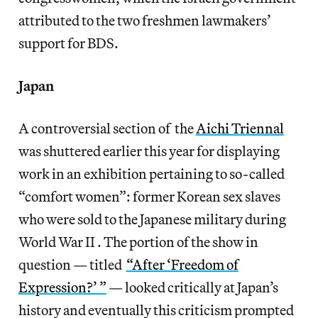
attributed to the two freshmen lawmakers’
support for BDS.
Japan
A controversial section of the
Aichi Triennal
was shuttered earlier this year for displaying
work in an exhibition pertaining to so-called
“comfort women”: former Korean sex slaves
who were sold to the Japanese military during
World War II . The portion of the show in
question — titled
“After ‘Freedom of
Expression?’ ”
— looked critically at Japan’s
history and eventually this criticism prompted