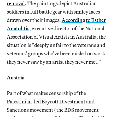
removal
. The paintings depict Australian
soldiers in full battle gear with smiley faces
drawn over their images.
According to Esther
Anatolitis
, executive director of the National
Association of Visual Artists in Australia, the
situation is “deeply unfair to the veterans and
veterans’ groups who’ve been misled on work
they never saw by an artist they never met.”
Austria
Part of what makes censorship of the
Palestinian-led Boycott Divestment and
Sanctions movement (the BDS movement