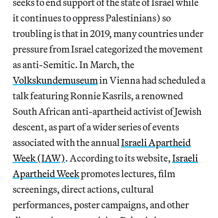
seeks to end support of the state of Israel while
it continues to oppress Palestinians) so
troubling is that in 2019, many countries under
pressure from Israel categorized the movement
as anti-Semitic. In March, the
Volkskundemuseum
in Vienna had scheduled a
talk featuring Ronnie Kasrils, a renowned
South African anti-apartheid activist of Jewish
descent, as part of a wider series of events
associated with the annual
Israeli Apartheid
Week (IAW)
. According to its website,
Israeli
Apartheid Week
promotes lectures, film
screenings, direct actions, cultural
performances, poster campaigns, and other