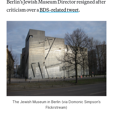
Berlin’s Jewish Museum Director resigned after
criticism over a
BDS-related tweet
.
The Jewish Museum in Berlin (via Domonic Simpson’s
Flickrstream)