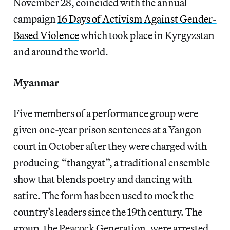
November 28, coincided with the annual
campaign
16 Days of Activism Against Gender-
Based Violence
which took place in Kyrgyzstan
and around the world.
Myanmar
Five members of a performance group were
given one-year prison sentences at a Yangon
court in October after they were charged with
producing “thangyat”, a traditional ensemble
show that blends poetry and dancing with
satire. The form has been used to mock the
country’s leaders since the 19th century. The
group, the Peacock Generation, were arrested