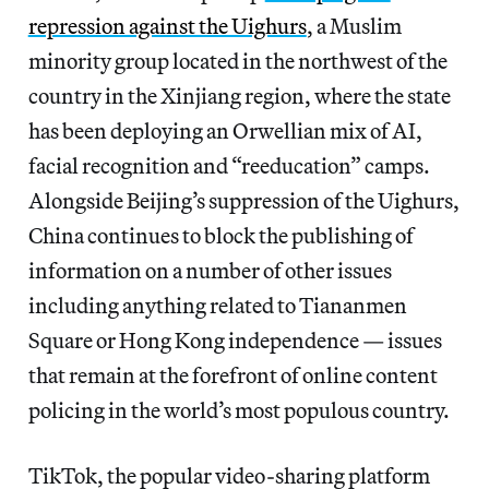
repression against the Uighurs
, a Muslim
minority group located in the northwest of the
country in the Xinjiang region, where the state
has been deploying an Orwellian mix of AI,
facial recognition and “reeducation” camps.
Alongside Beijing’s suppression of the Uighurs,
China continues to block the publishing of
information on a number of other issues
including anything related to Tiananmen
Square or Hong Kong independence — issues
that remain at the forefront of online content
policing in the world’s most populous country.
TikTok, the popular video-sharing platform