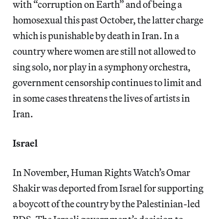
with “corruption on Earth” and of being a
homosexual this past October, the latter charge
which is punishable by death in Iran. In a
country where women are still not allowed to
sing solo, nor play in a symphony orchestra,
government censorship continues to limit and
in some cases threatens the lives of artists in
Iran.
Israel
In November, Human Rights Watch’s Omar
Shakir was deported from Israel for supporting
a boycott of the country by the Palestinian-led