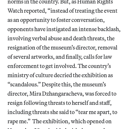
norms in the country. But, as Human Rights
Watch reported, “instead of treating the event
as an opportunity to foster conversation,
opponents have instigated an intense backlash,
involving verbal abuse and death threats, the
resignation of the museum’s director, removal
of several artworks, and finally, calls for law
enforcement to get involved. The country’s
ministry of culture decried the exhibition as
“scandalous.” Despite this, the museum’s
director, Mira Dzhangaracheva, was forced to
resign following threats to herself and staff,
including threats she said to “tear me apart, to
rape me.” The exhibition, which opened on