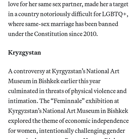
love for her same sex partner, made her a target
in a country notoriously difficult for LGBTQ+,
where same-sex marriage has been banned
under the Constitution since 2010.
Kryzgystan
A controversy at Kyrgyzstan’s National Art
Museum in Bishkek earlier this year
culminated in threats of physical violence and
intimation. The “Feminnale” exhibition at
Kyrgyzstan’s National Art Museum in Bishkek
explored the theme of economic independence
for women, intentionally challenging gender