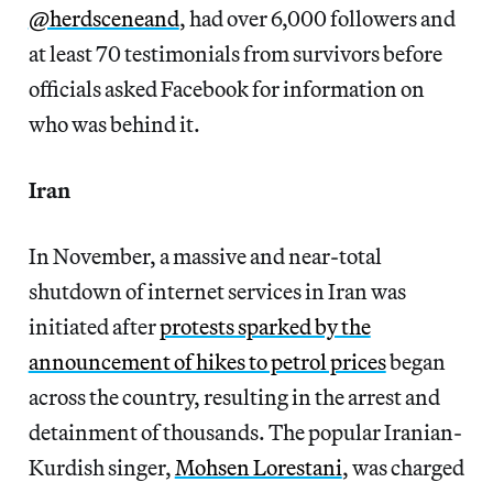
@herdsceneand
, had over 6,000 followers and
at least 70 testimonials from survivors before
officials asked Facebook for information on
who was behind it.
Iran
In November, a massive and near-total
shutdown of internet services in Iran was
initiated after
protests sparked by the
announcement of hikes to petrol prices
began
across the country, resulting in the arrest and
detainment of thousands. The popular Iranian-
Kurdish singer,
Mohsen Lorestani
, was charged