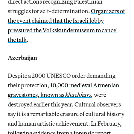
direct actions recognizing Palestinian
struggles for self-determination.
Organizers of
the event claimed that the Israeli lobby
pressured the Volkskundemuseum to cancel
the talk
.
Azerbaijan
Despite a 2000 UNESCO order demanding
their protection,
10,000 medieval Armenian
gravestones, known as
khachkars
,
were
destroyed earlier this year. Cultural observers
say it is a remarkable erasure of cultural history
and human artistic achievement. In February,
following evidence from a forensic report