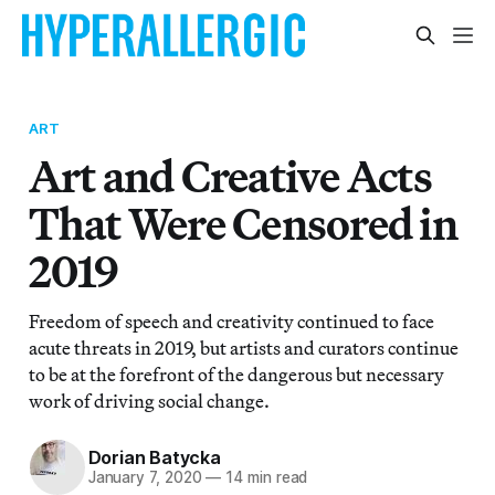
ART
Art and Creative Acts
That Were Censored in
2019
Freedom of speech and creativity continued to face
acute threats in 2019, but artists and curators continue
to be at the forefront of the dangerous but necessary
work of driving social change.
Dorian Batycka
January 7, 2020
—
14 min read