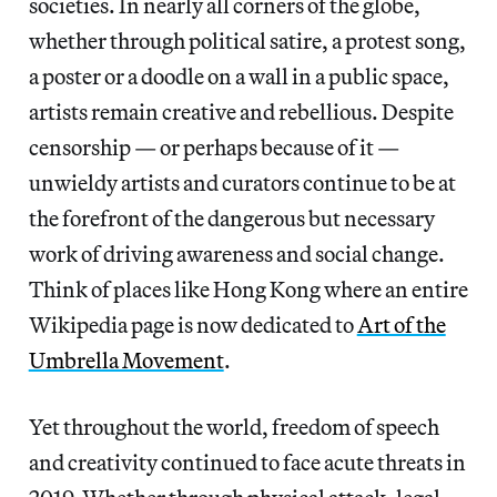
societies. In nearly all corners of the globe,
whether through political satire, a protest song,
a poster or a doodle on a wall in a public space,
artists remain creative and rebellious. Despite
censorship — or perhaps because of it —
unwieldy artists and curators continue to be at
the forefront of the dangerous but necessary
work of driving awareness and social change.
Think of places like Hong Kong where an entire
Wikipedia page is now dedicated to
Art of the
Umbrella Movement
.
Yet throughout the world, freedom of speech
and creativity continued to face acute threats in