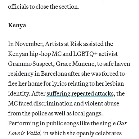
officials to close the section.
Kenya
In November, Artists at Risk assisted the
Kenyan hip-hop MC and LGBTQ+ activist
Grammo Suspect, Grace Munene, to safe haven
residency in Barcelona after she was forced to
flee her home for lyrics relating to her lesbian
identity. After
suffering repeated attacks,
the
MC faced discrimination and violent abuse
from the police as well as local gangs.
Performing in public songs like the single
Our
Love is Valid,
in which she openly celebrates