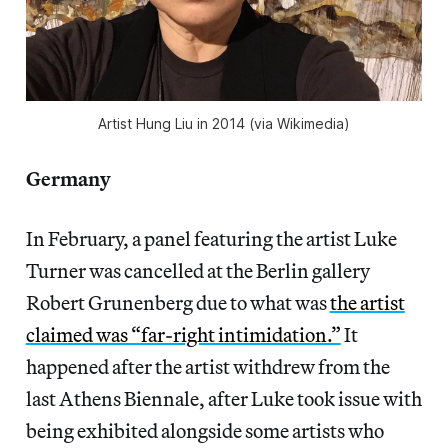
Artist Hung Liu in 2014 (via Wikimedia)
Germany
In February, a panel featuring the artist Luke
Turner was cancelled at the Berlin gallery
Robert Grunenberg due to what was
the artist
claimed was “far-right intimidation.”
It
happened after the artist withdrew from the
last Athens Biennale, after Luke took issue with
being exhibited alongside some artists who