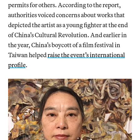
permits for others. According to the report,
authorities voiced concerns about works that
depicted the artist as a young fighter at the end
of China’s Cultural Revolution. And earlier in
the year, China’s boycott of a film festival in
Taiwan helped
raise the event’s international
profile
.