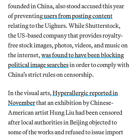
founded in China, also stood accused this year
of preventing
users from posting content
relating to the Uighurs. While Shutterstock,
the US-based company that provides royalty-
free stock images, photos, videos, and music on
the internet,
was found to have been blocking
political image searches
in order to comply with
China’s strict rules on censorship.
In the visual arts,
Hyperallergic reported in
November
that an exhibition by Chinese-
American artist Hung Liu had been censored
after local authorities in Beijing objected to
some of the works and refused to issue import