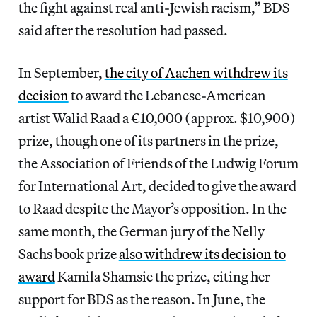
the fight against real anti-Jewish racism,” BDS
said after the resolution had passed.
In September,
the city of Aachen withdrew its
decision
to award the Lebanese-American
artist Walid Raad a €10,000 (approx. $10,900)
prize, though one of its partners in the prize,
the Association of Friends of the Ludwig Forum
for International Art, decided to give the award
to Raad despite the Mayor’s opposition. In the
same month, the German jury of the Nelly
Sachs book prize
also withdrew its decision to
award
Kamila Shamsie the prize, citing her
support for BDS as the reason. In June, the