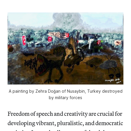
A painting by Zehra Doğan of Nusaybin, Turkey destroyed
by military forces
Freedom of speech and creativity are crucial for
developing vibrant, pluralistic, and democratic