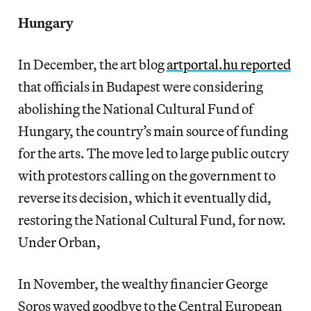
Hungary
In December, the art blog
artportal.hu reported
that officials in Budapest were considering
abolishing the National Cultural Fund of
Hungary, the country’s main source of funding
for the arts. The move led to large public outcry
with protestors calling on the government to
reverse its decision, which it eventually did,
restoring the National Cultural Fund, for now.
Under Orban,
In November, the wealthy financier George
Soros waved goodbye to the Central European