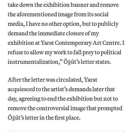
take down the exhibition banner and remove
the aforementioned image from its social
media, I have no other option, but to publicly
demand the immediate closure of my
exhibition at Yarat Contemporary Art Centre. I
refuse to allow my work to fall prey to political
instrumentalization,” Öğüt’s letter states.
After the letter was circulated, Yarat
acquiesced to the artist’s demands later that
day, agreeing to end the exhibition but not to
remove the controversial image that prompted
Öğüt’s letter in the first place.