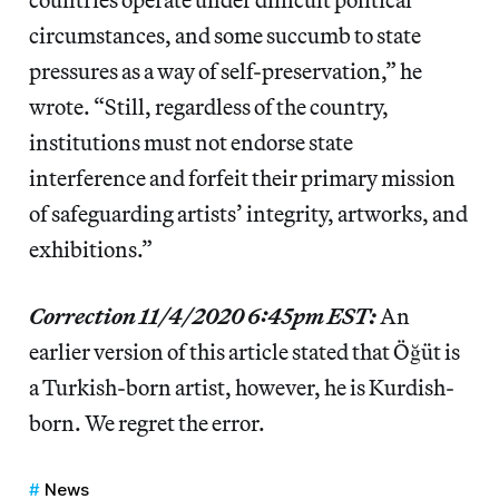
circumstances, and some succumb to state
pressures as a way of self-preservation,” he
wrote. “Still, regardless of the country,
institutions must not endorse state
interference and forfeit their primary mission
of safeguarding artists’ integrity, artworks, and
exhibitions.”
Correction 11/4/2020 6:45pm EST:
An
earlier version of this article stated that Öğüt is
a Turkish-born artist, however, he is Kurdish-
born. We regret the error.
News