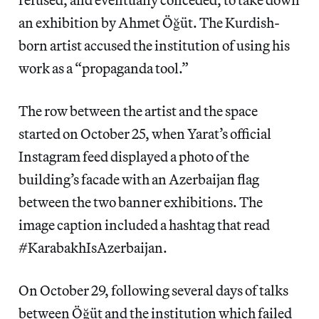
an exhibition by Ahmet Öğüt. The Kurdish-
born artist accused the institution of using his
work as a “propaganda tool.”
The row between the artist and the space
started on October 25, when Yarat’s official
Instagram feed displayed a photo of the
building’s facade with an Azerbaijan flag
between the two banner exhibitions. The
image caption included a hashtag that read
#KarabakhIsAzerbaijan.
On October 29, following several days of talks
between Öğüt and the institution which failed