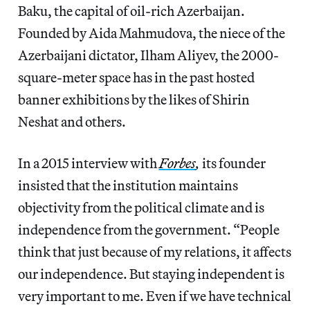
Baku, the capital of oil-rich Azerbaijan.
Founded by Aida Mahmudova, the niece of the
Azerbaijani dictator, Ilham Aliyev, the 2000-
square-meter space has in the past hosted
banner exhibitions by the likes of Shirin
Neshat and others.
In a 2015 interview with
Forbes
,
its founder
insisted that the institution maintains
objectivity from the political climate and is
independence from the government. “People
think that just because of my relations, it affects
our independence. But staying independent is
very important to me. Even if we have technical