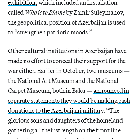
exhibition
, which included an installation
called
Who is to Blame
by Zamir Suleymanov,
the geopolitical position of Azerbaijan is used
to “strengthen patriotic moods.”
Other cultural institutions in Azerbaijan have
made no effort to conceal their support for the
war either. Earlier in October, two museums —
the National Art Museum and the National
Carpet Museum, both in Baku —
announced in
separate statements they would be making cash
donations to the Azerbaijani military
. “The
glorious sons and daughters of the homeland
gathering all their strength on the front line