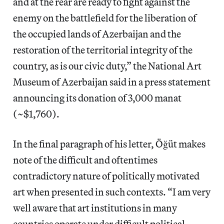
and at the rear are ready to fight against the
enemy on the battlefield for the liberation of
the occupied lands of Azerbaijan and the
restoration of the territorial integrity of the
country, as is our civic duty,” the National Art
Museum of Azerbaijan said in a press statement
announcing its donation of 3,000 manat
(~$1,760).
In the final paragraph of his letter, Öğüt makes
note of the difficult and oftentimes
contradictory nature of politically motivated
art when presented in such contexts. “I am very
well aware that art institutions in many
countries operate under difficult political