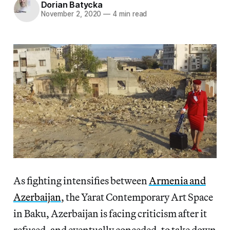
Dorian Batycka
November 2, 2020
—
4 min read
As fighting intensifies between
Armenia and
Azerbaijan
, the Yarat Contemporary Art Space
in Baku, Azerbaijan is facing criticism after it
refused, and eventually conceded, to take down