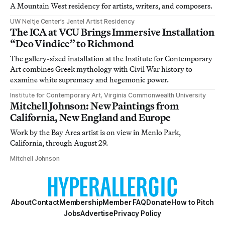
A Mountain West residency for artists, writers, and composers.
UW Neltje Center’s Jentel Artist Residency
The ICA at VCU Brings Immersive Installation
“Deo Vindice” to Richmond
The gallery-sized installation at the Institute for Contemporary
Art combines Greek mythology with Civil War history to
examine white supremacy and hegemonic power.
Institute for Contemporary Art, Virginia Commonwealth University
Mitchell Johnson: New Paintings from
California, New England and Europe
Work by the Bay Area artist is on view in Menlo Park,
California, through August 29.
Mitchell Johnson
About
Contact
Membership
Member FAQ
Donate
How to Pitch
Jobs
Advertise
Privacy Policy