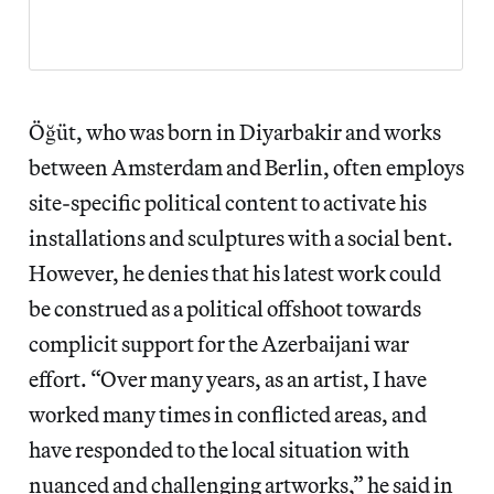
Öğüt, who was born in Diyarbakir and works
between Amsterdam and Berlin, often employs
site-specific political content to activate his
installations and sculptures with a social bent.
However, he denies that his latest work could
be construed as a political offshoot towards
complicit support for the Azerbaijani war
effort. “Over many years, as an artist, I have
worked many times in conflicted areas, and
have responded to the local situation with
nuanced and challenging artworks,” he said in