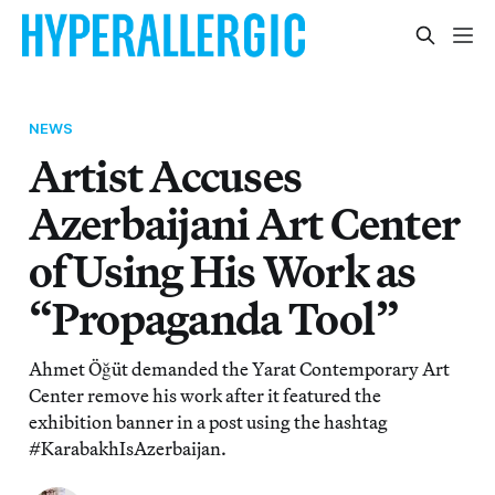
NEWS
Artist Accuses
Azerbaijani Art Center
of Using His Work as
“Propaganda Tool”
Ahmet Öğüt demanded the Yarat Contemporary Art
Center remove his work after it featured the
exhibition banner in a post using the hashtag
#KarabakhIsAzerbaijan.