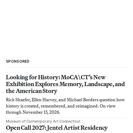
SPONSORED
Looking for History: MoCA\CT’s New
Exhibition Explores Memory, Landscape, and
the American Story
Rick Shaefer, Ellen Harvey, and Michael Borders question how
history is created, remembered, and reimagined. On view
through November 15, 2026.
Museum of Contemporary Art Connecticut
Open Call 2027: Jentel Artist Residency