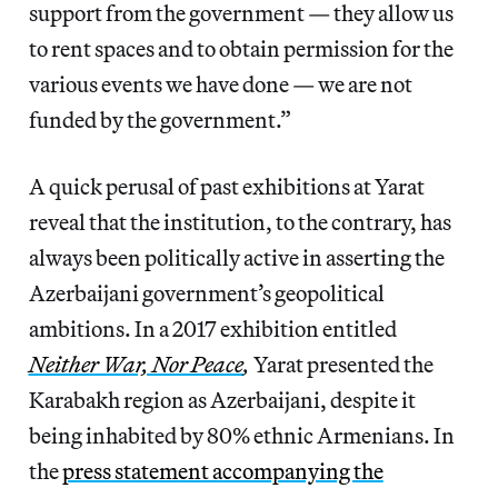
support from the government — they allow us
to rent spaces and to obtain permission for the
various events we have done — we are not
funded by the government.”
A quick perusal of past exhibitions at Yarat
reveal that the institution, to the contrary, has
always been politically active in asserting the
Azerbaijani government’s geopolitical
ambitions. In a 2017 exhibition entitled
Neither War, Nor Peace
,
Yarat presented the
Karabakh region as Azerbaijani, despite it
being inhabited by 80% ethnic Armenians. In
the
press statement accompanying the