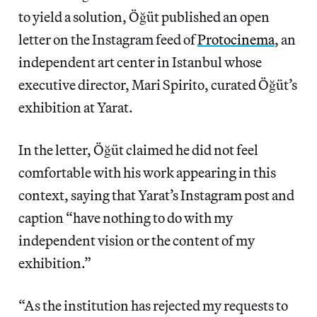
to yield a solution, Öğüt published an open
letter on the Instagram feed of
Protocinema
, an
independent art center in Istanbul whose
executive director, Mari Spirito, curated Öğüt’s
exhibition at Yarat.
In the letter, Öğüt claimed he did not feel
comfortable with his work appearing in this
context, saying that Yarat’s Instagram post and
caption “have nothing to do with my
independent vision or the content of my
exhibition.”
“As the institution has rejected my requests to