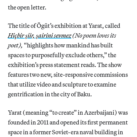
the open letter.
The title of Ögüt’s exhibition at Yarat, called
Hiçbir şiir, şairini sevmez
(No poem loves its
poet),
“highlights how mankind has built
spaces to purposefully exclude others,” the
exhibition’s press statement reads. The show
features two new, site-responsive commissions
that utilize video and sculpture to examine
gentrification in the city of Baku.
Yarat (meaning “to create” in Azerbaijani) was
founded in 2011 and opened its first permanent
space in a former Soviet-era naval building in