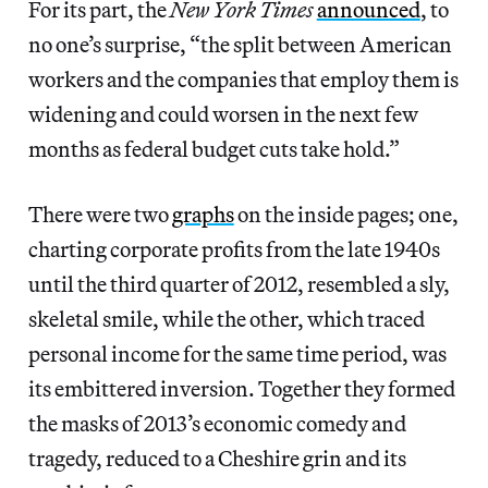
For its part, the
New York Times
announced
, to
no one’s surprise, “the split between American
workers and the companies that employ them is
widening and could worsen in the next few
months as federal budget cuts take hold.”
There were two
graphs
on the inside pages; one,
charting corporate profits from the late 1940s
until the third quarter of 2012, resembled a sly,
skeletal smile, while the other, which traced
personal income for the same time period, was
its embittered inversion. Together they formed
the masks of 2013’s economic comedy and
tragedy, reduced to a Cheshire grin and its