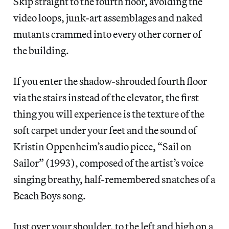
Skip straight to the fourth floor, avoiding the
video loops, junk-art assemblages and naked
mutants crammed into every other corner of
the building.
If you enter the shadow-shrouded fourth floor
via the stairs instead of the elevator, the first
thing you will experience is the texture of the
soft carpet under your feet and the sound of
Kristin Oppenheim’s audio piece, “Sail on
Sailor” (1993), composed of the artist’s voice
singing breathy, half-remembered snatches of a
Beach Boys song.
Just over your shoulder, to the left and high on a