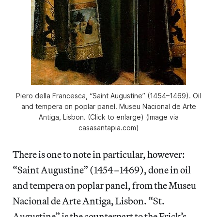
Piero della Francesca, “Saint Augustine” (1454–1469). Oil
and tempera on poplar panel. Museu Nacional de Arte
Antiga, Lisbon. (Click to enlarge) (Image via
casasantapia.com)
There is one to note in particular, however:
“Saint Augustine” (1454–1469), done in oil
and tempera on poplar panel, from the Museu
Nacional de Arte Antiga, Lisbon. “St.
Augustine” is the counterpart to the Frick’s