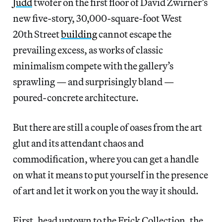
Judd
twofer on the first floor of David Zwirner’s
new five-story, 30,000-square-foot West
20th Street
building
cannot escape the
prevailing excess, as works of classic
minimalism compete with the gallery’s
sprawling — and surprisingly bland —
poured-concrete architecture.
But there are still a couple of oases from the art
glut and its attendant chaos and
commodification, where you can get a handle
on what it means to put yourself in the presence
of art and let it work on you the way it should.
First, head uptown to the Frick Collection, the