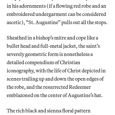
in his adornments (if a flowing red robe and an
embroidered undergarment can be considered
ascetic), “St. Augustine” pulls out all the stops.
Sheathed in a bishop’s mitre and cope like a
bullet head and full-metal jacket, the saint’s
severely geometric form is nonetheless a
detailed compendium of Christian
iconography, with the life of Christ depicted in
scenes trailing up and down the open edges of
the robe, and the resurrected Redeemer
emblazoned on the center of Augustine’s hat.
The rich black and sienna floral pattern