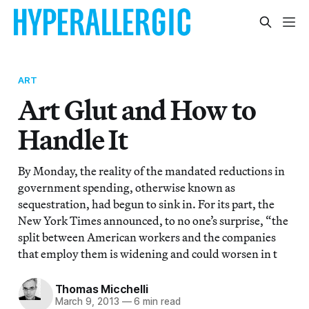
ART
Art Glut and How to
Handle It
By Monday, the reality of the mandated reductions in
government spending, otherwise known as
sequestration, had begun to sink in. For its part, the
New York Times announced, to no one’s surprise, “the
split between American workers and the companies
that employ them is widening and could worsen in t
Thomas Micchelli
March 9, 2013
—
6 min read