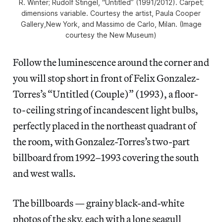
R. Winter; Rudolf Stingel, “Untitled” (1991/2012). Carpet;
dimensions variable. Courtesy the artist, Paula Cooper
Gallery,New York, and Massimo de Carlo, Milan. (Image
courtesy the New Museum)
Follow the luminescence around the corner and
you will stop short in front of Felix Gonzalez-
Torres’s “Untitled (Couple)” (1993), a floor-
to-ceiling string of incandescent light bulbs,
perfectly placed in the northeast quadrant of
the room, with Gonzalez-Torres’s two-part
billboard from 1992–1993 covering the south
and west walls.
The billboards — grainy black-and-white
photos of the sky, each with a lone seagull