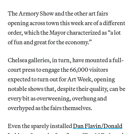
The Armory Show and the other art fairs
opening across town this week are of a different
order, which the Mayor characterized as “a lot
of fun and great for the economy.”
Chelsea galleries, in turn, have mounted a full-
court press to engage the 66,000 visitors
expected to turn out for Art Week, opening
notable shows that, despite their quality, can be
every bit as overweening, overhung and
overhyped as the fairs themselves.
Even the sparely installed
Dan Flavin/Donald