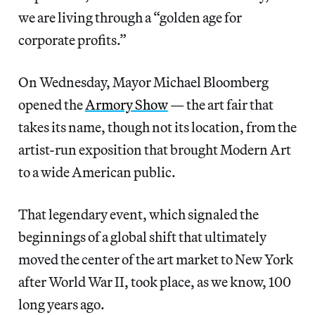
we are living through a “golden age for
corporate profits.”
On Wednesday, Mayor Michael Bloomberg
opened the
Armory Show
— the art fair that
takes its name, though not its location, from the
artist-run exposition that brought Modern Art
to a wide American public.
That legendary event, which signaled the
beginnings of a global shift that ultimately
moved the center of the art market to New York
after World War II, took place, as we know, 100
long years ago.