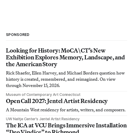
SPONSORED
Looking for History: MoCA\CT’s New
Exhibition Explores Memory, Landscape, and
the American Story
Rick Shaefer, Ellen Harvey, and Michael Borders question how
history is created, remembered, and reimagined. On view
through November 15, 2026.
Museum of Contemporary Art Connecticut
Open Call 2027: Jentel Artist Residency
A Mountain West residency for artists, writers, and composers.
UW Neltje Center’s Jentel Artist Residency
The ICA at VCU Brings Immersive Installation
“Deo Vindice” to Richmond