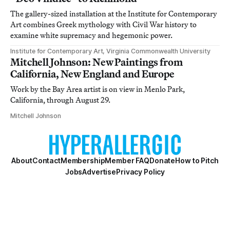
The gallery-sized installation at the Institute for Contemporary
Art combines Greek mythology with Civil War history to
examine white supremacy and hegemonic power.
Institute for Contemporary Art, Virginia Commonwealth University
Mitchell Johnson: New Paintings from
California, New England and Europe
Work by the Bay Area artist is on view in Menlo Park,
California, through August 29.
Mitchell Johnson
About
Contact
Membership
Member FAQ
Donate
How to Pitch
Jobs
Advertise
Privacy Policy