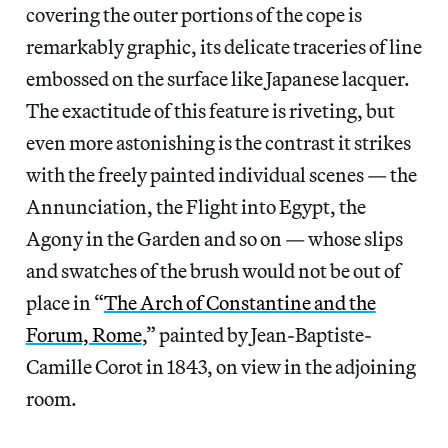
covering the outer portions of the cope is
remarkably graphic, its delicate traceries of line
embossed on the surface like Japanese lacquer.
The exactitude of this feature is riveting, but
even more astonishing is the contrast it strikes
with the freely painted individual scenes — the
Annunciation, the Flight into Egypt, the
Agony in the Garden and so on — whose slips
and swatches of the brush would not be out of
place in “
The Arch of Constantine and the
Forum, Rome
,” painted by Jean-Baptiste-
Camille Corot in 1843, on view in the adjoining
room.