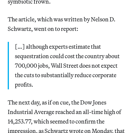
symbiotic frown.
The article, which was written by Nelson D.
Schwartz, went on to report:
[…] although experts estimate that
sequestration could cost the country about
700,000 jobs, Wall Street does not expect
the cuts to substantially reduce corporate
profits.
The next day, as if on cue, the Dow Jones
Industrial Average reached an all-time high of
14,253.77, which seemed to confirm the
impression, as Schwartz wrote on Monday, that