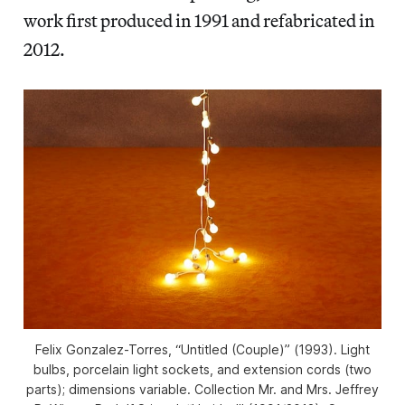
work first produced in 1991 and refabricated in
2012.
Felix Gonzalez-Torres, “Untitled (Couple)” (1993). Light
bulbs, porcelain light sockets, and extension cords (two
parts); dimensions variable. Collection Mr. and Mrs. Jeffrey