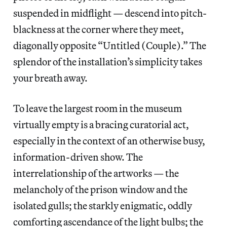
suspended in midflight — descend into pitch-
blackness at the corner where they meet,
diagonally opposite “Untitled (Couple).” The
splendor of the installation’s simplicity takes
your breath away.
To leave the largest room in the museum
virtually empty is a bracing curatorial act,
especially in the context of an otherwise busy,
information-driven show. The
interrelationship of the artworks — the
melancholy of the prison window and the
isolated gulls; the starkly enigmatic, oddly
comforting ascendance of the light bulbs; the