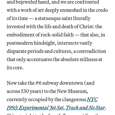
and bejeweled hand, and we are confronted
with a work of art deeply enmeshed in the credo
of its time — a statuesque saint literally
invested with the life and death of Christ: the
embodiment of rock-solid faith — that also, in
postmodern hindsight, intersects vastly
disparate periods and cultures, a contradiction
that only accentuates the absolute stillness at
its core.
Now take the #6 subway downtown (and
across 530 years) to the New Museum,
currently occupied by the clangorous
NYC
1993: Experimental Jet Set, Trash and No Star
.