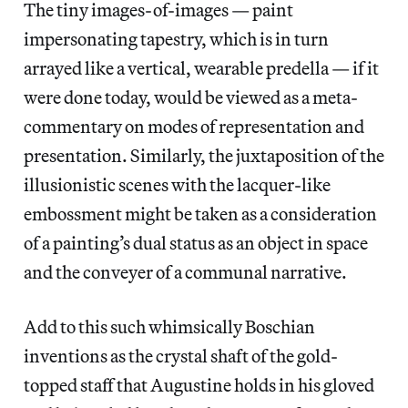
The tiny images-of-images — paint
impersonating tapestry, which is in turn
arrayed like a vertical, wearable predella — if it
were done today, would be viewed as a meta-
commentary on modes of representation and
presentation. Similarly, the juxtaposition of the
illusionistic scenes with the lacquer-like
embossment might be taken as a consideration
of a painting’s dual status as an object in space
and the conveyer of a communal narrative.
Add to this such whimsically Boschian
inventions as the crystal shaft of the gold-
topped staff that Augustine holds in his gloved