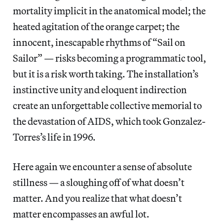
mortality implicit in the anatomical model; the
heated agitation of the orange carpet; the
innocent, inescapable rhythms of “Sail on
Sailor” — risks becoming a programmatic tool,
but it is a risk worth taking. The installation’s
instinctive unity and eloquent indirection
create an unforgettable collective memorial to
the devastation of AIDS, which took Gonzalez-
Torres’s life in 1996.
Here again we encounter a sense of absolute
stillness — a sloughing off of what doesn’t
matter. And you realize that what doesn’t
matter encompasses an awful lot.