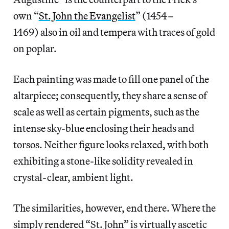
own “
St. John the Evangelist
” (1454–
1469) also in oil and tempera with traces of gold
on poplar.
Each painting was made to fill one panel of the
altarpiece; consequently, they share a sense of
scale as well as certain pigments, such as the
intense sky-blue enclosing their heads and
torsos. Neither figure looks relaxed, with both
exhibiting a stone-like solidity revealed in
crystal-clear, ambient light.
The similarities, however, end there. Where the
simply rendered “St. John” is virtually ascetic