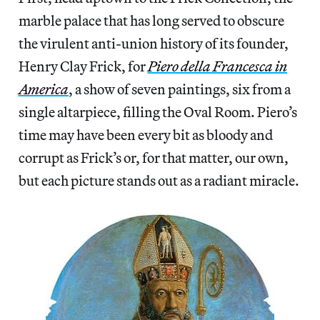
marble palace that has long served to obscure
the virulent anti-union history of its founder,
Henry Clay Frick, for
Piero della Francesca in
America
, a show of seven paintings, six from a
single altarpiece, filling the Oval Room. Piero’s
time may have been every bit as bloody and
corrupt as Frick’s or, for that matter, our own,
but each picture stands out as a radiant miracle.