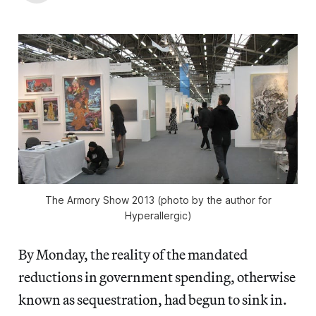
The Armory Show 2013 (photo by the author for
Hyperallergic)
By Monday, the reality of the mandated
reductions in government spending, otherwise
known as sequestration, had begun to sink in.