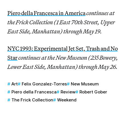
Piero della Francesca in America
continues at
the Frick Collection (1 East 70th Street, Upper
East Side, Manhattan) through May 19.
NYC 1993: Experimental Jet Set, Trash and No
Star
continues at the New Museum (235 Bowery,
Lower East Side, Manhattan) through May 26.
Art
Felix Gonzalez-Torres
New Museum
Piero della Francesca
Review
Robert Gober
The Frick Collection
Weekend