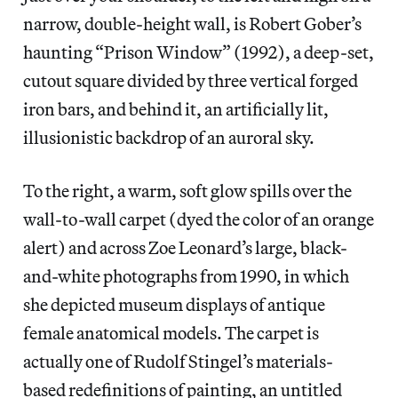
narrow, double-height wall, is Robert Gober’s
haunting “Prison Window” (1992), a deep-set,
cutout square divided by three vertical forged
iron bars, and behind it, an artificially lit,
illusionistic backdrop of an auroral sky.
To the right, a warm, soft glow spills over the
wall-to-wall carpet (dyed the color of an orange
alert) and across Zoe Leonard’s large, black-
and-white photographs from 1990, in which
she depicted museum displays of antique
female anatomical models. The carpet is
actually one of Rudolf Stingel’s materials-
based redefinitions of painting, an untitled