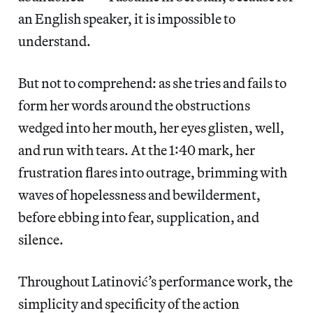
an English speaker, it is impossible to
understand.
But not to comprehend: as she tries and fails to
form her words around the obstructions
wedged into her mouth, her eyes glisten, well,
and run with tears. At the 1:40 mark, her
frustration flares into outrage, brimming with
waves of hopelessness and bewilderment,
before ebbing into fear, supplication, and
silence.
Throughout Latinović’s performance work, the
simplicity and specificity of the action