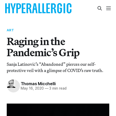
ART
Raging in the
Pandemic’s Grip
Sanja Latinović’s “Abandoned” pierces our self-
protective veil with a glimpse of COVID’s raw truth.
Thomas Micchelli
May 16, 2020
—
3 min read