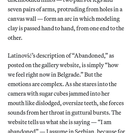
seven pairs of arms, protruding from holes in a
canvas wall — form an arc in which modeling
clay is passed hand to hand, from one end to the
other.
Latinović’s description of “Abandoned,” as
posted on the gallery website, is simply “how
we feel right now in Belgrade.” But the
emotions are complex. As she stares into the
camera with sugar cubes jammed into her
mouth like dislodged, oversize teeth, she forces
sounds from her throat in guttural bursts. The
website tells us what she is saying — “I am
abandoned” — I assume in Serbian, because for