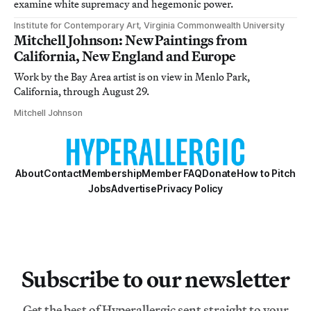
examine white supremacy and hegemonic power.
Institute for Contemporary Art, Virginia Commonwealth University
Mitchell Johnson: New Paintings from
California, New England and Europe
Work by the Bay Area artist is on view in Menlo Park,
California, through August 29.
Mitchell Johnson
About
Contact
Membership
Member FAQ
Donate
How to Pitch
Jobs
Advertise
Privacy Policy
Subscribe to our newsletter
Get the best of Hyperallergic sent straight to your