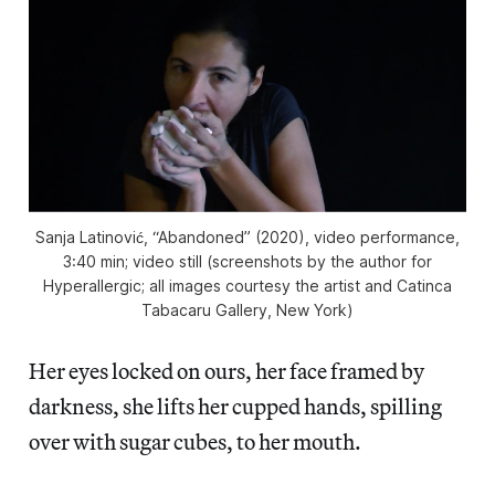
Sanja Latinović, “Abandoned” (2020), video performance,
3:40 min; video still (screenshots by the author for
Hyperallergic; all images courtesy the artist and Catinca
Tabacaru Gallery, New York)
Her eyes locked on ours, her face framed by
darkness, she lifts her cupped hands, spilling
over with sugar cubes, to her mouth.