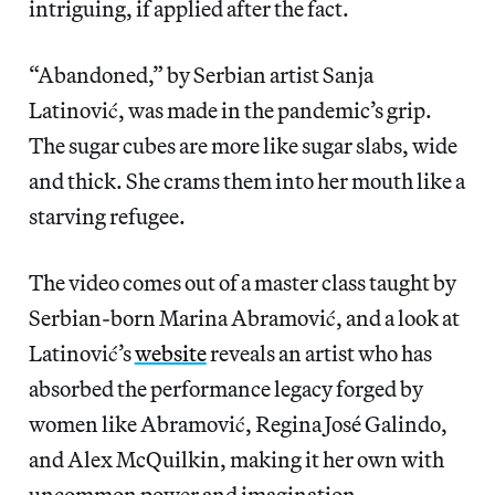
intriguing, if applied after the fact.
“Abandoned,” by Serbian artist Sanja
Latinović, was made in the pandemic’s grip.
The sugar cubes are more like sugar slabs, wide
and thick. She crams them into her mouth like a
starving refugee.
The video comes out of a master class taught by
Serbian-born Marina Abramović, and a look at
Latinović’s
website
reveals an artist who has
absorbed the performance legacy forged by
women like Abramović, Regina José Galindo,
and Alex McQuilkin, making it her own with
uncommon power and imagination.