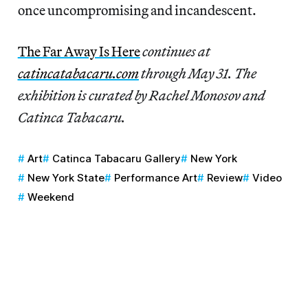
once uncompromising and incandescent.
The Far Away Is Here
continues at
catincatabacaru.com
through May 31. The
exhibition is curated by Rachel Monosov and
Catinca Tabacaru.
Art
Catinca Tabacaru Gallery
New York
New York State
Performance Art
Review
Video
Weekend