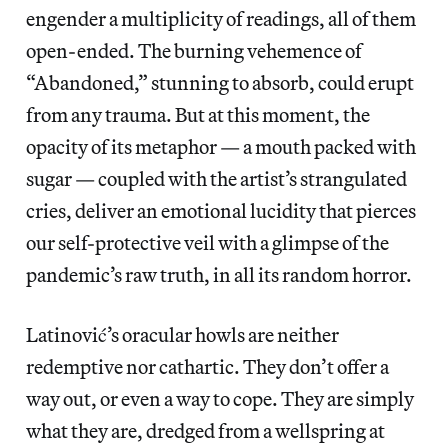
engender a multiplicity of readings, all of them
open-ended. The burning vehemence of
“Abandoned,” stunning to absorb, could erupt
from any trauma. But at this moment, the
opacity of its metaphor — a mouth packed with
sugar — coupled with the artist’s strangulated
cries, deliver an emotional lucidity that pierces
our self-protective veil with a glimpse of the
pandemic’s raw truth, in all its random horror.
Latinović’s oracular howls are neither
redemptive nor cathartic. They don’t offer a
way out, or even a way to cope. They are simply
what they are, dredged from a wellspring at