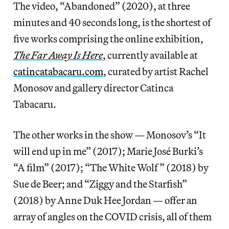
The video, “Abandoned” (2020), at three
minutes and 40 seconds long, is the shortest of
five works comprising the online exhibition,
The Far Away Is Here
, currently available at
catincatabacaru.com
, curated by artist Rachel
Monosov and gallery director Catinca
Tabacaru.
The other works in the show — Monosov’s “It
will end up in me” (2017); Marie José Burki’s
“A film” (2017); “The White Wolf” (2018) by
Sue de Beer; and “Ziggy and the Starfish”
(2018) by Anne Duk Hee Jordan — offer an
array of angles on the COVID crisis, all of them