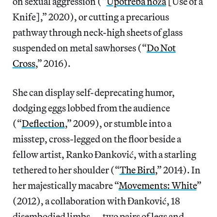
on sexual aggression (“
Upotreba noža
[Use of a
Knife],” 2020), or cutting a precarious
pathway through neck-high sheets of glass
suspended on metal sawhorses (“
Do Not
Cross
,” 2016).
She can display self-deprecating humor,
dodging eggs lobbed from the audience
(“
Deflection
,” 2009), or stumble into a
misstep, cross-legged on the floor beside a
fellow artist, Ranko Đanković, with a starling
tethered to her shoulder (“
The Bird
,” 2014). In
her majestically macabre “
Movements: White
”
(2012), a collaboration with Đanković, 18
disembodied limbs — two pairs of legs and