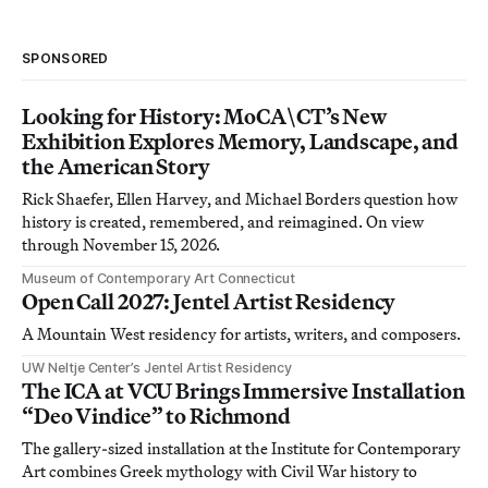
SPONSORED
Looking for History: MoCA\CT’s New
Exhibition Explores Memory, Landscape, and
the American Story
Rick Shaefer, Ellen Harvey, and Michael Borders question how
history is created, remembered, and reimagined. On view
through November 15, 2026.
Museum of Contemporary Art Connecticut
Open Call 2027: Jentel Artist Residency
A Mountain West residency for artists, writers, and composers.
UW Neltje Center’s Jentel Artist Residency
The ICA at VCU Brings Immersive Installation
“Deo Vindice” to Richmond
The gallery-sized installation at the Institute for Contemporary
Art combines Greek mythology with Civil War history to