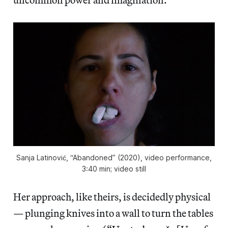
Sanja Latinović, “Abandoned” (2020), video performance,
3:40 min; video still
Her approach, like theirs, is decidedly physical
— plunging knives into a wall to turn the tables