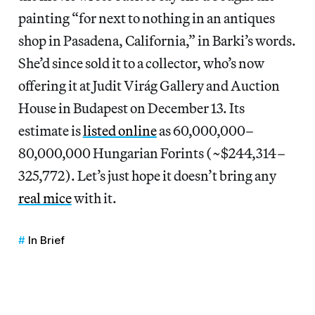
painting “for next to nothing in an antiques
shop in Pasadena, California,” in Barki’s words.
She’d since sold it to a collector, who’s now
offering it at Judit Virág Gallery and Auction
House in Budapest on December 13. Its
estimate is
listed online
as 60,000,000–
80,000,000 Hungarian Forints (~$244,314–
325,772). Let’s just hope it doesn’t bring any
real mice
with it.
In Brief