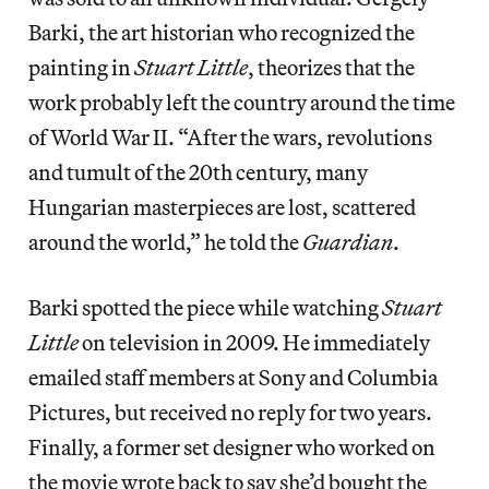
Barki, the art historian who recognized the
painting in
Stuart Little
, theorizes that the
work probably left the country around the time
of World War II. “After the wars, revolutions
and tumult of the 20th century, many
Hungarian masterpieces are lost, scattered
around the world,” he told the
Guardian
.
Barki spotted the piece while watching
Stuart
Little
on television in 2009. He immediately
emailed staff members at Sony and Columbia
Pictures, but received no reply for two years.
Finally, a former set designer who worked on
the movie wrote back to say she’d bought the