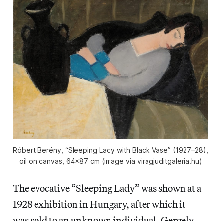
Róbert Berény, “Sleeping Lady with Black Vase” (1927–28),
oil on canvas, 64×87 cm (image via viragjuditgaleria.hu)
The evocative “Sleeping Lady” was shown at a
1928 exhibition in Hungary, after which it
was sold to an unknown individual. Gergely