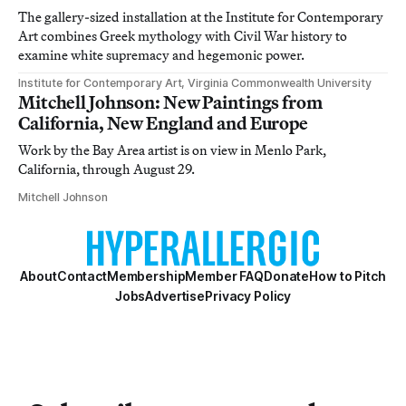
The gallery-sized installation at the Institute for Contemporary
Art combines Greek mythology with Civil War history to
examine white supremacy and hegemonic power.
Institute for Contemporary Art, Virginia Commonwealth University
Mitchell Johnson: New Paintings from
California, New England and Europe
Work by the Bay Area artist is on view in Menlo Park,
California, through August 29.
Mitchell Johnson
About
Contact
Membership
Member FAQ
Donate
How to Pitch
Jobs
Advertise
Privacy Policy