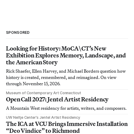
SPONSORED
Looking for History: MoCA\CT’s New
Exhibition Explores Memory, Landscape, and
the American Story
Rick Shaefer, Ellen Harvey, and Michael Borders question how
history is created, remembered, and reimagined. On view
through November 15, 2026.
Museum of Contemporary Art Connecticut
Open Call 2027: Jentel Artist Residency
A Mountain West residency for artists, writers, and composers.
UW Neltje Center’s Jentel Artist Residency
The ICA at VCU Brings Immersive Installation
“Deo Vindice” to Richmond