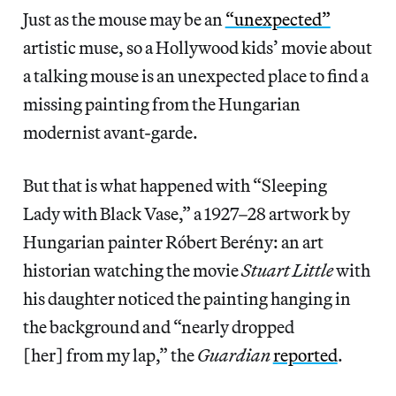
Just as the mouse may be an
“unexpected”
artistic muse, so a Hollywood kids’ movie about
a talking mouse is an unexpected place to find a
missing painting from the Hungarian
modernist avant-garde.
But that is what happened with “Sleeping
Lady with Black Vase,” a 1927–28 artwork by
Hungarian painter Róbert Berény: an art
historian watching the movie
Stuart Little
with
his daughter noticed the painting hanging in
the background and “nearly dropped
[her] from my lap,” the
Guardian
reported
.