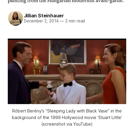
painting from the Hungarian modernist avant-garde.
Jillian Steinhauer
December 2, 2014
—
2 min read
Róbert Berény’s “Sleeping Lady with Black Vase” in the
background of the 1999 Hollywood movie ‘Stuart Little’
(screenshot via YouTube)