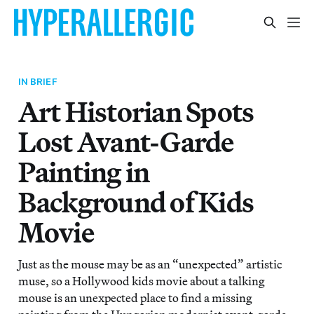
IN BRIEF
Art Historian Spots
Lost Avant-Garde
Painting in
Background of Kids
Movie
Just as the mouse may be as an “unexpected” artistic
muse, so a Hollywood kids movie about a talking
mouse is an unexpected place to find a missing