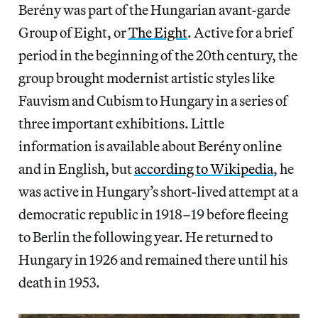
Berény was part of the Hungarian avant-garde
Group of Eight, or
The Eight
. Active for a brief
period in the beginning of the 20th century, the
group brought modernist artistic styles like
Fauvism and Cubism to Hungary in a series of
three important exhibitions. Little
information is available about Berény online
and in English, but
according to Wikipedia
, he
was active in Hungary’s short-lived attempt at a
democratic republic in 1918–19 before fleeing
to Berlin the following year. He returned to
Hungary in 1926 and remained there until his
death in 1953.