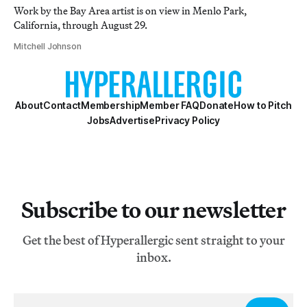
Work by the Bay Area artist is on view in Menlo Park,
California, through August 29.
Mitchell Johnson
About
Contact
Membership
Member FAQ
Donate
How to Pitch
Jobs
Advertise
Privacy Policy
Subscribe to our newsletter
Get the best of Hyperallergic sent straight to your
inbox.