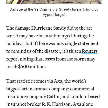
Damage at the 99 Commercial Street studios (photo by
Hyperallergic)
The damage Hurricane Sandy did to the art
world may have been submerged during the
holidays, but if there was any single statement
to remind us of the disaster, it’s this: a
Reuters
report
noting that losses from the storm may
reach $500 million.
That statistic comes via Axa, the world’s
biggest art insurance company; commercial
insurance company Catlin; and London-based
insurance broker R.K. Harrison. Axa alone