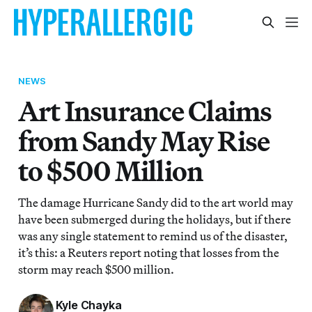
NEWS
Art Insurance Claims
from Sandy May Rise
to $500 Million
The damage Hurricane Sandy did to the art world may
have been submerged during the holidays, but if there
was any single statement to remind us of the disaster,
it’s this: a Reuters report noting that losses from the
storm may reach $500 million.
Kyle Chayka