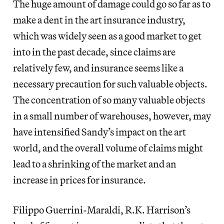
The huge amount of damage could go so far as to
make a dent in the art insurance industry,
which was widely seen as a good market to get
into in the past decade, since claims are
relatively few, and insurance seems like a
necessary precaution for such valuable objects.
The concentration of so many valuable objects
in a small number of warehouses, however, may
have intensified Sandy’s impact on the art
world, and the overall volume of claims might
lead to a shrinking of the market and an
increase in prices for insurance.
Filippo Guerrini-Maraldi, R.K. Harrison’s