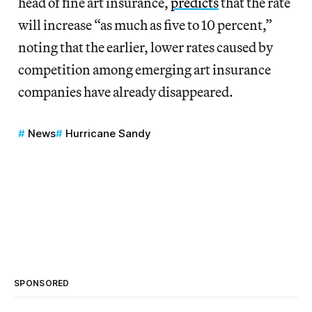
head of fine art insurance,
predicts
that the rate
will increase “as much as five to 10 percent,”
noting that the earlier, lower rates caused by
competition among emerging art insurance
companies have already disappeared.
News
Hurricane Sandy
SPONSORED