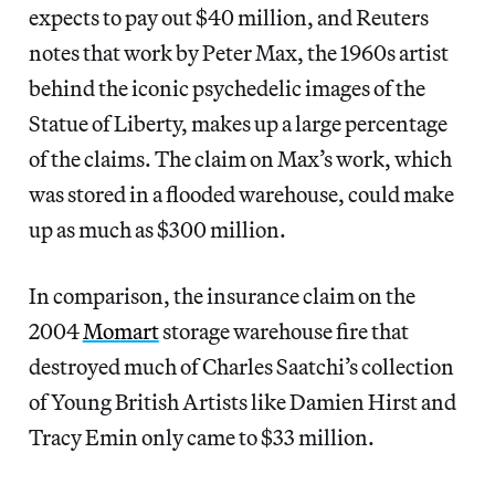
expects to pay out $40 million, and Reuters
notes that work by Peter Max, the 1960s artist
behind the iconic psychedelic images of the
Statue of Liberty, makes up a large percentage
of the claims. The claim on Max’s work, which
was stored in a flooded warehouse, could make
up as much as $300 million.
In comparison, the insurance claim on the
2004
Momart
storage warehouse fire that
destroyed much of Charles Saatchi’s collection
of Young British Artists like Damien Hirst and
Tracy Emin only came to $33 million.