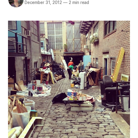
December 31, 2012
—
2 min read