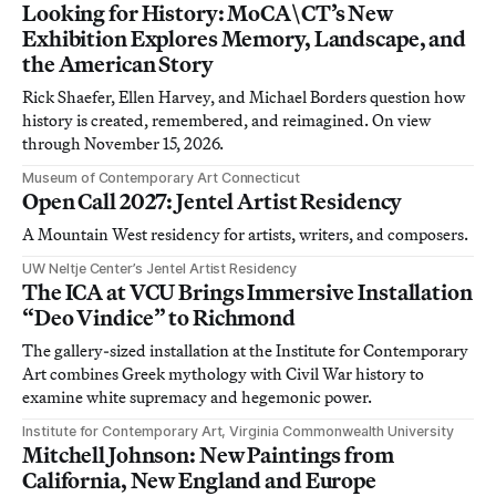
Looking for History: MoCA\CT’s New
Exhibition Explores Memory, Landscape, and
the American Story
Rick Shaefer, Ellen Harvey, and Michael Borders question how
history is created, remembered, and reimagined. On view
through November 15, 2026.
Museum of Contemporary Art Connecticut
Open Call 2027: Jentel Artist Residency
A Mountain West residency for artists, writers, and composers.
UW Neltje Center’s Jentel Artist Residency
The ICA at VCU Brings Immersive Installation
“Deo Vindice” to Richmond
The gallery-sized installation at the Institute for Contemporary
Art combines Greek mythology with Civil War history to
examine white supremacy and hegemonic power.
Institute for Contemporary Art, Virginia Commonwealth University
Mitchell Johnson: New Paintings from
California, New England and Europe