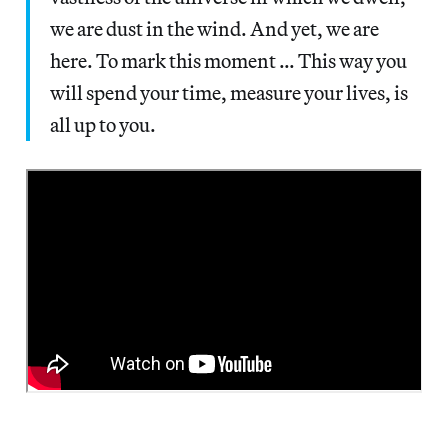
we are dust in the wind. And yet, we are
here. To mark this moment … This way you
will spend your time, measure your lives, is
all up to you.