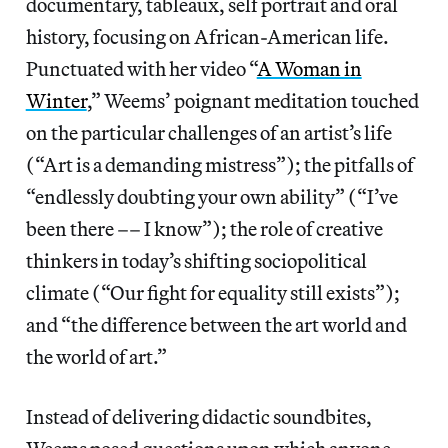
documentary, tableaux, self portrait and oral
history, focusing on African-American life.
Punctuated with her video “
A Woman in
Winter
,” Weems’ poignant meditation touched
on the particular challenges of an artist’s life
(“Art is a demanding mistress”); the pitfalls of
“endlessly doubting your own ability” (“I’ve
been there –– I know”); the role of creative
thinkers in today’s shifting sociopolitical
climate (“Our fight for equality still exists”);
and “the difference between the art world and
the world of art.”
Instead of delivering didactic soundbites,