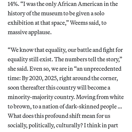
14%. “I was the only African American in the
history of the museum to be given a solo
exhibition at that space,” Weems said, to
massive applause.
“We know that equality, our battle and fight for
equality still exist. The numbers tell the story,”
she said. Even so, we are in “an unprecedented
time: By 2020, 2025, right around the corner,
soon thereafter this country will become a
minority-majority country. Moving from white
to brown, to a nation of dark-skinned people …
What does this profound shift mean for us
socially, politically, culturally? I think in part