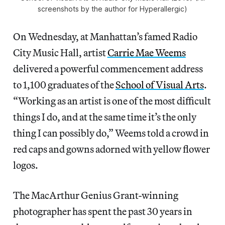
screenshots by the author for Hyperallergic)
On Wednesday, at Manhattan’s famed Radio
City Music Hall, artist
Carrie Mae Weems
delivered a powerful commencement address
to 1,100 graduates of the
School of Visual Arts
.
“Working as an artist is one of the most difficult
things I do, and at the same time it’s the only
thing I can possibly do,” Weems told a crowd in
red caps and gowns adorned with yellow flower
logos.
The MacArthur Genius Grant-winning
photographer has spent the past 30 years in