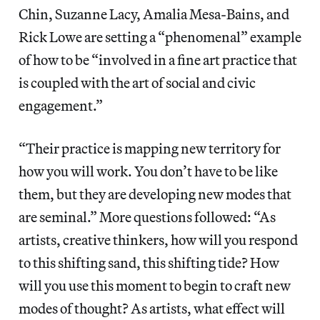
Chin, Suzanne Lacy, Amalia Mesa-Bains, and
Rick Lowe are setting a “phenomenal” example
of how to be “involved in a fine art practice that
is coupled with the art of social and civic
engagement.”
“Their practice is mapping new territory for
how you will work. You don’t have to be like
them, but they are developing new modes that
are seminal.” More questions followed: “As
artists, creative thinkers, how will you respond
to this shifting sand, this shifting tide? How
will you use this moment to begin to craft new
modes of thought? As artists, what effect will