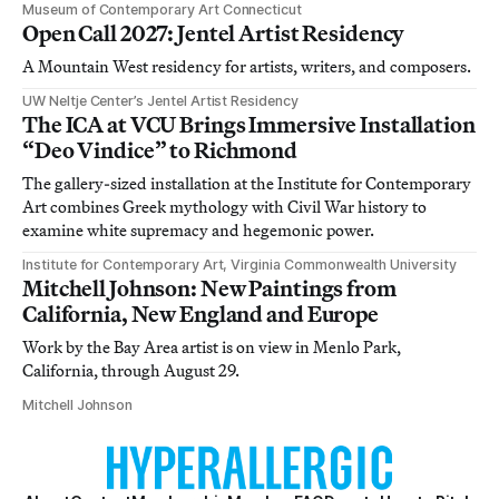
Museum of Contemporary Art Connecticut
Open Call 2027: Jentel Artist Residency
A Mountain West residency for artists, writers, and composers.
UW Neltje Center’s Jentel Artist Residency
The ICA at VCU Brings Immersive Installation
“Deo Vindice” to Richmond
The gallery-sized installation at the Institute for Contemporary
Art combines Greek mythology with Civil War history to
examine white supremacy and hegemonic power.
Institute for Contemporary Art, Virginia Commonwealth University
Mitchell Johnson: New Paintings from
California, New England and Europe
Work by the Bay Area artist is on view in Menlo Park,
California, through August 29.
Mitchell Johnson