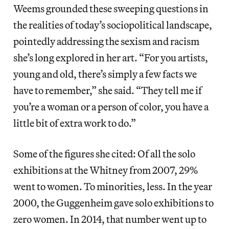
Weems grounded these sweeping questions in
the realities of today’s sociopolitical landscape,
pointedly addressing the sexism and racism
she’s long explored in her art. “For you artists,
young and old, there’s simply a few facts we
have to remember,” she said. “They tell me if
you’re a woman or a person of color, you have a
little bit of extra work to do.”
Some of the figures she cited: Of all the solo
exhibitions at the Whitney from 2007, 29%
went to women. To minorities, less. In the year
2000, the Guggenheim gave solo exhibitions to
zero women. In 2014, that number went up to