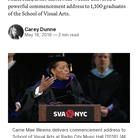
powerful commencement address to 1,100 graduates
of the School of Visual Arts.
Carey Dunne
May 18, 2016
—
3 min read
Carrie Mae Weems delivers commencement address to
School of Visual Arts at Radio City Music Hall (2016) (All