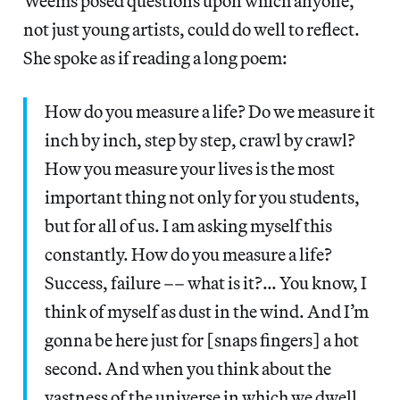
Weems posed questions upon which anyone,
not just young artists, could do well to reflect.
She spoke as if reading a long poem:
How do you measure a life? Do we measure it
inch by inch, step by step, crawl by crawl?
How you measure your lives is the most
important thing not only for you students,
but for all of us. I am asking myself this
constantly. How do you measure a life?
Success, failure –– what is it?… You know, I
think of myself as dust in the wind. And I’m
gonna be here just for [snaps fingers] a hot
second. And when you think about the
vastness of the universe in which we dwell,