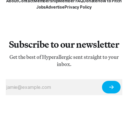
About
Contact
Membership
Member FAQ
Donate
How to Pitch
Jobs
Advertise
Privacy Policy
Subscribe to our newsletter
Get the best of Hyperallergic sent straight to your
inbox.