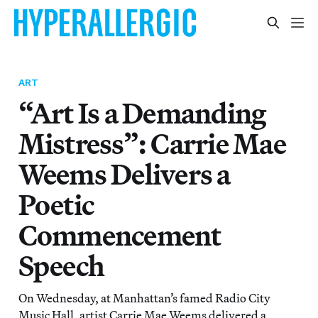
ART
“Art Is a Demanding
Mistress”: Carrie Mae
Weems Delivers a
Poetic
Commencement
Speech
On Wednesday, at Manhattan’s famed Radio City
Music Hall, artist Carrie Mae Weems delivered a