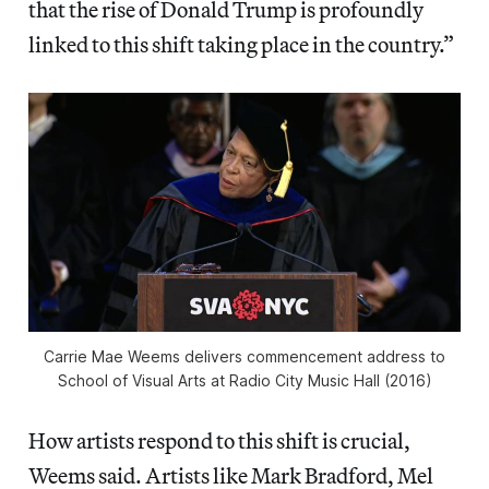
that the rise of Donald Trump is profoundly
linked to this shift taking place in the country.”
Carrie Mae Weems delivers commencement address to
School of Visual Arts at Radio City Music Hall (2016)
How artists respond to this shift is crucial,
Weems said. Artists like Mark Bradford, Mel