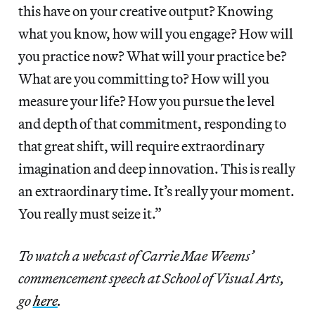
this have on your creative output? Knowing
what you know, how will you engage? How will
you practice now? What will your practice be?
What are you committing to? How will you
measure your life? How you pursue the level
and depth of that commitment, responding to
that great shift, will require extraordinary
imagination and deep innovation. This is really
an extraordinary time. It’s really your moment.
You really must seize it.”
To watch a webcast of Carrie Mae Weems’
commencement speech at School of Visual Arts,
go
here
.