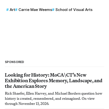
Art
Carrie Mae Weems
School of Visual Arts
SPONSORED
Looking for History: MoCA\CT’s New
Exhibition Explores Memory, Landscape, and
the American Story
Rick Shaefer, Ellen Harvey, and Michael Borders question how
history is created, remembered, and reimagined. On view
through November 15, 2026.