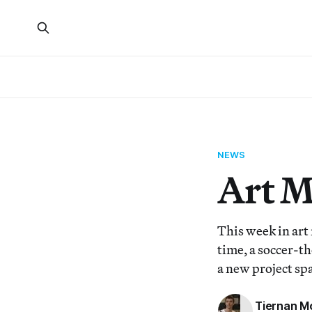
NEWS
Art 
This week in art
time, a soccer-t
a new project spa
Tiernan M