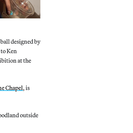
 ball designed by
 to Ken
ibition at the
ne Chapel
, is
oodland outside