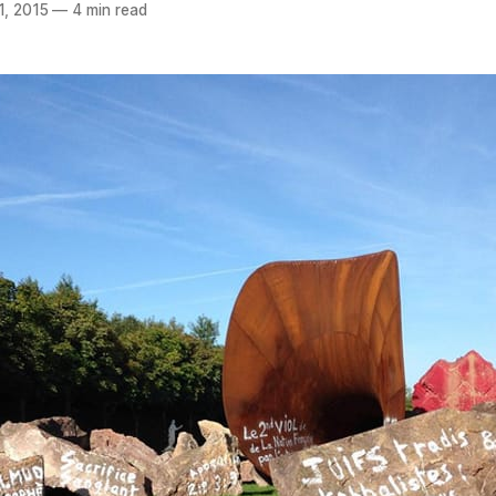
1, 2015
—
4 min read