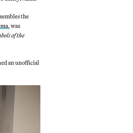
sembles the
uma
, was
ols of the
ened an unofficial