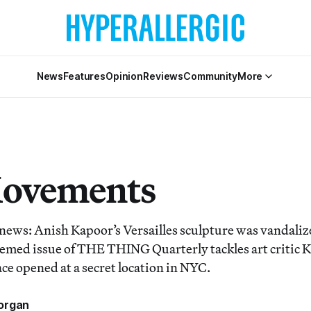
News
Features
Opinion
Reviews
Community
More
Movements
 news: Anish Kapoor’s Versailles sculpture was vandalize
hemed issue of THE THING Quarterly tackles art critic 
ce opened at a secret location in NYC.
organ