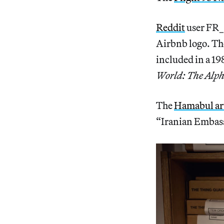
Reddit
user FR_
Airbnb logo. The
included in a 1
World: The Alph
The
Hamabul art
“Iranian Embass