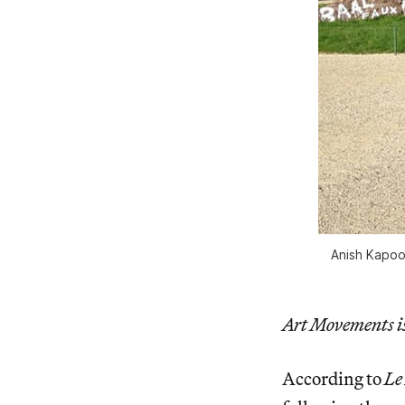
Anish Kapoor
Art Movements is 
According to
Le