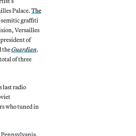
tist’s
illes Palace.
The
semitic graffiti
ision, Versailles
e president of
d the
Guardian
.
otal of three
 last radio
oviet
rs who tuned in
, Pennsylvania.