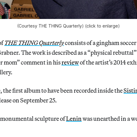
(Courtesy THE THING Quarterly) (click to enlarge)
of
THE THING Quarterly
consists of a gingham soccer
Grabner. The work is described as a “physical rebuttal”
cer mom” comment in his
review
of the artist’s 2014 exh
lery.
o
, the first album to have been recorded inside the
Sisti
lease on September 25.
 monumental sculpture of
Lenin
was unearthed in a w