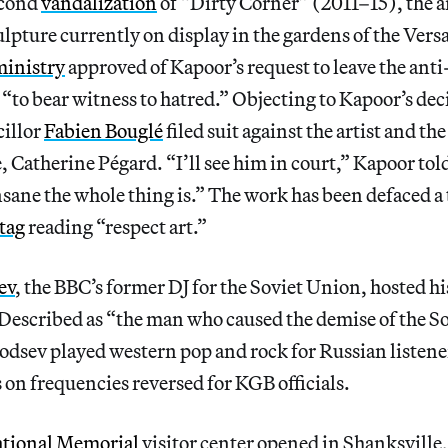
econd
vandalization
of “Dirty Corner” (2011–15), the ar
ture currently on display in the gardens of the Versa
ministry
approved of Kapoor’s request to leave the anti-
r “to bear witness to hatred.” Objecting to Kapoor’s dec
illor
Fabien Bouglé
filed suit against the artist and th
e, Catherine Pégard. “I’ll see him in court,” Kapoor tol
sane the whole thing is.” The work has been defaced a t
 tag
reading “respect art.”
ev
, the BBC’s former DJ for the Soviet Union, hosted his
Described as “the man who caused the demise of the S
dsev played western pop and rock for Russian listene
s on frequencies reversed for KGB officials.
ational Memorial
visitor center opened in Shanksville