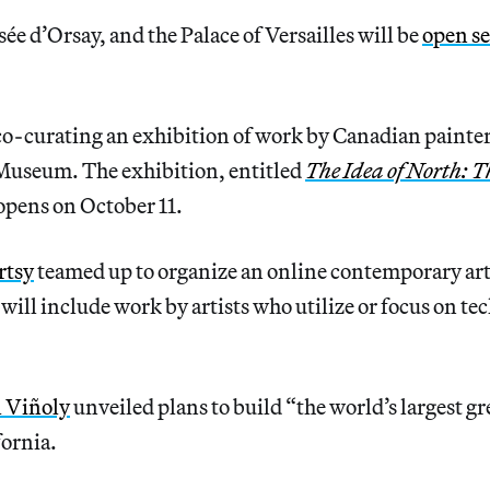
e d’Orsay, and the Palace of Versailles will be
open se
co-curating an exhibition of work by Canadian painte
useum. The exhibition, entitled
The Idea of North: T
 opens on October 11.
rtsy
teamed up to organize an online contemporary art
will include work by artists who utilize or focus on te
l Viñoly
unveiled plans to build “the world’s largest gr
fornia.