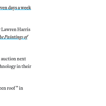
ven days a week
r Lawren Harris
he Paintings of
 auction next
chnology in their
een roof” in