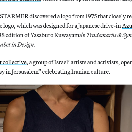
STARMER discovered a logo from 1975 that closely re
 logo, which was designed for a Japanese drive-in
Az
988 edition of Yasaburo Kuwayama’s
Trademarks & Symb
abet in Design
.
 collective
, a group of Israeli artists and activists, op
y in Jersusalem” celebrating Iranian culture.