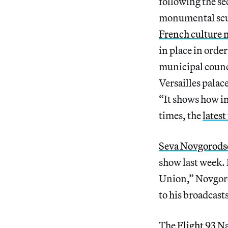
following the s
monumental sculp
French culture 
in place in orde
municipal counc
Versailles palac
“It shows how in
times, the
latest
Seva Novgorods
show last week. 
Union,” Novgoro
to his broadcast
The
Flight 93 N