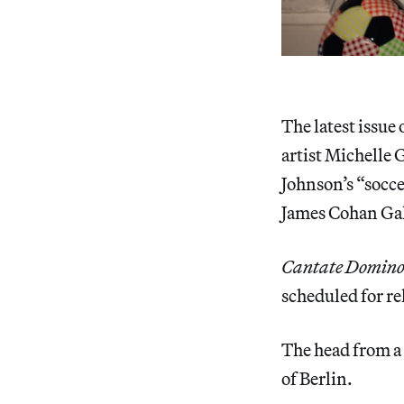
The latest issue 
artist Michelle 
Johnson’s “soc
James Cohan Gal
Cantate Domin
scheduled for re
The head from a
of Berlin.