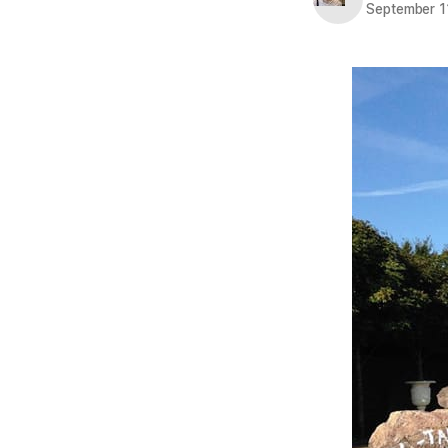
September 1