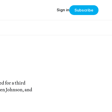
Sign in
Subscribe
d for a third
Ken Johnson, and