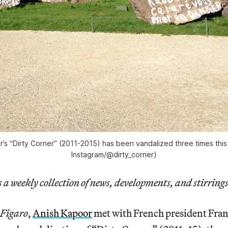
’s “Dirty Corner” (2011-2015) has been vandalized three times thi
Instagram/@dirty_corner)
a weekly collection of news, developments, and stirrings
 Figaro
,
Anish Kapoor
met with French president Fra