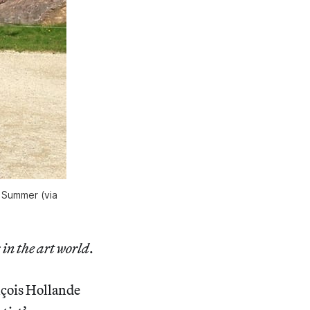
s Summer (via
 in the art world
.
nçois Hollande