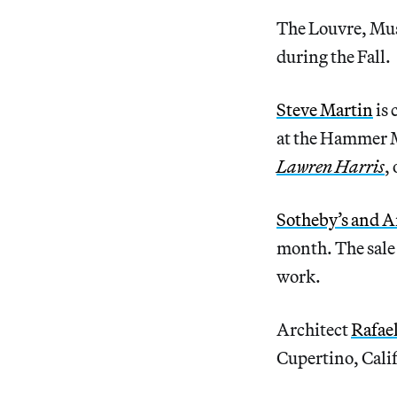
The Louvre, Musé
during the Fall.
Steve Martin
is 
at the Hammer M
Lawren Harris
,
Sotheby’s and A
month. The sale 
work.
Architect
Rafae
Cupertino, Cali