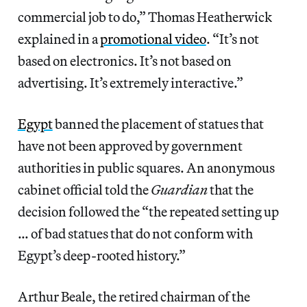
commercial job to do,” Thomas Heatherwick
explained in a
promotional video
. “It’s not
based on electronics. It’s not based on
advertising. It’s extremely interactive.”
Egypt
banned the placement of statues that
have not been approved by government
authorities in public squares. An anonymous
cabinet official told the
Guardian
that the
decision followed the “the repeated setting up
… of bad statues that do not conform with
Egypt’s deep-rooted history.”
Arthur Beale, the retired chairman of the