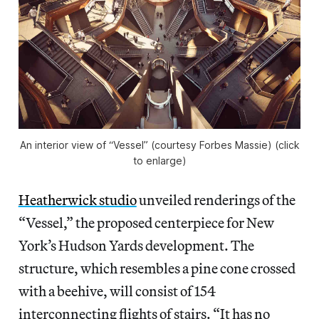
An interior view of “Vessel” (courtesy Forbes Massie) (click
to enlarge)
Heatherwick studio
unveiled renderings of the
“Vessel,” the proposed centerpiece for New
York’s Hudson Yards development. The
structure, which resembles a pine cone crossed
with a beehive, will consist of 154
interconnecting flights of stairs. “It has no