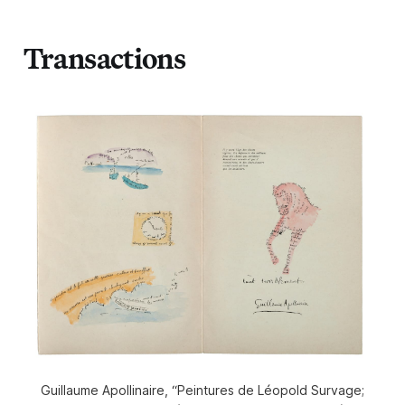
Transactions
Guillaume Apollinaire, “Peintures de Léopold Survage;