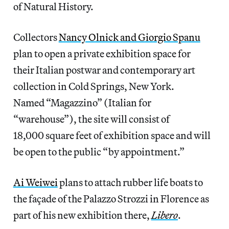
of Natural History.
Collectors
Nancy Olnick and Giorgio Spanu
plan to open a private exhibition space for
their Italian postwar and contemporary art
collection in Cold Springs, New York.
Named “Magazzino” (Italian for
“warehouse”), the site will consist of
18,000 square feet of exhibition space and will
be open to the public “by appointment.”
Ai Weiwei
plans to attach rubber life boats to
the façade of the Palazzo Strozzi in Florence as
part of his new exhibition there,
Libero
.