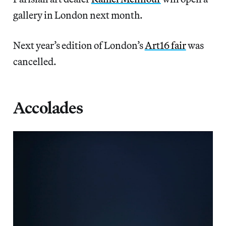
gallery in London next month.
Next year’s edition of London’s
Art16 fair
was
cancelled.
Accolades