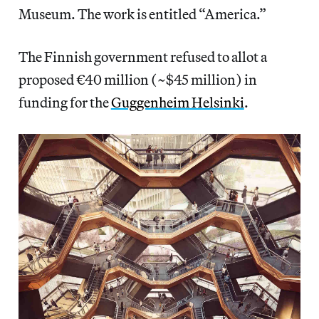
Museum. The work is entitled “America.”
The Finnish government refused to allot a
proposed €40 million (~$45 million) in
funding for the
Guggenheim Helsinki
.