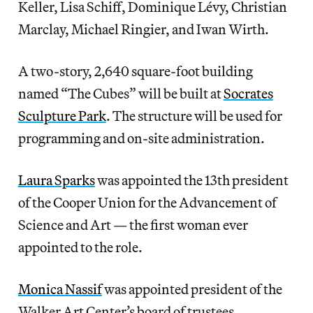
Keller, Lisa Schiff, Dominique Lévy, Christian
Marclay, Michael Ringier, and Iwan Wirth.
A two-story, 2,640 square-foot building
named “The Cubes” will be built at
Socrates
Sculpture Park
. The structure will be used for
programming and on-site administration.
Laura Sparks
was appointed the 13th president
of the Cooper Union for the Advancement of
Science and Art — the first woman ever
appointed to the role.
Monica Nassif
was appointed president of the
Walker Art Center’s board of trustees.