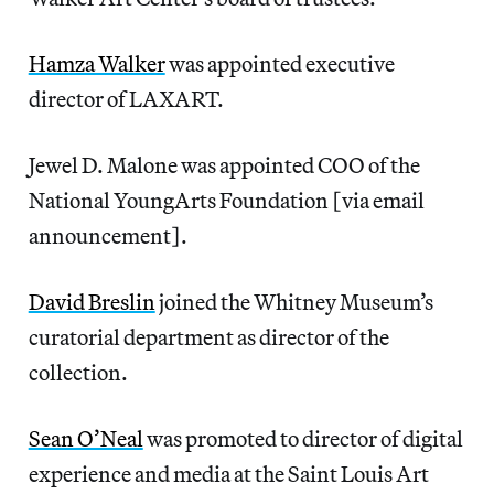
Hamza Walker
was appointed executive
director of LAXART.
Jewel D. Malone was appointed COO of the
National YoungArts Foundation [via email
announcement].
David Breslin
joined the Whitney Museum’s
curatorial department as director of the
collection.
Sean O’Neal
was promoted to director of digital
experience and media at the Saint Louis Art