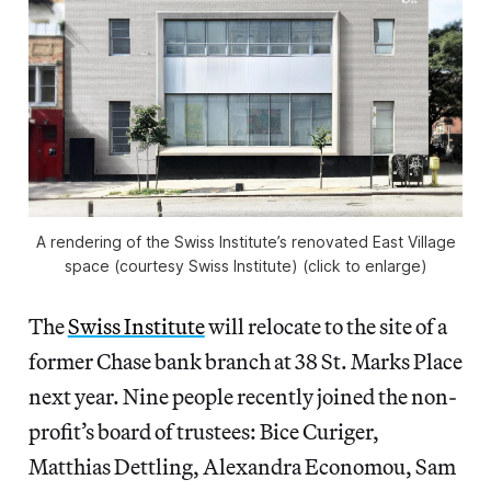
A rendering of the Swiss Institute’s renovated East Village
space (courtesy Swiss Institute) (click to enlarge)
The
Swiss Institute
will relocate to the site of a
former Chase bank branch at 38 St. Marks Place
next year. Nine people recently joined the non-
profit’s board of trustees: Bice Curiger,
Matthias Dettling, Alexandra Economou, Sam