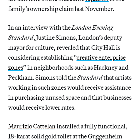
family’s ownership claim last November.
In an interview with the
London Evening
Standard
, Justine Simons, London’s deputy
mayor for culture, revealed that City Hall is
considering establishing “
creative enterprise
zones
” in neighborhoods such as Hackney and
Peckham. Simons told the
Standard
that artists
working in such zones would receive assistance
in purchasing unused space and that businesses
would receive lower rates.
Maurizio Cattelan
installed a fully functional,
18-karat solid gold toilet at the Guggenheim