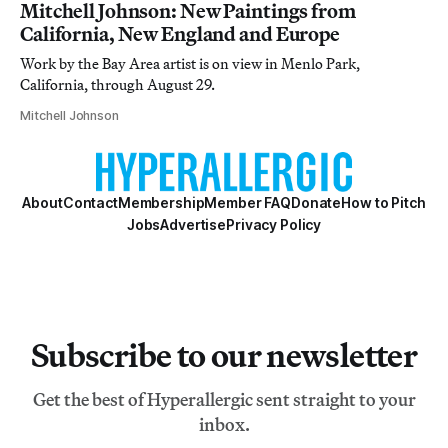
Mitchell Johnson: New Paintings from
California, New England and Europe
Work by the Bay Area artist is on view in Menlo Park,
California, through August 29.
Mitchell Johnson
About
Contact
Membership
Member FAQ
Donate
How to Pitch
Jobs
Advertise
Privacy Policy
Subscribe to our newsletter
Get the best of Hyperallergic sent straight to your
inbox.