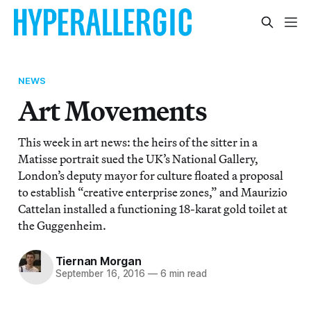
NEWS
Art Movements
This week in art news: the heirs of the sitter in a
Matisse portrait sued the UK’s National Gallery,
London’s deputy mayor for culture floated a proposal
to establish “creative enterprise zones,” and Maurizio
Cattelan installed a functioning 18-karat gold toilet at
the Guggenheim.
Tiernan Morgan
September 16, 2016
—
6 min read