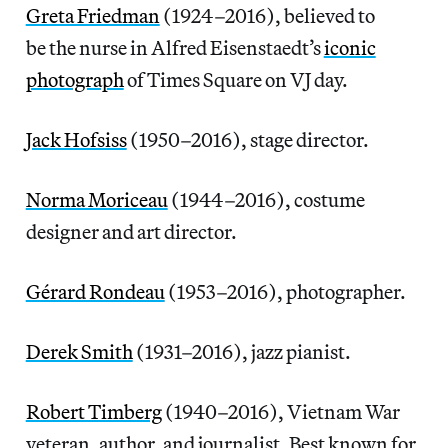
Greta Friedman
(1924–2016), believed to
be the nurse in Alfred Eisenstaedt’s
iconic
photograph
of Times Square on VJ day.
Jack Hofsiss
(1950–2016), stage director.
Norma Moriceau
(1944–2016), costume
designer and art director.
Gérard Rondeau
(1953–2016), photographer.
Derek Smith
(1931–2016), jazz pianist.
Robert Timberg
(1940–2016), Vietnam War
veteran, author, and journalist. Best known for