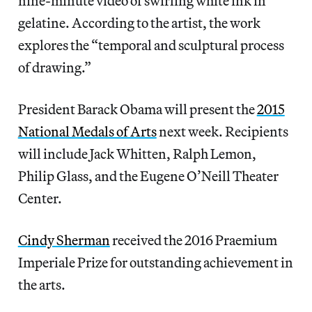
nine-minute video of swirling white ink in
gelatine. According to the artist, the work
explores the “temporal and sculptural process
of drawing.”
President Barack Obama will present the
2015
National Medals of Arts
next week. Recipients
will include Jack Whitten, Ralph Lemon,
Philip Glass, and the Eugene O’Neill Theater
Center.
Cindy Sherman
received the 2016 Praemium
Imperiale Prize for outstanding achievement in
the arts.