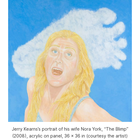
Jerry Kearns’s portrait of his wife Nora York, “The Blimp”
(2008), acrylic on panel, 36 x 36 in (courtesy the artist)