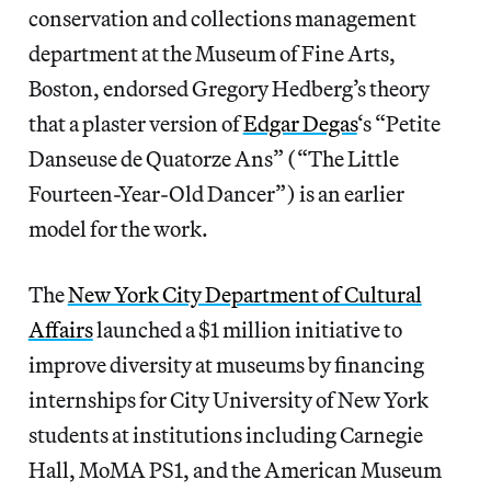
conservation and collections management
department at the Museum of Fine Arts,
Boston, endorsed Gregory Hedberg’s theory
that a plaster version of
Edgar Degas
‘s “Petite
Danseuse de Quatorze Ans” (“The Little
Fourteen-Year-Old Dancer”) is an earlier
model for the work.
The
New York City Department of Cultural
Affairs
launched a $1 million initiative to
improve diversity at museums by financing
internships for City University of New York
students at institutions including Carnegie
Hall, MoMA PS1, and the American Museum