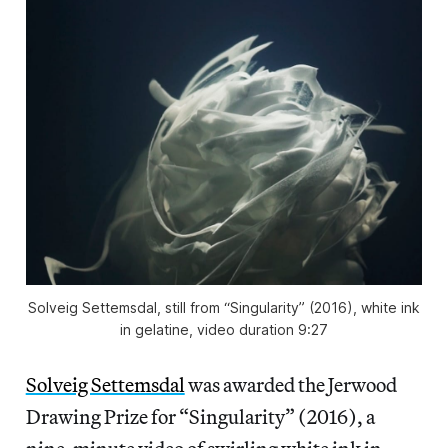
Solveig Settemsdal, still from “Singularity” (2016), white ink
in gelatine, video duration 9:27
Solveig Settemsdal
was awarded the Jerwood
Drawing Prize for “Singularity” (2016), a