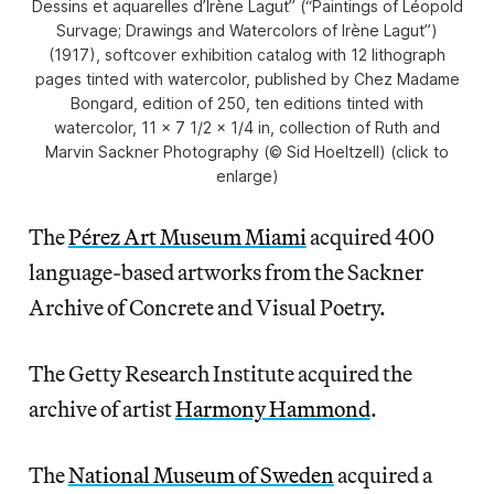
Dessins et aquarelles d’Irène Lagut” (“Paintings of Léopold
Survage; Drawings and Watercolors of Irène Lagut”)
(1917), softcover exhibition catalog with 12 lithograph
pages tinted with watercolor, published by Chez Madame
Bongard, edition of 250, ten editions tinted with
watercolor, 11 x 7 1/2 x 1/4 in, collection of Ruth and
Marvin Sackner Photography (© Sid Hoeltzell) (click to
enlarge)
The
Pérez Art Museum Miami
acquired 400
language-based artworks from the Sackner
Archive of Concrete and Visual Poetry.
The Getty Research Institute acquired the
archive of artist
Harmony Hammond
.
The
National Museum of Sweden
acquired a