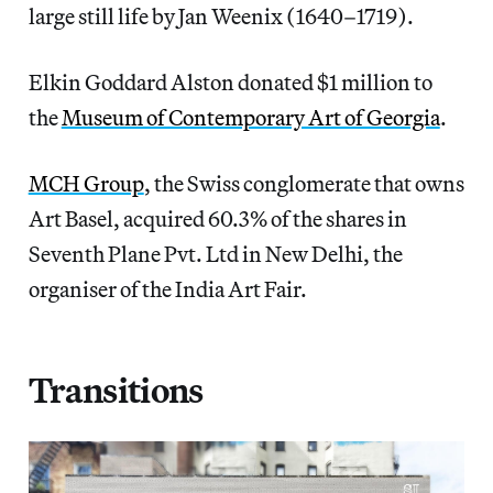
large still life by Jan Weenix (1640–1719).
Elkin Goddard Alston donated $1 million to
the
Museum of Contemporary Art of Georgia
.
MCH Group
, the Swiss conglomerate that owns
Art Basel, acquired 60.3% of the shares in
Seventh Plane Pvt. Ltd in New Delhi, the
organiser of the India Art Fair.
Transitions