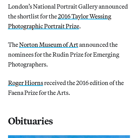
London’s National Portrait Gallery announced
the shortlist for the
2016 Taylor Wessing
Photographic Portrait Prize
.
The
Norton Museum of Art
announced the
nominees for the Rudin Prize for Emerging
Photographers.
Roger Hiorns
received the 2016 edition of the
Faena Prize for the Arts.
Obituaries