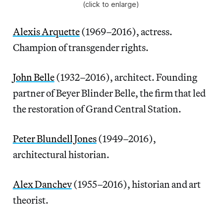
(click to enlarge)
Alexis Arquette
(1969–2016), actress.
Champion of transgender rights.
John Belle
(1932–2016), architect. Founding
partner of Beyer Blinder Belle, the firm that led
the restoration of Grand Central Station.
Peter Blundell Jones
(1949–2016),
architectural historian.
Alex Danchev
(1955–2016), historian and art
theorist.