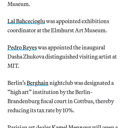
Museum.
Lal Bahcecioglu
was appointed exhibitions
coordinator at the Elmhurst Art Museum.
Pedro Reyes
was appointed the inaugural
Dasha Zhukova distinguished visiting artist at
MIT.
Berlin’s
Berghain
nightclub was designated a
“high art” institution by the Berlin-
Brandenburg fiscal court in Cottbus, thereby
reducing its tax rate by 10%.
Parisian art dealer
Kamel Mennour
will open a