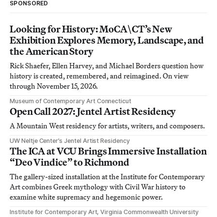
SPONSORED
Looking for History: MoCA\CT’s New
Exhibition Explores Memory, Landscape, and
the American Story
Rick Shaefer, Ellen Harvey, and Michael Borders question how
history is created, remembered, and reimagined. On view
through November 15, 2026.
Museum of Contemporary Art Connecticut
Open Call 2027: Jentel Artist Residency
A Mountain West residency for artists, writers, and composers.
UW Neltje Center’s Jentel Artist Residency
The ICA at VCU Brings Immersive Installation
“Deo Vindice” to Richmond
The gallery-sized installation at the Institute for Contemporary
Art combines Greek mythology with Civil War history to
examine white supremacy and hegemonic power.
Institute for Contemporary Art, Virginia Commonwealth University