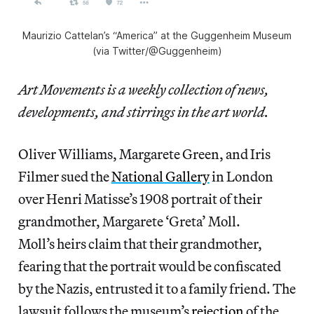
Maurizio Cattelan’s “America” at the Guggenheim Museum
(via Twitter/@Guggenheim)
Art Movements is a weekly collection of news,
developments, and stirrings in the art world.
Oliver Williams, Margarete Green, and Iris
Filmer sued the
National Gallery
in London
over Henri Matisse’s 1908 portrait of their
grandmother, Margarete ‘Greta’ Moll.
Moll’s heirs claim that their grandmother,
fearing that the portrait would be confiscated
by the Nazis, entrusted it to a family friend. The
lawsuit follows the museum’s
rejection
of the