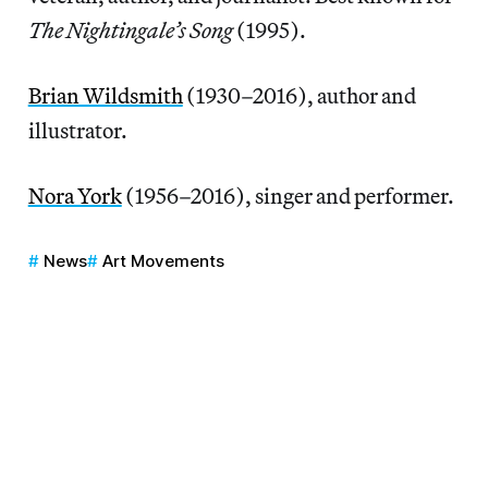
The Nightingale’s Song
(1995).
Brian Wildsmith
(1930–2016), author and
illustrator.
Nora York
(1956–2016), singer and performer.
News
Art Movements