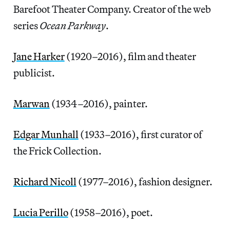
Barefoot Theater Company. Creator of the web
series
Ocean Parkway
.
Jane Harker
(1920–2016), film and theater
publicist.
Marwan
(1934–2016), painter.
Edgar Munhall
(1933–2016), first curator of
the Frick Collection.
Richard Nicoll
(1977–2016), fashion designer.
Lucia Perillo
(1958–2016), poet.