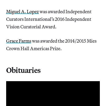
Miguel A. Lopez
was awarded Independent
Curators International’s 2016 Independent
Vision Curatorial Award.
Grace Farms
was awarded the 2014/2015 Mies
Crown Hall Americas Prize.
Obituaries