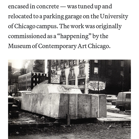
encased in concrete — was tuned up and
relocated to a parking garage on the University
of Chicago campus. The work was originally
commissioned as a “happening” by the
Museum of Contemporary Art Chicago.