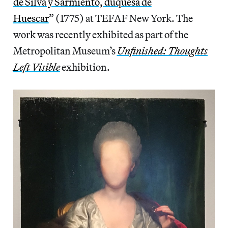
de Silva y Sarmiento, duquesa de
Huescar
” (1775) at TEFAF New York. The
work was recently exhibited as part of the
Metropolitan Museum’s
Unfinished: Thoughts
Left Visible
exhibition.