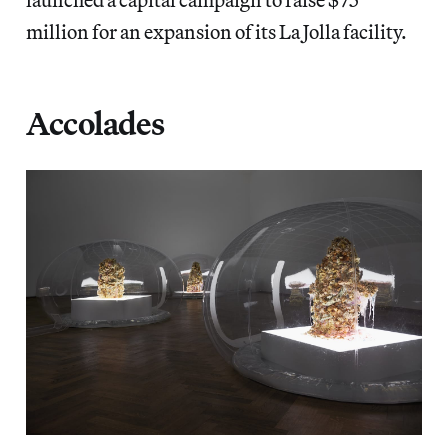
million for an expansion of its La Jolla facility.
Accolades