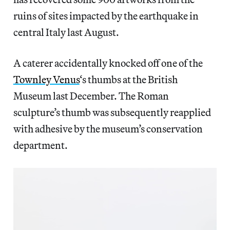
ruins of sites impacted by the earthquake in
central Italy last August.
A caterer accidentally knocked off one of the
Townley Venus
‘s thumbs at the British
Museum last December. The Roman
sculpture’s thumb was subsequently reapplied
with adhesive by the museum’s conservation
department.