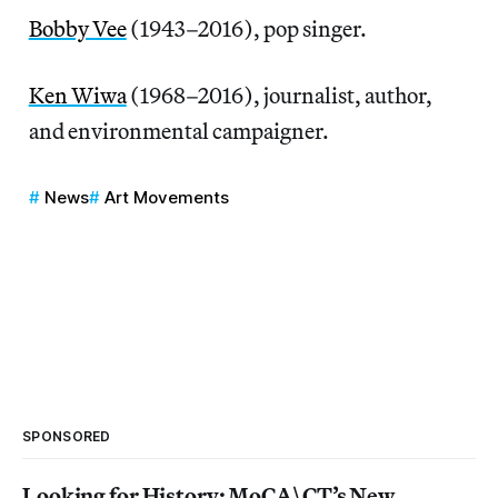
Bobby Vee
(1943–2016), pop singer.
Ken Wiwa
(1968–2016), journalist, author,
and environmental campaigner.
News
Art Movements
SPONSORED
Looking for History: MoCA\CT’s New