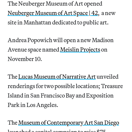
The Neuberger Museum of Art opened
Neuberger Museum of Art Space | 42
, a new
site in Manhattan dedicated to public art.
Andrea Popowich will open a new Madison
Avenue space named
Meislin Projects
on
November 10.
The
Lucas Museum of Narrative Art
unveiled
renderings for two possible locations; Treasure
Island in San Francisco Bay and Exposition
Park in Los Angeles.
The
Museum of Contemporary Art San Diego
launched a capital campaign to raise $75