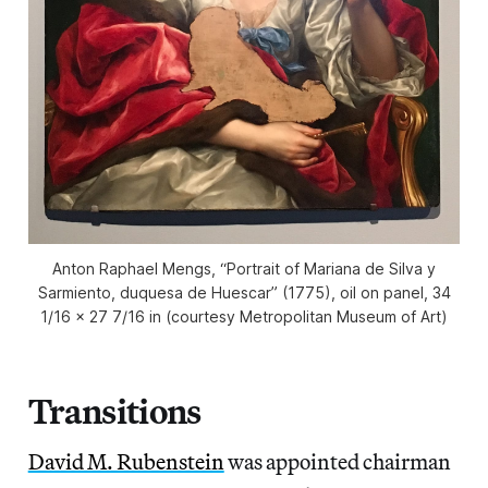
Anton Raphael Mengs, “Portrait of Mariana de Silva y
Sarmiento, duquesa de Huescar” (1775), oil on panel, 34
1/16 × 27 7/16 in (courtesy Metropolitan Museum of Art)
Transitions
David M. Rubenstein
was appointed chairman