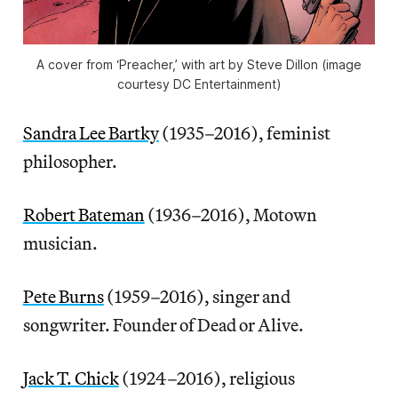
A cover from ‘Preacher,’ with art by Steve Dillon (image
courtesy DC Entertainment)
Sandra Lee Bartky
(1935–2016), feminist
philosopher.
Robert Bateman
(1936–2016), Motown
musician.
Pete Burns
(1959–2016), singer and
songwriter. Founder of Dead or Alive.
Jack T. Chick
(1924–2016), religious