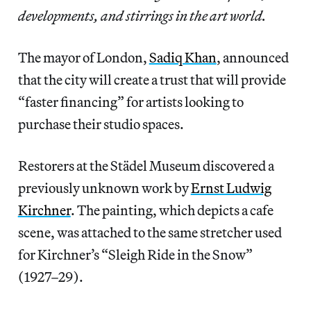
developments, and stirrings in the art world.
The mayor of London,
Sadiq Khan
, announced
that the city will create a trust that will provide
“faster financing” for artists looking to
purchase their studio spaces.
Restorers at the Städel Museum discovered a
previously unknown work by
Ernst Ludwig
Kirchner
. The painting, which depicts a cafe
scene, was attached to the same stretcher used
for Kirchner’s “Sleigh Ride in the Snow”
(1927–29).