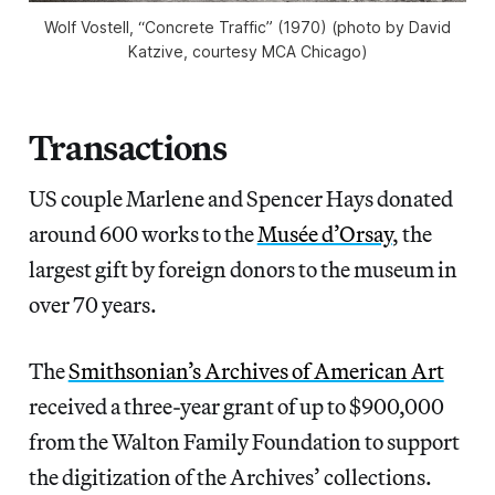
Wolf Vostell, “Concrete Traffic” (1970) (photo by David
Katzive, courtesy MCA Chicago)
Transactions
US couple Marlene and Spencer Hays donated
around 600 works to the
Musée d’Orsay
, the
largest gift by foreign donors to the museum in
over 70 years.
The
Smithsonian’s Archives of American Art
received a three-year grant of up to $900,000
from the Walton Family Foundation to support
the digitization of the Archives’ collections.