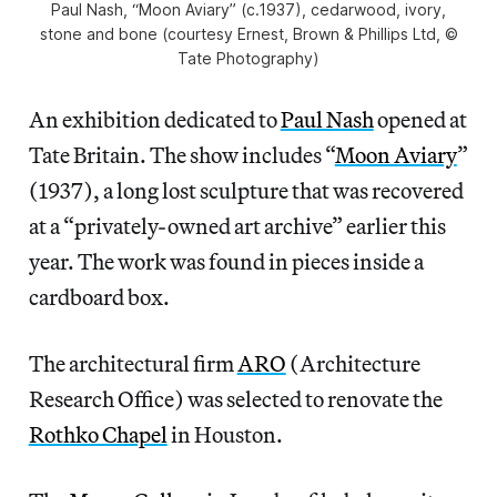
Paul Nash, “Moon Aviary” (c.1937), cedarwood, ivory,
stone and bone (courtesy Ernest, Brown & Phillips Ltd, ©
Tate Photography)
An exhibition dedicated to
Paul Nash
opened at
Tate Britain. The show includes “
Moon Aviary
”
(1937), a long lost sculpture that was recovered
at a “privately-owned art archive” earlier this
year. The work was found in pieces inside a
cardboard box.
The architectural firm
ARO
(Architecture
Research Office) was selected to renovate the
Rothko Chapel
in Houston.