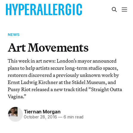
NEWS
Art Movements
This week in art news: London’s mayor announced
plans to help artists secure long-term studio spaces,
restorers discovered a previously unknown work by
Ernst Ludwig Kirchner at the Städel Museum, and
Pussy Riot released a new track titled “Straight Outta
Vagina.”
Tiernan Morgan
October 28, 2016
—
6 min read