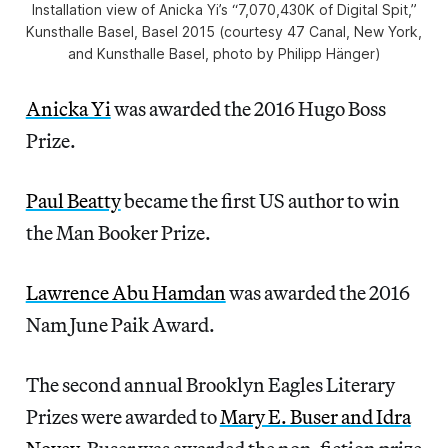
Installation view of Anicka Yi’s “7,070,430K of Digital Spit,”
Kunsthalle Basel, Basel 2015 (courtesy 47 Canal, New York,
and Kunsthalle Basel, photo by Philipp Hänger)
Anicka Yi
was awarded the 2016 Hugo Boss
Prize.
Paul Beatty
became the first US author to win
the Man Booker Prize.
Lawrence Abu Hamdan
was awarded the 2016
Nam June Paik Award.
The second annual Brooklyn Eagles Literary
Prizes were awarded to
Mary E. Buser and Idra