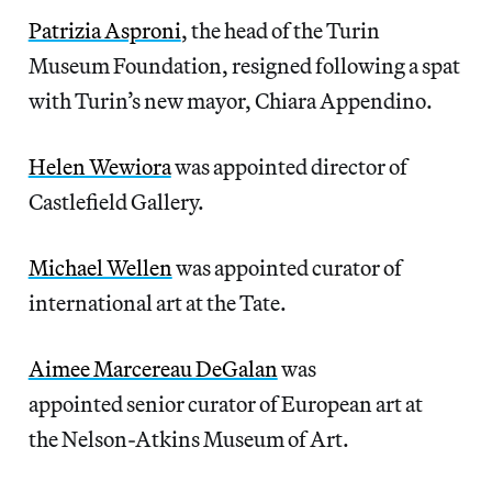
Patrizia Asproni
, the head of the Turin
Museum Foundation, resigned following a spat
with Turin’s new mayor, Chiara Appendino.
Helen Wewiora
was appointed director of
Castlefield Gallery.
Michael Wellen
was appointed curator of
international art at the Tate.
Aimee Marcereau DeGalan
was
appointed senior curator of European art at
the Nelson-Atkins Museum of Art.