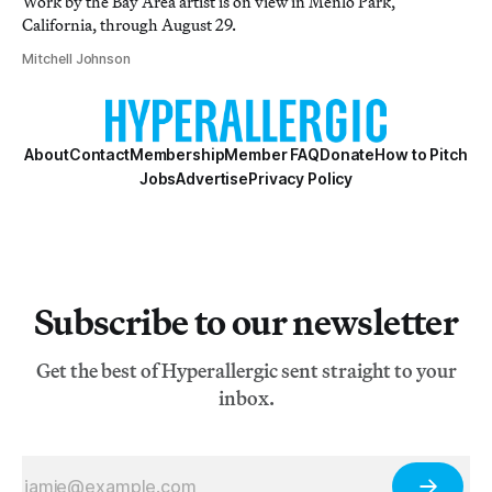
Work by the Bay Area artist is on view in Menlo Park,
California, through August 29.
Mitchell Johnson
About
Contact
Membership
Member FAQ
Donate
How to Pitch
Jobs
Advertise
Privacy Policy
Subscribe to our newsletter
Get the best of Hyperallergic sent straight to your
inbox.