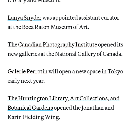
Lanya Snyder
was appointed assistant curator
at the Boca Raton Museum of Art.
The
Canadian Photography Institute
opened its
new galleries at the National Gallery of Canada.
Galerie Perrotin
will open a new space in Tokyo
early next year.
The Huntington Library, Art Collections, and
Botanical Gardens
opened the Jonathan and
Karin Fielding Wing.