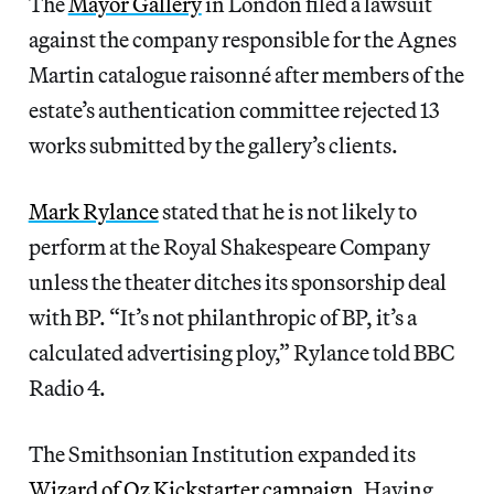
The
Mayor Gallery
in London filed a lawsuit
against the company responsible for the Agnes
Martin catalogue raisonné after members of the
estate’s authentication committee rejected 13
works submitted by the gallery’s clients.
Mark Rylance
stated that he is not likely to
perform at the Royal Shakespeare Company
unless the theater ditches its sponsorship deal
with BP. “It’s not philanthropic of BP, it’s a
calculated advertising ploy,” Rylance told BBC
Radio 4.
The Smithsonian Institution expanded its
Wizard of Oz Kickstarter campaign
. Having