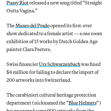
Pussy Riot
released a new song titled “Straight
Outta Vagina.”
The
Museo del Prado
opened its first-ever
show dedicated to a female artist — a one room
exhibition of 15 works by Dutch Golden Age
painter Clara Peeters.
Swiss financier
Urs Schwarzenbach
was fined
$4 million for failing to declare the import of
200 artworks into Switzerland.
The carabinieri cultural heritage protection
department (nicknamed the “
Blue Helmets
“)
has recovered some 900 artworks from the