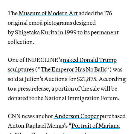
The
Museum of Modern Art
added the 176
original emoji pictograms designed
by Shigetaka Kurita in 1999 to its permanent
collection.
One of INDECLINE’s
naked Donald Trump
sculptures
(“
The Emperor Has No Balls
“) was
sold at Julien’s Auctions for $21,875. According
to a press release, a portion of the sale will be
donated to the National Immigration Forum.
CNN news anchor
Anderson Cooper
purchased
Anton Raphael Mengs’s “
Portrait of Mariana