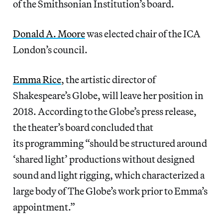
of the Smithsonian Institution’s board.
Donald A. Moore
was elected chair of the ICA
London’s council.
Emma Rice
, the artistic director of
Shakespeare’s Globe, will leave her position in
2018. According to the Globe’s press release,
the theater’s board concluded that
its programming “should be structured around
‘shared light’ productions without designed
sound and light rigging, which characterized a
large body of The Globe’s work prior to Emma’s
appointment.”