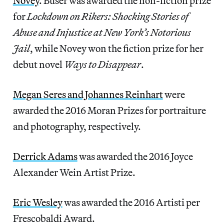
Novey
. Buser was awarded the non-fiction prize
for
Lockdown on Rikers: Shocking Stories of
Abuse and Injustice at New York’s Notorious
Jail
, while Novey won the fiction prize for her
debut novel
Ways to Disappear
.
Megan Seres and Johannes Reinhart
were
awarded the 2016 Moran Prizes for portraiture
and photography, respectively.
Derrick Adams
was awarded the 2016 Joyce
Alexander Wein Artist Prize.
Eric Wesley
was awarded the 2016 Artisti per
Frescobaldi Award.