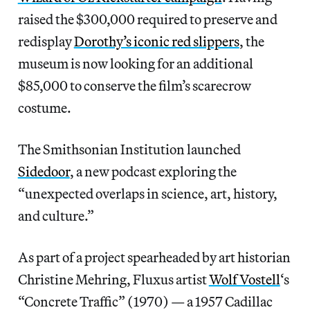
raised the $300,000 required to preserve and
redisplay
Dorothy’s iconic red slippers
, the
museum is now looking for an additional
$85,000 to conserve the film’s scarecrow
costume.
The Smithsonian Institution launched
Sidedoor
, a new podcast exploring the
“unexpected overlaps in science, art, history,
and culture.”
As part of a project spearheaded by art historian
Christine Mehring, Fluxus artist
Wolf Vostell
‘s
“Concrete Traffic” (1970) — a 1957 Cadillac