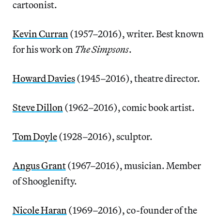
cartoonist.
Kevin Curran
(1957–2016), writer. Best known
for his work on
The Simpsons
.
Howard Davies
(1945–2016), theatre director.
Steve Dillon
(1962–2016), comic book artist.
Tom Doyle
(1928–2016), sculptor.
Angus Grant
(1967–2016), musician. Member
of Shooglenifty.
Nicole Haran
(1969–2016), co-founder of the