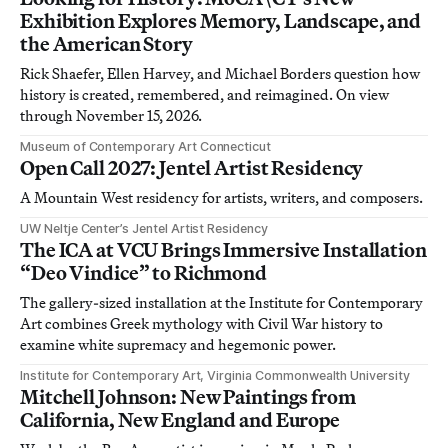
Exhibition Explores Memory, Landscape, and
the American Story
Rick Shaefer, Ellen Harvey, and Michael Borders question how
history is created, remembered, and reimagined. On view
through November 15, 2026.
Museum of Contemporary Art Connecticut
Open Call 2027: Jentel Artist Residency
A Mountain West residency for artists, writers, and composers.
UW Neltje Center’s Jentel Artist Residency
The ICA at VCU Brings Immersive Installation
“Deo Vindice” to Richmond
The gallery-sized installation at the Institute for Contemporary
Art combines Greek mythology with Civil War history to
examine white supremacy and hegemonic power.
Institute for Contemporary Art, Virginia Commonwealth University
Mitchell Johnson: New Paintings from
California, New England and Europe