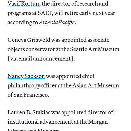
Vasif Kortun
, the director of research and
programs at SALT, will retire early next year
according to
ArtAsiaPacific
.
Geneva Griswold was appointed associate
objects conservator at the Seattle Art Museum
[via email announcement].
Nancy Sackson
was appointed chief
philanthropy officer at the Asian Art Museum
of San Francisco.
Lauren B. Stakias
was appointed director of
institutional advancement at the Morgan
Library and Museum.