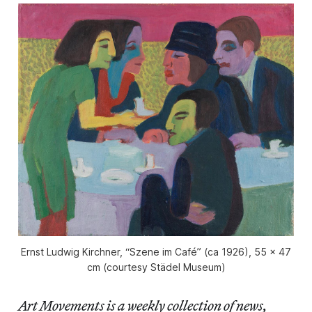
Ernst Ludwig Kirchner, “Szene im Café” (ca 1926), 55 x 47
cm (courtesy Städel Museum)
Art Movements is a weekly collection of news,