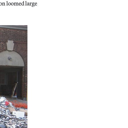
ion loomed large