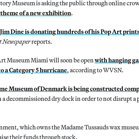
tory Museum is asking the public through online cr
 theme of a new exhibition
.
Jim Dine is donating hundreds of his Pop Art print
t Newspaper
reports.
Art Museum Miami will soon be open
with hanging g
 to a Category 5 hurricane
, according to WVSN.
me Museum of Denmark is being constructed comp
n a decommissioned dry dock in order to not disrupt a 
inment, which owns the Madame Tussauds wax muse
aise their funds through stock.