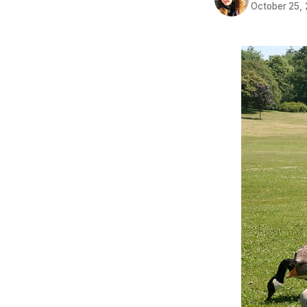
October 25,