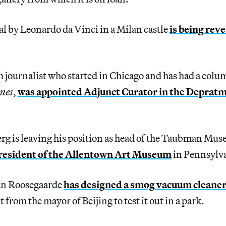
l by Leonardo da Vinci in a Milan castle
is being reve
m journalist who started in Chicago and has had a colum
mes
,
was appointed Adjunct Curator in the Depratme
g is leaving his position as head of the Taubman Mus
president of the Allentown Art Museum
in Pennsylv
an Roosegaarde
has designed a smog vacuum cleane
from the mayor of Beijing to test it out in a park.