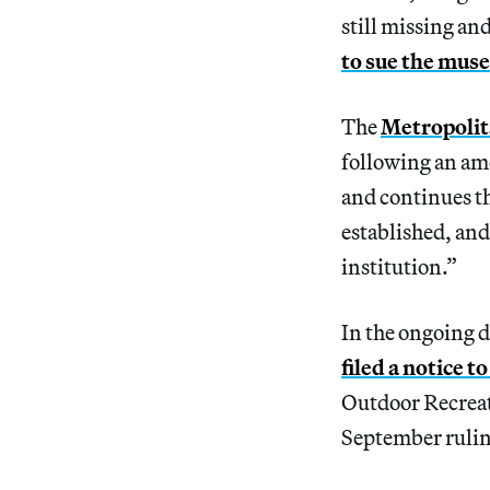
still missing an
to sue the mus
The
Metropolit
following an am
and continues t
established, and
institution.”
In the ongoing d
filed a notice t
Outdoor Recreati
September ruling