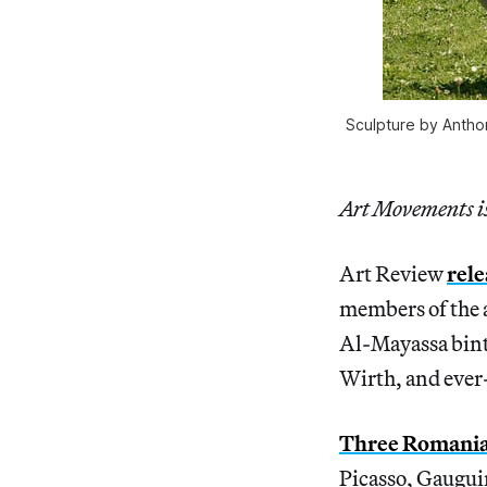
Sculpture by Antho
Art Movements is 
Art Review
rele
members of the a
Al-Mayassa bint
Wirth, and ever
Three Romanian
Picasso, Gaugui