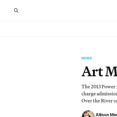
NEWS
Art 
The 2013 Power 1
charge admission
Over the River c
Allison Me