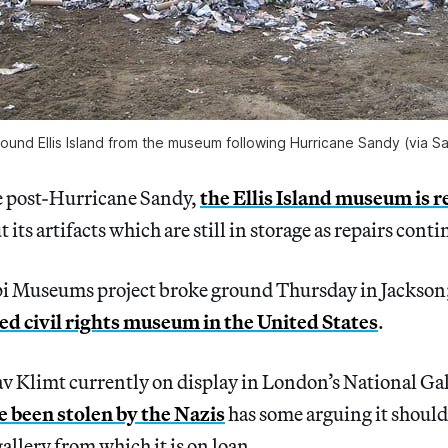
ound Ellis Island from the museum following Hurricane Sandy (via
me post-Hurricane Sandy,
the Ellis Island museum is 
its artifacts which are still in storage as repairs conti
pi Museums project broke ground Thursday in Jackson
ded civil rights museum in the United States
.
v Klimt currently on display in London’s National Gal
e been stolen by the Nazis
has some arguing it should
allery from which it is on loan.