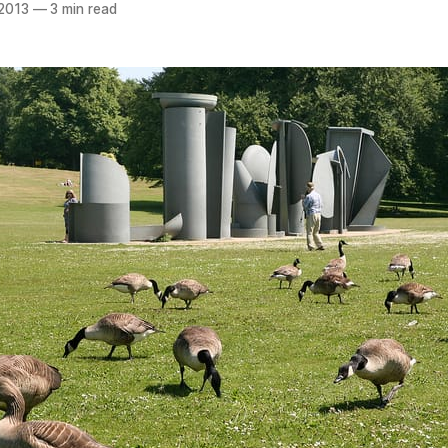
 2013
—
3 min read