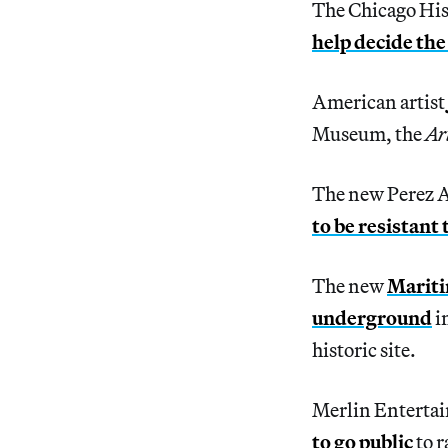
The Chicago His
help decide the
American artist
Museum, the
Ar
The new Perez 
to be resistant
The new
Mariti
underground
i
historic site.
Merlin Enterta
to go public
to r