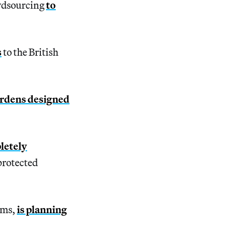
owdsourcing
to
s
to the British
ardens designed
letely
protected
ums,
is planning