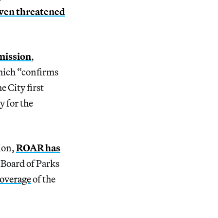
ven threatened
mission
,
hich “confirms
 City first
y for the
ion,
ROAR has
 Board of Parks
coverage
of the