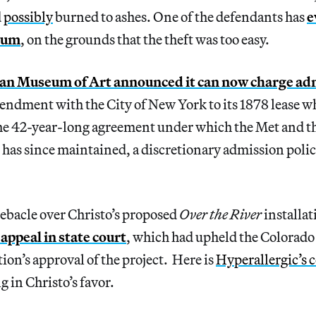
d
possibly
burned to ashes. One of the defendants has
e
eum
, on the grounds that the theft was too easy.
an Museum of Art announced it can now charge ad
endment with the City of New York to its 1878 lease w
he 42-year-long agreement under which the Met and the
 has since maintained, a discretionary admission polic
ebacle over Christo’s proposed
Over the River
installat
o appeal in state court
, which had upheld the Colorado
on’s approval of the project. Here is
Hyperallergic’s 
 in Christo’s favor.