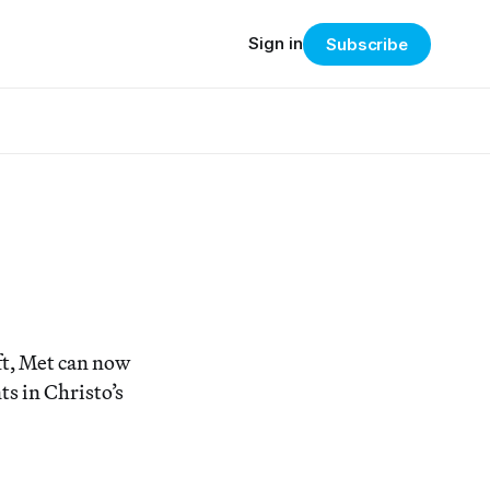
Sign in
Subscribe
ft, Met can now
s in Christo’s