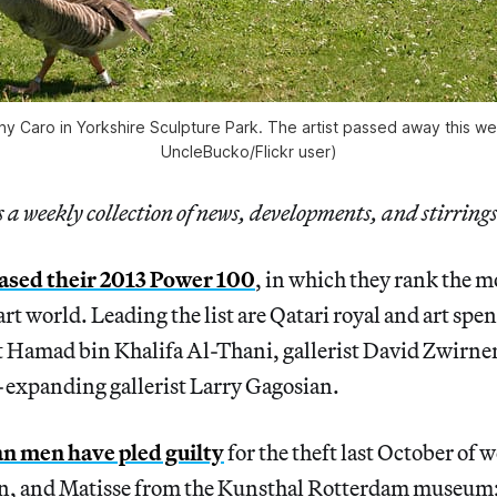
ny Caro in Yorkshire Sculpture Park. The artist passed away this w
UncleBucko/Flickr user)
a weekly collection of news, developments, and stirrings
ased their 2013 Power 100
, in which they rank the 
rt world. Leading the list are Qatari royal and art spe
 Hamad bin Khalifa Al-Thani, gallerist David Zwirner,
-expanding gallerist Larry Gagosian.
 men have pled guilty
for the theft last October of
n, and Matisse from the Kunsthal Rotterdam museum;