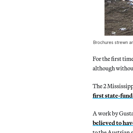
Brochures strewn ar
For the first ti
although without 
The 2 Mississip
first state-fun
A work by Gusta
believed to hav
to the Austrian g