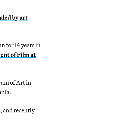
aled by art
n for 14 years in
nt of Film at
eum of Art in
ania.
r
, and recently