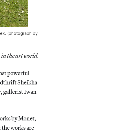
eek. (photograph by
 in the art world.
most powerful
ndthrift Sheikha
 gallerist Iwan
 works by Monet,
 the works are