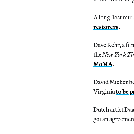
A long-lost mura
restorers
.
Dave Kehr, a fil
the
New York Ti
MoMA
.
David Mickenber
Virginia
to be 
Dutch artist Da
got an agreement 