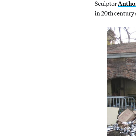
Sculptor
Anthon
in 20th century 