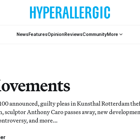
News
Features
Opinion
Reviews
Community
More
Movements
00 announced, guilty pleas in Kunsthal Rotterdam the
, sculptor Anthony Caro passes away, new development
ontroversy, and more...
ier