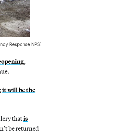
 Sandy Response NPS)
reopening
,
nue.
;
it will be the
lery that
is
n’t be returned