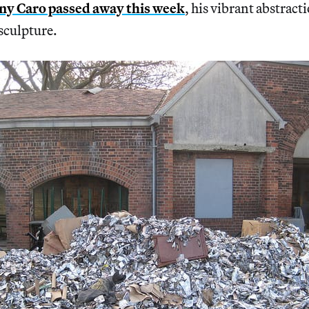
y Caro passed away this week
, his vibrant abstract
sculpture.