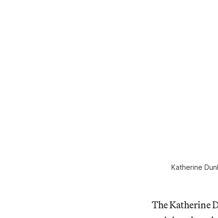
Katherine Dun
The Katherine D