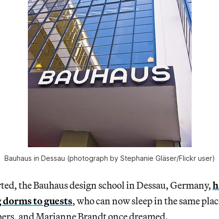
Bauhaus in Dessau (photograph by Stephanie Gläser/Flickr user)
ted, the Bauhaus design school in Dessau, Germany,
h
g dorms to guests
, who can now sleep in the same pla
lbers, and Marianne Brandt once dreamed.