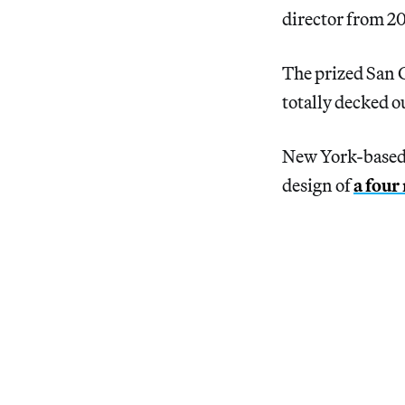
director from 2
The prized San 
totally decked o
New York-based a
design of
a four