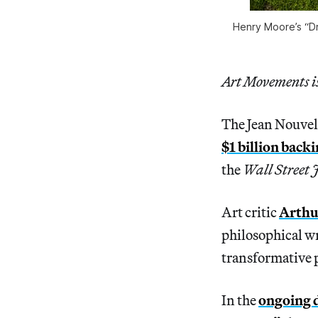
Henry Moore’s “D
Art Movements is 
The Jean Nouvel
$1 billion back
the
Wall Street 
Art critic
Arthu
philosophical wr
transformative p
In the
ongoing 