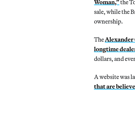
Woman,”
the To
sale, while the 
ownership.
The
Alexander C
longtime deale
dollars, and even
A website was la
that are believ