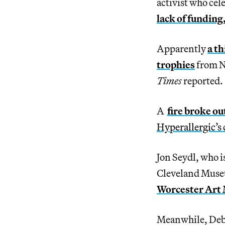
activist who ce
lack of funding,
Apparently
a th
trophies
from N
Times
reported.
A
fire broke o
Hyperallergic’s
Jon Seydl, who i
Cleveland Muse
Worcester Art
Meanwhile, Debo