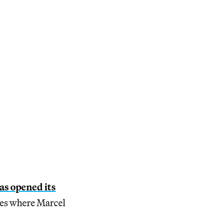
as opened its
ces where Marcel