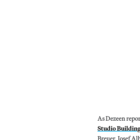
As Dezeen repor
Studio Buildin
Breuer, Josef A