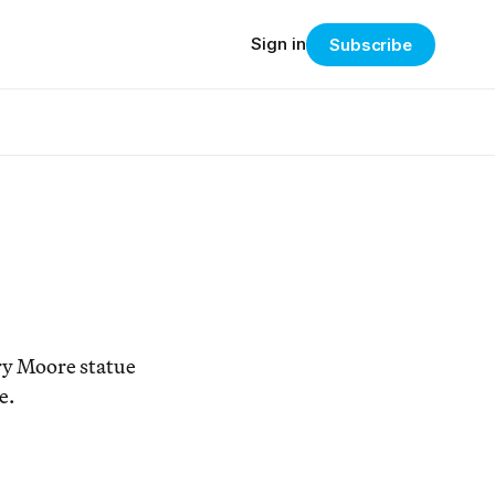
Sign in
Subscribe
ry Moore statue
e.