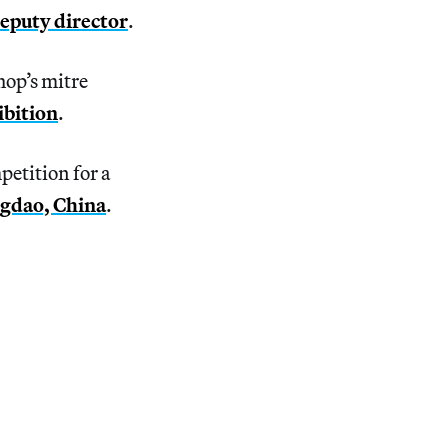
deputy director
.
hop’s mitre
ibition
.
etition for a
ngdao, China
.