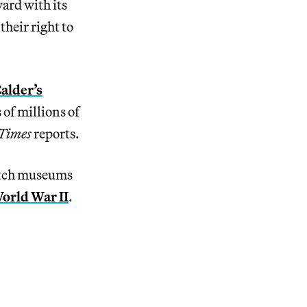
ard with its
their right to
Calder’s
 of millions of
Times
reports.
Dutch museums
World War II
.