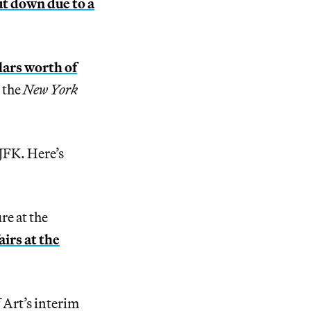
t down due to a
llars worth of
 the
New York
 JFK. Here’s
re at the
irs at the
Art’s interim