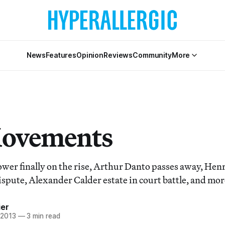
News
Features
Opinion
Reviews
Community
More
Movements
er finally on the rise, Arthur Danto passes away, Hen
ispute, Alexander Calder estate in court battle, and mor
ier
 2013
—
3 min read