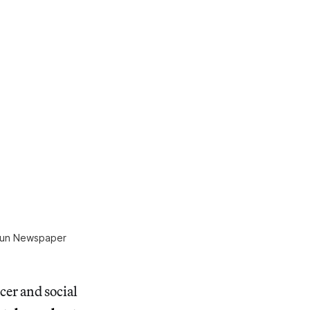
 Sun Newspaper
er and social