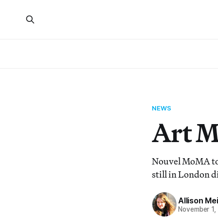
NEWS
Art 
Nouvel MoMA tow
still in London d
Allison Me
November 1,