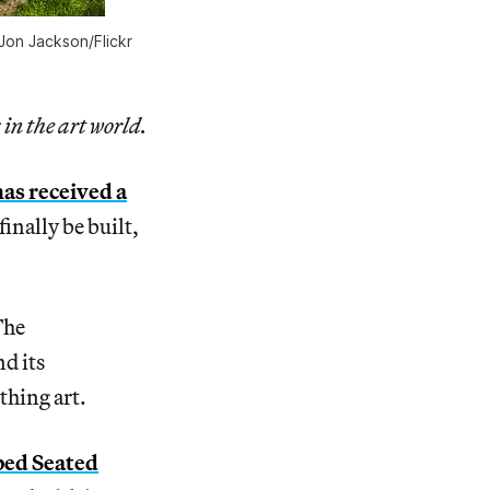
on Jackson/Flickr
 in the art world.
has received a
finally be built,
The
nd its
thing art.
ped Seated