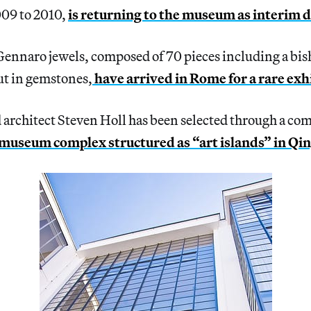
009 to 2010,
is returning to the museum as interim 
Gennaro jewels, composed of 70 pieces including a bis
ut in gemstones,
have arrived in Rome for a rare exh
rchitect Steven Holl has been selected through a comp
 museum complex structured as “art islands” in Qi