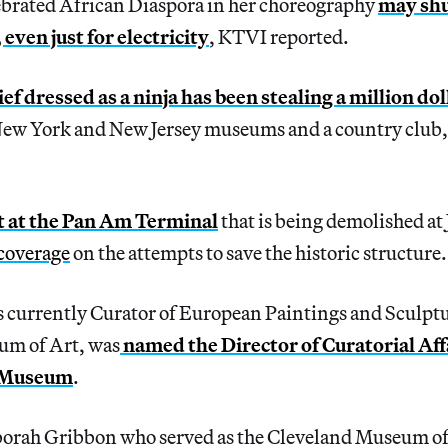
lebrated African Diaspora in her choreography
may shu
 even just for electricity
,
KTVI reported.
ief dressed as a ninja has been stealing a million do
ew York and New Jersey museums and a country club,
ut at the Pan Am Terminal
that is being demolished at
 coverage
on the attempts to save the historic structure.
s currently Curator of European Paintings and Sculptu
um of Art, was
named the Director of Curatorial Affa
 Museum
.
rah Gribbon who served as the Cleveland Museum of 