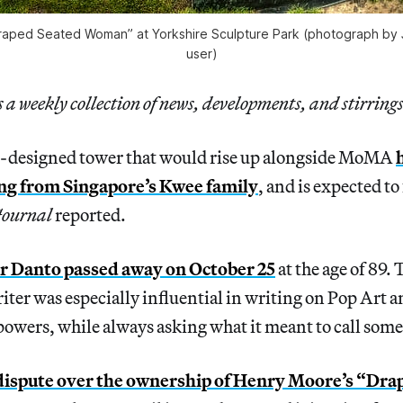
raped Seated Woman” at Yorkshire Sculpture Park (photograph by J
user)
a weekly collection of news, developments, and stirrings
-designed tower that would rise up alongside MoMA
ing from Singapore’s Kwee family
, and is expected to 
Journal
reported.
r Danto passed away on October 25
at the age of 89. 
iter was especially influential in writing on Pop Art a
owers, while always asking what it meant to call some
dispute over the ownership of Henry Moore’s “Dra