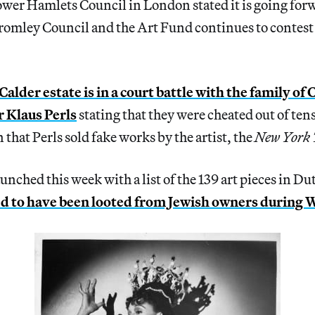
wer Hamlets Council in London stated it is going forw
Bromley Council and the Art Fund continues to contest 
alder estate is in a court battle with the family of 
r Klaus Perls
stating that they were cheated out of tens
 that Perls sold fake works by the artist, the
New York 
unched this week with a list of the 139 art pieces in 
ed to have been looted from Jewish owners during 