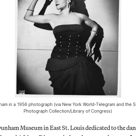
ham in a 1956 photograph (via New York World-Telegram and the
Photograph Collection/Library of Congress)
unham Museum in East St. Louis dedicated to the danc