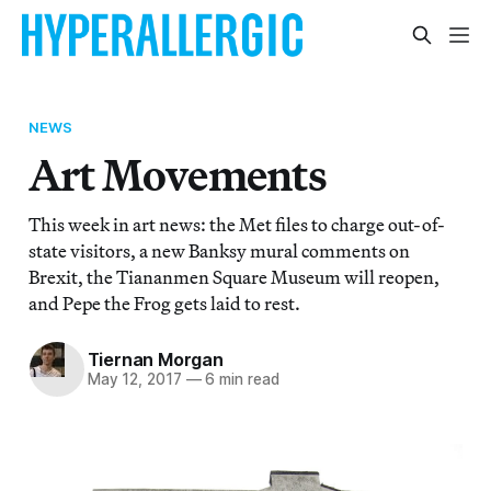
NEWS
Art Movements
This week in art news: the Met files to charge out-of-
state visitors, a new Banksy mural comments on
Brexit, the Tiananmen Square Museum will reopen,
and Pepe the Frog gets laid to rest.
Tiernan Morgan
May 12, 2017
—
6 min read