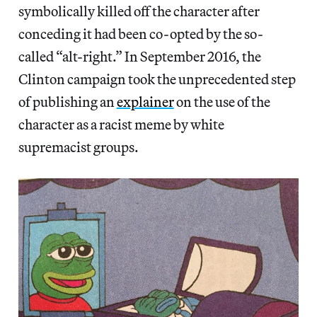
symbolically killed off the character after
conceding it had been co-opted by the so-
called “alt-right.” In September 2016, the
Clinton campaign took the unprecedented step
of publishing an
explainer
on the use of the
character as a racist meme by white
supremacist groups.