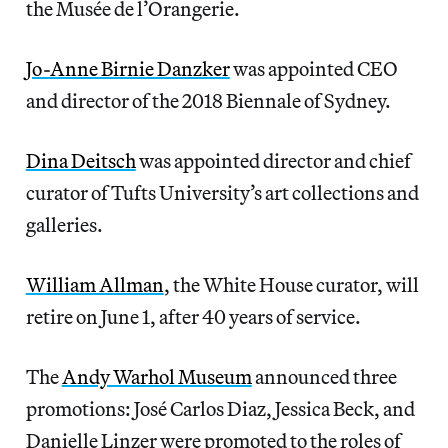
the Musée de l’Orangerie.
Jo-Anne Birnie Danzker
was appointed CEO
and director of the 2018 Biennale of Sydney.
Dina Deitsch
was appointed director and chief
curator of Tufts University’s art collections and
galleries.
William Allman
, the White House curator, will
retire on June 1, after 40 years of service.
The
Andy Warhol Museum
announced three
promotions: José Carlos Diaz, Jessica Beck, and
Danielle Linzer were promoted to the roles of