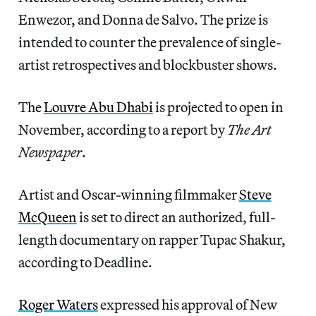
Enwezor, and Donna de Salvo. The prize is
intended to counter the prevalence of single-
artist retrospectives and blockbuster shows.
The
Louvre Abu Dhabi
is projected to open in
November, according to a report by
The Art
Newspaper
.
Artist and Oscar-winning filmmaker
Steve
McQueen
is set to direct an authorized, full-
length documentary on rapper Tupac Shakur,
according to Deadline.
Roger Waters
expressed his approval of New