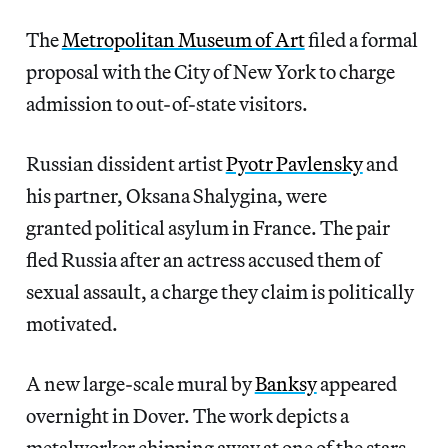
The
Metropolitan Museum of Art
filed a formal
proposal with the City of New York to charge
admission to out-of-state visitors.
Russian dissident artist
Pyotr Pavlensky
and
his partner, Oksana Shalygina, were
granted political asylum in France. The pair
fled Russia after an actress accused them of
sexual assault, a charge they claim is politically
motivated.
A new large-scale mural by
Banksy
appeared
overnight in Dover. The work depicts a
metalworker chipping away at one of the stars