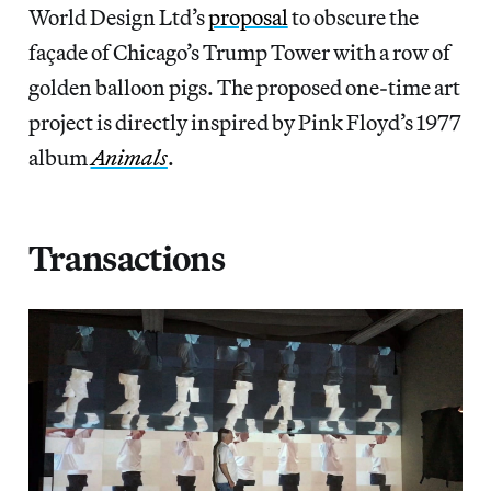
World Design Ltd’s
proposal
to obscure the
façade of Chicago’s Trump Tower with a row of
golden balloon pigs. The proposed one-time art
project is directly inspired by Pink Floyd’s 1977
album
Animals
.
Transactions