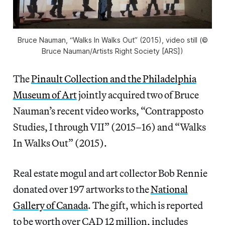
Bruce Nauman, “Walks In Walks Out” (2015), video still (©
Bruce Nauman/Artists Right Society [ARS])
The
Pinault Collection and the Philadelphia
Museum of Art
jointly acquired two of Bruce
Nauman’s recent video works, “Contrapposto
Studies, I through VII” (2015–16) and “Walks
In Walks Out” (2015).
Real estate mogul and art collector Bob Rennie
donated over 197 artworks to the
National
Gallery of Canada
. The gift, which is reported
to be worth over CAD 12 million, includes