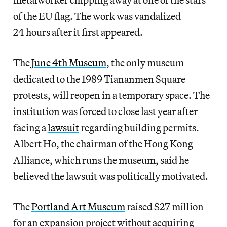
of the EU flag. The work was vandalized
24 hours after it first appeared.
The
June 4th Museum
, the only museum
dedicated to the 1989 Tiananmen Square
protests, will reopen in a temporary space. The
institution was forced to close last year after
facing a
lawsuit
regarding building permits.
Albert Ho, the chairman of the Hong Kong
Alliance, which runs the museum, said he
believed the lawsuit was politically motivated.
The
Portland Art Museum
raised $27 million
for an expansion project without acquiring