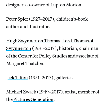
designer, co-owner of Lupton Morton.
Peter Spier
(1927–2017), children’s-book
author and illustrator.
Hugh Swynnerton Thomas, Lord Thomas of
Swynnerton
(1931–2017), historian, chairman
of the Center for Policy Studies and associate of
Margaret Thatcher.
Jack Tilton
(1951–2017), gallerist.
Michael Zwack (1949–2017), artist, member of
the
Pictures Generation
.