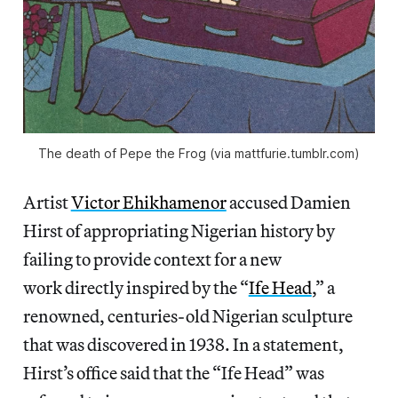
The death of Pepe the Frog (via mattfurie.tumblr.com)
Artist
Victor Ehikhamenor
accused Damien
Hirst of appropriating Nigerian history by
failing to provide context for a new
work directly inspired by the “
Ife Head
,” a
renowned, centuries-old Nigerian sculpture
that was discovered in 1938. In a statement,
Hirst’s office said that the “Ife Head” was