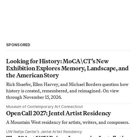
SPONSORED
Looking for History: MoCA\CT’s New
Exhibition Explores Memory, Landscape, and
the American Story
Rick Shaefer, Ellen Harvey, and Michael Borders question how
history is created, remembered, and reimagined. On view
through November 15, 2026.
Museum of Contemporary Art Connecticut
Open Call 2027: Jentel Artist Residency
A Mountain West residency for artists, writers, and composers.
UW Neltje Center’s Jentel Artist Residency