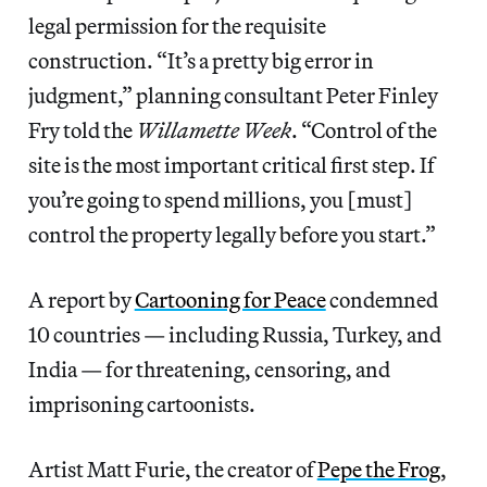
legal permission for the requisite
construction. “It’s a pretty big error in
judgment,” planning consultant Peter Finley
Fry told the
Willamette Week
. “Control of the
site is the most important critical first step. If
you’re going to spend millions, you [must]
control the property legally before you start.”
A report by
Cartooning for Peace
condemned
10 countries — including Russia, Turkey, and
India — for threatening, censoring, and
imprisoning cartoonists.
Artist Matt Furie, the creator of
Pepe the Frog
,