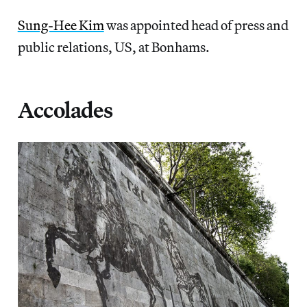
Sung-Hee Kim
was appointed head of press and
public relations, US, at Bonhams.
Accolades