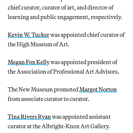
chief curator, curator of art, and director of
learning and public engagement, respectively.
Kevin W. Tucker
was appointed chief curator of
the High Museum of Art.
Megan Fox Kelly
was appointed president of
the Association of Professional Art Advisors.
The New Museum promoted
Margot Norton
from associate curator to curator.
Tina Rivers Ryan
was appointed assistant
curator at the Albright-Knox Art Gallery.