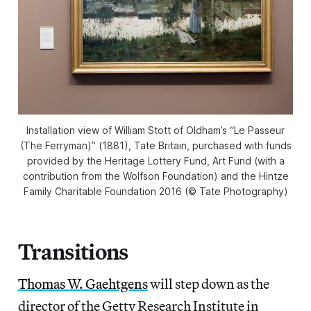
Installation view of William Stott of Oldham’s “Le Passeur
(The Ferryman)” (1881), Tate Britain, purchased with funds
provided by the Heritage Lottery Fund, Art Fund (with a
contribution from the Wolfson Foundation) and the Hintze
Family Charitable Foundation 2016 (© Tate Photography)
Transitions
Thomas W. Gaehtgens
will step down as the
director of the Getty Research Institute in