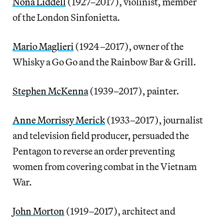
Nona Liddell
(1927–2017), violinist, member
of the London Sinfonietta.
Mario Maglieri
(1924–2017), owner of the
Whisky a Go Go and the Rainbow Bar & Grill.
Stephen McKenna
(1939–2017), painter.
Anne Morrissy Merick
(1933–2017), journalist
and television field producer, persuaded the
Pentagon to reverse an order preventing
women from covering combat in the Vietnam
War.
John Morton
(1919–2017), architect and