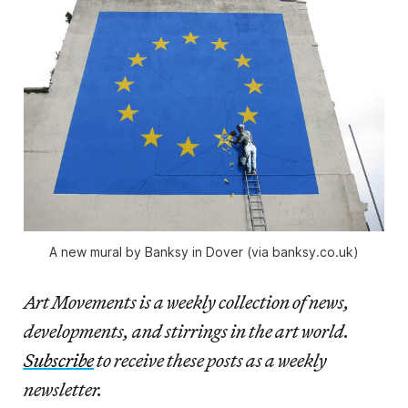
A new mural by Banksy in Dover (via banksy.co.uk)
Art Movements is a weekly collection of news,
developments, and stirrings in the art world.
Subscribe
to receive these posts as a weekly
newsletter.