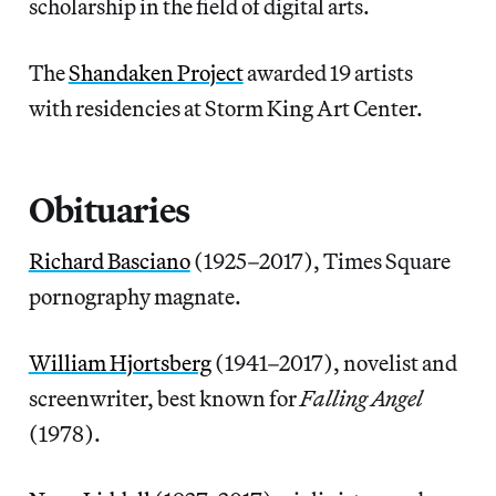
scholarship in the field of digital arts.
The
Shandaken Project
awarded 19 artists
with residencies at Storm King Art Center.
Obituaries
Richard Basciano
(1925–2017), Times Square
pornography magnate.
William Hjortsberg
(1941–2017), novelist and
screenwriter, best known for
Falling Angel
(1978).