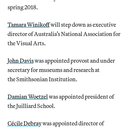
spring 2018.
Tamara Winikoff
will step down as executive
director of Australia’s National Association for
the Visual Arts.
John Davis
was appointed provost and under
secretary for museums and research at
the Smithsonian Institution.
Damian Woetzel
was appointed president of
the Juilliard School.
Cécile Debray
was appointed director of