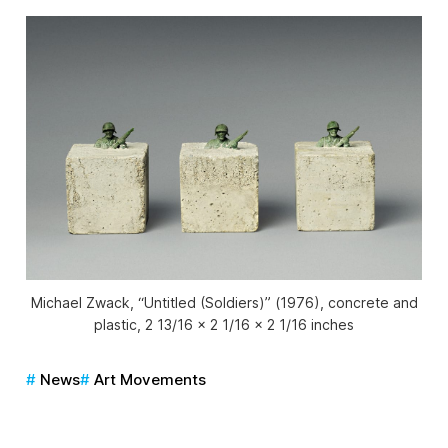
Michael Zwack, “Untitled (Soldiers)” (1976), concrete and
plastic, 2 13/16 x 2 1/16 x 2 1/16 inches
News
Art Movements