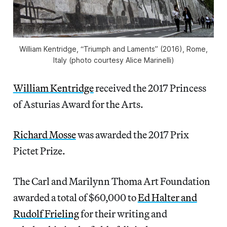
William Kentridge, “Triumph and Laments” (2016), Rome,
Italy (photo courtesy Alice Marinelli)
William Kentridge
received the 2017 Princess
of Asturias Award for the Arts.
Richard Mosse
was awarded the 2017 Prix
Pictet Prize.
The Carl and Marilynn Thoma Art Foundation
awarded a total of $60,000 to
Ed Halter and
Rudolf Frieling
for their writing and