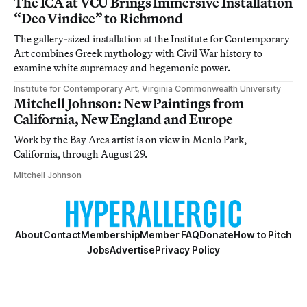
The ICA at VCU Brings Immersive Installation
“Deo Vindice” to Richmond
The gallery-sized installation at the Institute for Contemporary
Art combines Greek mythology with Civil War history to
examine white supremacy and hegemonic power.
Institute for Contemporary Art, Virginia Commonwealth University
Mitchell Johnson: New Paintings from
California, New England and Europe
Work by the Bay Area artist is on view in Menlo Park,
California, through August 29.
Mitchell Johnson
About
Contact
Membership
Member FAQ
Donate
How to Pitch
Jobs
Advertise
Privacy Policy