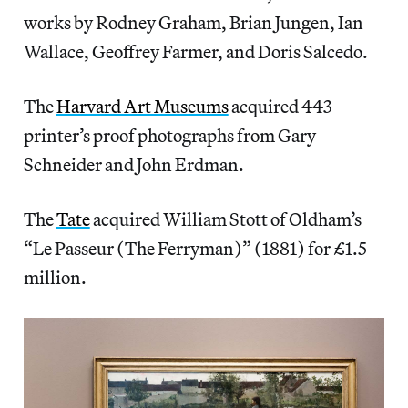
works by Rodney Graham, Brian Jungen, Ian
Wallace, Geoffrey Farmer, and Doris Salcedo.
The
Harvard Art Museums
acquired 443
printer’s proof photographs from Gary
Schneider and John Erdman.
The
Tate
acquired William Stott of Oldham’s
“Le Passeur (The Ferryman)” (1881) for £1.5
million.