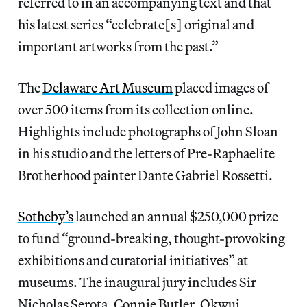
referred to in an accompanying text and that
his latest series “celebrate[s] original and
important artworks from the past.”
The
Delaware Art Museum
placed images of
over 500 items from its collection online.
Highlights include photographs of John Sloan
in his studio and the letters of Pre-Raphaelite
Brotherhood painter Dante Gabriel Rossetti.
Sotheby’s
launched an annual $250,000 prize
to fund “ground-breaking, thought-provoking
exhibitions and curatorial initiatives” at
museums. The inaugural jury includes Sir
Nicholas Serota, Connie Butler, Okwui