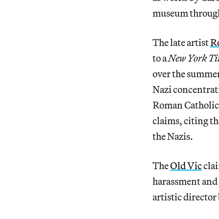
museum through
The late artist
R
to a
New York Ti
over the summer
Nazi concentrat
Roman Catholic r
claims, citing th
the Nazis.
The
Old Vic
clai
harassment and i
artistic directo