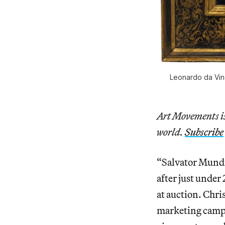
Leonardo da Vinc
Art Movements is 
world.
Subscribe
“Salvator Mundi
after just under
at auction. Chri
marketing camp