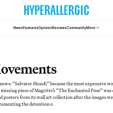
News
Features
Opinion
Reviews
Community
More
Movements
 news: “Salvator Mundi” became the most expensive wor
al missing piece of Magritte’s “The Enchanted Pose” was
posters from its wall art collection after the images we
umenting the detention o