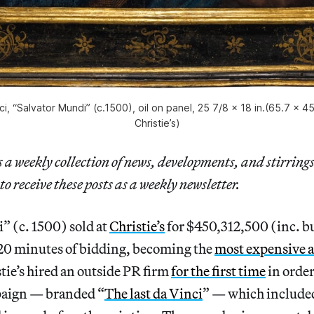
i, “Salvator Mundi” (c.1500), oil on panel, 25 7/8 x 18 in.(65.7 x 4
Christie’s)
a weekly collection of news, developments, and stirrings
to receive these posts as a weekly newsletter.
” (c. 1500) sold at
Christie’s
for $450,312,500 (inc. 
 20 minutes of bidding, becoming the
most expensive 
stie’s hired an outside PR firm
for the first time
in order
aign — branded “
The last da Vinci
” — which include