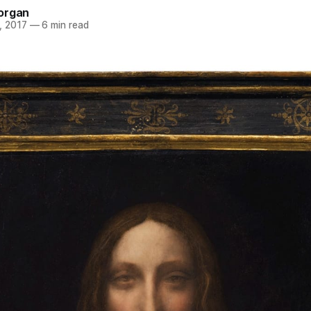
organ
, 2017
—
6 min read