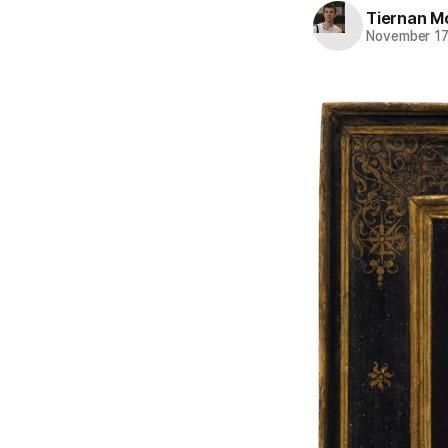
Tiernan M
November 17