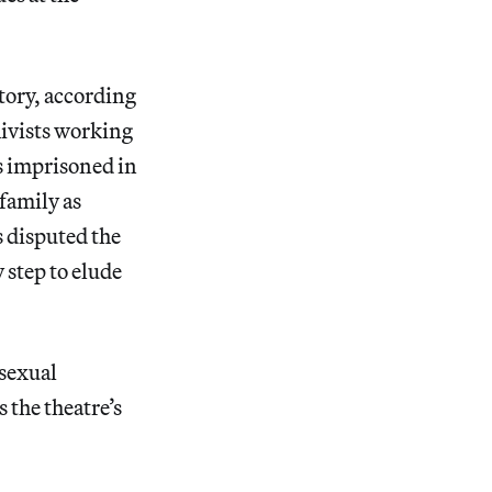
tory, according
ivists working
s imprisoned in
family as
 disputed the
 step to elude
 sexual
 the theatre’s