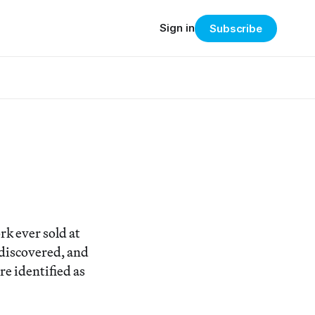
Sign in
Subscribe
k ever sold at
 discovered, and
re identified as