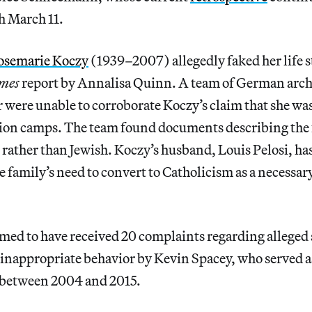
 March 11.
osemarie Koczy
(1939–2007) allegedly faked her life s
mes
report by Annalisa Quinn. A team of German arch
 were unable to corroborate Koczy’s claim that she wa
ion camps. The team found documents describing the 
ather than Jewish. Koczy’s husband, Louis Pelosi, has
e family’s need to convert to Catholicism as a necessary
med to have received 20 complaints regarding alleged
nappropriate behavior by Kevin Spacey, who served as
r between 2004 and 2015.