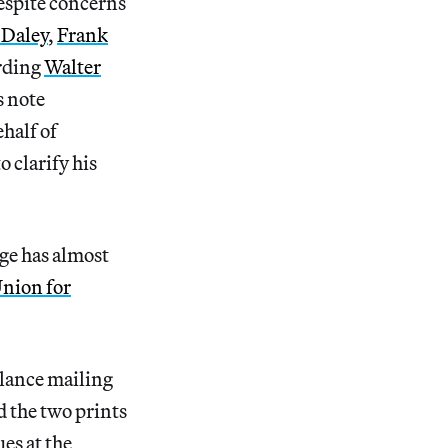
despite concerns
 Daley
,
Frank
arding
Walter
s note
ehalf of
o clarify his
ge has almost
Union for
lance mailing
d the two prints
es at the