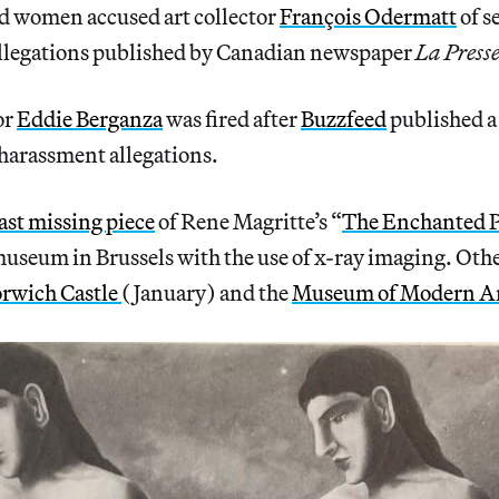
 women accused art collector
François Odermatt
of s
llegations published by Canadian newspaper
La Presse
or
Eddie Berganza
was fired after
Buzzfeed
published a 
 harassment allegations.
last missing piece
of Rene Magritte’s “
The Enchanted 
museum in Brussels with the use of x-ray imaging. Oth
rwich Castle
(January) and the
Museum of Modern A