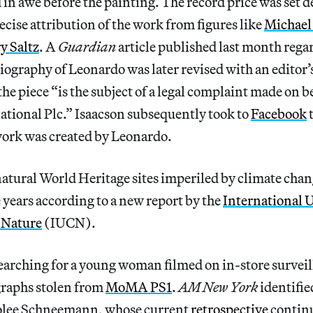
in awe before the painting. The record price was set 
ecise attribution of the work from figures like
Michael
ry Saltz
. A
Guardian
article published last month reg
iography of Leonardo was later revised with an editor’
the piece “is the subject of a legal complaint made on b
national Plc.” Isaacson subsequently took to
Facebook
t
work was created by Leonardo.
atural World Heritage sites imperiled by climate chan
 years according to a new report by the
International 
 Nature
(IUCN).
arching for a young woman filmed on in-store surveil
raphs stolen from
MoMA PS1
.
AM New York
identifie
rolee Schneemann, whose current
retrospective
continu