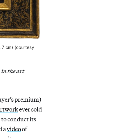
5.7 cm) (courtesy
 in the art
buyer’s premium)
artwork
ever sold
 to conduct its
d a
video
of