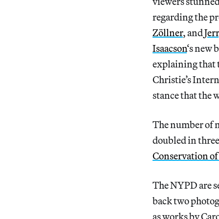
viewers stunned 
regarding the pr
Zöllner
, and
Jer
Isaacson
‘s new b
explaining that 
Christie’s Inter
stance that the 
The number of n
doubled in three
Conservation of
The NYPD are se
back two photog
as works by Ca