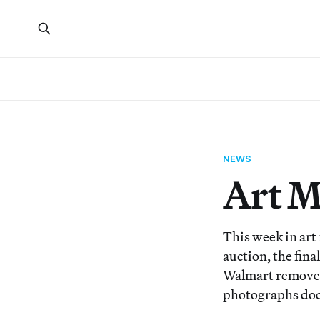
NEWS
Art 
This week in art
auction, the fin
Walmart removed 
photographs doc