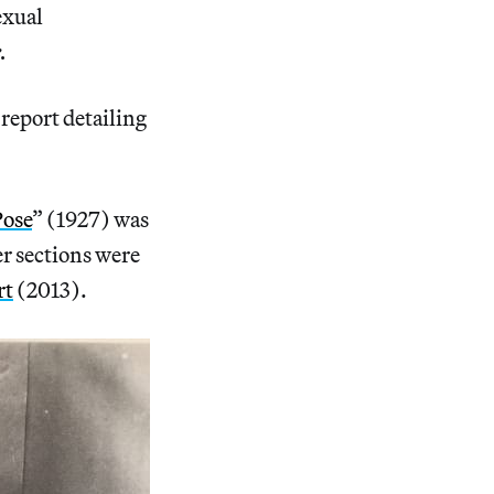
exual
.
report detailing
Pose
” (1927) was
er sections were
rt
(2013).