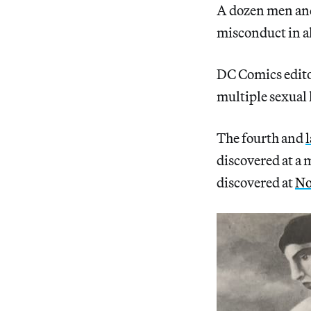
A dozen men and
misconduct in a
DC Comics edit
multiple sexual
The fourth and
discovered at a 
discovered at
No