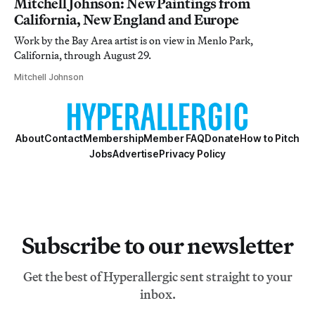
Mitchell Johnson: New Paintings from
California, New England and Europe
Work by the Bay Area artist is on view in Menlo Park,
California, through August 29.
Mitchell Johnson
About
Contact
Membership
Member FAQ
Donate
How to Pitch
Jobs
Advertise
Privacy Policy
Subscribe to our newsletter
Get the best of Hyperallergic sent straight to your
inbox.