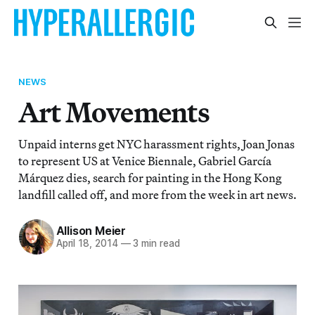
NEWS
Art Movements
Unpaid interns get NYC harassment rights, Joan Jonas
to represent US at Venice Biennale, Gabriel García
Márquez dies, search for painting in the Hong Kong
landfill called off, and more from the week in art news.
Allison Meier
April 18, 2014
—
3 min read