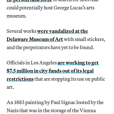
could potentially host George Lucas’s arts
museum.
Several works
were vandalized at the
Delaware Museum of Art
with small stickers,
and the perpetrators have yet to be found.
Officials in Los Angeles
are working to get
$7.5 million in city funds out of its legal
restrictions
that are stopping its use on public
art.
An 1883 painting by Paul Signac looted by the
Nazis that was in the storage of the Vienna