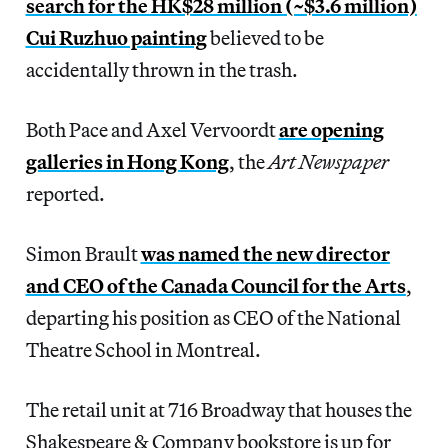
search for the HK$28 million (~$3.6 million)
Cui Ruzhuo painting
believed to be
accidentally thrown in the trash.
Both Pace and Axel Vervoordt
are opening
galleries in Hong Kong
, the
Art Newspaper
reported.
Simon Brault
was named the new director
and CEO of the Canada Council for the Arts
,
departing his position as CEO of the National
Theatre School in Montreal.
The retail unit at 716 Broadway that houses the
Shakespeare & Company bookstore is up for