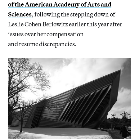
of the American Academy of Arts and
Sciences
, following the stepping down of
Leslie Cohen Berlowitz earlier this year after
issues over her compensation
and resume discrepancies.