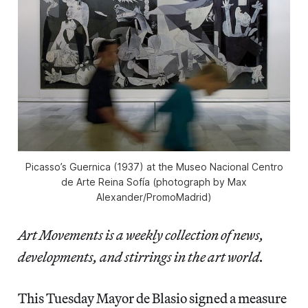
Picasso’s Guernica (1937) at the Museo Nacional Centro
de Arte Reina Sofía (photograph by Max
Alexander/PromoMadrid)
Art Movements is a weekly collection of news,
developments, and stirrings in the art world.
This Tuesday Mayor de Blasio signed a measure