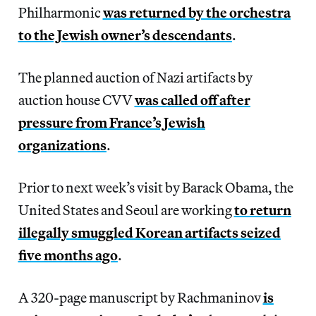
Philharmonic
was returned by the orchestra
to the Jewish owner’s descendants
.
The planned auction of Nazi artifacts by
auction house CVV
was called off after
pressure from France’s Jewish
organizations
.
Prior to next week’s visit by Barack Obama, the
United States and Seoul are working
to return
illegally smuggled Korean artifacts seized
five months ago
.
A 320-page manuscript by Rachmaninov
is