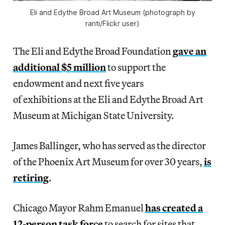
Eli and Edythe Broad Art Museum (photograph by
ranti/Flickr user)
The Eli and Edythe Broad Foundation
gave an
additional $5 million
to support the
endowment and next five years
of exhibitions at the Eli and Edythe Broad Art
Museum at Michigan State University.
James Ballinger, who has served as the director
of the Phoenix Art Museum for over 30 years,
is
retiring
.
Chicago Mayor Rahm Emanuel
has created a
12-person task force
to search for sites that