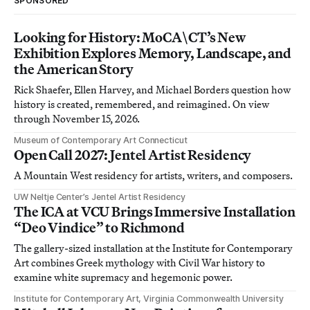
SPONSORED
Looking for History: MoCA\CT’s New
Exhibition Explores Memory, Landscape, and
the American Story
Rick Shaefer, Ellen Harvey, and Michael Borders question how
history is created, remembered, and reimagined. On view
through November 15, 2026.
Museum of Contemporary Art Connecticut
Open Call 2027: Jentel Artist Residency
A Mountain West residency for artists, writers, and composers.
UW Neltje Center’s Jentel Artist Residency
The ICA at VCU Brings Immersive Installation
“Deo Vindice” to Richmond
The gallery-sized installation at the Institute for Contemporary
Art combines Greek mythology with Civil War history to
examine white supremacy and hegemonic power.
Institute for Contemporary Art, Virginia Commonwealth University