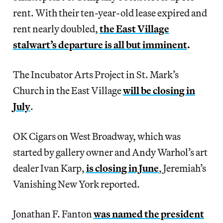
rent. With their ten-year-old lease expired and
rent nearly doubled,
the East Village
stalwart’s departure is all but imminent
.
The Incubator Arts Project in St. Mark’s
Church in the East Village
will be closing in
July
.
OK Cigars on West Broadway, which was
started by gallery owner and Andy Warhol’s art
dealer Ivan Karp,
is closing in June
, Jeremiah’s
Vanishing New York reported.
Jonathan F. Fanton
was named the president