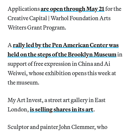
Applications
are open through May 21
for the
Creative Capital | Warhol Foundation Arts
Writers Grant Program.
A
rally led by the Pen American Center was
held on the steps of the Brooklyn Museum
in
support of free expression in China and Ai
Weiwei, whose exhibition opens this week at
the museum.
My Art Invest, a street art gallery in East
London,
is selling shares in its art
.
Sculptor and painter John Clemmer, who