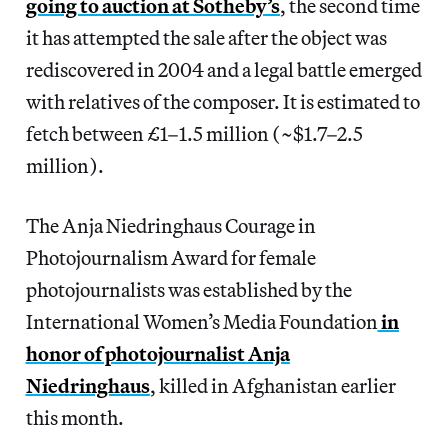
going to auction at Sotheby’s
, the second time
it has attempted the sale after the object was
rediscovered in 2004 and a legal battle emerged
with relatives of the composer. It is estimated to
fetch between £1–1.5 million (~$1.7–2.5
million).
The Anja Niedringhaus Courage in
Photojournalism Award for female
photojournalists was established by the
International Women’s Media Foundation
in
honor of photojournalist Anja
Niedringhaus
, killed in Afghanistan earlier
this month.