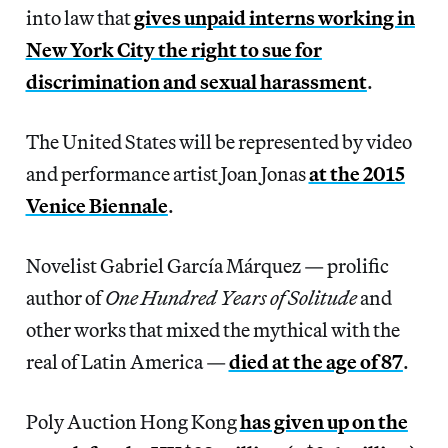
into law that
gives unpaid interns working in
New York City the right to sue for
discrimination and sexual harassment
.
The United States will be represented by video
and performance artist Joan Jonas
at the 2015
Venice Biennale
.
Novelist Gabriel García Márquez — prolific
author of
One Hundred Years of Solitude
and
other works that mixed the mythical with the
real of Latin America —
died at the age of 87
.
Poly Auction Hong Kong
has given up on the