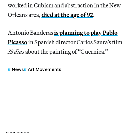
worked in Cubism and abstraction in the New
Orleans area,
died at the age of 92
.
Antonio Banderas
is planning to play Pablo
Picasso
in Spanish director Carlos Saura’s film
33 dias
about the painting of “Guernica.”
News
Art Movements