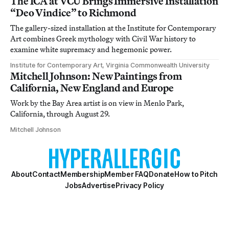
The ICA at VCU Brings Immersive Installation
“Deo Vindice” to Richmond
The gallery-sized installation at the Institute for Contemporary
Art combines Greek mythology with Civil War history to
examine white supremacy and hegemonic power.
Institute for Contemporary Art, Virginia Commonwealth University
Mitchell Johnson: New Paintings from
California, New England and Europe
Work by the Bay Area artist is on view in Menlo Park,
California, through August 29.
Mitchell Johnson
About
Contact
Membership
Member FAQ
Donate
How to Pitch
Jobs
Advertise
Privacy Policy