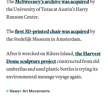
The
McSweeney’s archive was acquired
by
the University of Texas at Austin’s Harry
Ransom Center.
The
first 3D-printed chair was acquired
by
the Stedelijk Museum in Amsterdam.
After it wrecked on Rikers Island,
the Harvest
Dome sculpture project
constructed from old
umbrellas and used plastic bottles is trying its
environmental message voyage again.
News
Art Movements