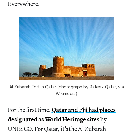
Everywhere.
Al Zubarah Fort in Qatar (photograph by Rafeek Qatar, via
Wikimedia)
For the first time,
Qatar and Fiji had places
designated as World Heritage sites
by
UNESCO. For Qatar, it’s the Al Zubarah