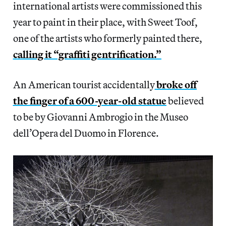
international artists were commissioned this
year to paint in their place, with Sweet Toof,
one of the artists who formerly painted there,
calling it “graffiti gentrification.”
An American tourist accidentally
broke off
the finger of a 600-year-old statue
believed
to be by Giovanni Ambrogio in the Museo
dell’Opera del Duomo in Florence.