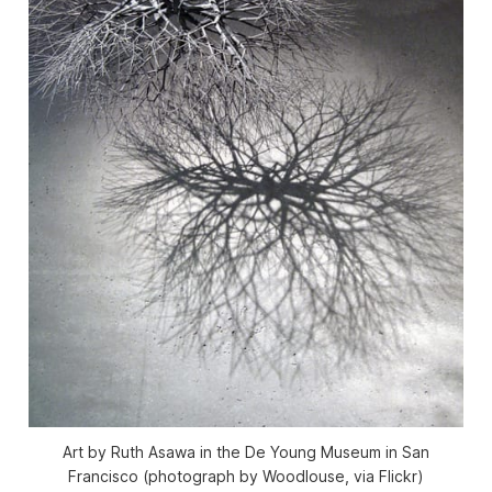
Art by Ruth Asawa in the De Young Museum in San
Francisco (photograph by Woodlouse, via Flickr)