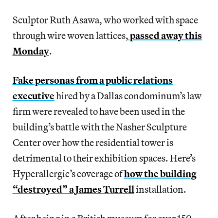
Sculptor Ruth Asawa, who worked with space
through wire woven lattices,
passed away this
Monday
.
Fake personas from a public relations
executive
hired by a Dallas condominum’s law
firm were revealed to have been used in the
building’s battle with the Nasher Sculpture
Center over how the residential tower is
detrimental to their exhibition spaces. Here’s
Hyperallergic’s coverage of
how the building
“destroyed” a James Turrell
installation.