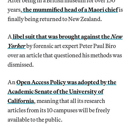
After being in a British museum for over 150
years,
the mummified head of a Maori chief
is
finally being returned to New Zealand.
A
libel suit that was brought against the
New
Yorker
by forensic art expert Peter Paul Biro
over an article that questioned his methods was
dismissed.
An
Open Access Policy was adopted by the
Academic Senate of the University of
California
, meaning that all its research
articles from its 10 campuses will be freely
available to the public.