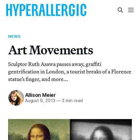
NEWS
Art Movements
Sculptor Ruth Asawa passes away, graffiti
gentrification in London, a tourist breaks of a Florence
statue’s finger, and more...
Allison Meier
August 9, 2013
—
3 min read