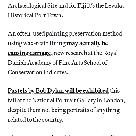
Archaeological Site and for Fiji it’s the Levuka
Historical Port Town.
An often-used painting preservation method
using wax-resin lining
may actually be
causing damage
, new research at the Royal
Danish Academy of Fine Arts School of
Conservation indicates.
Pastels by Bob Dylan will be exhibited
this
fall at the National Portrait Gallery in London,
despite them not being portraits of anything
related to the country.