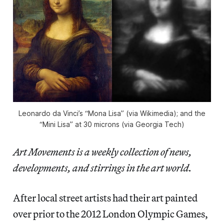
Leonardo da Vinci’s “Mona Lisa” (via Wikimedia); and the
“Mini Lisa” at 30 microns (via Georgia Tech)
Art Movements is a weekly collection of news,
developments, and stirrings in the art world.
After local street artists had their art painted
over prior to the 2012 London Olympic Games,