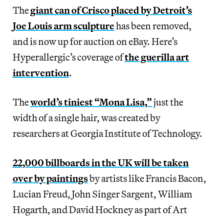
The
giant can of Crisco placed by Detroit’s
Joe Louis arm sculpture
has been removed,
and is now up for auction on eBay. Here’s
Hyperallergic’s coverage of
the guerilla art
intervention
.
The
world’s tiniest “Mona Lisa,”
just the
width of a single hair, was created by
researchers at Georgia Institute of Technology.
22,000 billboards in the UK will be taken
over by paintings
by artists like Francis Bacon,
Lucian Freud, John Singer Sargent, William
Hogarth, and David Hockney as part of Art