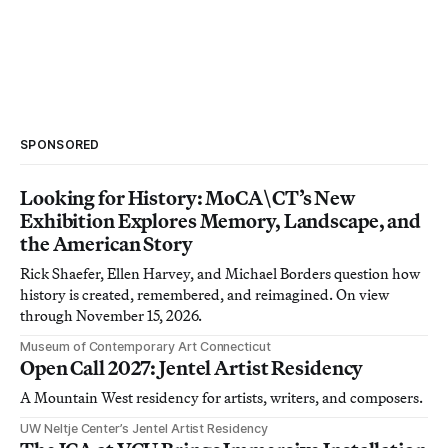
SPONSORED
Looking for History: MoCA\CT’s New
Exhibition Explores Memory, Landscape, and
the American Story
Rick Shaefer, Ellen Harvey, and Michael Borders question how
history is created, remembered, and reimagined. On view
through November 15, 2026.
Museum of Contemporary Art Connecticut
Open Call 2027: Jentel Artist Residency
A Mountain West residency for artists, writers, and composers.
UW Neltje Center’s Jentel Artist Residency