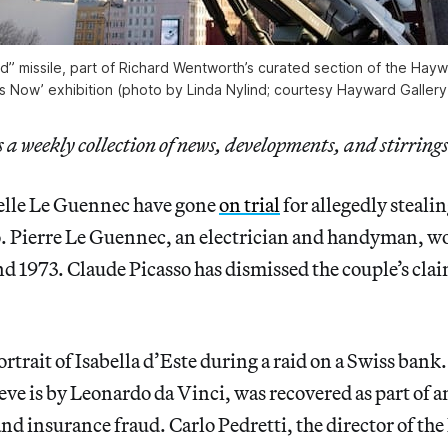
d” missile, part of Richard Wentworth’s curated section of the Haywa
is Now’ exhibition (photo by Linda Nylind; courtesy Hayward Gallery
a weekly collection of news, developments, and stirrings
elle Le Guennec have gone
on trial
for allegedly steali
o. Pierre Le Guennec, an electrician and handyman, wo
 1973. Claude Picasso has dismissed the couple’s clai
ortrait of Isabella d’Este during a raid on a Swiss bank
ve is by Leonardo da Vinci, was recovered as part of a
and insurance fraud. Carlo Pedretti, the director of th