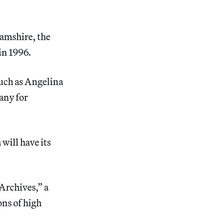
hamshire, the
in 1996.
uch as Angelina
any for
will have its
Archives,” a
ons of high