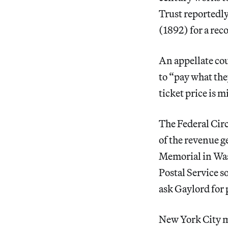
Trust reportedl
(1892) for a rec
An appellate co
to “pay what th
ticket price is m
The Federal Cir
of the revenue g
Memorial in Was
Postal Service s
ask Gaylord for 
New York City m