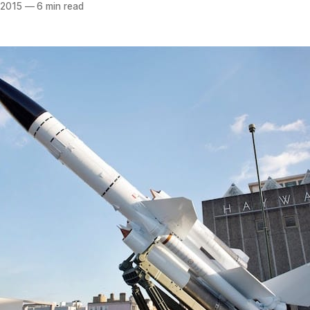
 2015
—
6 min read