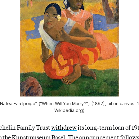
Nafea Faa Ipoipo” (“When Will You Marry?”) (1892), oil on canvas, 
Wikipedia.org)
chelin Family Trust
withdrew
its long-term loan of 19
o the Kunstmuseum Basel. The announcement follows 