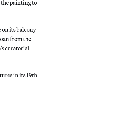
 the painting to
 on its balcony
 loan from the
s curatorial
tures in its 19th