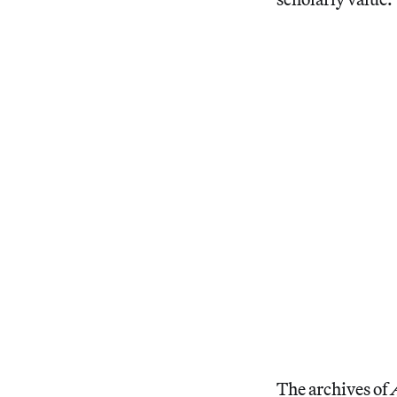
The archives of