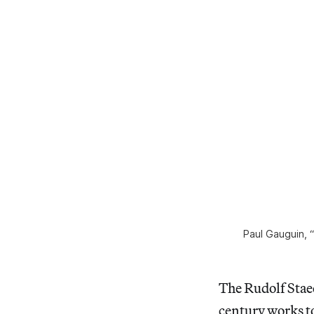
Paul Gauguin, “
The Rudolf Stae
century works t