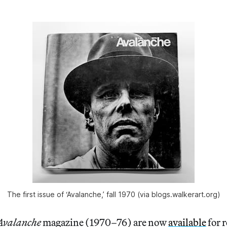
The first issue of ‘Avalanche,’ fall 1970 (via blogs.walkerart.org)
Avalanche
magazine (1970–76) are now
available
for 