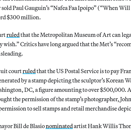
y sold Paul Gauguin’s “Nafea Faa Ipoipo” (“When Wil
ord $300 million.
urt
ruled
that the Metropolitan Museum of Art can legal
ey wish.” Critics have long argued that the Met’s “re
isleading.
cuit court
ruled
that the US Postal Service is to pay Fr
enerated by a stamp depicting the sculptor’s Korean W
hington, DC, a figure amounting to over $500,000. 
ought the permission of the stamp’s photographer, John 
permission to sell stamps and retail merchandise depi
ayor Bill de Blasio
nominated
artist Hank Willis Thom