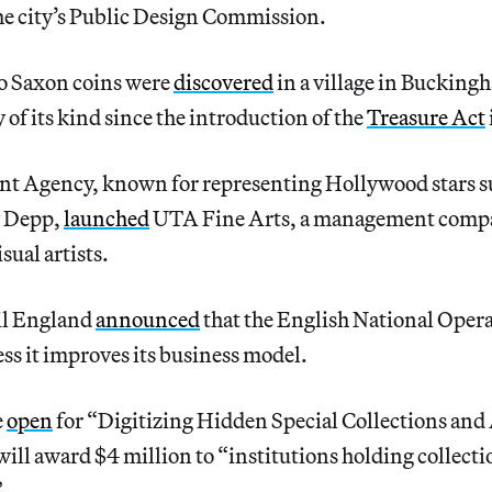
the city’s Public Design Commission.
o Saxon coins were
discovered
in a village in Bucking
 of its kind since the introduction of the
Treasure Act
nt Agency, known for representing Hollywood stars s
y Depp,
launched
UTA Fine Arts, a management comp
ual artists.
il England
announced
that the English National Opera 
ss it improves its business model.
e
open
for “Digitizing Hidden Special Collections and 
ll award $4 million to “institutions holding collecti
”