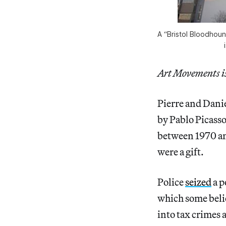
A “Bristol Bloodhoun
Art Movements is 
Pierre and Dani
by Pablo Picass
between 1970 and
were a gift.
Police
seized
a p
which some belie
into tax crimes 