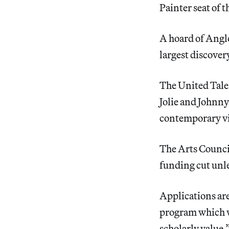
Painter seat of 
A hoard of Angl
largest discovery
The United Tale
Jolie and Johnn
contemporary vis
The Arts Counc
funding cut unle
Applications ar
program which wi
scholarly value.