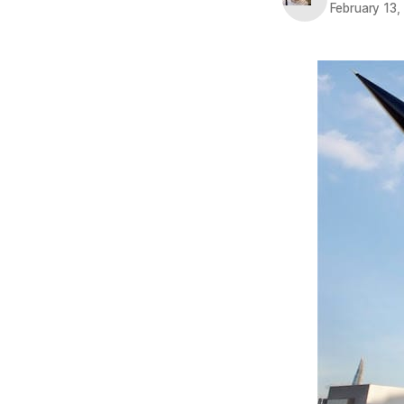
February 13,