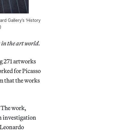
rd Gallery’s ‘History
)
 in the art world.
ng 271 artworks
rked for Picasso
m that the works
. The work,
n investigation
e Leonardo