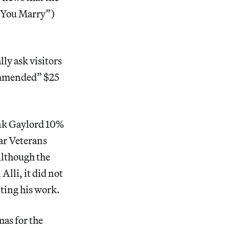
l You Marry”)
ly ask visitors
commended” $25
ank Gaylord 10%
ar Veterans
Although the
Alli, it did not
cting his work.
as for the