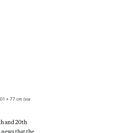
101 x 77 cm (via
th and 20th
news that the