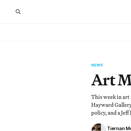
NEWS
Art 
This week in art
Hayward Gallery,
policy, and a Jef
Tiernan M