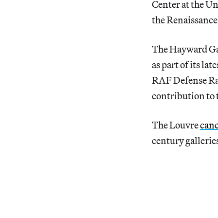
Center at the Un
the Renaissance
The Hayward Ga
as part of its lat
RAF Defense Rad
contribution to 
The Louvre
canc
century galleries