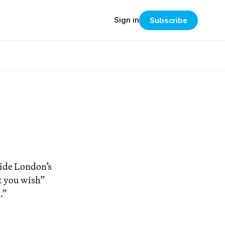
Sign in
Subscribe
side London’s
at you wish”
.”