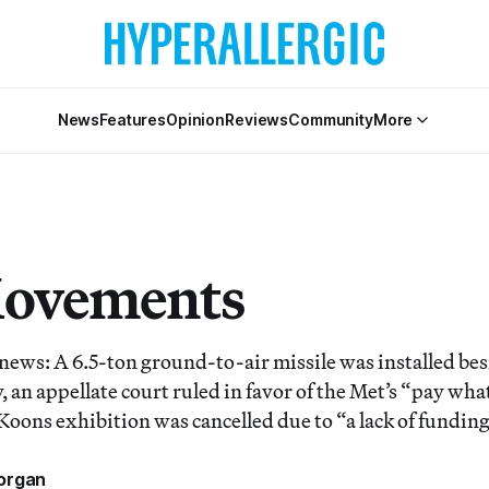
News
Features
Opinion
Reviews
Community
More
Movements
 news: A 6.5-ton ground-to-air missile was installed be
 an appellate court ruled in favor of the Met’s “pay wh
f Koons exhibition was cancelled due to “a lack of funding
organ