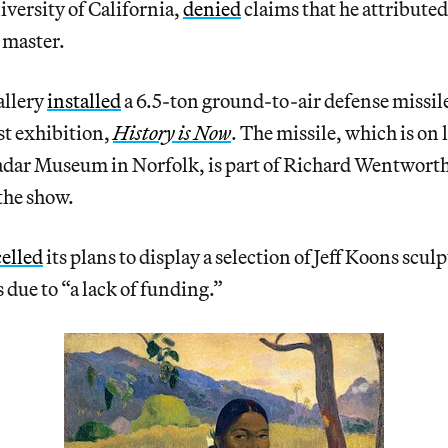
iversity of California,
denied
claims that he attributed
 master.
llery
installed
a 6.5-ton ground-to-air defense missile
est exhibition,
History is Now
. The missile, which is on
ar Museum in Norfolk, is part of Richard Wentworth’
the show.
elled
its plans to display a selection of Jeff Koons sculp
 due to “a lack of funding.”