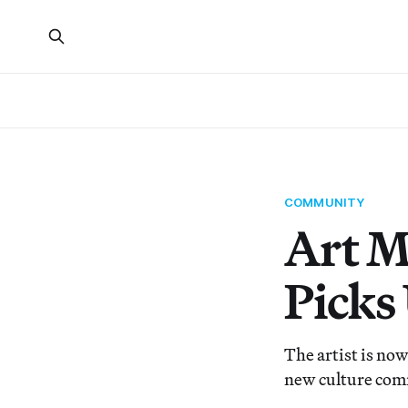
COMMUNITY
Art M
Picks
The artist is now
new culture comm