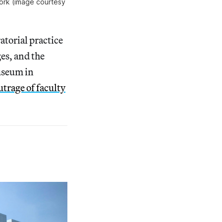
York (image courtesy 
atorial practice
es, and the
useum in
utrage of faculty