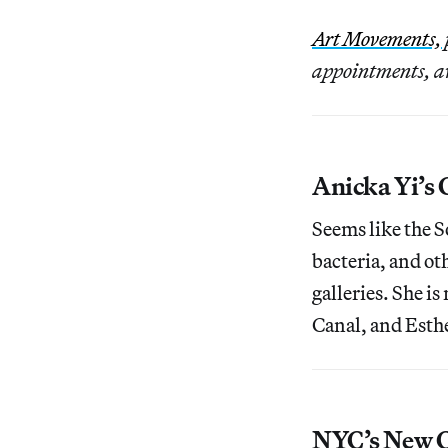
Art Movements,
appointments, aw
Anicka Yi’s C
Seems like the S
bacteria, and oth
galleries. She i
Canal, and Esth
NYC’s New C