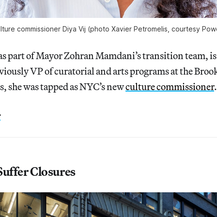
lture commissioner Diya Vij (photo Xavier Petromelis, courtesy Pow
s part of Mayor Zohran Mamdani’s transition team, is 
viously VP of curatorial and arts programs at the Bro
, she was tapped as NYC’s new
culture commissioner
.
e
Suffer Closures