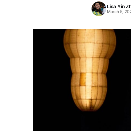
Lisa Yin Z
March 5, 20