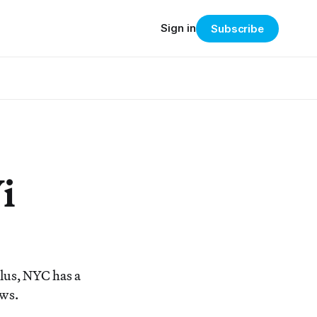
Sign in
Subscribe
i
Plus, NYC has a
ews.