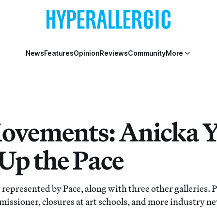
News
Features
Opinion
Reviews
Community
More
ovements: Anicka Y
 Up the Pace
 represented by Pace, along with three other galleries. 
issioner, closures at art schools, and more industry n