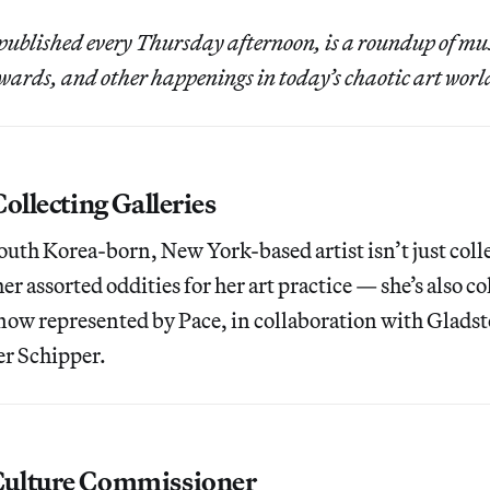
published every Thursday afternoon, is a roundup of m
ards, and other happenings in today’s chaotic art worl
ollecting Galleries
outh Korea-born, New York-based artist isn’t just coll
er assorted oddities for her art practice — she’s also co
s now represented by Pace, in collaboration with Glads
er Schipper.
ulture Commissioner