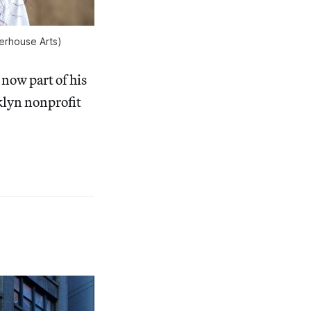
erhouse Arts)
now part of his
oklyn nonprofit