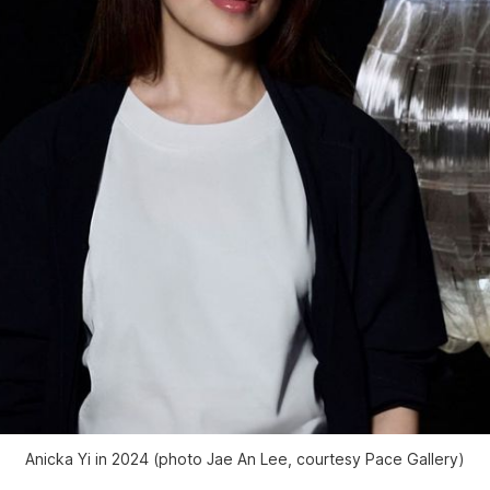
Anicka Yi in 2024 (photo Jae An Lee, courtesy Pace Gallery)