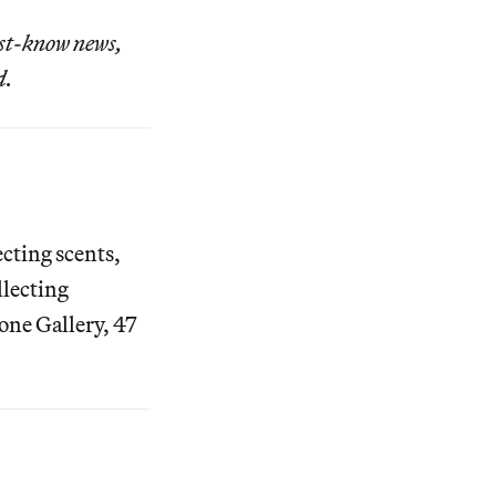
ust-know news,
d.
ecting scents,
llecting
tone Gallery, 47