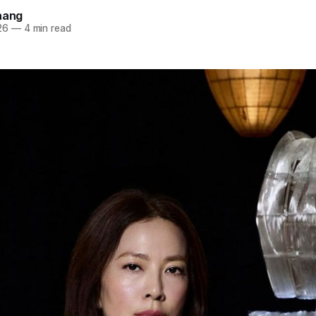
hang
26
—
4 min read