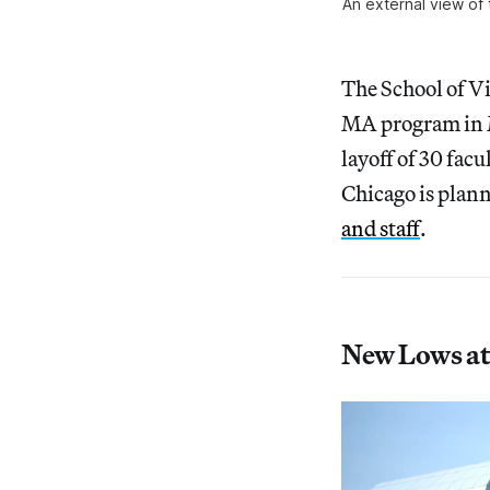
An external view of 
The School of Vi
MA program in M
layoff of 30 fa
Chicago is plann
and staff
.
New Lows at