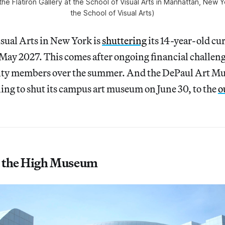
the Flatiron Gallery at the School of Visual Arts in Manhattan, New 
the School of Visual Arts)
sual Arts in New York is
shuttering
its 14-year-old cur
ay 2027. This comes after ongoing financial challeng
culty members over the summer. And the DePaul Art M
ing to shut its campus art museum on June 30, to the
o
 the High Museum