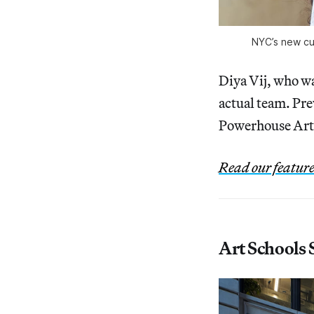
NYC’s new cu
Diya Vij, who wa
actual team. Pre
Powerhouse Arts
Read our featur
Art Schools 