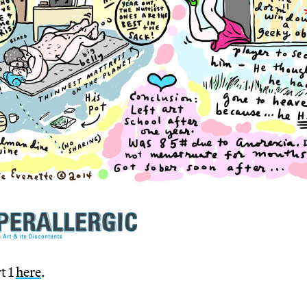
t 1
here
.