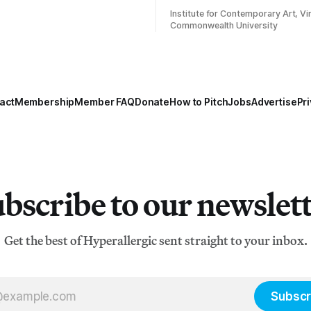
Institute for Contemporary Art, Vir
Commonwealth University
act
Membership
Member FAQ
Donate
How to Pitch
Jobs
Advertise
Pri
bscribe to our newslet
Get the best of Hyperallergic sent straight to your inbox.
Subscr