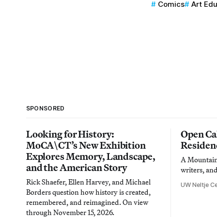
Comics
Art Ed
SPONSORED
Looking for History:
Open Cal
MoCA\CT’s New Exhibition
Residen
Explores Memory, Landscape,
A Mountain 
and the American Story
writers, an
Rick Shaefer, Ellen Harvey, and Michael
UW Neltje Ce
Borders question how history is created,
remembered, and reimagined. On view
through November 15, 2026.