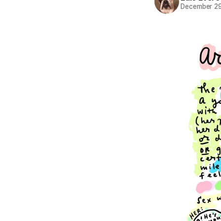
December 29