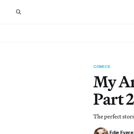
COMICS
My Ar
Part 2
The perfect sto
Edie Evere