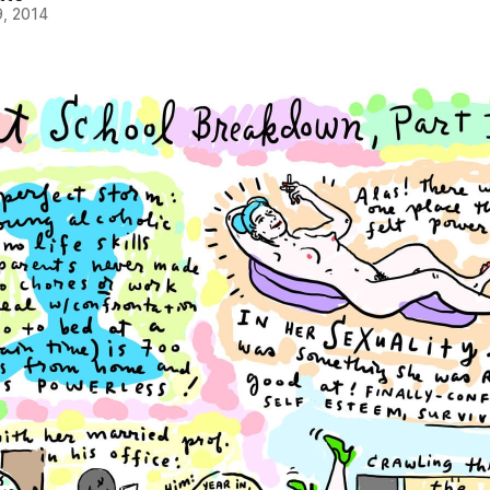
, 2014