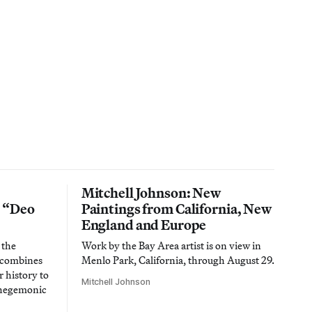
Mitchell Johnson: New
n “Deo
Paintings from California, New
England and Europe
 the
Work by the Bay Area artist is on view in
t combines
Menlo Park, California, through August 29.
 history to
Mitchell Johnson
 hegemonic