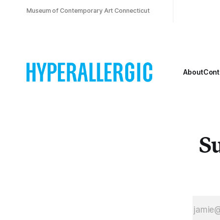
Museum of Contemporary Art Connecticut
About
Cont
Su