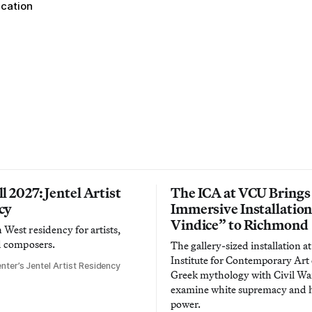
ucation
l 2027: Jentel Artist
The ICA at VCU Brings
cy
Immersive Installatio
Vindice” to Richmond
West residency for artists,
d composers.
The gallery-sized installation at
Institute for Contemporary Ar
nter’s Jentel Artist Residency
Greek mythology with Civil War
examine white supremacy and
power.