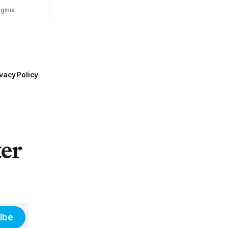
ginia
vacy Policy
ter
ibe