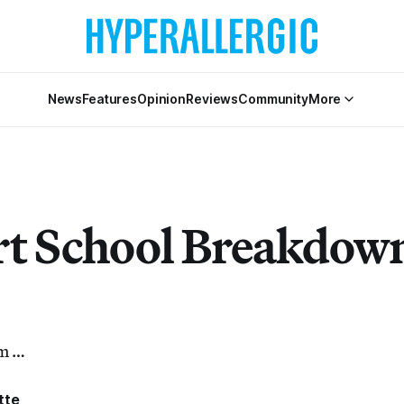
News
Features
Opinion
Reviews
Community
More
t School Breakdow
rm …
tte