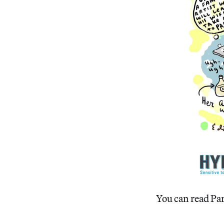
You can read Par