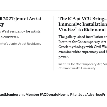
l 2027: Jentel Artist
The ICA at VCU Brings
cy
Immersive Installatio
Vindice” to Richmond
West residency for artists,
d composers.
The gallery-sized installation at
Institute for Contemporary Ar
nter’s Jentel Artist Residency
Greek mythology with Civil War
examine white supremacy and
power.
Institute for Contemporary Art, Vir
Commonwealth University
act
Membership
Member FAQ
Donate
How to Pitch
Jobs
Advertise
Pri