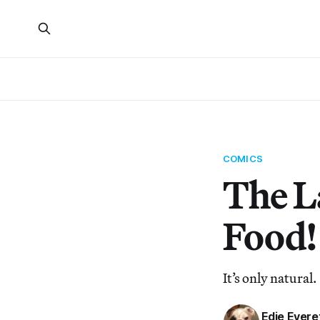
COMICS
The La
Food!
It’s only natural.
Edie Evere