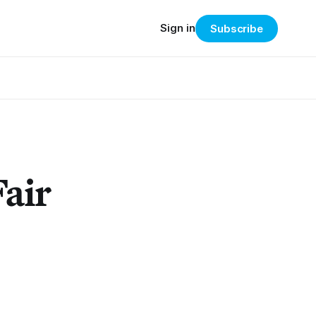
Sign in
Subscribe
Fair