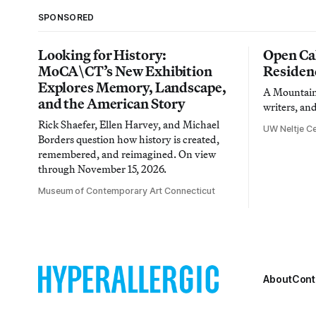
SPONSORED
Looking for History:
Open Cal
MoCA\CT’s New Exhibition
Residen
Explores Memory, Landscape,
A Mountain 
and the American Story
writers, an
Rick Shaefer, Ellen Harvey, and Michael
UW Neltje Ce
Borders question how history is created,
remembered, and reimagined. On view
through November 15, 2026.
Museum of Contemporary Art Connecticut
About
Cont