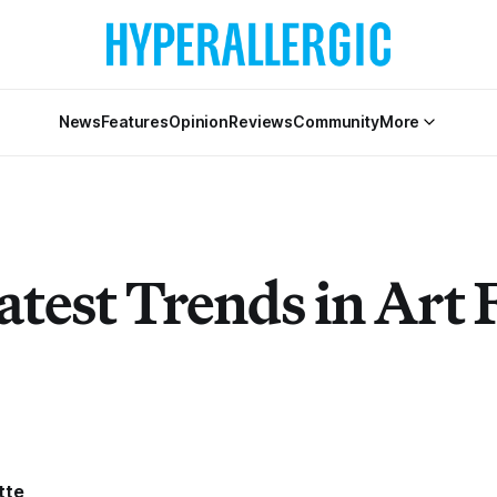
News
Features
Opinion
Reviews
Community
More
test Trends in Art 
tte