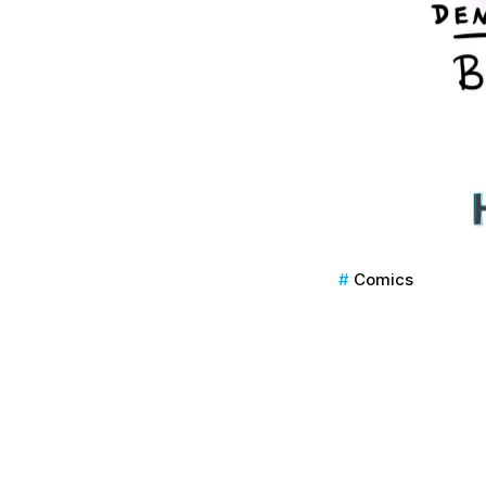
Comics