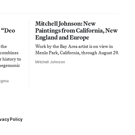
Mitchell Johnson: New
n “Deo
Paintings from California, New
England and Europe
 the
Work by the Bay Area artist is on view in
t combines
Menlo Park, California, through August 29.
 history to
Mitchell Johnson
 hegemonic
ginia
vacy Policy