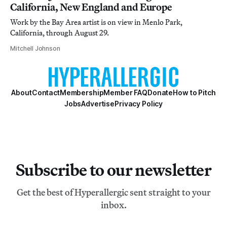
California, New England and Europe
Work by the Bay Area artist is on view in Menlo Park,
California, through August 29.
Mitchell Johnson
About
Contact
Membership
Member FAQ
Donate
How to Pitch
Jobs
Advertise
Privacy Policy
Subscribe to our newsletter
Get the best of Hyperallergic sent straight to your
inbox.