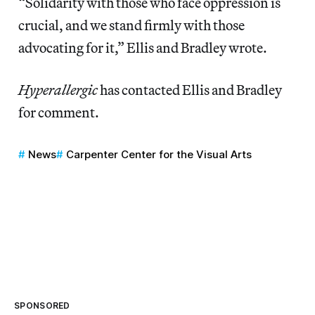
“Solidarity with those who face oppression is
crucial, and we stand firmly with those
advocating for it,” Ellis and Bradley wrote.
Hyperallergic
has contacted Ellis and Bradley
for comment.
News
Carpenter Center for the Visual Arts
SPONSORED