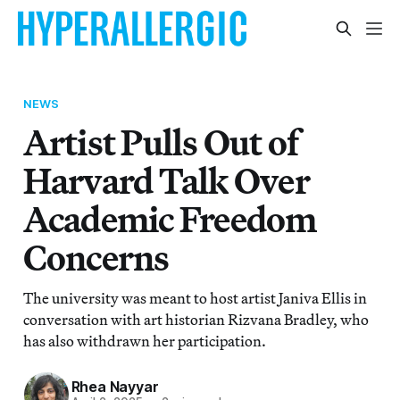
NEWS
Artist Pulls Out of
Harvard Talk Over
Academic Freedom
Concerns
The university was meant to host artist Janiva Ellis in
conversation with art historian Rizvana Bradley, who
has also withdrawn her participation.
Rhea Nayyar