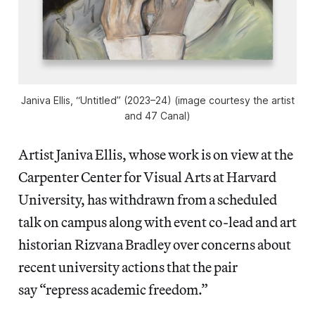
Janiva Ellis, “Untitled” (2023–24) (image courtesy the artist
and 47 Canal)
Artist Janiva Ellis, whose work is on view at the
Carpenter Center for Visual Arts at Harvard
University, has withdrawn from a scheduled
talk on campus along with event co-lead and art
historian Rizvana Bradley over concerns about
recent university actions that the pair
say “repress academic freedom.”