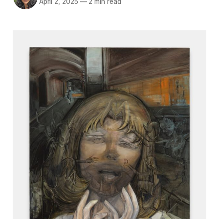
April 2, 2025
—
2 min read