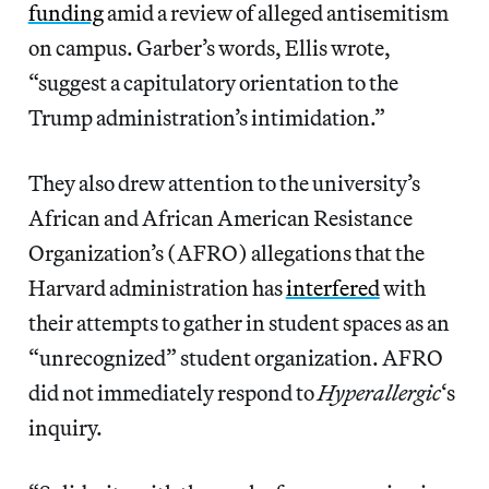
funding
amid a review of alleged antisemitism
on campus. Garber’s words, Ellis wrote,
“suggest a capitulatory orientation to the
Trump administration’s intimidation.”
They also drew attention to the university’s
African and African American Resistance
Organization’s (AFRO) allegations that the
Harvard administration has
interfered
with
their attempts to gather in student spaces as an
“unrecognized” student organization. AFRO
did not immediately respond to
Hyperallergic
‘s
inquiry.