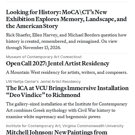
Looking for History: MoCA\CT’s New
Exhibition Explores Memory, Landscape, and
the American Story
Rick Shaefer, Ellen Harvey, and Michael Borders question how
history is created, remembered, and reimagined. On view
through November 15, 2026.
Museum of Contemporary Art Connecticut
Open Call 2027: Jentel Artist Residency
A Mountain West residency for artists, writers, and composers.
UW Neltje Center’s Jentel Artist Residency
The ICA at VCU Brings Immersive Installation
“Deo Vindice” to Richmond
The gallery-sized installation at the Institute for Contemporary
Art combines Greek mythology with Civil War history to
examine white supremacy and hegemonic power.
Institute for Contemporary Art, Virginia Commonwealth University
Mitchell Johnson: New Paintings from