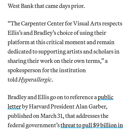
West Bank that came days prior.
“The Carpenter Center for Visual Arts respects
Ellis’s and Bradley’s choice of using their
platform at this critical moment and remain
dedicated to supporting artists and scholars in
sharing their work on their own terms,” a
spokesperson for the institution
told
Hyperallergic
.
Bradley and Ellis go on to reference a
public
letter
by Harvard President Alan Garber,
published on March 31, that addresses the
federal government’s
threat to pull $9 billion in