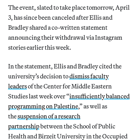
The event, slated to take place tomorrow, April
3, has since been canceled after Ellis and
Bradley shared a co-written statement
announcing their withdrawal via Instagram
stories earlier this week.
In the statement, Ellis and Bradley cited the
university’s decision to
dismiss faculty
leaders
of the Center for Middle Eastern
Studies last week over “
insufficiently balanced
programming on Palestine
,” as well as
the
suspension of a research
partnership
between the School of Public
Health and Birzeit University in the Occupied