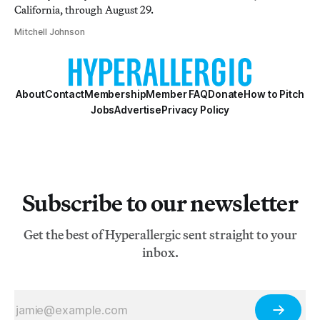
California, through August 29.
Mitchell Johnson
About
Contact
Membership
Member FAQ
Donate
How to Pitch
Jobs
Advertise
Privacy Policy
Subscribe to our newsletter
Get the best of Hyperallergic sent straight to your
inbox.