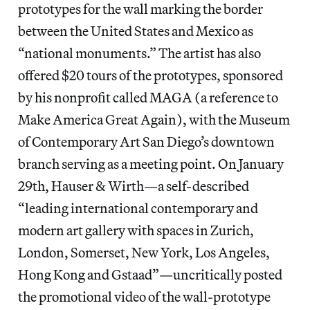
prototypes for the wall marking the border
between the United States and Mexico as
“national monuments.” The artist has also
offered $20 tours of the prototypes, sponsored
by his nonprofit called MAGA (a reference to
Make America Great Again), with the Museum
of Contemporary Art San Diego’s downtown
branch serving as a meeting point. On January
29th, Hauser & Wirth—a self-described
“leading international contemporary and
modern art gallery with spaces in Zurich,
London, Somerset, New York, Los Angeles,
Hong Kong and Gstaad”—uncritically posted
the promotional video of the wall-prototype