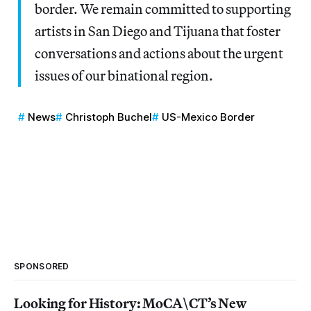
border. We remain committed to supporting
artists in San Diego and Tijuana that foster
conversations and actions about the urgent
issues of our binational region.
News
Christoph Buchel
US-Mexico Border
SPONSORED
Looking for History: MoCA\CT’s New