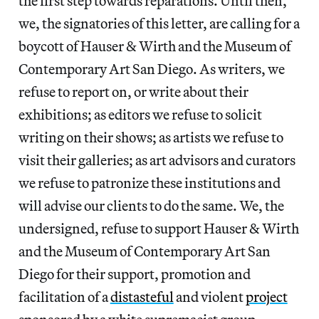
the first step towards reparations. Until then,
we, the signatories of this letter, are calling for a
boycott of Hauser & Wirth and the Museum of
Contemporary Art San Diego. As writers, we
refuse to report on, or write about their
exhibitions; as editors we refuse to solicit
writing on their shows; as artists we refuse to
visit their galleries; as art advisors and curators
we refuse to patronize these institutions and
will advise our clients to do the same. We, the
undersigned, refuse to support Hauser & Wirth
and the Museum of Contemporary Art San
Diego for their support, promotion and
facilitation of a
distasteful
and violent
project