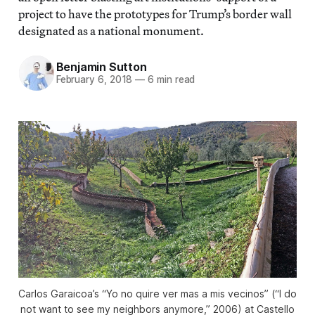
project to have the prototypes for Trump’s border wall
designated as a national monument.
Benjamin Sutton
February 6, 2018
—
6 min read
Carlos Garaicoa’s “Yo no quire ver mas a mis vecinos” (“I do
not want to see my neighbors anymore,” 2006) at Castello