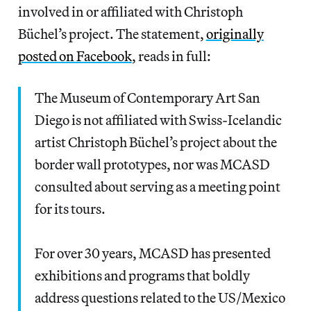
involved in or affiliated with Christoph
Büchel’s project. The statement,
originally
posted on Facebook
, reads in full:
The Museum of Contemporary Art San
Diego is not affiliated with Swiss-Icelandic
artist Christoph Büchel’s project about the
border wall prototypes, nor was MCASD
consulted about serving as a meeting point
for its tours.
For over 30 years, MCASD has presented
exhibitions and programs that boldly
address questions related to the US/Mexico