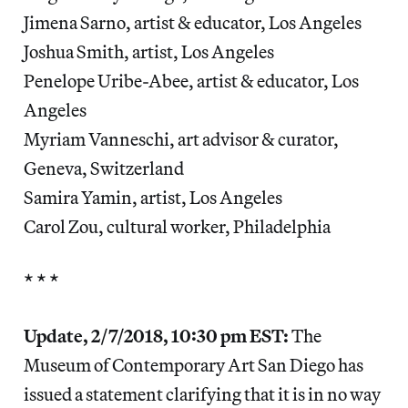
Jimena Sarno, artist & educator, Los Angeles
Joshua Smith, artist, Los Angeles
Penelope Uribe-Abee, artist & educator, Los
Angeles
Myriam Vanneschi, art advisor & curator,
Geneva, Switzerland
Samira Yamin, artist, Los Angeles
Carol Zou, cultural worker, Philadelphia
* * *
Update, 2/7/2018, 10:30 pm EST:
The
Museum of Contemporary Art San Diego has
issued a statement clarifying that it is in no way