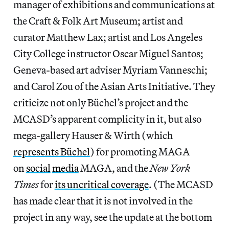
manager of exhibitions and communications at
the Craft & Folk Art Museum; artist and
curator Matthew Lax; artist and Los Angeles
City College instructor Oscar Miguel Santos;
Geneva-based art adviser Myriam Vanneschi;
and Carol Zou of the Asian Arts Initiative. They
criticize not only Büchel’s project and the
MCASD’s apparent complicity in it, but also
mega-gallery Hauser & Wirth (which
represents Büchel
) for promoting MAGA
on
social
media
MAGA, and the
New York
Times
for
its uncritical coverage
. (The MCASD
has made clear that it is not involved in the
project in any way, see the update at the bottom