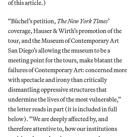
of this article.)
“Büchel’s petition,
The New York Times
’
coverage, Hauser & Wirth’s promotion of the
tour, and the Museum of Contemporary Art
San Diego’s allowing the museum to be a
meeting point for the tours, make blatant the
failures of Contemporary Art: concerned more
with spectacle and irony than critically
dismantling oppressive structures that
undermine the lives of the most vulnerable,”
the letter reads in part (it is included in full
below). “We are deeply affected by, and
therefore attentive to, how our institutions