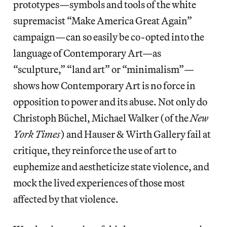
prototypes—symbols and tools of the white
supremacist “Make America Great Again”
campaign—can so easily be co-opted into the
language of Contemporary Art—as
“sculpture,” “land art” or “minimalism”—
shows how Contemporary Art is no force in
opposition to power and its abuse. Not only do
Christoph Büchel, Michael Walker (of the
New
York
Times
) and Hauser & Wirth Gallery fail at
critique, they reinforce the use of art to
euphemize and aestheticize state violence, and
mock the lived experiences of those most
affected by that violence.