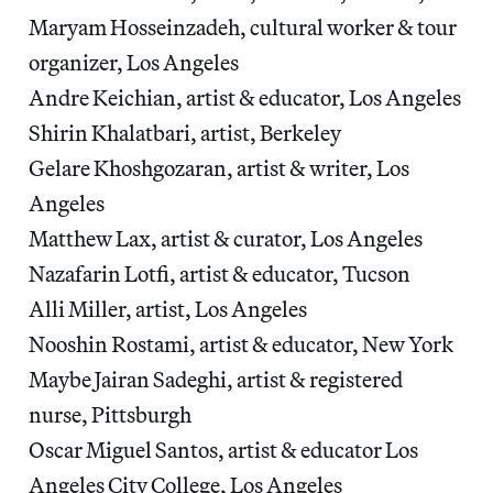
Maryam Hosseinzadeh, cultural worker & tour
organizer, Los Angeles
Andre Keichian, artist & educator, Los Angeles
Shirin Khalatbari, artist, Berkeley
Gelare Khoshgozaran, artist & writer, Los
Angeles
Matthew Lax, artist & curator, Los Angeles
Nazafarin Lotfi, artist & educator, Tucson
Alli Miller, artist, Los Angeles
Nooshin Rostami, artist & educator, New York
Maybe Jairan Sadeghi, artist & registered
nurse, Pittsburgh
Oscar Miguel Santos, artist & educator Los
Angeles City College, Los Angeles