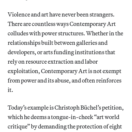
Violence and art have never been strangers.
There are countless ways Contemporary Art
colludes with power structures. Whether in the
relationships built between galleries and
developers, or arts funding institutions that
rely on resource extraction and labor
exploitation, Contemporary Art is not exempt
from power and its abuse, and often reinforces
it.
Today’s example is Christoph Büchel’s petition,
which he deems a tongue-in-cheek “art world
critique” by demanding the protection of eight