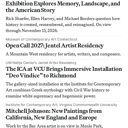
Exhibition Explores Memory, Landscape, and
the American Story
Rick Shaefer, Ellen Harvey, and Michael Borders question how
history is created, remembered, and reimagined. On view
through November 15, 2026.
Museum of Contemporary Art Connecticut
Open Call 2027: Jentel Artist Residency
A Mountain West residency for artists, writers, and composers.
UW Neltje Center’s Jentel Artist Residency
The ICA at VCU Brings Immersive Installation
“Deo Vindice” to Richmond
The gallery-sized installation at the Institute for Contemporary
Art combines Greek mythology with Civil War history to
examine white supremacy and hegemonic power.
Institute for Contemporary Art, Virginia Commonwealth University
Mitchell Johnson: New Paintings from
California, New England and Europe
Work by the Bay Area artist is on view in Menlo Park,