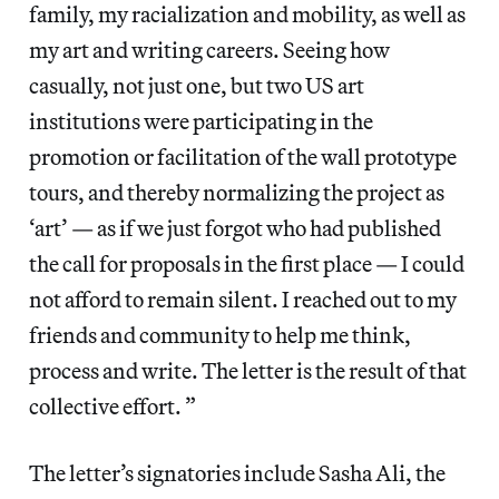
family, my racialization and mobility, as well as
my art and writing careers. Seeing how
casually, not just one, but two US art
institutions were participating in the
promotion or facilitation of the wall prototype
tours, and thereby normalizing the project as
‘art’ — as if we just forgot who had published
the call for proposals in the first place — I could
not afford to remain silent. I reached out to my
friends and community to help me think,
process and write. The letter is the result of that
collective effort. ”
The letter’s signatories include Sasha Ali, the