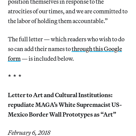
position themselves in response to the
atrocities of our times, and we are committed to
the labor of holding them accountable.”
The full letter — which readers who wish to do
so can add their names to
through this Google
form
— is included below.
* * *
Letter to Art and Cultural Institutions:
repudiate MAGA’s White Supremacist US-
Mexico Border Wall Prototypes as “Art”
February 6, 2018