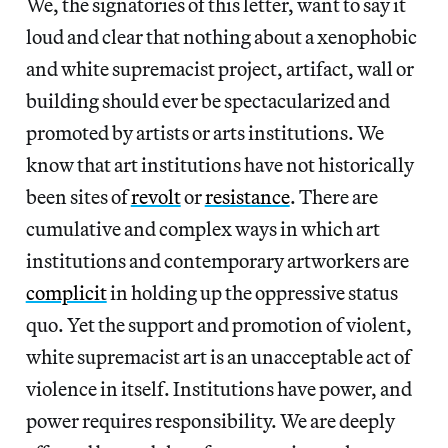
We, the signatories of this letter, want to say it
loud and clear that nothing about a xenophobic
and white supremacist project, artifact, wall or
building should ever be spectacularized and
promoted by artists or arts institutions. We
know that art institutions have not historically
been sites of
revolt
or
resistance
. There are
cumulative and complex ways in which art
institutions and contemporary artworkers are
complicit
in holding up the oppressive status
quo. Yet the support and promotion of violent,
white supremacist art is an unacceptable act of
violence in itself. Institutions have power, and
power requires responsibility. We are deeply