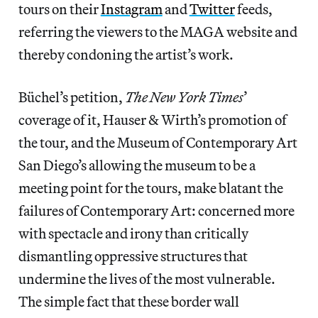
tours on their
Instagram
and
Twitter
feeds,
referring the viewers to the MAGA website and
thereby condoning the artist’s work.
Büchel’s petition,
The New York Times
’
coverage of it, Hauser & Wirth’s promotion of
the tour, and the Museum of Contemporary Art
San Diego’s allowing the museum to be a
meeting point for the tours, make blatant the
failures of Contemporary Art: concerned more
with spectacle and irony than critically
dismantling oppressive structures that
undermine the lives of the most vulnerable.
The simple fact that these border wall