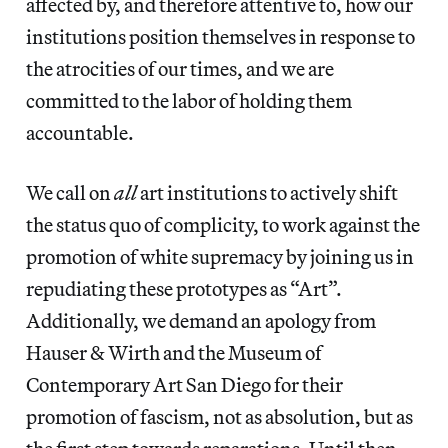
affected by, and therefore attentive to, how our
institutions position themselves in response to
the atrocities of our times, and we are
committed to the labor of holding them
accountable.
We call on
all
art institutions to actively shift
the status quo of complicity, to work against the
promotion of white supremacy by joining us in
repudiating these prototypes as “Art”.
Additionally, we demand an apology from
Hauser & Wirth and the Museum of
Contemporary Art San Diego for their
promotion of fascism, not as absolution, but as