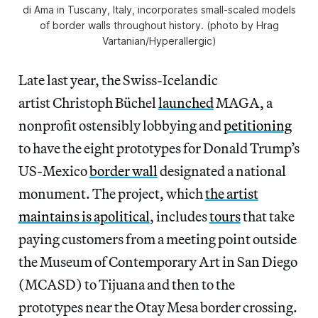
di Ama in Tuscany, Italy, incorporates small-scaled models
of border walls throughout history. (photo by Hrag
Vartanian/Hyperallergic)
Late last year, the Swiss-Icelandic
artist Christoph Büchel
launched
MAGA, a
nonprofit ostensibly lobbying and
petitioning
to have the eight prototypes for Donald Trump’s
US-Mexico
border wall
designated a national
monument. The project, which
the artist
maintains is apolitical
, includes
tours
that take
paying customers from a meeting point outside
the Museum of Contemporary Art in San Diego
(MCASD) to Tijuana and then to the
prototypes near the Otay Mesa border crossing.