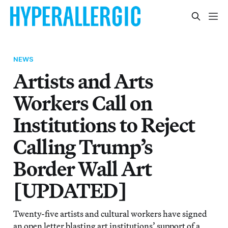
NEWS
Artists and Arts
Workers Call on
Institutions to Reject
Calling Trump’s
Border Wall Art
[UPDATED]
Twenty-five artists and cultural workers have signed
an open letter blasting art institutions’ support of a