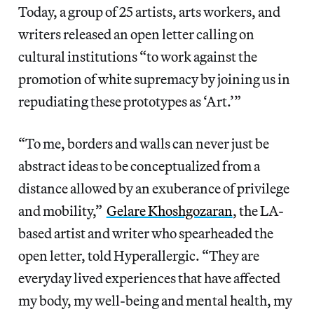
Today, a group of 25 artists, arts workers, and
writers released an open letter calling on
cultural institutions “to work against the
promotion of white supremacy by joining us in
repudiating these prototypes as ‘Art.’”
“To me, borders and walls can never just be
abstract ideas to be conceptualized from a
distance allowed by an exuberance of privilege
and mobility,”
Gelare Khoshgozaran
, the LA-
based artist and writer who spearheaded the
open letter, told Hyperallergic. “They are
everyday lived experiences that have affected
my body, my well-being and mental health, my