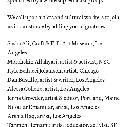
sponsored by a white supremacist group.
We call upon artists and cultural workers to
join
us
in our stance by adding your signature.
Sasha Ali, Craft & Folk Art Museum, Los
Angeles
Morehshin Allahyari, artist & activist, NYC
Kyle Bellucci Johanson, artist, Chicago
Dan Bustillo, artist & writer, Los Angeles
Aleesa Cohene, artist, Los Angeles
Jenna Crowder, artist & editor, Portland, Maine
Niloufar Emamifar, artist, Los Angeles
Arshia Haq, artist, Los Angeles
Taraneh Hemami; artist, educator, activist, SF