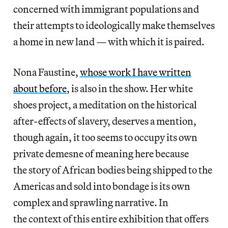
concerned with immigrant populations and
their attempts to ideologically make themselves
a home in new land — with which it is paired.
Nona Faustine,
whose work I have written
about before
, is also in the show. Her white
shoes project, a meditation on the historical
after-effects of slavery, deserves a mention,
though again, it too seems to occupy its own
private demesne of meaning here because
the story of African bodies being shipped to the
Americas and sold into bondage is its own
complex and sprawling narrative. In
the context of this entire exhibition that offers