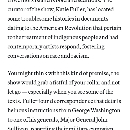
curator of the show, Katie Fuller, has located
some troublesome histories in documents
dating to the American Revolution that pertain
to the treatment of indigenous people and had
contemporary artists respond, fostering
conversations on race and racism.
You might think with this kind of premise, the
show would grab a fistful of your collar and not
let go — especially when you see some of the
texts. Fuller found correspondence that details
heinous instructions from George Washington
to one of his generals, Major General John
Sullivan, regarding their military campaign