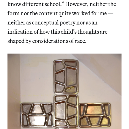
know different school.” However, neither the
form nor the content quite worked for me —
neither as conceptual poetry nor as an
indication of how this child’s thoughts are
shaped by considerations of race.