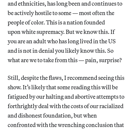
and ethnicities, has long been and continues to
be actively hostile to some — most often the
people of color. This is a nation founded
upon white supremacy. But we know this. If
you are an adult who has long lived in the US
and is not in denial you likely know this. So
what are we to take from this — pain, surprise?
Still, despite the flaws, I recommend seeing this
show. It’s likely that some reading this will be
fatigued by our halting and abortive attempts to
forthrightly deal with the costs of our racialized
and dishonest foundation, but when
confronted with the wrenching conclusion that