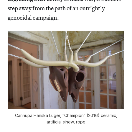
step away from the path of an outrightly
genocidal campaign.
Cannupa Hanska Luger, “Champion” (2016) ceramic,
artificial sinew, rope