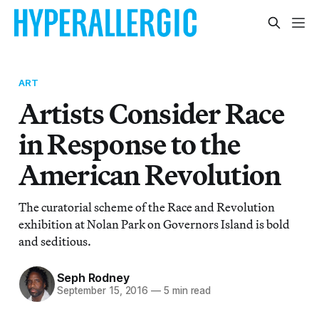
ART
Artists Consider Race
in Response to the
American Revolution
The curatorial scheme of the Race and Revolution
exhibition at Nolan Park on Governors Island is bold
and seditious.
Seph Rodney
September 15, 2016
—
5 min read