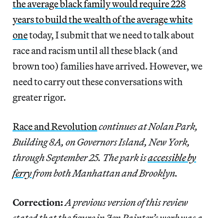
the average black family would require 228
years to build the wealth of the average white
one
today, I submit that we need to talk about
race and racism until all these black (and
brown too) families have arrived. However, we
need to carry out these conversations with
greater rigor.
Race and Revolution
continues at Nolan Park,
Building 8A, on Governors Island, New York,
through September 25. The park is
accessible by
ferry
from both Manhattan and Brooklyn.
Correction:
A previous version of this review
stated that the figure in Jen Painter’s work was a