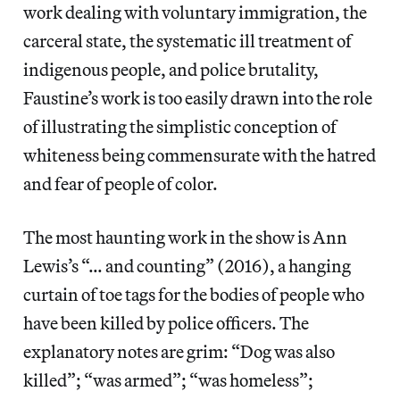
work dealing with voluntary immigration, the
carceral state, the systematic ill treatment of
indigenous people, and police brutality,
Faustine’s work is too easily drawn into the role
of illustrating the simplistic conception of
whiteness being commensurate with the hatred
and fear of people of color.
The most haunting work in the show is Ann
Lewis’s “… and counting” (2016), a hanging
curtain of toe tags for the bodies of people who
have been killed by police officers. The
explanatory notes are grim: “Dog was also
killed”; “was armed”; “was homeless”;