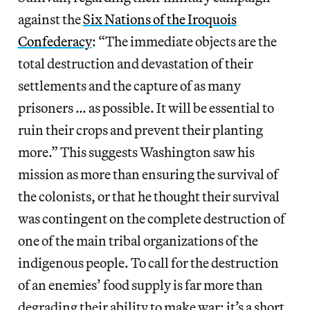
against the
Six Nations of the Iroquois
Confederacy
: “The immediate objects are the
total destruction and devastation of their
settlements and the capture of as many
prisoners … as possible. It will be essential to
ruin their crops and prevent their planting
more.” This suggests Washington saw his
mission as more than ensuring the survival of
the colonists, or that he thought their survival
was contingent on the complete destruction of
one of the main tribal organizations of the
indigenous people. To call for the destruction
of an enemies’ food supply is far more than
degrading their ability to make war; it’s a short