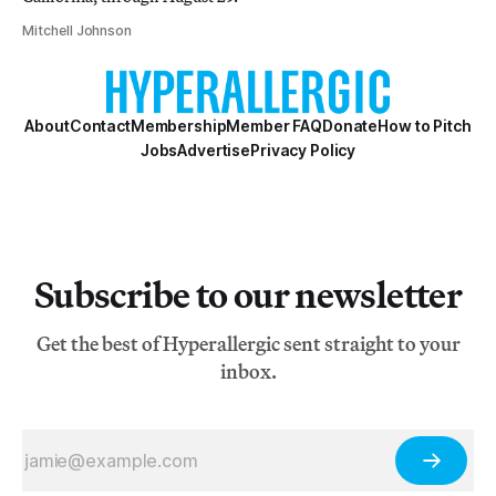
Mitchell Johnson
About
Contact
Membership
Member FAQ
Donate
How to Pitch
Jobs
Advertise
Privacy Policy
Subscribe to our newsletter
Get the best of Hyperallergic sent straight to your
inbox.