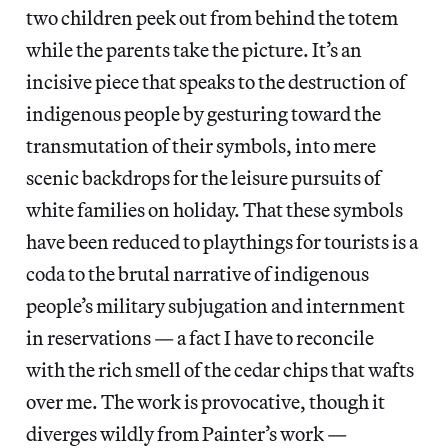
two children peek out from behind the totem
while the parents take the picture. It’s an
incisive piece that speaks to the destruction of
indigenous people by gesturing toward the
transmutation of their symbols, into mere
scenic backdrops for the leisure pursuits of
white families on holiday. That these symbols
have been reduced to playthings for tourists is a
coda to the brutal narrative of indigenous
people’s military subjugation and internment
in reservations — a fact I have to reconcile
with the rich smell of the cedar chips that wafts
over me. The work is provocative, though it
diverges wildly from Painter’s work —