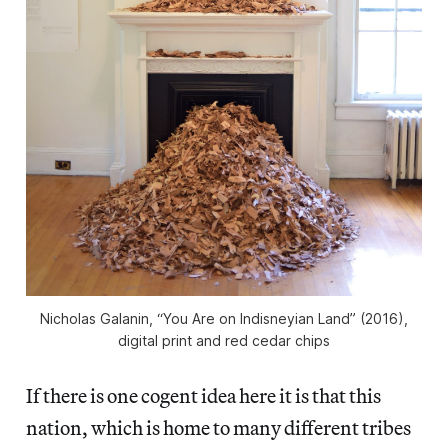
Nicholas Galanin, “You Are on Indisneyian Land” (2016),
digital print and red cedar chips
If there is one cogent idea here it is that this
nation, which is home to many different tribes