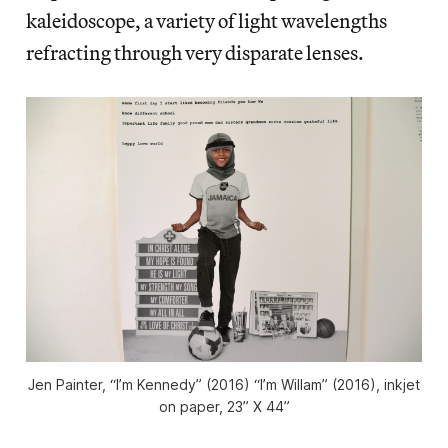
kaleidoscope, a variety of light wavelengths
refracting through very disparate lenses.
Jen Painter, “I’m Kennedy” (2016) “I’m Willam” (2016), inkjet
on paper, 23” X 44”