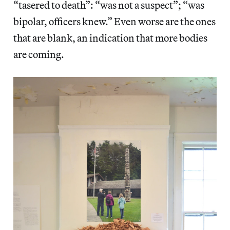
“tasered to death”: “was not a suspect”; “was
bipolar, officers knew.” Even worse are the ones
that are blank, an indication that more bodies
are coming.