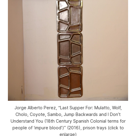
Jorge Alberto Perez, “Last Supper For: Mulatto, Wolf,
Cholo, Coyote, Sambo, Jump Backwards and I Don’t
Understand You (18th Century Spanish Colonial terms for
people of ‘impure blood’)” (2016), prison trays (click to
enlarge)