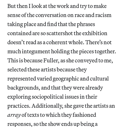
But then I look at the work and try to make
sense of the conversation on race and racism
taking place and find that the phrases
contained are so scattershot the exhibition
doesn’t read as a coherent whole. There’s not
much integument holding the pieces together.
This is because Fuller, as she conveyed to me,
selected these artists because they
represented varied geographic and cultural
backgrounds, and that they were already
exploring sociopolitical issues in their
practices. Additionally, she gave the artists an
array
of texts to which they fashioned
responses, so the show ends up being a