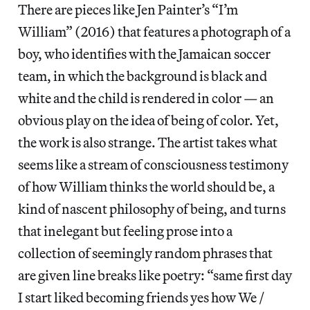
There are pieces like Jen Painter’s “I’m
William” (2016) that features a photograph of a
boy, who identifies with the Jamaican soccer
team, in which the background is black and
white and the child is rendered in color — an
obvious play on the idea of being of color. Yet,
the work is also strange. The artist takes what
seems like a stream of consciousness testimony
of how William thinks the world should be, a
kind of nascent philosophy of being, and turns
that inelegant but feeling prose into a
collection of seemingly random phrases that
are given line breaks like poetry: “same first day
I start liked becoming friends yes how We /