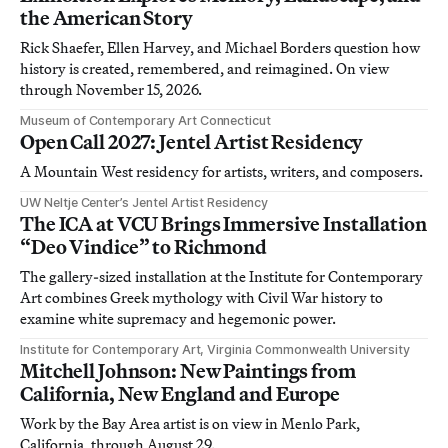
the American Story
Rick Shaefer, Ellen Harvey, and Michael Borders question how
history is created, remembered, and reimagined. On view
through November 15, 2026.
Museum of Contemporary Art Connecticut
Open Call 2027: Jentel Artist Residency
A Mountain West residency for artists, writers, and composers.
UW Neltje Center’s Jentel Artist Residency
The ICA at VCU Brings Immersive Installation
“Deo Vindice” to Richmond
The gallery-sized installation at the Institute for Contemporary
Art combines Greek mythology with Civil War history to
examine white supremacy and hegemonic power.
Institute for Contemporary Art, Virginia Commonwealth University
Mitchell Johnson: New Paintings from
California, New England and Europe
Work by the Bay Area artist is on view in Menlo Park,
California, through August 29.