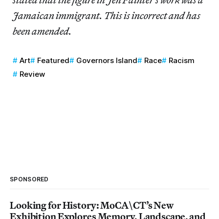
Jamaican immigrant. This is incorrect and has
been amended.
Art
Featured
Governors Island
Race
Racism
Review
SPONSORED
Looking for History: MoCA\CT’s New
Exhibition Explores Memory, Landscape, and