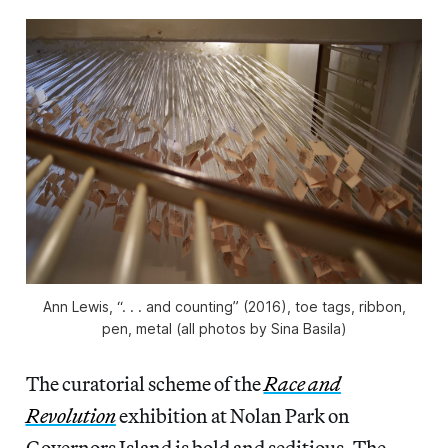
Ann Lewis, “. . . and counting” (2016), toe tags, ribbon,
pen, metal (all photos by Sina Basila)
The curatorial scheme of the
Race and
Revolution
exhibition at Nolan Park on
Governors Island is bold and seditious. The