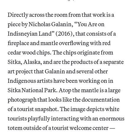
Directly across the room from that work is a
piece by Nicholas Galanin, “You Are on
Indisneyian Land” (2016), that consists of a
fireplace and mantle overflowing with red
cedar wood chips. The chips originate from
Sitka, Alaska, and are the products of a separate
art project that Galanin and several other
Indigenous artists have been working on in
Sitka National Park. Atop the mantle is a large
photograph that looks like the documentation
of a tourist snapshot. The image depicts white
tourists playfully interacting with an enormous
totem outside of a tourist welcome center —