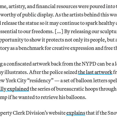
me, artistry, and financial resources were poured into t
e worthy of public display. As the artists behind this 
l release the statue so it may continue to spark healthy
essential to our freedoms. […] By releasing our sculp
portunity to show it protects not only its people, but 
istory as a benchmark for creative expression and free 
g a confiscated artwork back from the NYPD can be a l
y illustrates. After the police seized
the last artwork
fr
 York City “residency” — a set of balloon letters spe
ully explained
the series of bureaucratic hoops throug
mp if he wanted to retrieve his balloons.
erty Clerk Division’s website
explains
that if the Sn