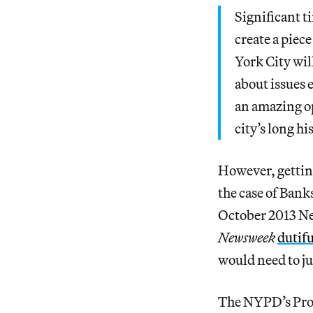
Significant ti
create a piec
York City wil
about issues 
an amazing op
city’s long h
However, gettin
the case of Banks
October 2013 New
Newsweek
dutif
would need to ju
The NYPD’s Prop