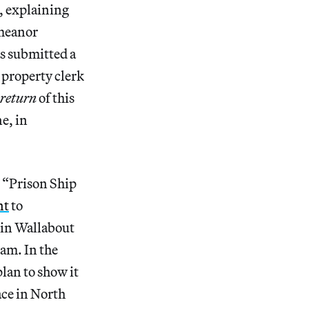
d, explaining
emeanor
as submitted a
 property clerk
return
of this
e, in
d “Prison Ship
nt
to
in Wallabout
am. In the
lan to show it
ace in North