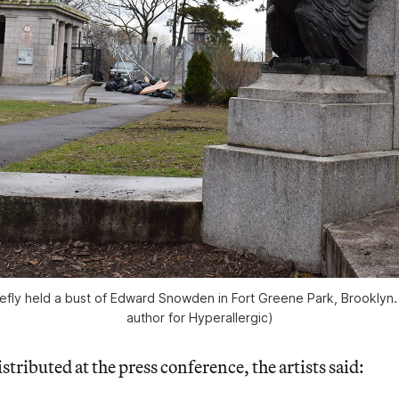
riefly held a bust of Edward Snowden in Fort Greene Park, Brooklyn. 
author for Hyperallergic)
stributed at the press conference, the artists said: