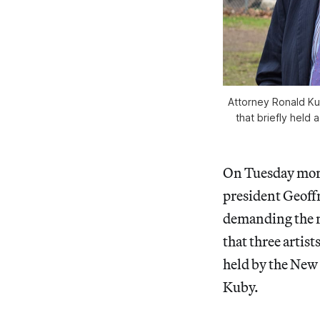
Attorney Ronald Ku
that briefly held
On Tuesday morn
president Geoffr
demanding the r
that three artist
held by the New
Kuby.