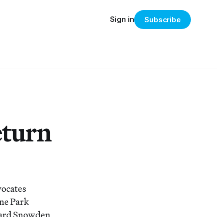
Sign in
Subscribe
turn
vocates
ene Park
ward Snowden