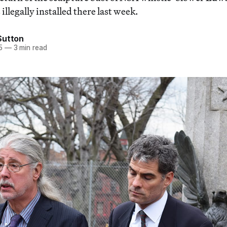
 illegally installed there last week.
Sutton
5
—
3 min read