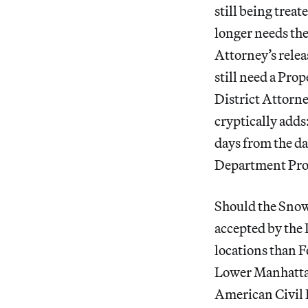
still being trea
longer needs the
Attorney’s releas
still need a Prop
District Attorne
cryptically adds
days from the da
Department Prop
Should the Snow
accepted by the 
locations than 
Lower Manhatta
American Civil 