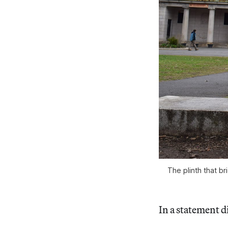
The plinth that b
In a statement di