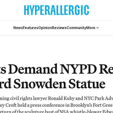
News
Features
Opinion
Reviews
Community
More
ts Demand NYPD Re
d Snowden Statue
ing civil rights lawyer Ronald Kuby and NYC Park Ad
ey Croft held a press conference in Brooklyn’s Fort Gre
eturn of the sculpture bust of NSA whistle-blower Ed