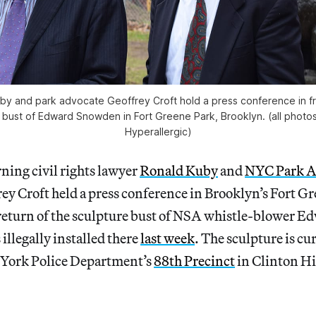
by and park advocate Geoffrey Croft hold a press conference in fr
 a bust of Edward Snowden in Fort Greene Park, Brooklyn. (all photos
Hyperallergic)
ing civil rights lawyer
Ronald Kuby
and
NYC Park A
ey Croft held a press conference in Brooklyn’s Fort G
eturn of the sculpture bust of NSA whistle-blower 
s illegally installed there
last week
. The sculpture is cu
 York Police Department’s
88th Precinct
in Clinton Hi