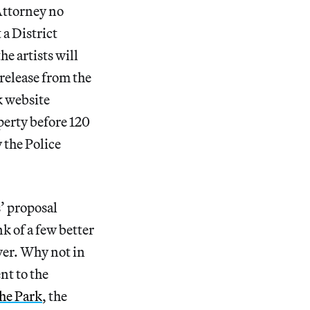
 Attorney no
a District
he artists will
 release from the
k website
perty before 120
 the Police
’ proposal
k of a few better
wer. Why not in
ent to the
he Park
, the