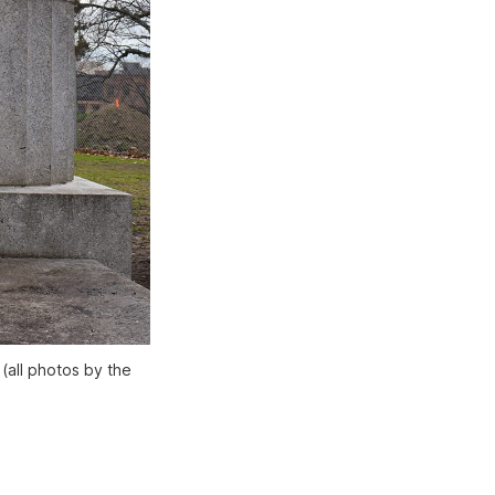
(all photos by the