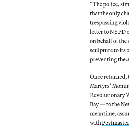
“The police, sim
that the only ch
trespassing viola
letter to NYPD 
on behalf of the
sculpture to its 
preventing the
d
Once returned, th
Martyrs’ Monum
Revolutionary W
Bay — to the Ne
meantime, assumi
with
Postmaster