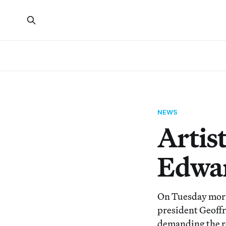
NEWS
Artis
Edwar
On Tuesday morn
president Geoffr
demanding the r