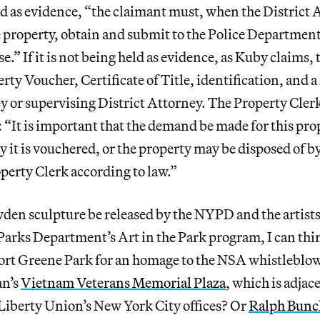
ted as evidence, “the claimant must, when the District
 property, obtain and submit to the Police Department 
e.” If it is not being held as evidence, as Kuby claims, t
erty Voucher, Certificate of Title, identification, and a
y or supervising District Attorney. The Property Cler
: “It is important that the demand be made for this pro
y it is vouchered, or the property may be disposed of by
erty Clerk according to law.”
den sculpture be released by the NYPD and the artists
Parks Department’s Art in the Park program, I can thin
Fort Greene Park for an homage to the NSA whistleblo
n’s
Vietnam Veterans Memorial Plaza
, which is adjac
Liberty Union’s New York City offices? Or
Ralph Bunc