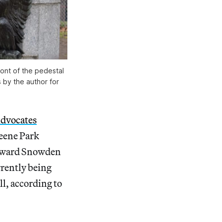
ont of the pedestal
 by the author for
dvocates
reene Park
Edward Snowden
rrently being
ll, according to