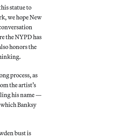
his statue to
work, we hope New
 conversation
ture the NYPD has
also honors the
thinking.
ong process, as
om the artist’s
lling his name —
h which Banksy
owden bust is