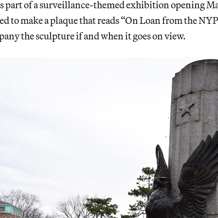
 part of a surveillance-themed exhibition opening May
ed to make a plaque that reads “On Loan from the NY
any the sculpture if and when it goes on view.