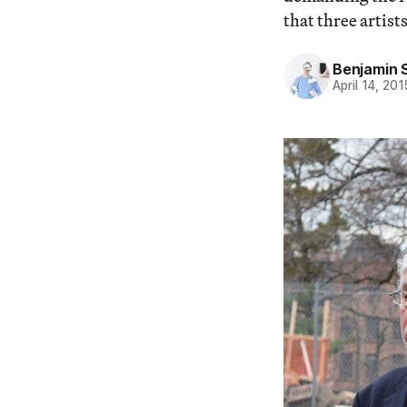
that three artists
Benjamin 
April 14, 201