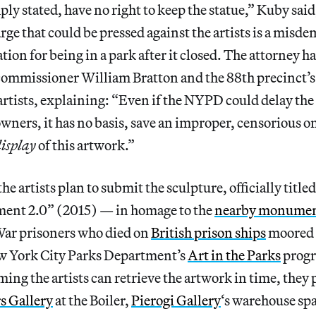
ply stated, have no right to keep the statue,” Kuby sai
arge that could be pressed against the artists is a misd
tion for being in a park after it closed. The attorney h
commissioner William Bratton and the 88th precinct’s
 artists, explaining: “Even if the NYPD could delay the
owners, it has no basis, save an improper, censorious on
isplay
of this artwork.”
e artists plan to submit the sculpture, officially title
ent 2.0” (2015) — in homage to the
nearby monume
ar prisoners who died on
British prison ships
moored 
w York City Parks Department’s
Art in the Parks
progr
ng the artists can retrieve the artwork in time, they p
s Gallery
at the Boiler,
Pierogi Gallery
‘s warehouse sp