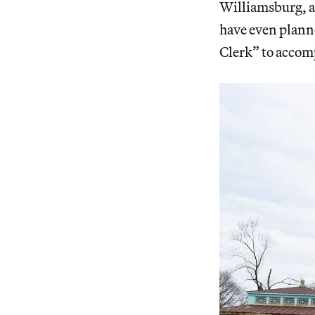
Williamsburg, as
have even plann
Clerk” to accomp