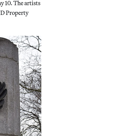
 10. The artists
PD Property