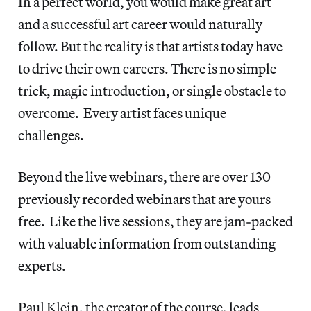
In a perfect world, you would make great art
and a successful art career would naturally
follow. But the reality is that artists today have
to drive their own careers. There is no simple
trick, magic introduction, or single obstacle to
overcome. Every artist faces unique
challenges.
Beyond the live webinars, there are over 130
previously recorded webinars that are yours
free. Like the live sessions, they are jam-packed
with valuable information from outstanding
experts.
Paul Klein, the creator of the course, leads