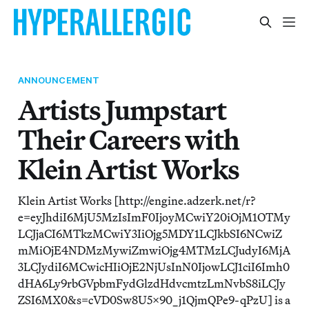
ANNOUNCEMENT
Artists Jumpstart
Their Careers with
Klein Artist Works
Klein Artist Works [http://engine.adzerk.net/r?
e=eyJhdiI6MjU5MzIsImF0IjoyMCwiY20iOjM1OTMy
LCJjaCI6MTkzMCwiY3IiOjg5MDY1LCJkbSI6NCwiZ
mMiOjE4NDMzMywiZmwiOjg4MTMzLCJudyI6MjA
3LCJydiI6MCwicHIiOjE2NjUsInN0IjowLCJ1ciI6Imh0
dHA6Ly9rbGVpbmFydGlzdHdvcmtzLmNvbS8iLCJy
ZSI6MX0&s=cVD0Sw8U5x90_j1QjmQPe9-qPzU] is a