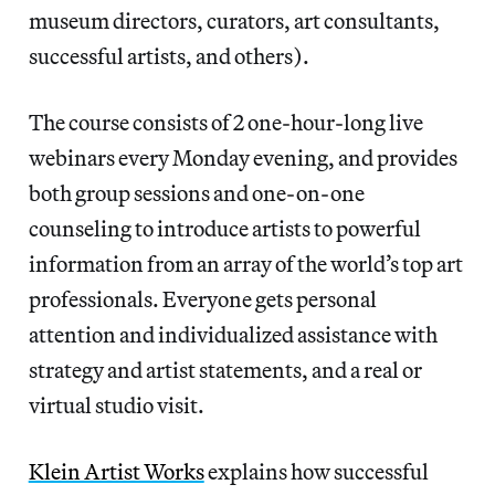
museum directors, curators, art consultants,
successful artists, and others).
The course consists of 2 one-hour-long live
webinars every Monday evening, and provides
both group sessions and one-on-one
counseling to introduce artists to powerful
information from an array of the world’s top art
professionals. Everyone gets personal
attention and individualized assistance with
strategy and artist statements, and a real or
virtual studio visit.
Klein Artist Works
explains how successful