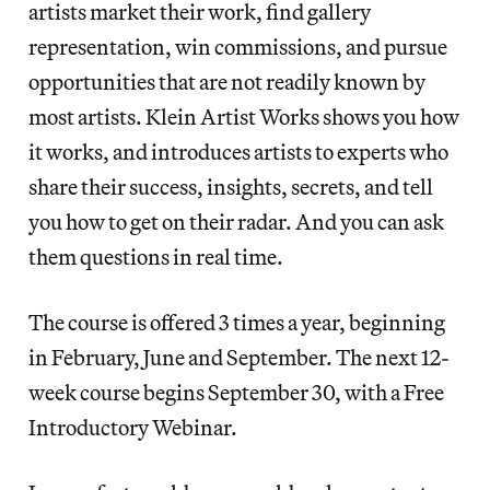
artists market their work, find gallery
representation, win commissions, and pursue
opportunities that are not readily known by
most artists. Klein Artist Works shows you how
it works, and introduces artists to experts who
share their success, insights, secrets, and tell
you how to get on their radar. And you can ask
them questions in real time.
The course is offered 3 times a year, beginning
in February, June and September. The next 12-
week course begins September 30, with a Free
Introductory Webinar.