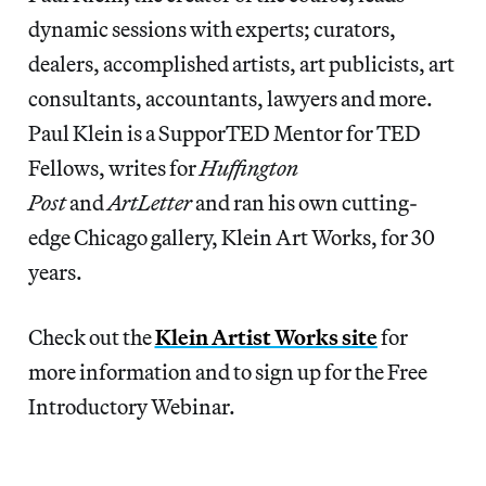
dynamic sessions with experts; curators,
dealers, accomplished artists, art publicists, art
consultants, accountants, lawyers and more.
Paul Klein is a SupporTED Mentor for TED
Fellows, writes for
Huffington
Post
and
ArtLetter
and ran his own cutting-
edge Chicago gallery, Klein Art Works, for 30
years.
Check out the
Klein Artist Works site
for
more information and to sign up for the Free
Introductory Webinar.