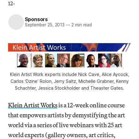
12-
Sponsors
September 25, 2013
—
2 min read
Klein Artist Work experts include Nick Cave, Alice Aycock,
Carlos ‘Dzine’ Rolon, Jerry Saltz, Michelle Grabner, Kenny
Schachter, Jessica Stockholder and Theaster Gates.
Klein Artist Works
is a 12-week online course
that empowers artists by demystifying the art
world via a series of live webinars with 25 art
world experts (gallery owners, art critics,