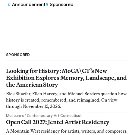
Announcement
Sponsored
SPONSORED
Looking for History: MoCA\CT’s New
Exhibition Explores Memory, Landscape, and
the American Story
Rick Shaefer, Ellen Harvey, and Michael Borders question how
history is created, remembered, and reimagined. On view
through November 15, 2026.
Museum of Contemporary Art Connecticut
Open Call 2027: Jentel Artist Residency
A Mountain West residency for artists, writers, and composers.