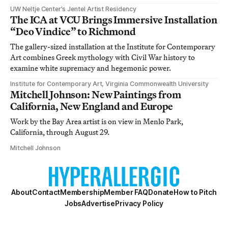
UW Neltje Center’s Jentel Artist Residency
The ICA at VCU Brings Immersive Installation
“Deo Vindice” to Richmond
The gallery-sized installation at the Institute for Contemporary
Art combines Greek mythology with Civil War history to
examine white supremacy and hegemonic power.
Institute for Contemporary Art, Virginia Commonwealth University
Mitchell Johnson: New Paintings from
California, New England and Europe
Work by the Bay Area artist is on view in Menlo Park,
California, through August 29.
Mitchell Johnson
About
Contact
Membership
Member FAQ
Donate
How to Pitch
Jobs
Advertise
Privacy Policy