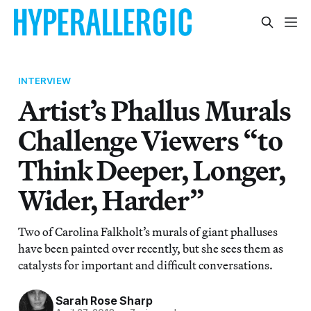
INTERVIEW
Artist’s Phallus Murals
Challenge Viewers “to
Think Deeper, Longer,
Wider, Harder”
Two of Carolina Falkholt’s murals of giant phalluses
have been painted over recently, but she sees them as
catalysts for important and difficult conversations.
Sarah Rose Sharp