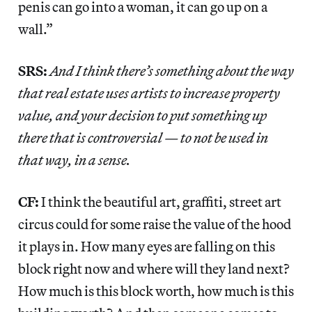
penis can go into a woman, it can go up on a
wall.”
SRS:
And I think there’s something about the way
that real estate uses artists to increase property
value, and your decision to put something up
there that is controversial — to not be used in
that way, in a sense.
CF:
I think the beautiful art, graffiti, street art
circus could for some raise the value of the hood
it plays in. How many eyes are falling on this
block right now and where will they land next?
How much is this block worth, how much is this