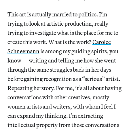
This art is actually married to politics. I’m
trying to look at artistic production, really
trying to investigate what is the place for me to
create this work. What is the work?
Carolee
Schneemann
is among my guiding spirits, you
know — writing and telling me how she went
through the same struggles back in her days
before gaining recognition as a “serious” artist.
Repeating herstory. For me, it’s all about having
conversations with other creatives, mostly
women artists and writers, with whom I feel I
can expand my thinking. I’m extracting
intellectual property from those conversations