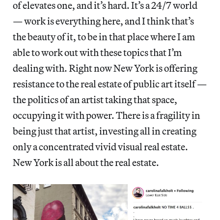
of elevates one, and it’s hard. It’s a 24/7 world
— work is everything here, and I think that’s
the beauty of it, to be in that place where I am
able to work out with these topics that I’m
dealing with. Right now New York is offering
resistance to the real estate of public art itself —
the politics of an artist taking that space,
occupying it with power. There is a fragility in
being just that artist, investing all in creating
only a concentrated vivid visual real estate.
New York is all about the real estate.