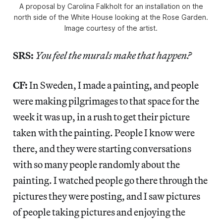
A proposal by Carolina Falkholt for an installation on the
north side of the White House looking at the Rose Garden.
Image courtesy of the artist.
SRS:
You feel the murals make that happen?
CF:
In Sweden, I made a painting, and people
were making pilgrimages to that space for the
week it was up, in a rush to get their picture
taken with the painting. People I know were
there, and they were starting conversations
with so many people randomly about the
painting. I watched people go there through the
pictures they were posting, and I saw pictures
of people taking pictures and enjoying the