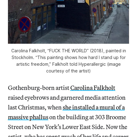
Carolina Falkholt, “FUCK THE WORLD” (2018), painted in
Stockholm. “This painting shows how hard I stand up for
artistic freedom,” Falkholt told Hyperallergic (image
courtesy of the artist)
Gothenburg-born artist
Carolina Falkholt
raised eyebrows and garnered media attention
last Christmas, when
she installed a mural of a
massive phallus
on the building at 303 Broome
Street on New York’s Lower East Side. Now the
artist, who has spent much of her life and career