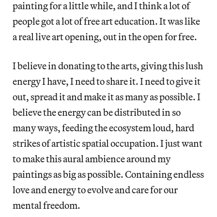
painting for a little while, and I think a lot of
people got a lot of free art education. It was like
a real live art opening, out in the open for free.
I believe in donating to the arts, giving this lush
energy I have, I need to share it. I need to give it
out, spread it and make it as many as possible. I
believe the energy can be distributed in so
many ways, feeding the ecosystem loud, hard
strikes of artistic spatial occupation. I just want
to make this aural ambience around my
paintings as big as possible. Containing endless
love and energy to evolve and care for our
mental freedom.