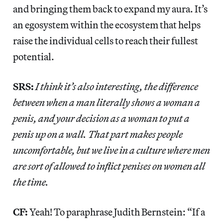
and bringing them back to expand my aura. It’s
an egosystem within the ecosystem that helps
raise the individual cells to reach their fullest
potential.
SRS:
I think it’s also interesting, the difference
between when a man literally shows a woman a
penis, and your decision as a woman to put a
penis up on a wall. That part makes people
uncomfortable, but we live in a culture where men
are sort of allowed to inflict penises on women all
the time.
CF:
Yeah! To paraphrase Judith Bernstein: “If a