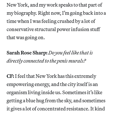
New York, and my work speaks to that part of
my biography. Right now, I’m going back into a
time when I was feeling crushed by a lot of
conservative structural power infusion stuff
that was going on.
Sarah Rose Sharp:
Do you feel like that is
directly connected to the penis murals?
CF:
I feel that New York has this extremely
empowering energy, and the city itself is an
organism living inside us. Sometimes it’s like
getting a blue hug from the sky, and sometimes
it gives a lot of concentrated resistance. It kind