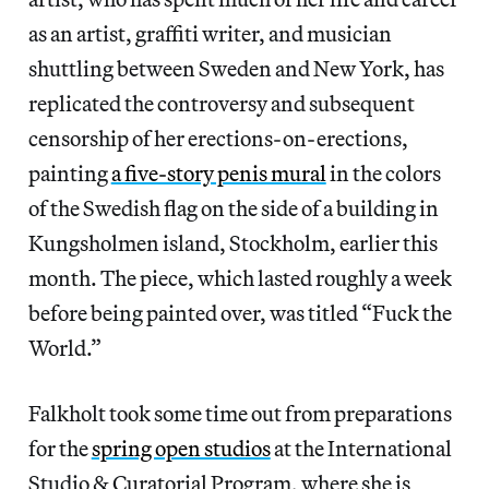
as an artist, graffiti writer, and musician
shuttling between Sweden and New York, has
replicated the controversy and subsequent
censorship of her erections-on-erections,
painting
a five-story penis mural
in the colors
of the Swedish flag on the side of a building in
Kungsholmen island, Stockholm, earlier this
month. The piece, which lasted roughly a week
before being painted over, was titled “Fuck the
World.”
Falkholt took some time out from preparations
for the
spring open studios
at the International
Studio & Curatorial Program, where she is