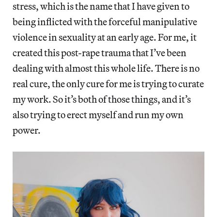
stress, which is the name that I have given to
being inflicted with the forceful manipulative
violence in sexuality at an early age. For me, it
created this post-rape trauma that I’ve been
dealing with almost this whole life. There is no
real cure, the only cure for me is trying to curate
my work. So it’s both of those things, and it’s
also trying to erect myself and run my own
power.