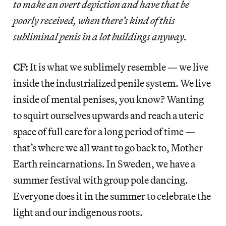
to make an overt depiction and have that be
poorly received, when there’s kind of this
subliminal penis in a lot buildings anyway.
CF:
It is what we sublimely resemble — we live
inside the industrialized penile system. We live
inside of mental penises, you know? Wanting
to squirt ourselves upwards and reach a uteric
space of full care for a long period of time —
that’s where we all want to go back to, Mother
Earth reincarnations. In Sweden, we have a
summer festival with group pole dancing.
Everyone does it in the summer to celebrate the
light and our indigenous roots.