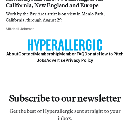
California, New England and Europe
Work by the Bay Area artist is on view in Menlo Park,
California, through August 29.
Mitchell Johnson
About
Contact
Membership
Member FAQ
Donate
How to Pitch
Jobs
Advertise
Privacy Policy
Subscribe to our newsletter
Get the best of Hyperallergic sent straight to your
inbox.