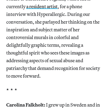
currently
a resident artist
, for a phone
interview with Hyperallergic. During our
conversation, she parlayed her thinking on the
inspiration and subject matter of her
controversial murals in colorful and
delightfully graphic terms, revealing a
thoughtful spirit who sees these images as
addressing aspects of sexual abuse and
patriarchy that demand recognition for society
to move forward.
* * *
Carolina Falkholt:
I grew up in Sweden and in