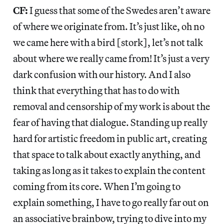
CF:
I guess that some of the Swedes aren’t aware
of where we originate from. It’s just like, oh no
we came here with a bird [stork], let’s not talk
about where we really came from! It’s just a very
dark confusion with our history. And I also
think that everything that has to do with
removal and censorship of my work is about the
fear of having that dialogue. Standing up really
hard for artistic freedom in public art, creating
that space to talk about exactly anything, and
taking as long as it takes to explain the content
coming from its core. When I’m going to
explain something, I have to go really far out on
an associative brainbow, trying to dive into my