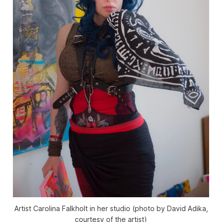
Artist Carolina Falkholt in her studio (photo by David Adika,
courtesy of the artist)