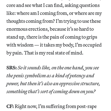
core and see what I can find, asking questions
like: where am I coming from, or where are my
thoughts coming from? I’m trying to use these
enormous erections, because it’s so hard to
stand up, there is the pain of coming to grips
with wisdom — it takes my body, I’m occupied
by pain. That is my real state of mind.
SRS:
So it sounds like, on the one hand, you see
the penis symbolism as a kind of potency and
power, but then it’s also an oppressive structure,
something that’s sort of coming down on you?
CF:
Right now, I’m suffering from post-rape