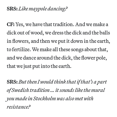
SRS:
Like maypole dancing?
CF:
Yes, we have that tradition. And we make a
dick out of wood, we dress the dick and the balls
in flowers, and then we put it down in the earth,
to fertilize. We make all these songs about that,
and we dance around the dick, the flower pole,
that we just put into the earth.
SRS:
But then I would think that if that’s a part
of Swedish tradition … it sounds like the mural
you made in Stockholm was also met with
resistance?