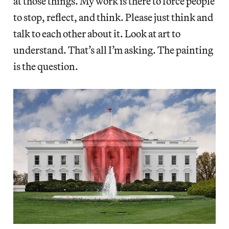
at those things. My work is there to force people
to stop, reflect, and think. Please just think and
talk to each other about it. Look at art to
understand. That’s all I’m asking. The painting
is the question.