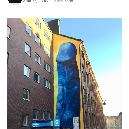
April 27, 2018
—
7 min read