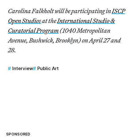
Carolina Falkholt will be participating in
ISCP
Open Studios
at the
International Studio &
Curatorial Program
(1040 Metropolitan
Avenue, Bushwick, Brooklyn) on April 27 and
28.
Interview
Public Art
SPONSORED