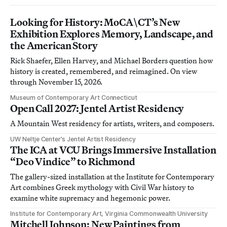
Looking for History: MoCA\CT’s New
Exhibition Explores Memory, Landscape, and
the American Story
Rick Shaefer, Ellen Harvey, and Michael Borders question how
history is created, remembered, and reimagined. On view
through November 15, 2026.
Museum of Contemporary Art Connecticut
Open Call 2027: Jentel Artist Residency
A Mountain West residency for artists, writers, and composers.
UW Neltje Center’s Jentel Artist Residency
The ICA at VCU Brings Immersive Installation
“Deo Vindice” to Richmond
The gallery-sized installation at the Institute for Contemporary
Art combines Greek mythology with Civil War history to
examine white supremacy and hegemonic power.
Institute for Contemporary Art, Virginia Commonwealth University
Mitchell Johnson: New Paintings from