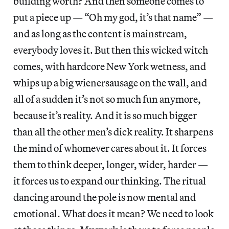
building worth? And then someone comes to
put a piece up — “Oh my god, it’s that name” —
and as long as the content is mainstream,
everybody loves it. But then this wicked witch
comes, with hardcore New York wetness, and
whips up a big wienersausage on the wall, and
all of a sudden it’s not so much fun anymore,
because it’s reality. And it is so much bigger
than all the other men’s dick reality. It sharpens
the mind of whomever cares about it. It forces
them to think deeper, longer, wider, harder —
it forces us to expand our thinking. The ritual
dancing around the pole is now mental and
emotional. What does it mean? We need to look