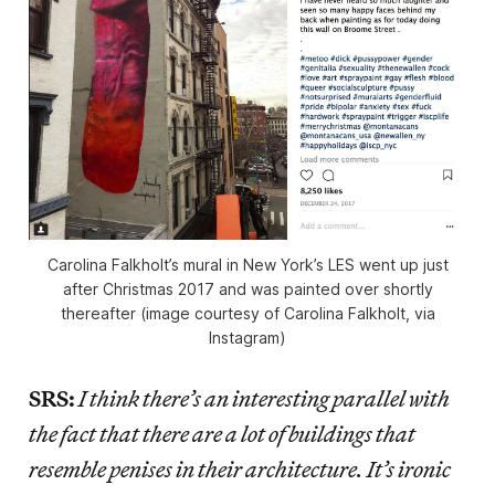
Carolina Falkholt’s mural in New York’s LES went up just
after Christmas 2017 and was painted over shortly
thereafter (image courtesy of Carolina Falkholt, via
Instagram)
SRS:
I think there’s an interesting parallel with
the fact that there are a lot of buildings that
resemble penises in their architecture. It’s ironic