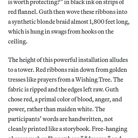
is worth protecting?” in black ink on strips of
red flannel. Guth then wove these ribbons into
a synthetic blonde braid almost 1,800 feet long,
which is hung in swags from hooks on the
ceiling.
The height of this powerful installation alludes
to a tower. Red ribbons rain down from golden
tresses like prayers from a Wishing Tree. The
fabric is ripped and the edges left raw. Guth
chose red, a primal color of blood, anger, and
power, rather than maiden white. The
participants’ words are handwritten, not
cleanly printed like a storybook. Free-hanging