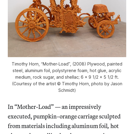
Timothy Horn, “Mother-Load”, (2008) Plywood, painted
steel, aluminum foil, polystyrene foam, hot glue, acrylic
medium, rock sugar, and shellac; 6 x 9 1/2 x 5 1/2 ft.
(Courtesy of the artist © Timothy Horn, photo by Jason
Schmidt)
In “Mother-Load” — an impressively
executed, pumpkin-orange carriage sculpted
from materials including aluminum foil
,
hot