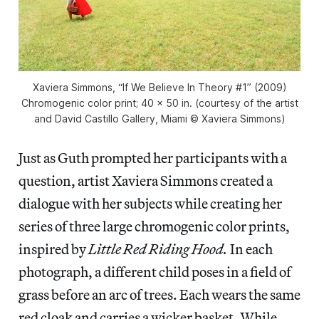
Xaviera Simmons, “If We Believe In Theory #1” (2009)
Chromogenic color print; 40 x 50 in. (courtesy of the artist
and David Castillo Gallery, Miami © Xaviera Simmons)
Just as Guth prompted her participants with a
question, artist Xaviera Simmons created a
dialogue with her subjects while creating her
series of three large chromogenic color prints,
inspired by
Little Red Riding Hood.
In each
photograph, a different child poses in a field of
grass before an arc of trees. Each wears the same
red cloak and carries a wicker basket. While