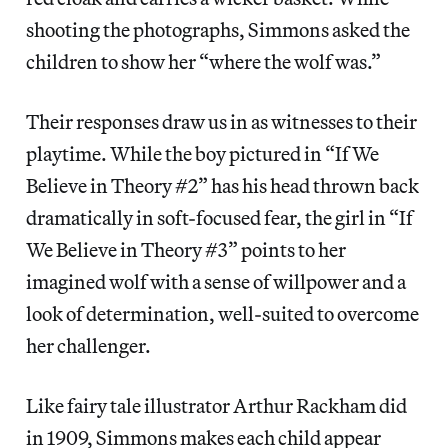
shooting the photographs, Simmons asked the
children to show her “where the wolf was.”
Their responses draw us in as witnesses to their
playtime. While the boy pictured in “If We
Believe in Theory #2” has his head thrown back
dramatically in soft-focused fear, the girl in “If
We Believe in Theory #3” points to her
imagined wolf with a sense of willpower and a
look of determination, well-suited to overcome
her challenger.
Like fairy tale illustrator Arthur Rackham did
in 1909, Simmons makes each child appear