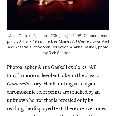
Anna Gaskell, “Untitled, #35 (hide)” (1998) Chromogenic
print; 36 7/8 x 49 in. The Des Moines Art Center, Iowa; Paul
and Anastasia Polydoran Collection © Anna Gaskell, photo
by Rich Sanders.
Photographer Anna Gaskell explores “All
Fur
,
” a more malevolent take on the classic
Cinderella
story. Her haunting yet elegant
chromogenic color prints are touched by an
unknown horror that is revealed only by
reading the displayed text: there are overtones