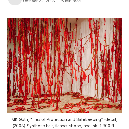
October 22, 2018
—
6 min read
MK Guth, “Ties of Protection and Safekeeping” (detail)
(2008) Synthetic hair, flannel ribbon, and ink, 1,800 ft.,