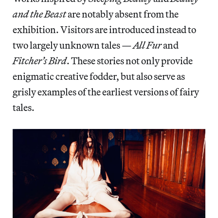
and the Beast
are notably absent from the
exhibition. Visitors are introduced instead to
two largely unknown tales —
All Fur
and
Fitcher’s Bird
. These stories not only provide
enigmatic creative fodder, but also serve as
grisly examples of the earliest versions of fairy
tales.