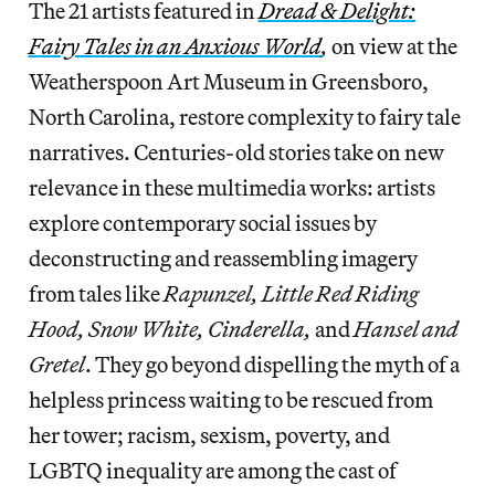
The 21 artists featured in
Dread & Delight:
Fairy Tales in an Anxious World
,
on view at the
Weatherspoon Art Museum in Greensboro,
North Carolina, restore complexity to fairy tale
narratives. Centuries-old stories take on new
relevance in these multimedia works: artists
explore contemporary social issues by
deconstructing and reassembling imagery
from tales like
Rapunzel, Little Red Riding
Hood, Snow White, Cinderella,
and
Hansel and
Gretel
. They go beyond dispelling the myth of a
helpless princess waiting to be rescued from
her tower; racism, sexism, poverty, and
LGBTQ inequality are among the cast of