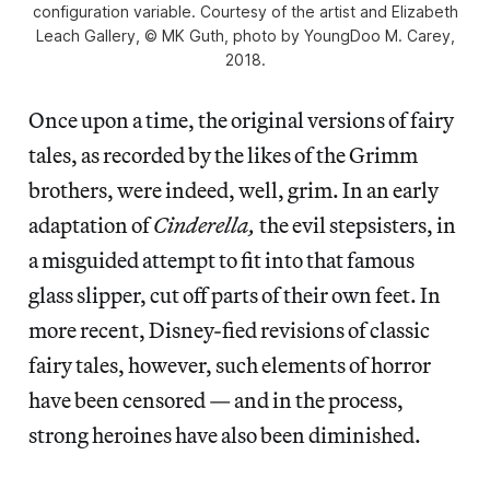
configuration variable. Courtesy of the artist and Elizabeth
Leach Gallery, © MK Guth, photo by YoungDoo M. Carey,
2018.
Once upon a time, the original versions of fairy
tales, as recorded by the likes of the Grimm
brothers, were indeed, well, grim. In an early
adaptation of
Cinderella,
the evil stepsisters, in
a misguided attempt to fit into that famous
glass slipper, cut off parts of their own feet. In
more recent, Disney-fied revisions of classic
fairy tales, however, such elements of horror
have been censored — and in the process,
strong heroines have also been diminished.