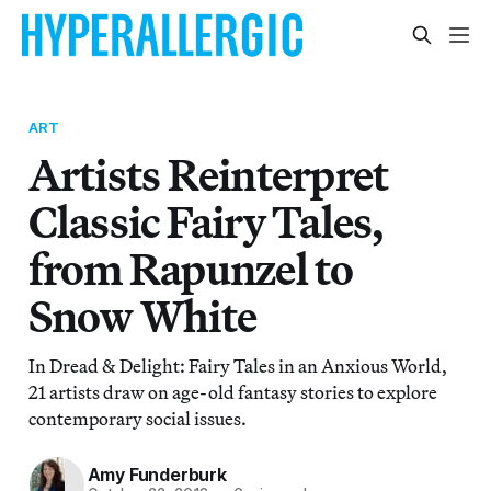
ART
Artists Reinterpret
Classic Fairy Tales,
from Rapunzel to
Snow White
In Dread & Delight: Fairy Tales in an Anxious World,
21 artists draw on age-old fantasy stories to explore
contemporary social issues.
Amy Funderburk