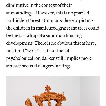
diminutive in the context of their
surroundings. However, this is no gnarled
Forbidden Forest. Simmons chose to picture
the children in manicured grass; the trees could
be the backdrop of a suburban housing
development. There is no obvious threat here,
no literal “wolf” — it is either all
psychological, or, darker still, implies more
sinister societal dangers lurking.