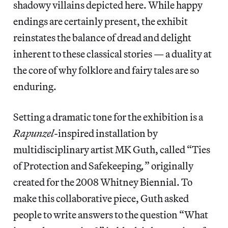
shadowy villains depicted here. While happy
endings are certainly present, the exhibit
reinstates the balance of dread and delight
inherent to these classical stories — a duality at
the core of why folklore and fairy tales are so
enduring.
Setting a dramatic tone for the exhibition is a
Rapunzel
-inspired installation by
multidisciplinary artist MK Guth, called “Ties
of Protection and Safekeeping
,
” originally
created for the 2008 Whitney Biennial. To
make this collaborative piece, Guth asked
people to write answers to the question “What