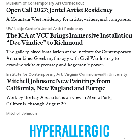
Museum of Contemporary Art Connecticut
Open Call 2027: Jentel Artist Residency
A Mountain West residency for artists, writers, and composers.
UW Neltje Center’s Jentel Artist Residency
The ICA at VCU Brings Immersive Installation
“Deo Vindice” to Richmond
The gallery-sized installation at the Institute for Contemporary
Art combines Greek mythology with Civil War history to
examine white supremacy and hegemonic power.
Institute for Contemporary Art, Virginia Commonwealth University
Mitchell Johnson: New Paintings from
California, New England and Europe
Work by the Bay Area artist is on view in Menlo Park,
California, through August 29.
Mitchell Johnson