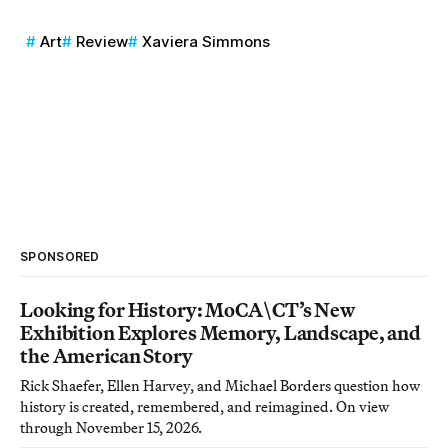
Art
Review
Xaviera Simmons
SPONSORED
Looking for History: MoCA\CT’s New
Exhibition Explores Memory, Landscape, and
the American Story
Rick Shaefer, Ellen Harvey, and Michael Borders question how
history is created, remembered, and reimagined. On view
through November 15, 2026.