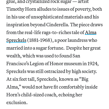
glue, and crystallized rock sugar — artist
Timothy Horn alludes to issues of poverty, both
in his use of unsophisticated materials and his
inspiration beyond Cinderella. The piece draws
from the real-life rags-to-riches tale of
Alma
Spreckels
(1881-1968), a poor laundress who
married into a sugar fortune. Despite her great
wealth, which was used to found San
Francisco’s Legion of Honor museum in 1924,
Spreckels was still ostracized by high society.
At six feet tall, Spreckels, known as “Big
Alma,” would not have fit comfortably inside
Horn’s child-sized coach, echoing her
exclusion.