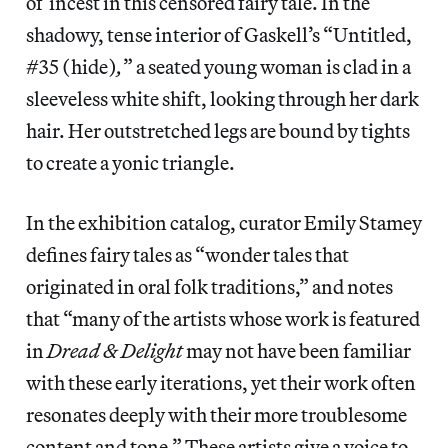
of incest in this censored fairy tale. In the
shadowy, tense interior of Gaskell’s “Untitled,
#35 (hide)
,
” a seated young woman is clad in a
sleeveless white shift, looking through her dark
hair. Her outstretched legs are bound by tights
to create a yonic triangle.
In the exhibition catalog, curator Emily Stamey
defines fairy tales as “wonder tales that
originated in oral folk traditions,” and notes
that “many of the artists whose work is featured
in
Dread & Delight
may not have been familiar
with these early iterations, yet their work often
resonates deeply with their more troublesome
content and tone.” These artists give a voice to