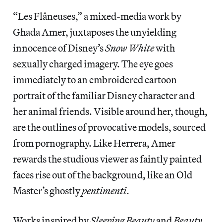
“Les Flâneuses,” a mixed-media work by
Ghada Amer, juxtaposes the unyielding
innocence of Disney’s
Snow White
with
sexually charged imagery. The eye goes
immediately to an embroidered cartoon
portrait of the familiar Disney character and
her animal friends. Visible around her, though,
are the outlines of provocative models, sourced
from pornography. Like Herrera, Amer
rewards the studious viewer as faintly painted
faces rise out of the background, like an Old
Master’s ghostly
pentimenti
.
Works inspired by
Sleeping Beauty
and
Beauty