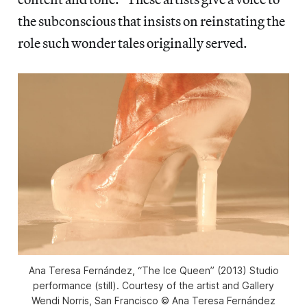
the subconscious that insists on reinstating the
role such wonder tales originally served.
Ana Teresa Fernández, “The Ice Queen” (2013) Studio
performance (still). Courtesy of the artist and Gallery
Wendi Norris, San Francisco © Ana Teresa Fernández