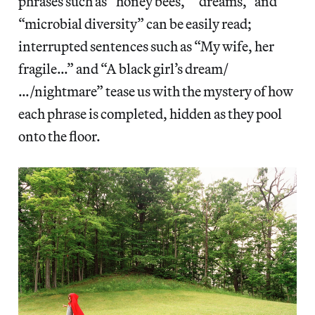
phrases such as “honey bees,” “dreams,” and
“microbial diversity” can be easily read;
interrupted sentences such as “My wife, her
fragile…” and “A black girl’s dream/
…/nightmare” tease us with the mystery of how
each phrase is completed, hidden as they pool
onto the floor.