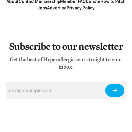
About
Contact
Membership
Member FAQ
Donate
How to Pitch
Jobs
Advertise
Privacy Policy
Subscribe to our newsletter
Get the best of Hyperallergic sent straight to your
inbox.