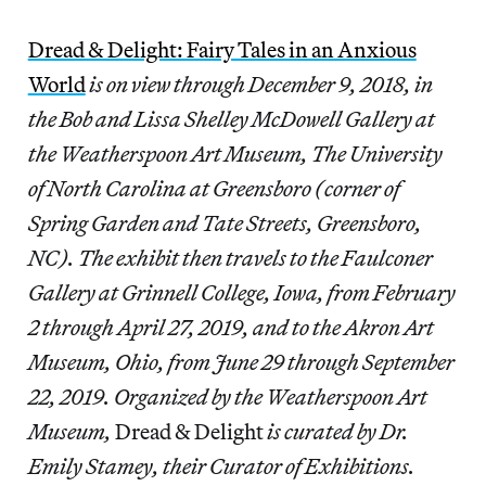
Dread & Delight: Fairy Tales in an Anxious
World
is on view through December 9, 2018, in
the Bob and Lissa Shelley McDowell Gallery at
the Weatherspoon Art Museum, The University
of North Carolina at Greensboro (corner of
Spring Garden and Tate Streets, Greensboro,
NC). The exhibit then travels to the Faulconer
Gallery at Grinnell College, Iowa, from February
2 through April 27, 2019, and to the Akron Art
Museum, Ohio, from June 29 through September
22, 2019. Organized by the Weatherspoon Art
Museum,
Dread & Delight
is curated by Dr.
Emily Stamey, their Curator of Exhibitions.