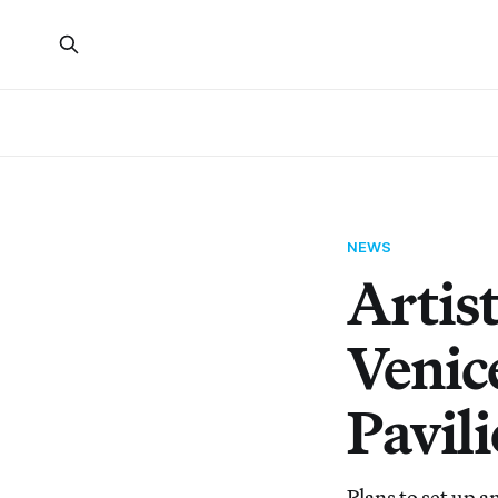
NEWS
Artis
Venice
Pavil
Plans to set up a