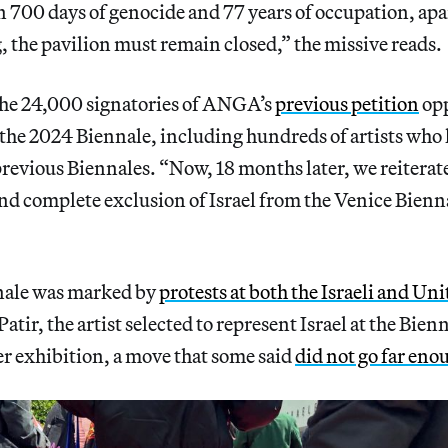
 700 days of genocide and 77 years of occupation, apa
, the pavilion must remain closed,” the missive reads.
 the 24,000 signatories of ANGA’s
previous petition
opp
 the 2024 Biennale, including hundreds of artists who
previous Biennales. “Now, 18 months later, we reitera
d complete exclusion of Israel from the Venice Biennal
nnale was marked by
protests at both the Israeli and Uni
Patir, the artist selected to represent Israel at the Bien
her exhibition, a move that some said
did not go far eno