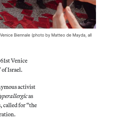
e Venice Biennale (photo by Matteo de Mayda, all 
 61st Venice
of Israel.
nymous activist
yperallergic
as
, called for “the
ration.