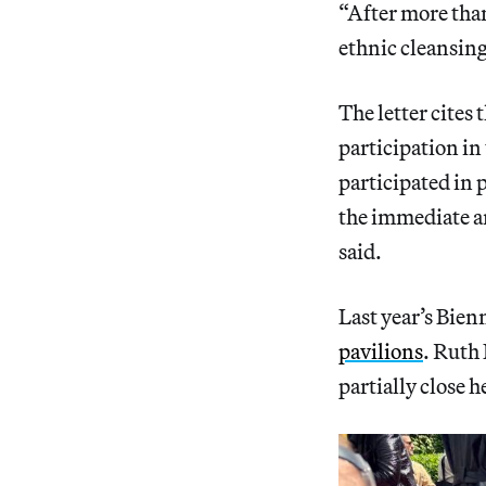
“After more than
ethnic cleansing
The letter cites
participation in
participated in 
the immediate an
said.
Last year’s Bie
pavilions
. Ruth 
partially close 