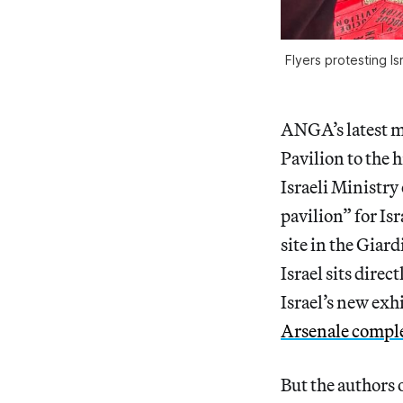
Flyers protesting Is
ANGA’s latest mi
Pavilion to the 
Israeli Ministry
pavilion” for Is
site in the Giard
Israel sits direc
Israel’s new exhi
Arsenale compl
But the authors o