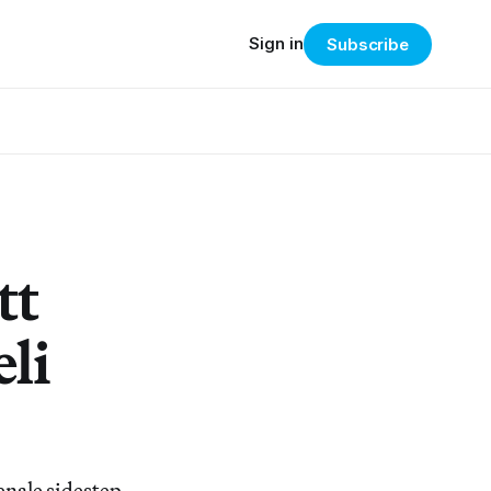
Sign in
Subscribe
tt
li
senale sidestep