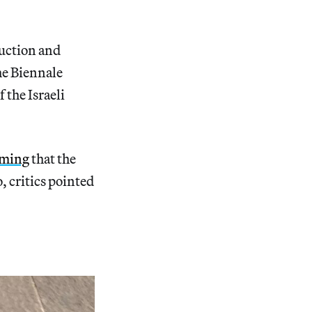
ruction and
he Biennale
 the Israeli
iming
that the
, critics pointed