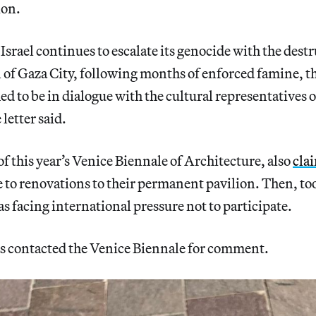
ion.
Israel continues to escalate its genocide with the dest
 of Gaza City, following months of enforced famine, t
d to be in dialogue with the cultural representatives of
 letter said.
of this year’s Venice Biennale of Architecture, also
cla
 to renovations to their permanent pavilion. Then, too
as facing international pressure not to participate.
s contacted the Venice Biennale for comment.