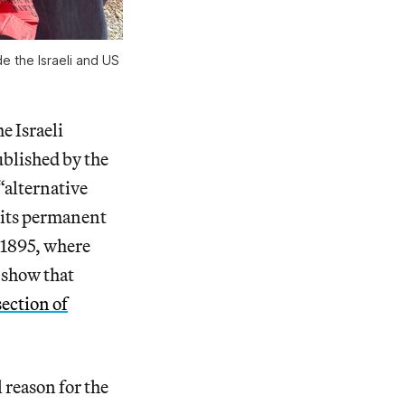
de the Israeli and US
e Israeli
blished by the
 “alternative
t its permanent
e 1895, where
show that
section of
l reason for the