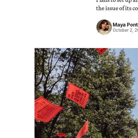
the issue of its c
Maya Pon
October 2, 