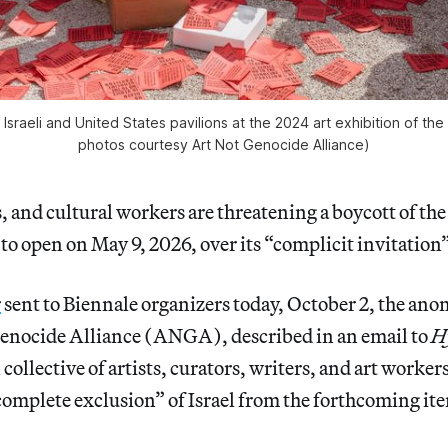
Israeli and United States pavilions at the 2024 art exhibition of th
photos courtesy Art Not Genocide Alliance)
s, and cultural workers are threatening a boycott of the
to open on May 9, 2026, over its “complicit invitation” 
r
sent to Biennale organizers today, October 2, the ano
enocide Alliance (ANGA), described in an email to
H
collective of artists, curators, writers, and art workers
omplete exclusion” of Israel from the forthcoming ite