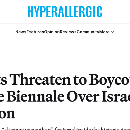
News
Features
Opinion
Reviews
Community
More
ts Threaten to Boyco
 Biennale Over Israe
ion
n “alternative pavilion” for Israel inside the historic Ar