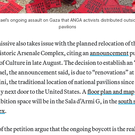
rael’s ongoing assault on Gaza that ANGA activists distributed outsi
pavilions
ssive also takes issue with the planned relocation of th
historic Arsenale Complex, citing an
announcement
pu
 of Culture in late August. The decision to establish an
rael, the announcement said, is due to “renovations” a
ini, the traditional location of national pavilions sinc
tly next door to the United States. A
floor plan and map
bition space will be in the Sala d’Armi G, in the
south 
ex
.
f the petition argue that the ongoing boycott is the rea