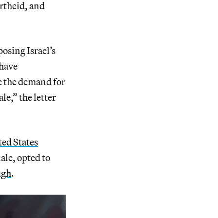
rtheid, and
osing Israel’s
 have
te the demand for
e,” the letter
ted States
nale, opted to
ugh
.