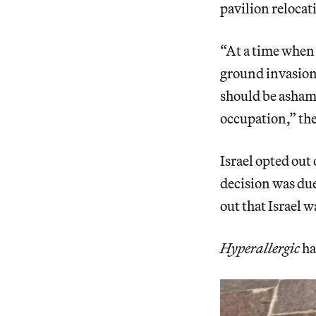
pavilion relocat
“At a time when 
ground invasion
should be ashame
occupation,” the
Israel opted out 
decision was due
out that Israel w
Hyperallergic
ha