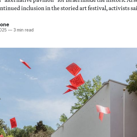
ontinued inclusion in the storied art festival, activists sa
tone
2025
—
3 min read