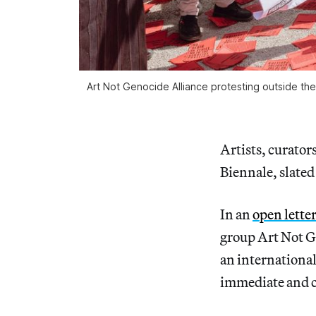
Art Not Genocide Alliance protesting outside the 
Artists, curator
Biennale, slated 
In an
open lette
group Art Not G
an international 
immediate and c