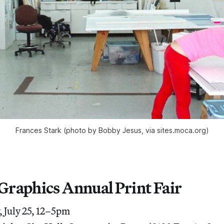
Frances Stark (photo by Bobby Jesus, via sites.moca.org)
 Graphics Annual Print Fair
 July 25, 12–5pm