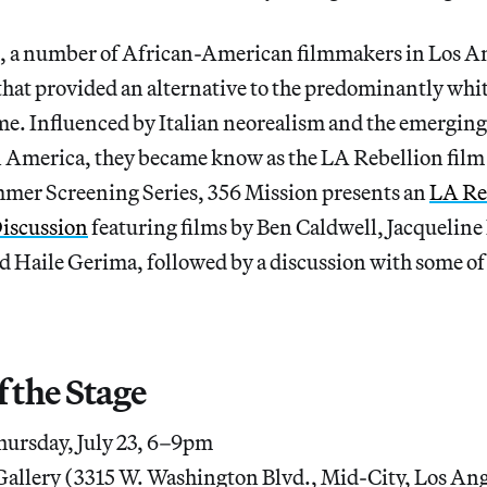
0s, a number of African-American filmmakers in Los A
hat provided an alternative to the predominantly wh
me. Influenced by Italian neorealism and the emerging
n America, they became know as the LA Rebellion fi
ummer Screening Series, 356 Mission presents an
LA Re
iscussion
featuring films by Ben Caldwell, Jacqueline 
 Haile Gerima, followed by a discussion with some of
f the Stage
ursday, July 23, 6–9pm
allery (3315 W. Washington Blvd., Mid-City, Los Ang