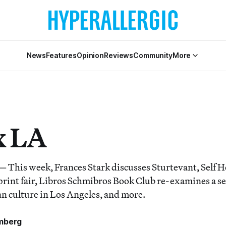
News
Features
Opinion
Reviews
Community
More
x LA
his week, Frances Stark discusses Sturtevant, Self H
 print fair, Libros Schmibros Book Club re-examines a s
 culture in Los Angeles, and more.
mberg