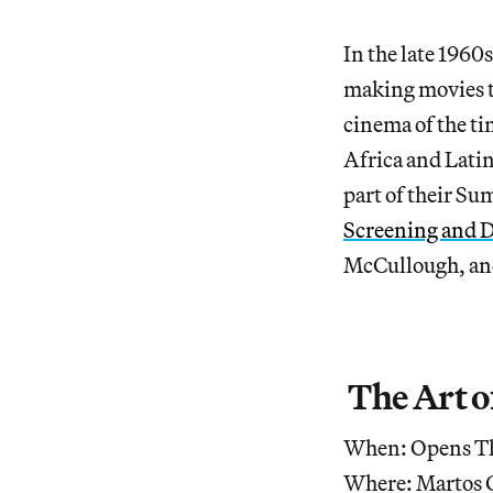
In the late 196
making movies t
cinema of the ti
Africa and Lati
part of their S
Screening and D
McCullough, and
The Art o
When: Opens Th
Where: Martos G