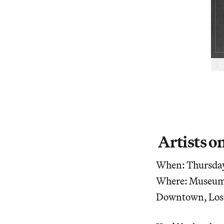
Artists on
When: Thursday,
Where: Museum 
Downtown, Los