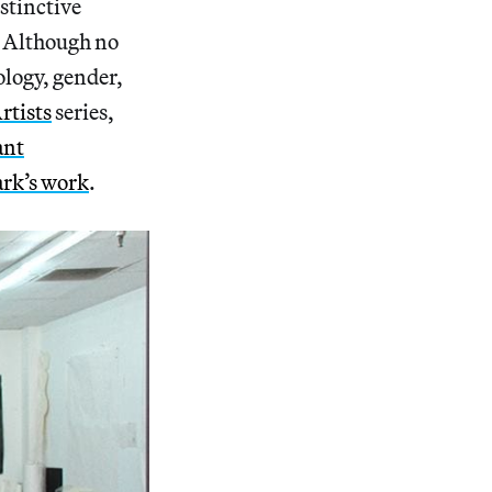
istinctive
. Although no
ology, gender,
rtists
series,
ant
ark’s work
.