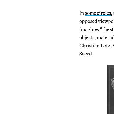
In
some circles
,
opposed viewpoi
imagines “the st
objects, materia
Christian Lotz,
Saeed.