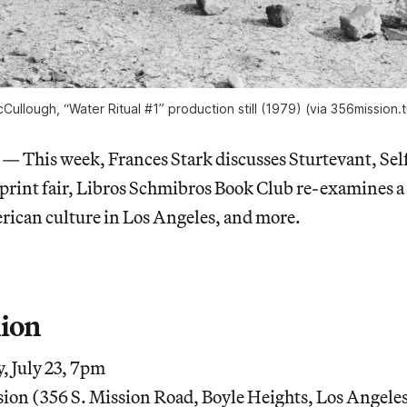
Cullough, “Water Ritual #1” production still (1979) (via 356mission.
his week, Frances Stark discusses Sturtevant, Sel
 print fair, Libros Schmibros Book Club re-examines 
ican culture in Los Angeles, and more.
ion
 July 23, 7pm
ion (356 S. Mission Road, Boyle Heights, Los Angele