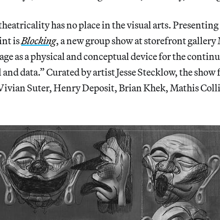
 theatricality has no place in the visual arts. Presentin
nt is
Blocking
, a new group show at storefront gallery
age as a physical and conceptual device for the continu
l and data.” Curated by artist Jesse Stecklow, the show
 Vivian Suter, Henry Deposit, Brian Khek, Mathis Coll