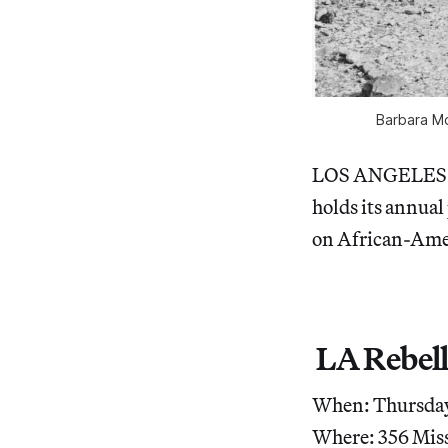
Barbara Mc
LOS ANGELES — T
holds its annual
on African-Amer
LA Rebell
When: Thursday,
Where: 356 Miss