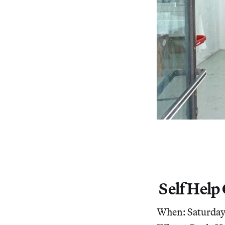
Self Help
When: Saturday,