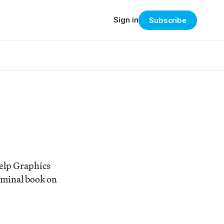
Sign in
Subscribe
elp Graphics
eminal book on