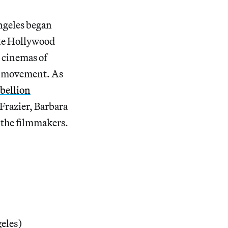
ngeles began
ite Hollywood
 cinemas of
lm movement. As
bellion
Frazier, Barbara
 the filmmakers.
eles)