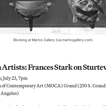
Blocking at Martos Gallery (via martosgallery.com)
 Artists: Frances Stark on Sturte
 July 23, 7pm
of Contemporary Art (MOCA) Grand (250 S. Grand
 Angeles)