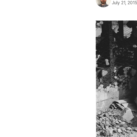
July 21, 201