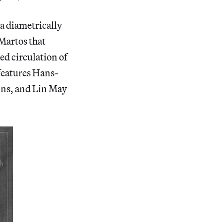
g a diametrically
 Martos that
ed circulation of
 features Hans-
ins, and Lin May