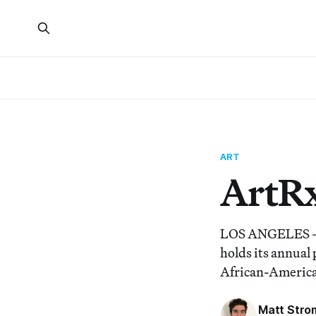
ART
ArtR
LOS ANGELES — T
holds its annual
African-American
Matt Stro