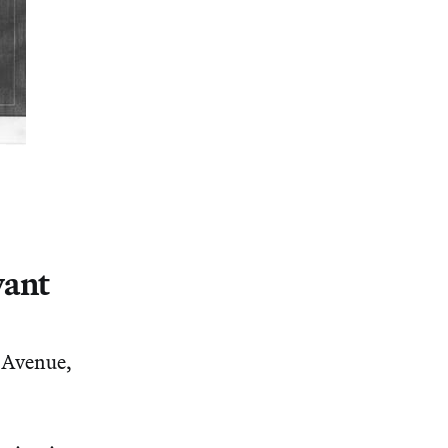
vant
 Avenue,