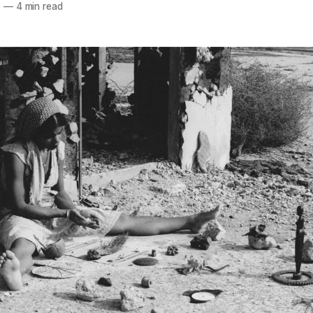
5
—
4 min read