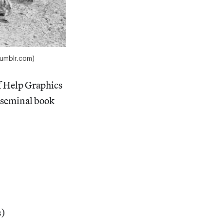
tumblr.com)
f Help Graphics
a seminal book
s)