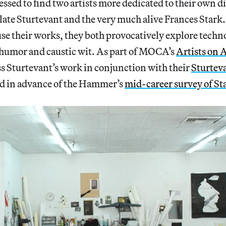
essed to find two artists more dedicated to their own d
 late Sturtevant and the very much alive Frances Stark
e their works, they both provocatively explore techn
humor and caustic wit. As part of MOCA’s
Artists on A
ss Sturtevant’s work in conjunction with their
Sturtev
d in advance of the Hammer’s
mid-career survey of St