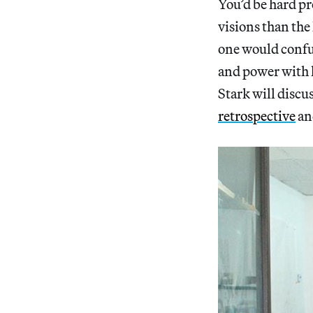
You’d be hard pr
visions than the
one would confus
and power with 
Stark will discu
retrospective
an