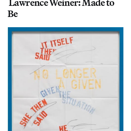
Lawrence Weiner: Made to
Be