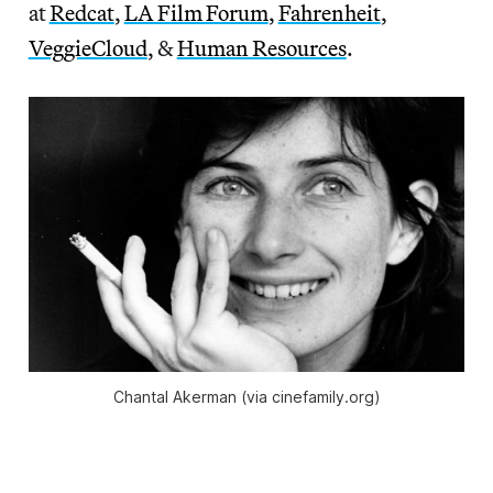
at
Redcat
,
LA Film Forum
,
Fahrenheit
,
VeggieCloud
, &
Human Resources
.
Chantal Akerman (via cinefamily.org)