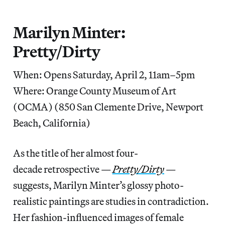
Marilyn Minter:
Pretty/Dirty
When: Opens Saturday, April 2, 11am–5pm
Where: Orange County Museum of Art
(OCMA) (850 San Clemente Drive, Newport
Beach, California)
As the title of her almost four-
decade retrospective —
Pretty/Dirty
—
suggests, Marilyn Minter’s glossy photo-
realistic paintings are studies in contradiction.
Her fashion-influenced images of female