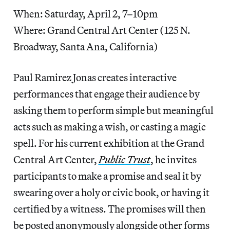
When: Saturday, April 2, 7–10pm
Where: Grand Central Art Center (125 N.
Broadway, Santa Ana, California)
Paul Ramirez Jonas creates interactive
performances that engage their audience by
asking them to perform simple but meaningful
acts such as making a wish, or casting a magic
spell. For his current exhibition at the Grand
Central Art Center,
Public Trust
, he invites
participants to make a promise and seal it by
swearing over a holy or civic book, or having it
certified by a witness. The promises will then
be posted anonymously alongside other forms