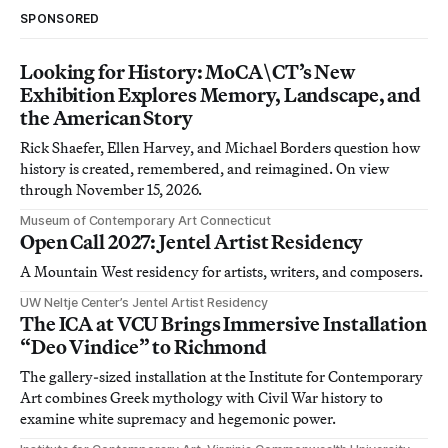
SPONSORED
Looking for History: MoCA\CT’s New
Exhibition Explores Memory, Landscape, and
the American Story
Rick Shaefer, Ellen Harvey, and Michael Borders question how
history is created, remembered, and reimagined. On view
through November 15, 2026.
Museum of Contemporary Art Connecticut
Open Call 2027: Jentel Artist Residency
A Mountain West residency for artists, writers, and composers.
UW Neltje Center’s Jentel Artist Residency
The ICA at VCU Brings Immersive Installation
“Deo Vindice” to Richmond
The gallery-sized installation at the Institute for Contemporary
Art combines Greek mythology with Civil War history to
examine white supremacy and hegemonic power.