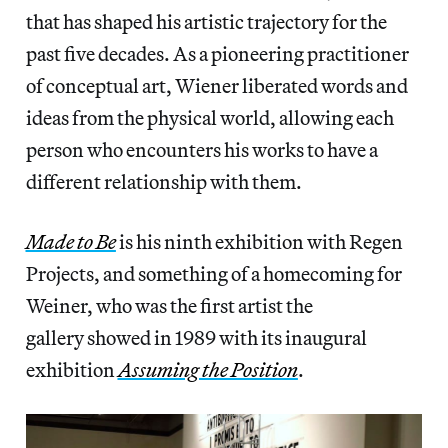
that has shaped his artistic trajectory for the
past five decades. As a pioneering practitioner
of conceptual art, Wiener liberated words and
ideas from the physical world, allowing each
person who encounters his works to have a
different relationship with them.
Made to Be
is his ninth exhibition with Regen
Projects, and something of a homecoming for
Weiner, who was the first artist the
gallery showed in 1989 with its inaugural
exhibition
Assuming the Position
.