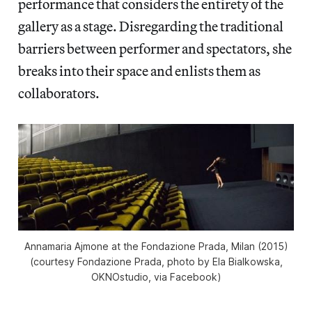
performance that considers the entirety of the
gallery as a stage. Disregarding the traditional
barriers between performer and spectators, she
breaks into their space and enlists them as
collaborators.
Annamaria Ajmone at the Fondazione Prada, Milan (2015)
(courtesy Fondazione Prada, photo by Ela Bialkowska,
OKNOstudio, via Facebook)