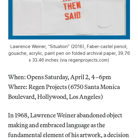
Lawrence Weiner, “Situation” (2016), Faber-castel pencil,
gouache, acrylic, paint pen on folded archival paper, 39.76
x 33.46 inches (via regenprojects.com)
When: Opens Saturday, April 2, 4–6pm
Where: Regen Projects (6750 Santa Monica
Boulevard, Hollywood, Los Angeles)
In 1968, Lawrence Weiner abandoned object
making and embraced language as the
fundamental element of his artwork, a decision