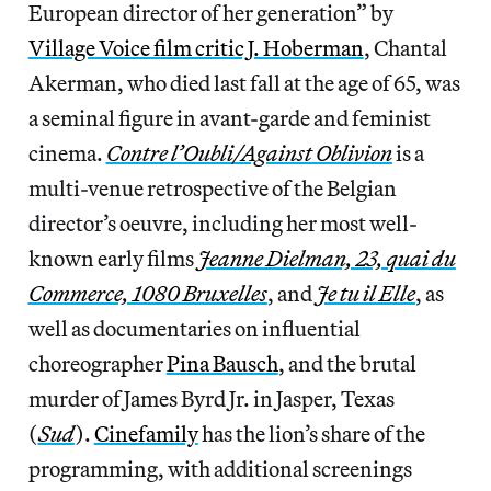
European director of her generation” by
Village Voice film critic J. Hoberman
, Chantal
Akerman, who died last fall at the age of 65, was
a seminal figure in avant-garde and feminist
cinema.
Contre l’Oubli/Against Oblivion
is a
multi-venue retrospective of the Belgian
director’s oeuvre, including her most well-
known early films
Jeanne Dielman, 23, quai du
Commerce, 1080 Bruxelles
, and
Je tu il Elle
, as
well as documentaries on influential
choreographer
Pina Bausch
, and the brutal
murder of James Byrd Jr. in Jasper, Texas
(
Sud
).
Cinefamily
has the lion’s share of the
programming, with additional screenings