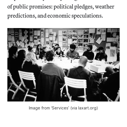
of public promises: political pledges, weather
predictions, and economic speculations.
Image from ‘Services’ (via laxart.org)