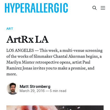
ART
ArtRx LA
LOS ANGELES — This week, a multi-venue screening
of the works of filmmaker Chantal Akerman begins, a
Marilyn Minter retrospective opens, artist Paul
Ramirez Jonas invites you to make a promise, and
more.
Matt Stromberg
March 29, 2016
—
5 min read