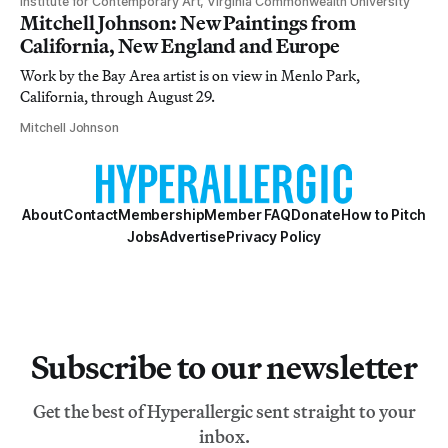
Institute for Contemporary Art, Virginia Commonwealth University
Mitchell Johnson: New Paintings from
California, New England and Europe
Work by the Bay Area artist is on view in Menlo Park,
California, through August 29.
Mitchell Johnson
About
Contact
Membership
Member FAQ
Donate
How to Pitch
Jobs
Advertise
Privacy Policy
Subscribe to our newsletter
Get the best of Hyperallergic sent straight to your
inbox.