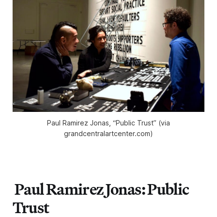
Paul Ramirez Jonas, “Public Trust” (via
grandcentralartcenter.com)
Paul Ramirez Jonas: Public
Trust