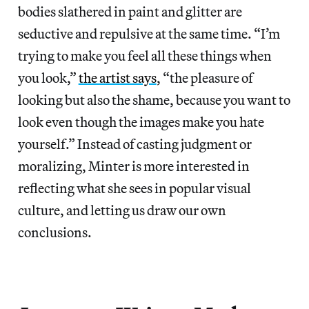
bodies slathered in paint and glitter are
seductive and repulsive at the same time. “I’m
trying to make you feel all these things when
you look,”
the artist says
, “the pleasure of
looking but also the shame, because you want to
look even though the images make you hate
yourself.” Instead of casting judgment or
moralizing, Minter is more interested in
reflecting what she sees in popular visual
culture, and letting us draw our own
conclusions.