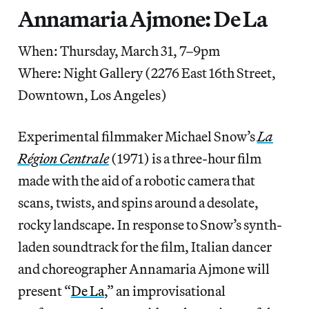
Annamaria Ajmone: De La
When: Thursday, March 31, 7–9pm
Where: Night Gallery (2276 East 16th Street,
Downtown, Los Angeles)
Experimental filmmaker Michael Snow’s
La
Région Centrale
(1971) is a three-hour film
made with the aid of a robotic camera that
scans, twists, and spins around a desolate,
rocky landscape. In response to Snow’s synth-
laden soundtrack for the film, Italian dancer
and choreographer Annamaria Ajmone will
present “
De La
,” an improvisational