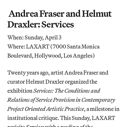
Andrea Fraser and Helmut
Draxler: Services
When: Sunday, April 3
Where: LAXART (7000 Santa Monica
Boulevard, Hollywood, Los Angeles)
Twenty years ago, artist Andrea Fraser and
curator Helmut Draxler organized the
exhibition
Services: The Conditions and
Relations of Service Provision in Contemporary
Project Oriented Artistic Practice
, a milestone in
institutional critique. This Sunday, LAXART
revisits
Services
with a reading of the