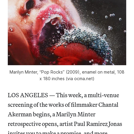
Marilyn Minter, “Pop Rocks” (2009), enamel on metal, 108
x 180 inches (via ocma.net)
LOS ANGELES — This week, a multi-venue
screening of the works of filmmaker Chantal
Akerman begins, a Marilyn Minter
retrospective opens, artist Paul Ramirez Jonas
invites you to make a promise, and more.