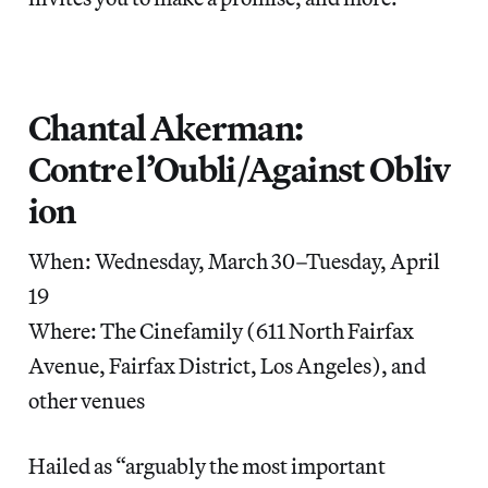
Chantal Akerman:
Contre l’Oubli/Against Obliv
ion
When: Wednesday, March 30–Tuesday, April
19
Where: The Cinefamily (611 North Fairfax
Avenue, Fairfax District, Los Angeles), and
other venues
Hailed as “arguably the most important