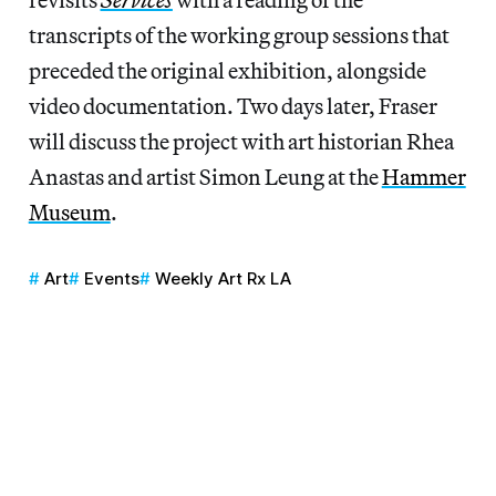
transcripts of the working group sessions that
preceded the original exhibition, alongside
video documentation. Two days later, Fraser
will discuss the project with art historian Rhea
Anastas and artist Simon Leung at the
Hammer
Museum
.
Art
Events
Weekly Art Rx LA