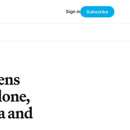
Sign in
Subscribe
ens
lone,
a and