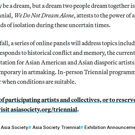
be a dream, but a dream two people dream together is a
ennial,
We Do Not Dream Alone
, attests to the power of a
lds of isolation during these uncertain times.
ll, a series of online panels will address topics includ
esponds to historical conflict and memory, the current 
ntation for Asian American and Asian diasporic artists,
emporary in artmaking. In-person Triennial programm
r when conditions are suitable.
t of participating artists and collectives, or to reserv
visit
asiasociety.org/triennial
.
Asia Society
Asia Society Triennial
Exhibition Announcem