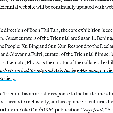
Triennial website
will be continually updated with we
ic direction of Boon Hui Tan, the core exhibition is co
. Guest curators of the Triennial are Susan L. Bening
the People: Xu Bing and Sun Xun Respond to the Declar
nd Giovanna Fulvi, curator of the Triennial film seri
E. Ikemoto, Ph.D., is the curator of the collateral exh
ork Historical Society and Asia Society Museum
,
on vie
Society.
e Triennial as an artistic response to the battle lines 
s, threats to inclusivity, and acceptance of cultural di
 a line in Yoko Ono’s 1964 publication
Grapefruit
, “A