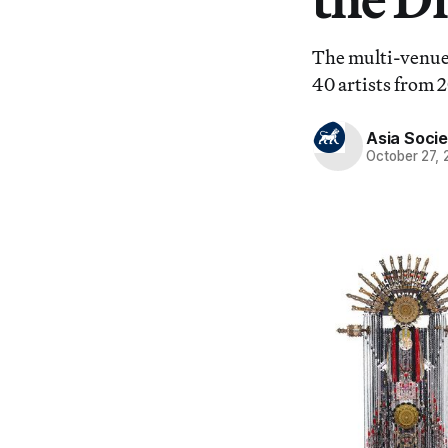
The multi-venue 
40 artists from 2
Asia Socie
October 27,