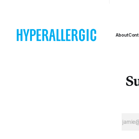
About
Cont
Su