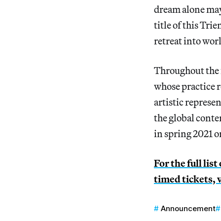
dream alone may 
title of this Tri
retreat into wor
Throughout the fa
whose practice r
artistic represe
the global cont
in spring 2021 o
For the full lis
timed tickets, 
Announcement