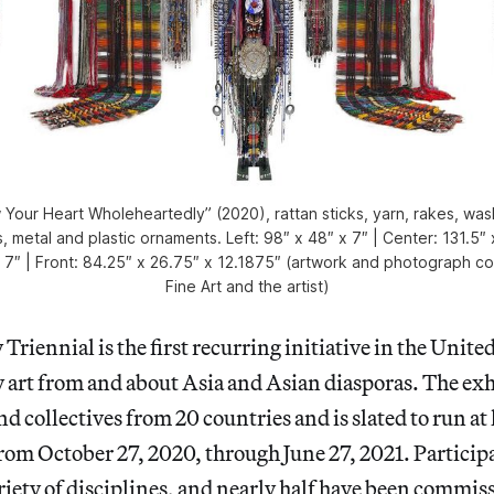
Your Heart Wholeheartedly” (2020), rattan sticks, yarn, rakes, was
, metal and plastic ornaments. Left: 98″ x 48″ x 7″ | Center: 131.5″ 
x 7″ | Front: 84.25″ x 26.75″ x 12.1875″ (artwork and photograph c
Fine Art and the artist)
Triennial is the first recurring initiative in the Unite
 art from and about Asia and Asian diasporas. The exh
nd collectives from 20 countries and is slated to run at
om October 27, 2020, through June 27, 2021. Participa
riety of disciplines, and nearly half have been commis