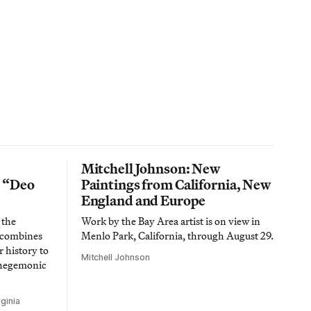
Mitchell Johnson: New
n “Deo
Paintings from California, New
England and Europe
 the
Work by the Bay Area artist is on view in
t combines
Menlo Park, California, through August 29.
 history to
Mitchell Johnson
 hegemonic
ginia