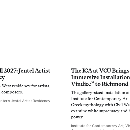
l 2027: Jentel Artist
The ICA at VCU Brings
cy
Immersive Installatio
Vindice” to Richmond
West residency for artists,
d composers.
The gallery-sized installation at
Institute for Contemporary Ar
nter’s Jentel Artist Residency
Greek mythology with Civil War
examine white supremacy and
power.
Institute for Contemporary Art, Vir