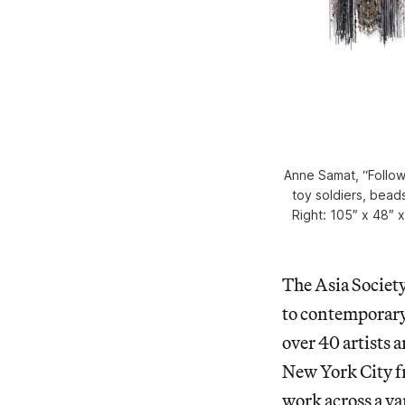
Anne Samat, “Follow 
toy soldiers, beads
Right: 105″ x 48″ 
The Asia Society 
to contemporary
over 40 artists a
New York City fr
work across a va