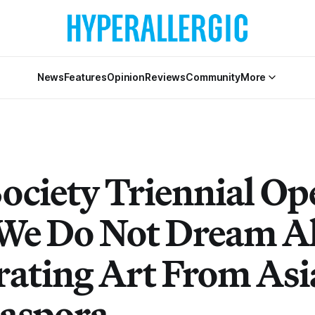
News
Features
Opinion
Reviews
Community
More
Society Triennial Op
We Do Not Dream A
rating Art From Asi
iaspora