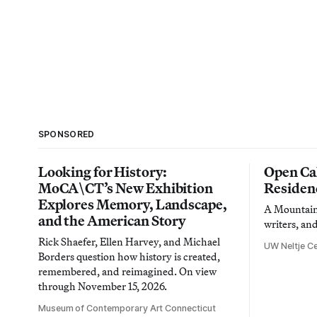
SPONSORED
Looking for History:
Open Cal
MoCA\CT’s New Exhibition
Residen
Explores Memory, Landscape,
A Mountain 
and the American Story
writers, an
Rick Shaefer, Ellen Harvey, and Michael
UW Neltje Ce
Borders question how history is created,
remembered, and reimagined. On view
through November 15, 2026.
Museum of Contemporary Art Connecticut