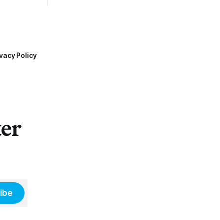
vacy Policy
ter
ibe