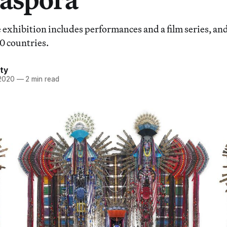
exhibition includes performances and a film series, and
0 countries.
ty
 2020
—
2 min read