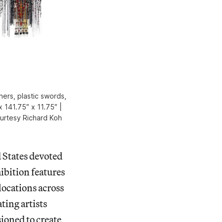
hers, plastic swords,
x 141.75″ x 11.75″ |
ourtesy Richard Koh
d States devoted
ibition features
 locations across
ting artists
sioned to create