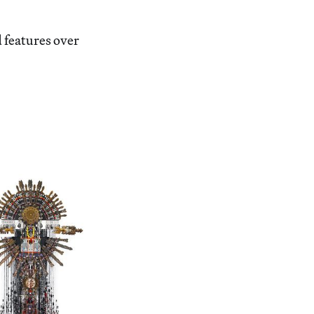
 features over