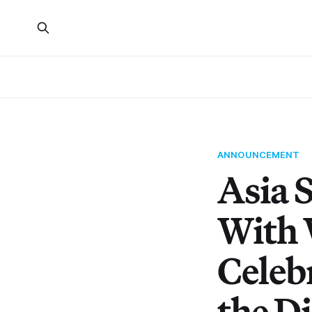
ANNOUNCEMENT
Asia 
With 
Celeb
the D