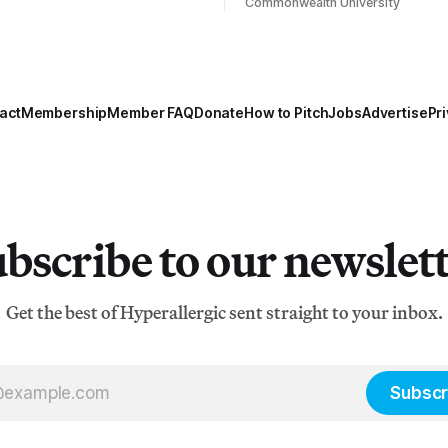
Commonwealth University
act
Membership
Member FAQ
Donate
How to Pitch
Jobs
Advertise
Pri
bscribe to our newslet
Get the best of Hyperallergic sent straight to your inbox.
Subscr