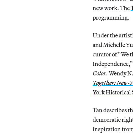
new work. The
programming.
Under the artist
and Michelle Yun
curator of “We 
Independence,” a
Color
. Wendy N. 
Together: New-Y
York Historical 
Tan describes th
democratic right
inspiration from