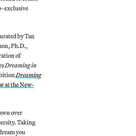
b-exclusive
curated by Tan
son, Ph.D.,
ation of
es
Dreaming in
ibition
Dreaming
w at the New-
drawn over
versity. Taking
 dream you