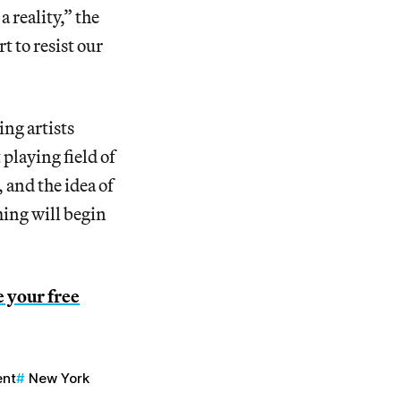
 reality,” the
rt to resist our
ing artists
playing field of
 and the idea of
ing will begin
e your free
ent
New York