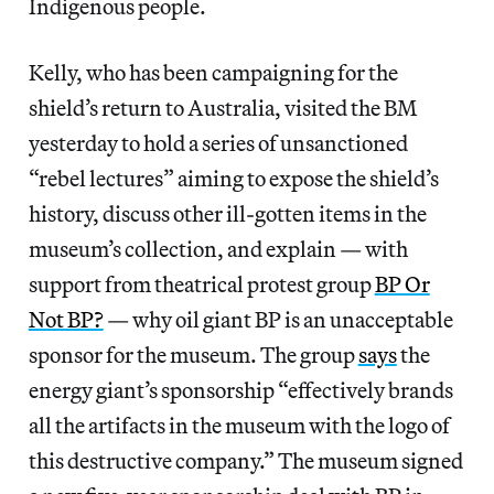
Indigenous people.
Kelly, who has been campaigning for the
shield’s return to Australia, visited the BM
yesterday to hold a series of unsanctioned
“rebel lectures” aiming to expose the shield’s
history, discuss other ill-gotten items in the
museum’s collection, and explain — with
support from theatrical protest group
BP Or
Not BP?
— why oil giant BP is an unacceptable
sponsor for the museum. The group
says
the
energy giant’s sponsorship “effectively brands
all the artifacts in the museum with the logo of
this destructive company.” The museum signed