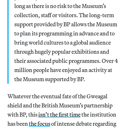
long as there is no risk to the Museum’s
collection, staff or visitors. The long-term
support provided by BP allows the Museum
to plan its programming in advance and to
bring world cultures to a global audience
through hugely popular exhibitions and
their associated public programmes. Over 4
million people have enjoyed an activity at
the Museum supported by BP.
Whatever the eventual fate of the Gweagal
shield and the British Museum’s partnership
with BP, this
isn’t the first time
the institution
has been
the focus
of intense debate regarding