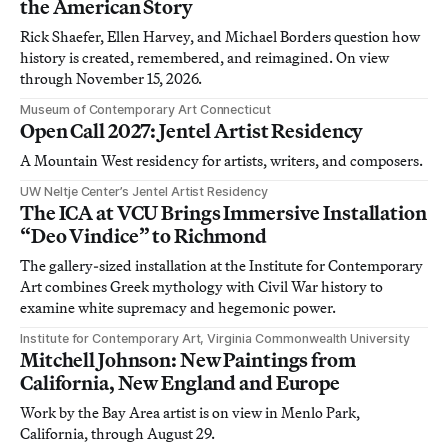
the American Story
Rick Shaefer, Ellen Harvey, and Michael Borders question how
history is created, remembered, and reimagined. On view
through November 15, 2026.
Museum of Contemporary Art Connecticut
Open Call 2027: Jentel Artist Residency
A Mountain West residency for artists, writers, and composers.
UW Neltje Center’s Jentel Artist Residency
The ICA at VCU Brings Immersive Installation
“Deo Vindice” to Richmond
The gallery-sized installation at the Institute for Contemporary
Art combines Greek mythology with Civil War history to
examine white supremacy and hegemonic power.
Institute for Contemporary Art, Virginia Commonwealth University
Mitchell Johnson: New Paintings from
California, New England and Europe
Work by the Bay Area artist is on view in Menlo Park,
California, through August 29.