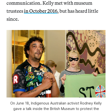
communication. Kelly met with museum
trustees
in October 2016
, but has heard little
since.
On June 18, Indigenous Australian activist Rodney Kelly
gave a talk inside the British Museum to protest the