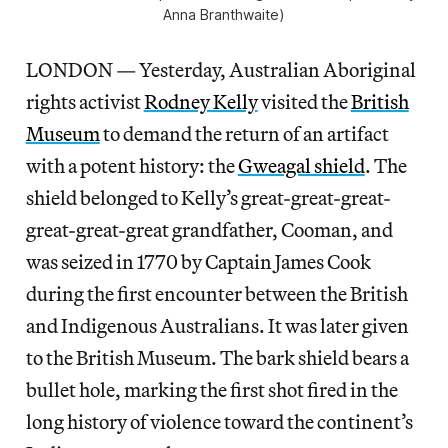
Anna Branthwaite)
LONDON — Yesterday, Australian Aboriginal
rights activist
Rodney Kelly
visited the
British
Museum
to demand the return of an artifact
with a potent history: the
Gweagal shield
. The
shield belonged to Kelly’s great-great-great-
great-great-great grandfather, Cooman, and
was seized in 1770 by Captain James Cook
during the first encounter between the British
and Indigenous Australians. It was later given
to the British Museum. The bark shield bears a
bullet hole, marking the first shot fired in the
long history of violence toward the continent’s