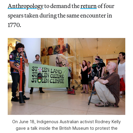
Anthropology
to demand the
return
of four
spears taken during the same encounter in
1770.
On June 18, Indigenous Australian activist Rodney Kelly
gave a talk inside the British Museum to protest the