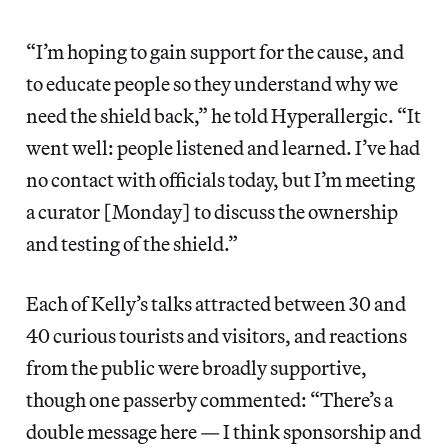
“I’m hoping to gain support for the cause, and
to educate people so they understand why we
need the shield back,” he told Hyperallergic. “It
went well: people listened and learned. I’ve had
no contact with officials today, but I’m meeting
a curator [Monday] to discuss the ownership
and testing of the shield.”
Each of Kelly’s talks attracted between 30 and
40 curious tourists and visitors, and reactions
from the public were broadly supportive,
though one passerby commented: “There’s a
double message here — I think sponsorship and