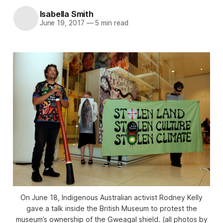
Isabella Smith
June 19, 2017
—
5 min read
On June 18, Indigenous Australian activist Rodney Kelly
gave a talk inside the British Museum to protest the
museum’s ownership of the Gweagal shield. (all photos by