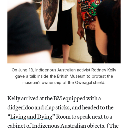
On June 18, Indigenous Australian activist Rodney Kelly
gave a talk inside the British Museum to protest the
museum’s ownership of the Gweagal shield.
Kelly arrived at the BM equipped with a
didgeridoo and clap sticks, and headed to the
“
Living and Dying
” Room to speak next to a
cabinet of Indigenous Australian objects. (The