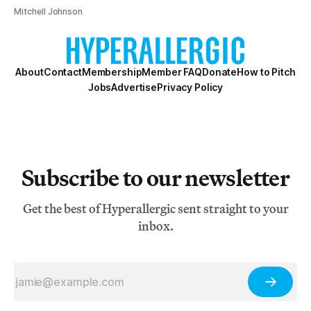
Mitchell Johnson
About
Contact
Membership
Member FAQ
Donate
How to Pitch
Jobs
Advertise
Privacy Policy
Subscribe to our newsletter
Get the best of Hyperallergic sent straight to your
inbox.