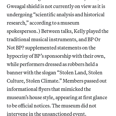
Gweagal shield is not currently on view as it is
undergoing “scientific analysis and historical
research,” according to a museum
spokesperson.) Between talks, Kelly played the
traditional musical instruments, and BP Or
Not BP? supplemented statements on the
hypocrisy of BP’s sponsorship with their own,
while performers dressed as robbers held a
banner with the slogan “Stolen Land, Stolen
Culture, Stolen Climate.” Members passed out
informational flyers that mimicked the
museum’s house style, appearing at first glance
to be official notices. The museum did not
intervene in the unsanctioned event.