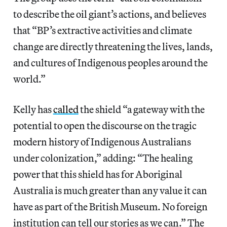
to describe the oil giant’s actions, and believes
that “BP’s extractive activities and climate
change are directly threatening the lives, lands,
and cultures of Indigenous peoples around the
world.”
Kelly has
called
the shield “a gateway with the
potential to open the discourse on the tragic
modern history of Indigenous Australians
under colonization,” adding: “The healing
power that this shield has for Aboriginal
Australia is much greater than any value it can
have as part of the British Museum. No foreign
institution can tell our stories as we can.” The