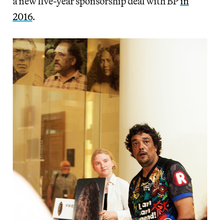
a new five-year sponsorship deal with BP
in
2016
.