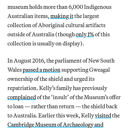
museum holds more than 6,000 Indigenous
Australian items,
making it
the largest
collection of Aboriginal cultural artifacts
outside of Australia (though
only 1%
of this
collection is usually on display).
In August 2016, the parliament of New South
Wales
passed a motion
supporting Gweagal
ownership of the shield and urged its
repatriation. Kelly’s family has previously
complained
of the ‘insult’ of the Museum’s offer
to loan — rather than return — the shield back
to Australia. Earlier this week, Kelly
visited
the
Cambridge Museum of Archaeology and