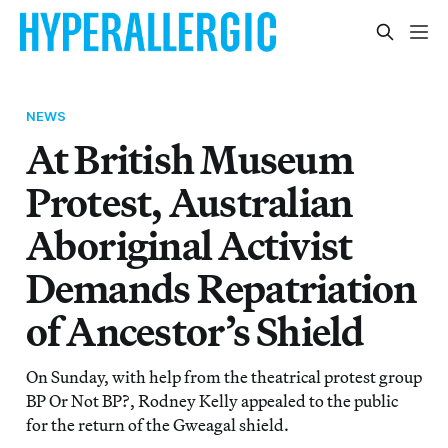
NEWS
At British Museum
Protest, Australian
Aboriginal Activist
Demands Repatriation
of Ancestor’s Shield
On Sunday, with help from the theatrical protest group
BP Or Not BP?, Rodney Kelly appealed to the public
for the return of the Gweagal shield.