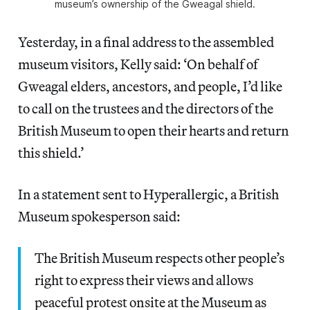
museum’s ownership of the Gweagal shield.
Yesterday, in a final address to the assembled
museum visitors, Kelly said: ‘On behalf of
Gweagal elders, ancestors, and people, I’d like
to call on the trustees and the directors of the
British Museum to open their hearts and return
this shield.’
In a statement sent to Hyperallergic, a British
Museum spokesperson said:
The British Museum respects other people’s
right to express their views and allows
peaceful protest onsite at the Museum as