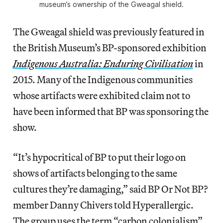
museum’s ownership of the Gweagal shield.
The Gweagal shield was previously featured in
the British Museum’s BP-sponsored exhibition
Indigenous Australia: Enduring Civilisation
in
2015. Many of the Indigenous communities
whose artifacts were exhibited claim not to
have been informed that BP was sponsoring the
show.
“It’s hypocritical of BP to put their logo on
shows of artifacts belonging to the same
cultures they’re damaging,” said BP Or Not BP?
member Danny Chivers told Hyperallergic.
The group uses the term “carbon colonialism”