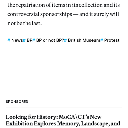
the repatriation of items in its collection and its
controversial sponsorships — and it surely will
not be the last.
News
BP
BP or not BP?
British Museum
Protest
SPONSORED
Looking for History: MoCA\CT’s New
Exhibition Explores Memory, Landscape, and