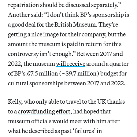
repatriation should be discussed separately.”
Another said: “I don’t think BP’s sponsorship is
a good deal for the British Museum. They’re
getting a nice image for their company, but the
amount the museum is paid in return for this
controversy isn’t enough.” Between 2017 and
2022, the museum
will receive
around a quarter
of BP’s £7.5 million (~$9.7 million) budget for
cultural sponsorships between 2017 and 2022.
Kelly, who only able to travel to the UK thanks
to a
crowdfunding effort
, had hoped that
museum officials would meet with him after
what he described as past ‘failures’ in