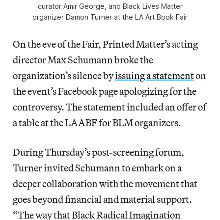
curator Amir George, and Black Lives Matter
organizer Damon Turner at the LA Art Book Fair
On the eve of the Fair, Printed Matter’s acting
director Max Schumann broke the
organization’s silence by
issuing a statement
on
the event’s Facebook page apologizing for the
controversy. The statement included an offer of
a table at the LAABF for BLM organizers.
During Thursday’s post-screening forum,
Turner invited Schumann to embark on a
deeper collaboration with the movement that
goes beyond financial and material support.
“The way that Black Radical Imagination