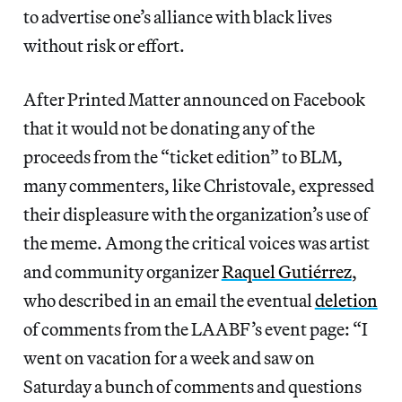
to advertise one’s alliance with black lives
without risk or effort.
After Printed Matter announced on Facebook
that it would not be donating any of the
proceeds from the “ticket edition” to BLM,
many commenters, like Christovale, expressed
their displeasure with the organization’s use of
the meme. Among the critical voices was artist
and community organizer
Raquel Gutiérrez
,
who described in an email the eventual
deletion
of comments from the LAABF’s event page: “I
went on vacation for a week and saw on
Saturday a bunch of comments and questions