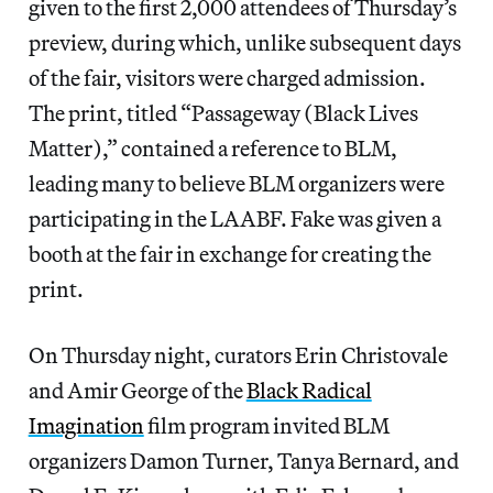
given to the first 2,000 attendees of Thursday’s
preview, during which, unlike subsequent days
of the fair, visitors were charged admission.
The print, titled “Passageway (Black Lives
Matter),” contained a reference to BLM,
leading many to believe BLM organizers were
participating in the LAABF. Fake was given a
booth at the fair in exchange for creating the
print.
On Thursday night, curators Erin Christovale
and Amir George of the
Black Radical
Imagination
film program invited BLM
organizers Damon Turner, Tanya Bernard, and