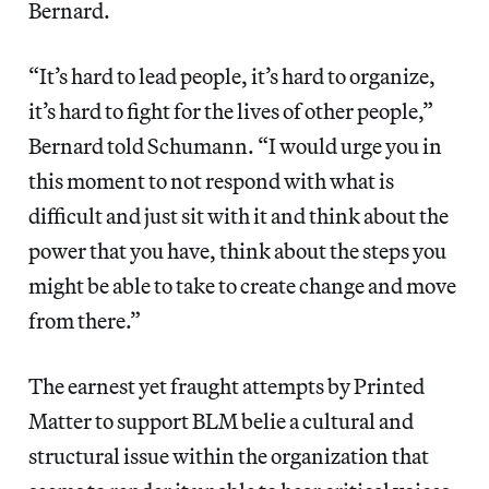
Bernard.
“It’s hard to lead people, it’s hard to organize,
it’s hard to fight for the lives of other people,”
Bernard told Schumann. “I would urge you in
this moment to not respond with what is
difficult and just sit with it and think about the
power that you have, think about the steps you
might be able to take to create change and move
from there.”
The earnest yet fraught attempts by Printed
Matter to support BLM belie a cultural and
structural issue within the organization that