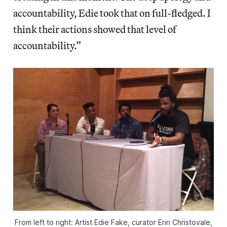
accountability, Edie took that on full-fledged. I
think their actions showed that level of
accountability.”
From left to right: Artist Edie Fake, curator Erin Christovale,