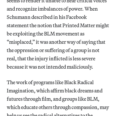
seems to render it unable to hear critical voices
and recognize imbalances of power. When
Schumann described in his Facebook
statement the notion that Printed Matter might
be exploiting the BLM movement as
“misplaced,” it was another way of saying that
the oppression or suffering of a group is not
real, that the injury inflicted is less severe
because it was not intended maliciously.
The work of programs like Black Radical
Imagination, which affirm black dreams and
futures through film, and groups like BLM,
which educate others through compassion, may
help us see the radical alternatives to the