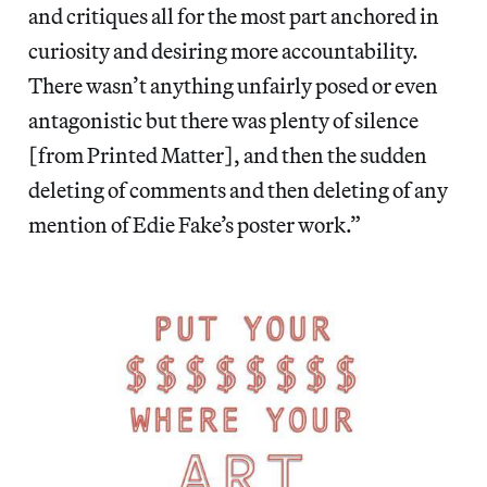
and critiques all for the most part anchored in
curiosity and desiring more accountability.
There wasn’t anything unfairly posed or even
antagonistic but there was plenty of silence
[from Printed Matter], and then the sudden
deleting of comments and then deleting of any
mention of Edie Fake’s poster work.”