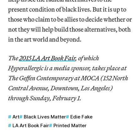
present condition of black lives. But it is up to
those who claim to be allies to decide whether or
not they will help build those alternatives, both
in the art world and beyond.
The
2015 LA Art Book Fair
, of which
Hyperallergic is a media sponsor, takes place at
The Geffen Contemporary at MOCA (152 North
Central Avenue, Downtown, Los Angeles)
through Sunday, February 1.
Art
Black Lives Matter
Edie Fake
LA Art Book Fair
Printed Matter