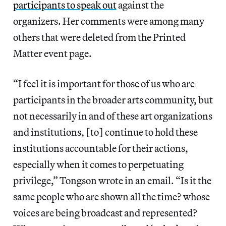
participants to speak out
against the
organizers. Her comments were among many
others that were deleted from the Printed
Matter event page.
“I feel it is important for those of us who are
participants in the broader arts community, but
not necessarily in and of these art organizations
and institutions, [to] continue to hold these
institutions accountable for their actions,
especially when it comes to perpetuating
privilege,” Tongson wrote in an email. “Is it the
same people who are shown all the time? whose
voices are being broadcast and represented?