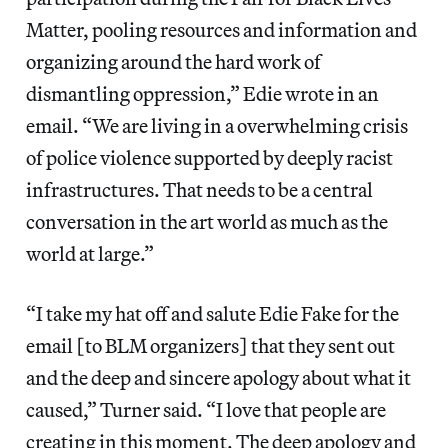
Matter, pooling resources and information and
organizing around the hard work of
dismantling oppression,” Edie wrote in an
email. “We are living in a overwhelming crisis
of police violence supported by deeply racist
infrastructures. That needs to be a central
conversation in the art world as much as the
world at large.”
“I take my hat off and salute Edie Fake for the
email [to BLM organizers] that they sent out
and the deep and sincere apology about what it
caused,” Turner said. “I love that people are
creating in this moment. The deep apology and