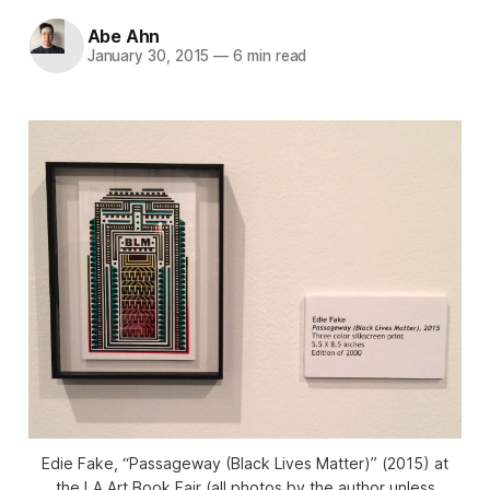
Abe Ahn
January 30, 2015
—
6 min read
Edie Fake, “Passageway (Black Lives Matter)” (2015) at
the LA Art Book Fair (all photos by the author unless