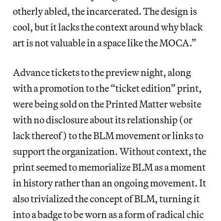
otherly abled, the incarcerated. The design is
cool, but it lacks the context around why black
art is not valuable in a space like the MOCA.”
Advance tickets to the preview night, along
with a promotion to the “ticket edition” print,
were being sold on the Printed Matter website
with no disclosure about its relationship (or
lack thereof) to the BLM movement or links to
support the organization. Without context, the
print seemed to memorialize BLM as a moment
in history rather than an ongoing movement. It
also trivialized the concept of BLM, turning it
into a badge to be worn as a form of radical chic