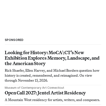
SPONSORED
Looking for History: MoCA\CT’s New
Exhibition Explores Memory, Landscape, and
the American Story
Rick Shaefer, Ellen Harvey, and Michael Borders question how
history is created, remembered, and reimagined. On view
through November 15, 2026.
Museum of Contemporary Art Connecticut
Open Call 2027: Jentel Artist Residency
A Mountain West residency for artists, writers, and composers.