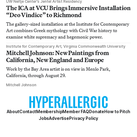
UW Neltje Center’s Jentel Artist Residency
The ICA at VCU Brings Immersive Installation
“Deo Vindice” to Richmond
The gallery-sized installation at the Institute for Contemporary
Art combines Greek mythology with Civil War history to
examine white supremacy and hegemonic power.
Institute for Contemporary Art, Virginia Commonwealth University
Mitchell Johnson: New Paintings from
California, New England and Europe
Work by the Bay Area artist is on view in Menlo Park,
California, through August 29.
Mitchell Johnson
About
Contact
Membership
Member FAQ
Donate
How to Pitch
Jobs
Advertise
Privacy Policy