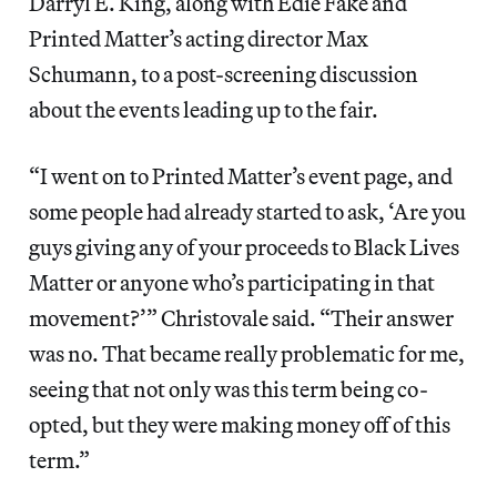
Darryl E. King, along with Edie Fake and
Printed Matter’s acting director Max
Schumann, to a post-screening discussion
about the events leading up to the fair.
“I went on to Printed Matter’s event page, and
some people had already started to ask, ‘Are you
guys giving any of your proceeds to Black Lives
Matter or anyone who’s participating in that
movement?’” Christovale said. “Their answer
was no. That became really problematic for me,
seeing that not only was this term being co-
opted, but they were making money off of this
term.”