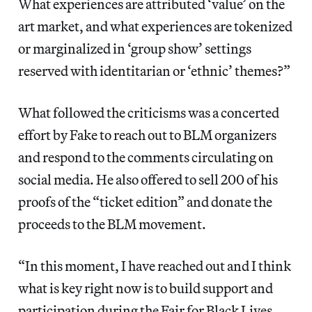
What experiences are attributed ‘value’ on the
art market, and what experiences are tokenized
or marginalized in ‘group show’ settings
reserved with identitarian or ‘ethnic’ themes?”
What followed the criticisms was a concerted
effort by Fake to reach out to BLM organizers
and respond to the comments circulating on
social media. He also offered to sell 200 of his
proofs of the “ticket edition” and donate the
proceeds to the BLM movement.
“In this moment, I have reached out and I think
what is key right now is to build support and
participation during the Fair for Black Lives