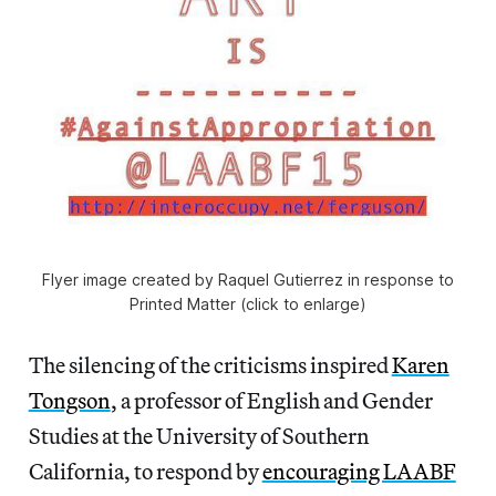
Flyer image created by Raquel Gutierrez in response to
Printed Matter (click to enlarge)
The silencing of the criticisms inspired
Karen
Tongson
, a professor of English and Gender
Studies at the University of Southern
California, to respond by
encouraging LAABF