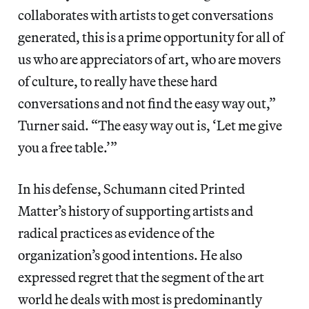
collaborates with artists to get conversations
generated, this is a prime opportunity for all of
us who are appreciators of art, who are movers
of culture, to really have these hard
conversations and not find the easy way out,”
Turner said. “The easy way out is, ‘Let me give
you a free table.’”
In his defense, Schumann cited Printed
Matter’s history of supporting artists and
radical practices as evidence of the
organization’s good intentions. He also
expressed regret that the segment of the art
world he deals with most is predominantly