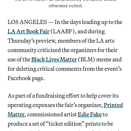
otherwise noted)
LOS ANGELES — In the days leading up to the
LA Art Book Fair
(LAABF), and during
Thursday’s preview, members of the LA arts
community criticized the organizers for their
use of the
Black Lives Matter
(BLM) meme and
for deleting critical comments from the event’s
Facebook page.
As part of a fundraising effort to help cover its
operating expenses the fair’s organizer,
Printed
Matter
, commissioned artist
Edie Fake
to
produce a set of “ticket edition” prints to be