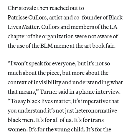
Christovale then reached out to
Patrisse Cullors
, artist and co-founder of Black
Lives Matter. Cullors and members of the LA
chapter of the organization were not aware of
the use of the BLM meme at the art book fair.
“I won’t speak for everyone, but it’s not so
much about the piece, but more about the
context of invisibility and understanding what
that means,” Turner said in a phone interview.
“To say black lives matter, it’s imperative that
you understand it’s not just heteronormative
black men. It’s for all of us. It’s for trans
women. It’s for the young child. It’s for the