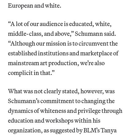
European and white.
“A lot of our audience is educated, white,
middle-class, and above,” Schumann said.
“Although our mission is to circumvent the
established institutions and marketplace of
mainstream art production, we’re also
complicit in that.”
What was not clearly stated, however, was
Schumann’s commitment to changing the
dynamics of whiteness and privilege through
education and workshops within his
organization, as suggested by BLM’s Tanya