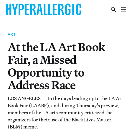
ART
At the LA Art Book
Fair, a Missed
Opportunity to
Address Race
LOS ANGELES — In the days leading up to the LA Art
Book Fair (LAABF), and during Thursday’s preview,
members of the LA arts community criticized the
organizers for their use of the Black Lives Matter
(BLM) meme.