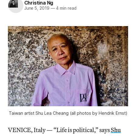
Christina Ng
June 5, 2019
—
4 min read
Taiwan artist Shu Lea Cheang (all photos by Hendrik Ernst)
VENICE, Italy — “Life is political,” says
Shu