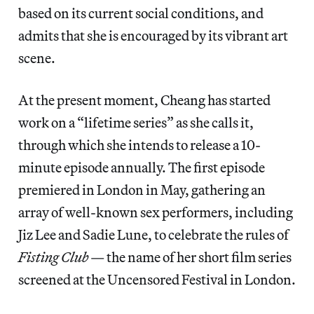
based on its current social conditions, and
admits that she is encouraged by its vibrant art
scene.
At the present moment, Cheang has started
work on a “lifetime series” as she calls it,
through which she intends to release a 10-
minute episode annually. The first episode
premiered in London in May, gathering an
array of well-known sex performers, including
Jiz Lee and Sadie Lune, to celebrate the rules of
Fisting Club
— the name of her short film series
screened at the Uncensored Festival in London.