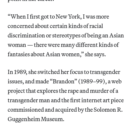
“When I first got to New York, I was more
concerned about certain kinds of racial
discrimination or stereotypes of being an Asian
woman — there were many different kinds of
fantasies about Asian women,” she says.
In 1989, she switched her focus to transgender
issues, and made “Brandon” (1989–99), a web
project that explores the rape and murder of a
transgender man and the first internet art piece
commissioned and acquired by the Solomon R.
Guggenheim Museum.