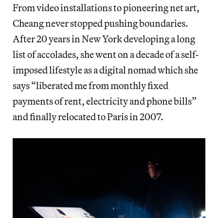
From video installations to pioneering net art,
Cheang never stopped pushing boundaries.
After 20 years in New York developing a long
list of accolades, she went on a decade of a self-
imposed lifestyle as a digital nomad which she
says “liberated me from monthly fixed
payments of rent, electricity and phone bills”
and finally relocated to Paris in 2007.