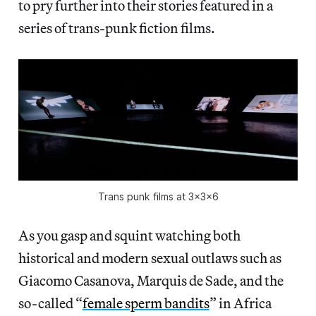
to pry further into their stories featured in a
series of trans-punk fiction films.
Trans punk films at 3x3x6
As you gasp and squint watching both
historical and modern sexual outlaws such as
Giacomo Casanova, Marquis de Sade, and the
so-called “
female sperm bandits
” in Africa