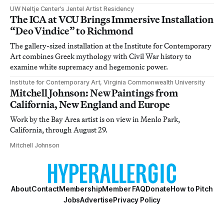
UW Neltje Center’s Jentel Artist Residency
The ICA at VCU Brings Immersive Installation
“Deo Vindice” to Richmond
The gallery-sized installation at the Institute for Contemporary
Art combines Greek mythology with Civil War history to
examine white supremacy and hegemonic power.
Institute for Contemporary Art, Virginia Commonwealth University
Mitchell Johnson: New Paintings from
California, New England and Europe
Work by the Bay Area artist is on view in Menlo Park,
California, through August 29.
Mitchell Johnson
About
Contact
Membership
Member FAQ
Donate
How to Pitch
Jobs
Advertise
Privacy Policy