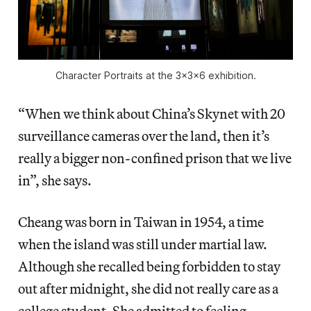
Character Portraits at the 3x3x6 exhibition.
“When we think about China’s Skynet with 20
surveillance cameras over the land, then it’s
really a bigger non-confined prison that we live
in”, she says.
Cheang was born in Taiwan in 1954, a time
when the island was still under martial law.
Although she recalled being forbidden to stay
out after midnight, she did not really care as a
college student. She admitted to feeling