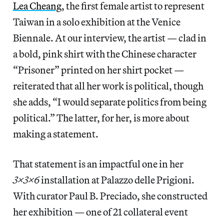
Lea Cheang
, the first female artist to represent
Taiwan in a solo exhibition at the Venice
Biennale. At our interview, the artist — clad in
a bold, pink shirt with the Chinese character
“Prisoner” printed on her shirt pocket —
reiterated that all her work is political, though
she adds, “I would separate politics from being
political.” The latter, for her, is more about
making a statement.
That statement is an impactful one in her
3x3x6
installation at Palazzo delle Prigioni.
With curator Paul B. Preciado, she constructed
her exhibition — one of 21 collateral event