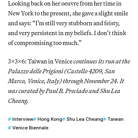
Looking back on her oeuvre from her time in
New York to the present, she gave a slight smile
and says: “I’m still very stubborn and feisty,
and very persistent in my beliefs. I don’t think
of compromising too much.”
3x3x6: Taiwan in Venice
continues its run at the
Palazzo delle Prigioni (Castello 4209, San
Marco, Venice, Italy) through November 24. It
was curated by Paul B. Preciado and Shu Lea
Cheang.
Interview
Hong Kong
Shu Lea Cheang
Taiwan
Venice Biennale