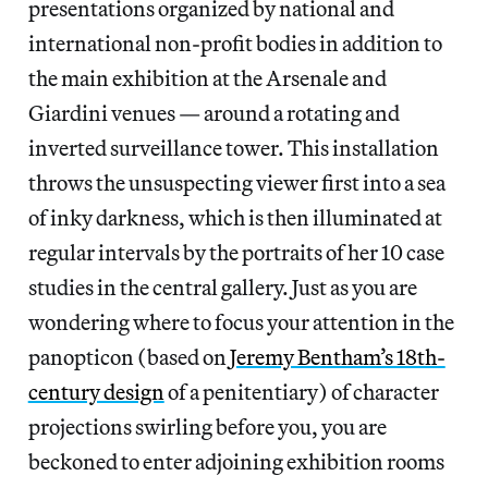
presentations organized by national and
international non-profit bodies in addition to
the main exhibition at the Arsenale and
Giardini venues — around a rotating and
inverted surveillance tower. This installation
throws the unsuspecting viewer first into a sea
of inky darkness, which is then illuminated at
regular intervals by the portraits of her 10 case
studies in the central gallery. Just as you are
wondering where to focus your attention in the
panopticon (based on
Jeremy Bentham’s 18th-
century design
of a penitentiary) of character
projections swirling before you, you are
beckoned to enter adjoining exhibition rooms