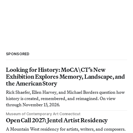
SPONSORED
Looking for History: MoCA\CT’s New
Exhibition Explores Memory, Landscape, and
the American Story
Rick Shaefer, Ellen Harvey, and Michael Borders question how
history is created, remembered, and reimagined. On view
through November 15, 2026.
Museum of Contemporary Art Connecticut
Open Call 2027: Jentel Artist Residency
A Mountain West residency for artists, writers, and composers.