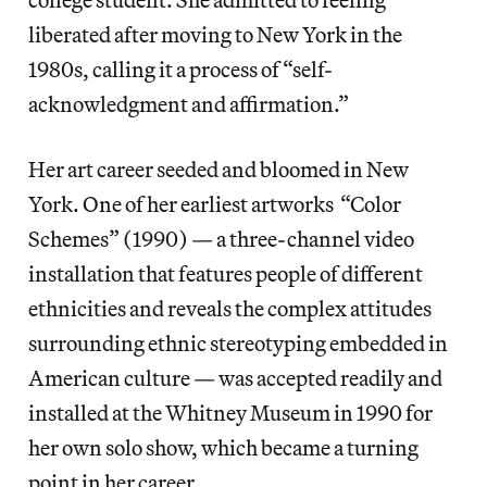
liberated after moving to New York in the
1980s, calling it a process of “self-
acknowledgment and affirmation.”
Her art career seeded and bloomed in New
York. One of her earliest artworks “Color
Schemes” (1990) — a three-channel video
installation that features people of different
ethnicities and reveals the complex attitudes
surrounding ethnic stereotyping embedded in
American culture — was accepted readily and
installed at the Whitney Museum in 1990 for
her own solo show, which became a turning
point in her career.