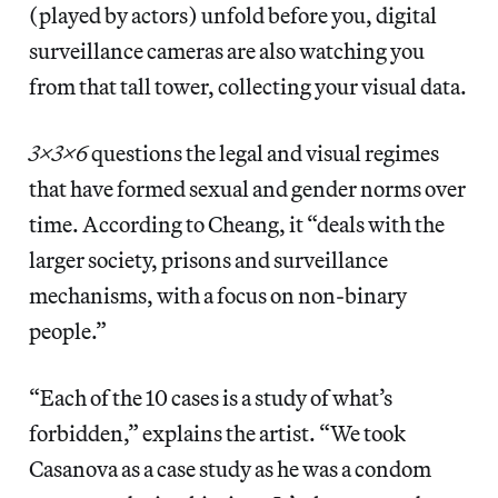
(played by actors) unfold before you, digital
surveillance cameras are also watching you
from that tall tower, collecting your visual data.
3x3x6
questions the legal and visual regimes
that have formed sexual and gender norms over
time. According to Cheang, it “deals with the
larger society, prisons and surveillance
mechanisms, with a focus on non-binary
people.”
“Each of the 10 cases is a study of what’s
forbidden,” explains the artist. “We took
Casanova as a case study as he was a condom