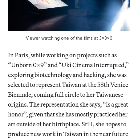
Viewer watching one of the films at 3x3x6
In Paris, while working on projects such as
“Unborn 0x9” and “Uki Cinema Interrupted,”
exploring biotechnology and hacking, she was
selected to represent Taiwan at the 58th Venice
Biennale, coming full circle to her Taiwanese
origins. The representation she says, “is a great
honor”, given that she has mostly practiced her
art outside of her birthplace. Still, she hopes to
produce new work in Taiwan in the near future