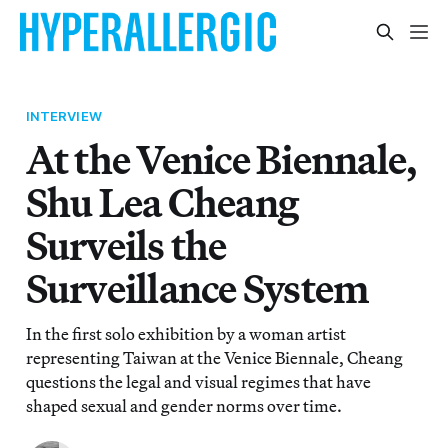
INTERVIEW
At the Venice Biennale,
Shu Lea Cheang
Surveils the
Surveillance System
In the first solo exhibition by a woman artist
representing Taiwan at the Venice Biennale, Cheang
questions the legal and visual regimes that have
shaped sexual and gender norms over time.