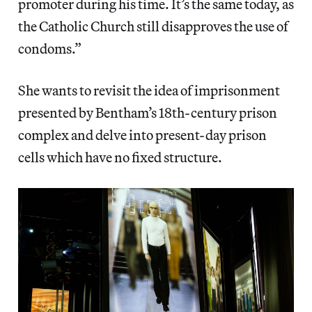
promoter during his time. It’s the same today, as
the Catholic Church still disapproves the use of
condoms.”
She wants to revisit the idea of imprisonment
presented by Bentham’s 18th-century prison
complex and delve into present-day prison
cells which have no fixed structure.