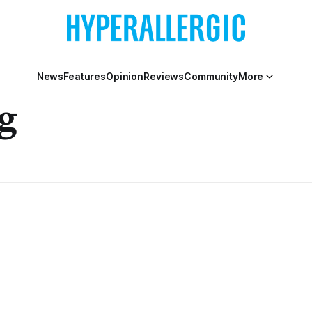
News
Features
Opinion
Reviews
Community
More
g