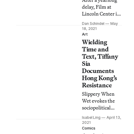
After a yearlong
delay, Film at
Lincoln Center is
finally able to
Dan Schindel
May
present its
18, 2021
retrospective
Art
Wielding
World of Wong
Kar Wai in
Time and
theaters.
Text, Tiffany
Sia
Documents
Hong Kong’s
Resistance
Slippery When
Wet evokes the
sociopolitical
pressure-cooker
Isabel Ling
April 13,
that has
2021
manufactured
Comics