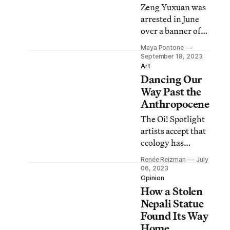
Zeng Yuxuan was
arrested in June
over a banner of
the recently
Maya Pontone
removed “Pillar
September 18, 2023
of Shame”
Art
Dancing Our
monument
commemorating
Way Past the
the Tiananmen
Anthropocene
Square Massacre.
The Oi! Spotlight
artists accept that
ecology has
deteriorated, but
Renée Reizman
July
rather than ask
06, 2023
viewers to reverse
Opinion
How a Stolen
human action,
they depict ways
Nepali Statue
of adapting in the
Found Its Way
future.
Home