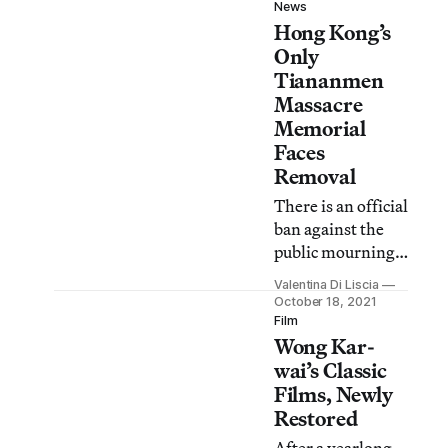
compares and
News
Hong Kong’s
contrasts
contemporary
Only
and historical
Tiananmen
activist
Massacre
movements.
Memorial
Faces
Removal
There is an official
ban against the
public mourning
of Tiananmen
Valentina Di Liscia
Square victims in
October 18, 2021
Hong Kong and
Film
Wong Kar-
mainland China.
wai’s Classic
Films, Newly
Restored