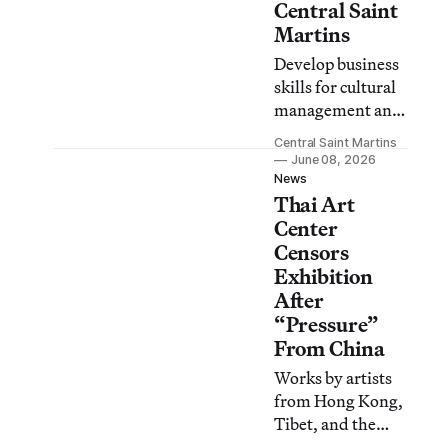
Central Saint
Martins
Develop business
skills for cultural
management and
production on this
Central Saint Martins
flexible, part-time
June 08, 2026
online Masters.
News
Thai Art
Center
Censors
Exhibition
After
“Pressure”
From China
Works by artists
from Hong Kong,
Tibet, and the
Uyghur diaspora