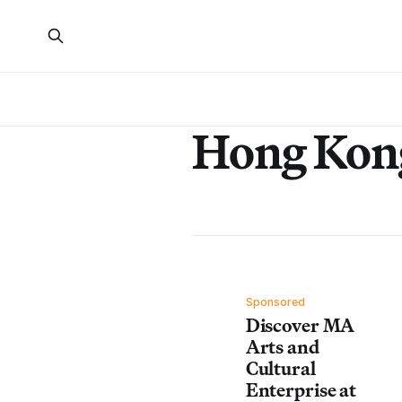
Hong Kon
Sponsored
Discover MA
Arts and
Cultural
Enterprise at