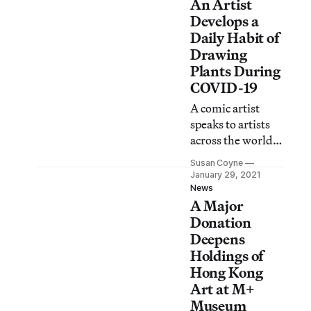
An Artist
Hong Kong’s
culture of protest.
Develops a
Daily Habit of
Drawing
Plants During
COVID-19
A comic artist
speaks to artists
across the world
to see how they —
Susan Coyne
and their practices
January 29, 2021
— have been
News
A Major
holding up.
Donation
Deepens
Holdings of
Hong Kong
Art at M+
Museum