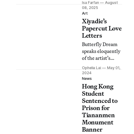
Isa Farfan
August
were altered to
08, 2025
avoid “diplomatic
Art
Xiyadie’s
tensions between
Thailand and
Papercut Love
China,” the
Letters
Bangkok Art and
Butterfly Dream
Culture Center
speaks eloquently
said.
of the artist’s
loves and losses,
Ophelia Lai
May 01,
his public burdens
2024
and private
News
Hong Kong
desires.
Student
Sentenced to
Prison for
Tiananmen
Monument
Banner