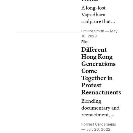
A long-lost
Vajradhara
sculpture that
resurfaced in a
Emiline Smith
May
Hong Kong
10, 2023
collection
Film
Different
highlights
scholars’
Hong Kong
responsibility to
Generations
mediate between
Come
communities and
Together in
the art market.
Protest
Reenactments
Blending
documentary and
reenactment,
director Chan
Forrest Cardamenis
Tze-woon
July 26, 2022